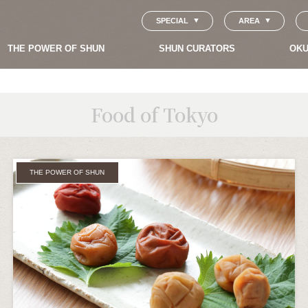
SPECIAL
AREA
THE POWER OF SHUN
SHUN CURATORS
OKU
Food of Tokyo
THE POWER OF SHUN