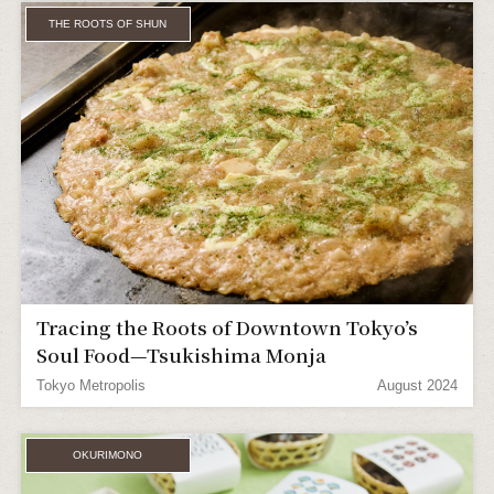
THE ROOTS OF SHUN
Tracing the Roots of Downtown Tokyo’s
Soul Food—Tsukishima Monja
Tokyo Metropolis
August 2024
OKURIMONO