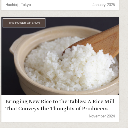
Hachioji, Tokyo
January 2025
THE POWER OF SHUN
Bringing New Rice to the Tables: A Rice Mill
That Conveys the Thoughts of Producers
November 2024