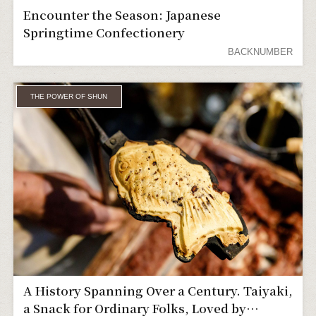
Encounter the Season: Japanese
Springtime Confectionery
BACKNUMBER
THE POWER OF SHUN
A History Spanning Over a Century. Taiyaki,
a Snack for Ordinary Folks, Loved by