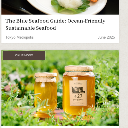
The Blue Seafood Guide: Ocean-Friendly
Sustainable Seafood
Tokyo Metropolis
June 2025
OKURIMONO