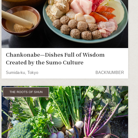
Chankonabe—Dishes Full of Wisdom
Created by the Sumo Culture
Sumida-ku, Tokyo
BACKNUMBER
THE ROOTS OF SHUN