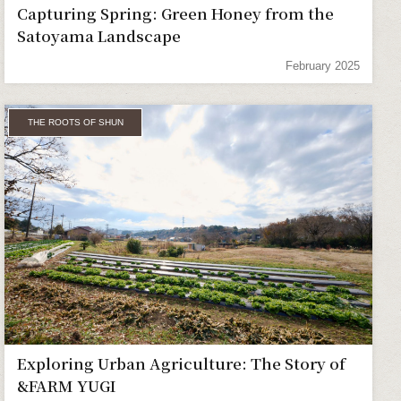
Capturing Spring: Green Honey from the
Satoyama Landscape
February 2025
THE ROOTS OF SHUN
Exploring Urban Agriculture: The Story of
&FARM YUGI