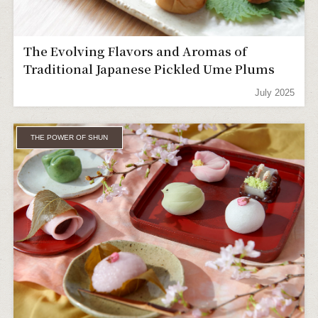
The Evolving Flavors and Aromas of
Traditional Japanese Pickled Ume Plums
July 2025
THE POWER OF SHUN