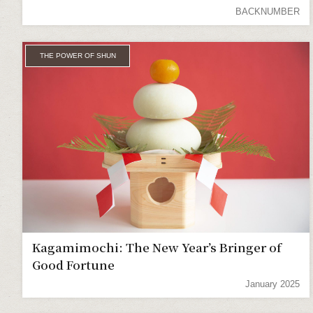
BACKNUMBER
THE POWER OF SHUN
Kagamimochi: The New Year’s Bringer of
Good Fortune
January 2025