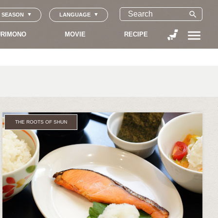
search
SEASON
LANGUAGE
menu
RIMONO
MOVIE
RECIPE
THE ROOTS OF SHUN