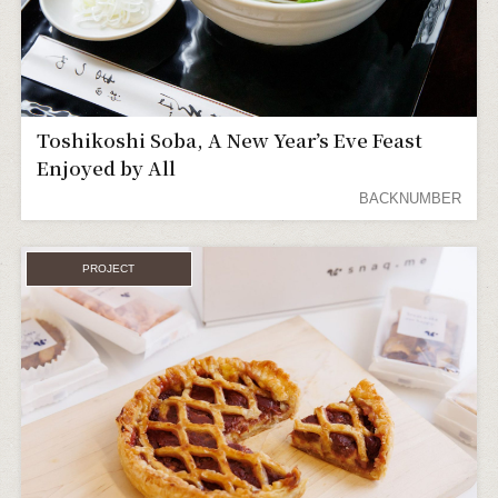
Toshikoshi Soba, A New Year’s Eve Feast
Enjoyed by All
BACKNUMBER
PROJECT