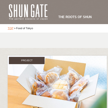
THE ROOTS OF SHUN
TOP
>
Food of Tokyo
PROJECT