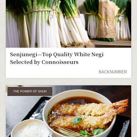
Senjunegi—Top Quality White Negi
Selected by Connoisseurs
BACKNUMBER
THE POWER OF SHUN