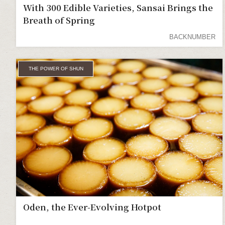
With 300 Edible Varieties, Sansai Brings the
Breath of Spring
BACKNUMBER
THE POWER OF SHUN
Oden, the Ever-Evolving Hotpot