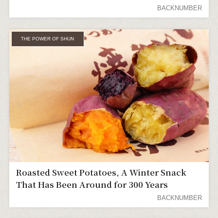
Everyone of All Ages and Genders
BACKNUMBER
THE POWER OF SHUN
Roasted Sweet Potatoes, A Winter Snack
That Has Been Around for 300 Years
BACKNUMBER