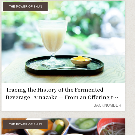
THE POWER OF SHUN
Tracing the History of the Fermented
Beverage, Amazake — From an Offering to
the Gods to a Favorite of the Common
BACKNUMBER
People
THE POWER OF SHUN