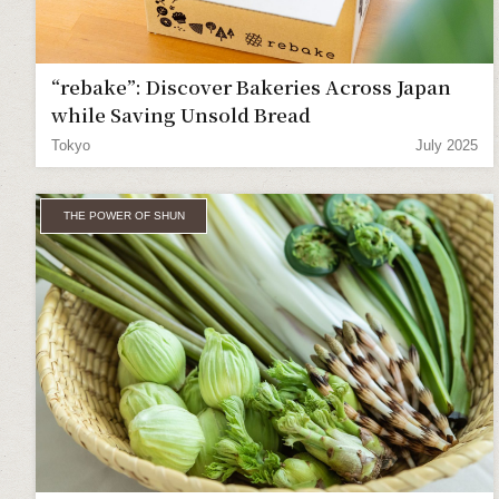
“rebake”: Discover Bakeries Across Japan
while Saving Unsold Bread
Tokyo
July 2025
THE POWER OF SHUN