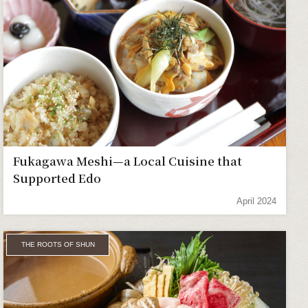
Fukagawa Meshi—a Local Cuisine that
Supported Edo
April 2024
THE ROOTS OF SHUN