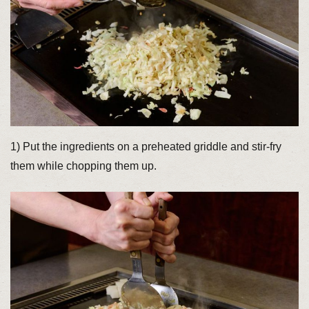
1) Put the ingredients on a preheated griddle and stir-fry
them while chopping them up.