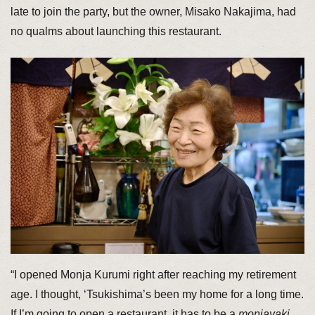
late to join the party, but the owner, Misako Nakajima, had
no qualms about launching this restaurant.
“I opened Monja Kurumi right after reaching my retirement
age. I thought, ‘Tsukishima’s been my home for a long time.
If I’m going to open a restaurant, it has to be a
monjayaki