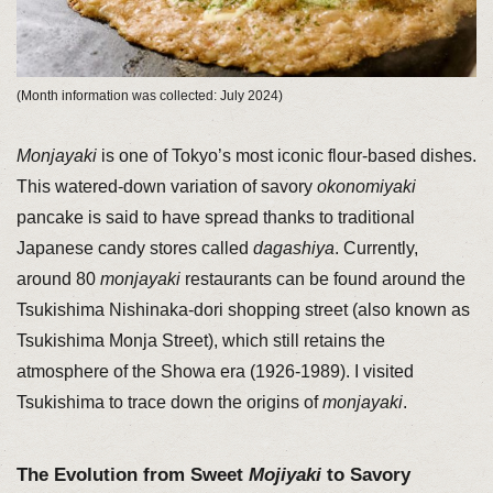
(Month information was collected: July 2024)
Monjayaki
is one of Tokyo’s most iconic flour-based dishes.
This watered-down variation of savory
okonomiyaki
pancake is said to have spread thanks to traditional
Japanese candy stores called
dagashiya
. Currently,
around 80
monjayaki
restaurants can be found around the
Tsukishima Nishinaka-dori shopping street (also known as
Tsukishima Monja Street), which still retains the
atmosphere of the Showa era (1926-1989). I visited
Tsukishima to trace down the origins of
monjayaki
.
The Evolution from Sweet
Mojiyaki
to Savory