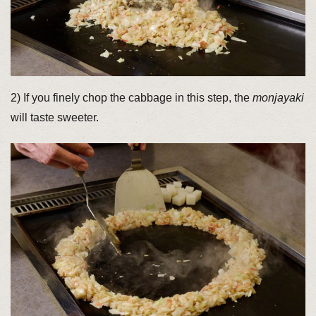
2) If you finely chop the cabbage in this step, the
monjayaki
will taste sweeter.