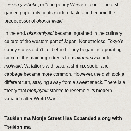
it
issen yoshoku
, or “one-penny Western food.” The dish
gained popularity for its modern taste and became the
predecessor of
okonomiyaki
.
In the end,
okonomiyaki
became ingrained in the culinary
culture of the western part of Japan. Nonetheless, Tokyo’s
candy stores didn’t fall behind. They began incorporating
some of the main ingredients from
okonomiyaki
into
mojiyaki
. Variations with sakura shrimp, squid, and
cabbage became more common. However, the dish took a
different turn, straying away from a sweet snack. There is a
theory that
monjayaki
started to resemble its modern
variation after World War II.
Tsukishima Monja Street Has Expanded along with
Tsukishima