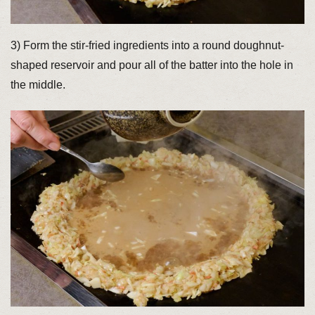
3) Form the stir-fried ingredients into a round doughnut-
shaped reservoir and pour all of the batter into the hole in
the middle.