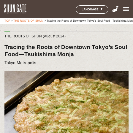
menu
LANGUAGE
TOP
>
THE ROOTS OF SHUN
>
Tracing the Roots of Downtown Tokyo’s Soul Food—Tsukishima Mon
THE ROOTS OF SHUN (August 2024)
Tracing the Roots of Downtown Tokyo’s Soul
Food—Tsukishima Monja
Tokyo Metropolis