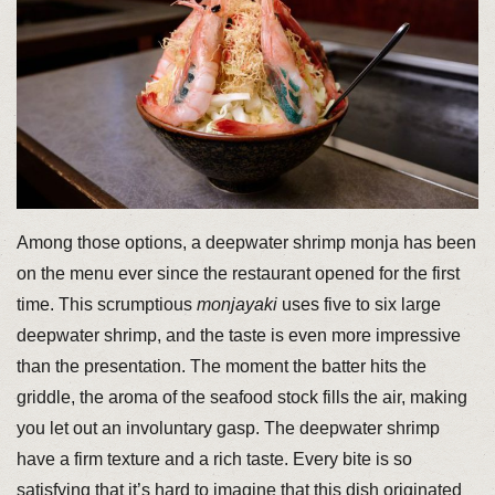
Among those options, a deepwater shrimp monja has been
on the menu ever since the restaurant opened for the first
time. This scrumptious
monjayaki
uses five to six large
deepwater shrimp, and the taste is even more impressive
than the presentation. The moment the batter hits the
griddle, the aroma of the seafood stock fills the air, making
you let out an involuntary gasp. The deepwater shrimp
have a firm texture and a rich taste. Every bite is so
satisfying that it’s hard to imagine that this dish originated