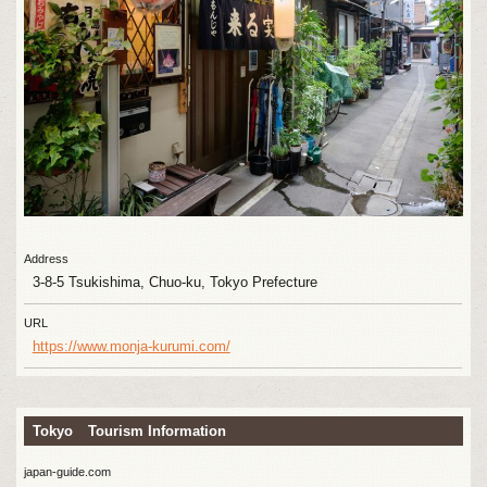
Address
3-8-5 Tsukishima, Chuo-ku, Tokyo Prefecture
URL
https://www.monja-kurumi.com/
Tokyo Tourism Information
japan-guide.com