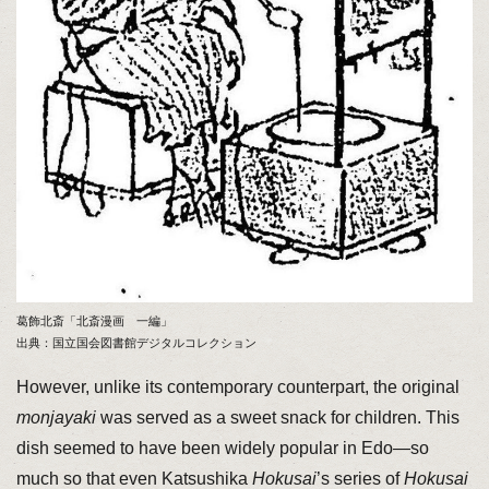
葛飾北斎「北斎漫画 一編」
出典：国立国会図書館デジタルコレクション
However, unlike its contemporary counterpart, the original
monjayaki
was served as a sweet snack for children. This
dish seemed to have been widely popular in Edo—so
much so that even Katsushika
Hokusai
’s series of
Hokusai