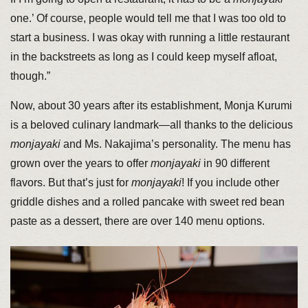
one.’ Of course, people would tell me that I was too old to
start a business. I was okay with running a little restaurant
in the backstreets as long as I could keep myself afloat,
though.”
Now, about 30 years after its establishment, Monja Kurumi
is a beloved culinary landmark—all thanks to the delicious
monjayaki
and Ms. Nakajima’s personality. The menu has
grown over the years to offer
monjayaki
in 90 different
flavors. But that’s just for
monjayaki
! If you include other
griddle dishes and a rolled pancake with sweet red bean
paste as a dessert, there are over 140 menu options.