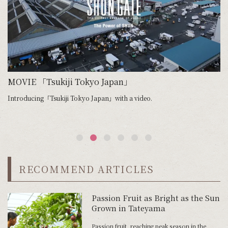
e
MOVIE 「Tsukiji Tokyo Japan」
Introducing「Tsukiji Tokyo Japan」with a video.
We
RECOMMEND ARTICLES
Passion Fruit as Bright as the Sun
Grown in Tateyama
Passion fruit, reaching peak season in the