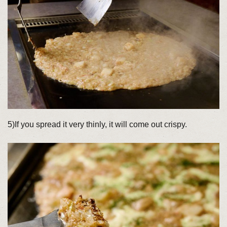
5)If you spread it very thinly, it will come out crispy.