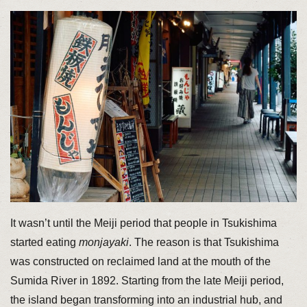
It wasn’t until the Meiji period that people in Tsukishima
started eating
monjayaki
. The reason is that Tsukishima
was constructed on reclaimed land at the mouth of the
Sumida River in 1892. Starting from the late Meiji period,
the island began transforming into an industrial hub, and