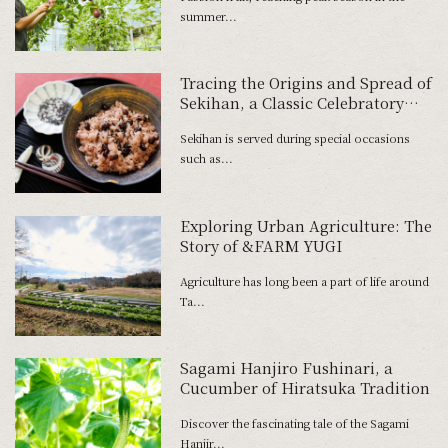
summer...
Tracing the Origins and Spread of
Sekihan, a Classic Celebratory
Dish
Sekihan is served during special occasions
such as...
Exploring Urban Agriculture: The
Story of &FARM YUGI
Agriculture has long been a part of life around
Ta...
Sagami Hanjiro Fushinari, a
Cucumber of Hiratsuka Tradition
Discover the fascinating tale of the Sagami
Hanjir...