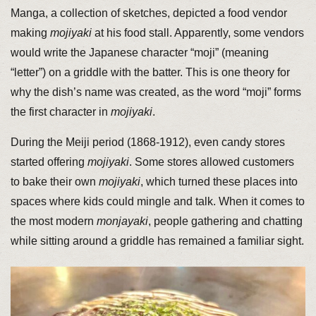
Manga, a collection of sketches, depicted a food vendor
making
mojiyaki
at his food stall. Apparently, some vendors
would write the Japanese character “moji” (meaning
“letter”) on a griddle with the batter. This is one theory for
why the dish’s name was created, as the word “moji” forms
the first character in
mojiyaki
.
During the Meiji period (1868-1912), even candy stores
started offering
mojiyaki
. Some stores allowed customers
to bake their own
mojiyaki
, which turned these places into
spaces where kids could mingle and talk. When it comes to
the most modern
monjayaki
, people gathering and chatting
while sitting around a griddle has remained a familiar sight.