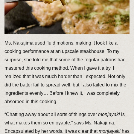
Ms. Nakajima used fluid motions, making it look like a
cooking performance at an upscale steakhouse. To my
surprise, she told me that some of the regular patrons had
mastered this cooking method. When I gave it a try, I
realized that it was much harder than I expected. Not only
did the batter fail to spread well, but I also failed to mix the
ingredients evenly… Before I knew it, I was completely
absorbed in this cooking.
“Chatting away about all sorts of things over
monjayaki
is
what makes them so enjoyable,” says Ms. Nakajima.
Encapsulated by her words, it was clear that
monjayaki
has