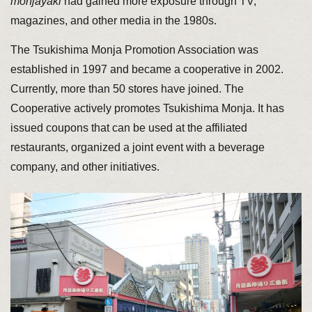
monjayaki
had gained more exposure through TV,
magazines, and other media in the 1980s.
The Tsukishima Monja Promotion Association was
established in 1997 and became a cooperative in 2002.
Currently, more than 50 stores have joined. The
Cooperative actively promotes Tsukishima Monja. It has
issued coupons that can be used at the affiliated
restaurants, organized a joint event with a beverage
company, and other initiatives.