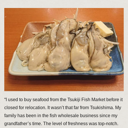
“I used to buy seafood from the Tsukiji Fish Market before it
closed for relocation. It wasn’t that far from Tsukishima. My
family has been in the fish wholesale business since my
grandfather’s time. The level of freshness was top-notch.