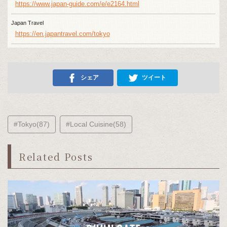
https://www.japan-guide.com/e/e2164.html
Japan Travel
https://en.japantravel.com/tokyo
シェア
ツイート
#Tokyo(87)
#Local Cuisine(58)
Related Posts