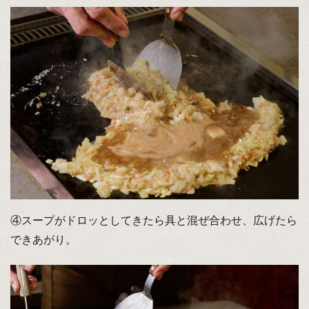
④スープがドロッとしてきたら具と混ぜ合わせ、広げたら
できあがり。