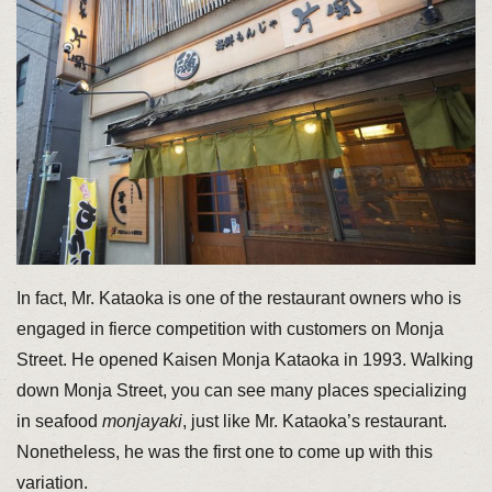
In fact, Mr. Kataoka is one of the restaurant owners who is
engaged in fierce competition with customers on Monja
Street. He opened Kaisen Monja Kataoka in 1993. Walking
down Monja Street, you can see many places specializing
in seafood
monjayaki
, just like Mr. Kataoka’s restaurant.
Nonetheless, he was the first one to come up with this
variation.