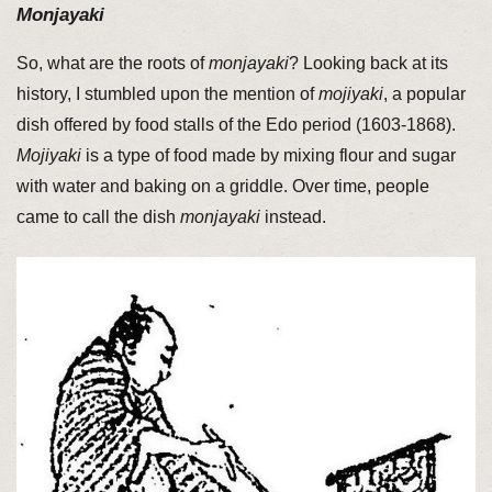
Monjayaki
So, what are the roots of
monjayaki
? Looking back at its
history, I stumbled upon the mention of
mojiyaki
, a popular
dish offered by food stalls of the Edo period (1603-1868).
Mojiyaki
is a type of food made by mixing flour and sugar
with water and baking on a griddle. Over time, people
came to call the dish
monjayaki
instead.