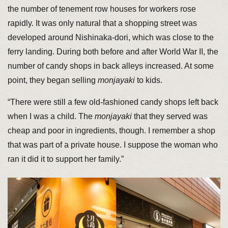
the number of tenement row houses for workers rose
rapidly. It was only natural that a shopping street was
developed around Nishinaka-dori, which was close to the
ferry landing. During both before and after World War II, the
number of candy shops in back alleys increased. At some
point, they began selling
monjayaki
to kids.
“There were still a few old-fashioned candy shops left back
when I was a child. The
monjayaki
that they served was
cheap and poor in ingredients, though. I remember a shop
that was part of a private house. I suppose the woman who
ran it did it to support her family.”