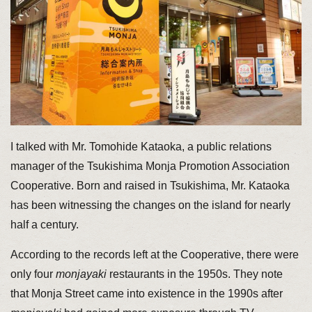
I talked with Mr. Tomohide Kataoka, a public relations
manager of the Tsukishima Monja Promotion Association
Cooperative. Born and raised in Tsukishima, Mr. Kataoka
has been witnessing the changes on the island for nearly
half a century.
According to the records left at the Cooperative, there were
only four
monjayaki
restaurants in the 1950s. They note
that Monja Street came into existence in the 1990s after