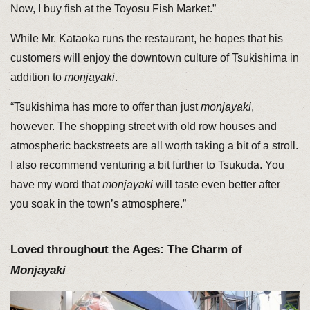
Now, I buy fish at the Toyosu Fish Market.”
While Mr. Kataoka runs the restaurant, he hopes that his
customers will enjoy the downtown culture of Tsukishima in
addition to
monjayaki
.
“Tsukishima has more to offer than just
monjayaki
,
however. The shopping street with old row houses and
atmospheric backstreets are all worth taking a bit of a stroll.
I also recommend venturing a bit further to Tsukuda. You
have my word that
monjayaki
will taste even better after
you soak in the town’s atmosphere.”
Loved throughout the Ages: The Charm of
Monjayaki