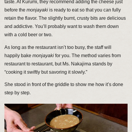
taste. At Kurumi, they recommend adding the cheese just
before the
monjayaki
is ready to eat so that you can fully
retain the flavor. The slightly burnt, crusty bits are delicious
and addictive. You’ll probably want to wash them down
with a cold beer or two.
As long as the restaurant isn’t too busy, the staff will
happily bake
monjayaki
for you. The method varies from
restaurant to restaurant, but Ms. Nakajima stands by
“cooking it swiftly but savoring it slowly.”
She stood in front of the griddle to show me how it’s done
step by step.