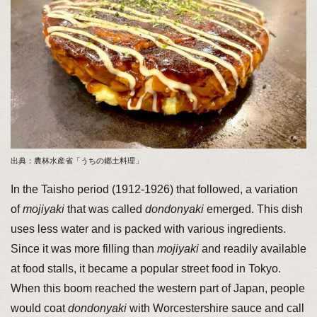
出典：農林水産省「うちの郷土料理」
In the Taisho period (1912-1926) that followed, a variation
of
mojiyaki
that was called
dondonyaki
emerged. This dish
uses less water and is packed with various ingredients.
Since it was more filling than
mojiyaki
and readily available
at food stalls, it became a popular street food in Tokyo.
When this boom reached the western part of Japan, people
would coat
dondonyaki
with Worcestershire sauce and call