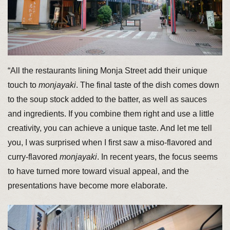
“All the restaurants lining Monja Street add their unique
touch to
monjayaki
. The final taste of the dish comes down
to the soup stock added to the batter, as well as sauces
and ingredients. If you combine them right and use a little
creativity, you can achieve a unique taste. And let me tell
you, I was surprised when I first saw a miso-flavored and
curry-flavored
monjayaki
. In recent years, the focus seems
to have turned more toward visual appeal, and the
presentations have become more elaborate.