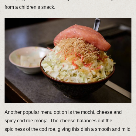
from a children’s snack.
Another popular menu option is the mochi, cheese and
spicy cod roe monja. The cheese balances out the
spiciness of the cod roe, giving this dish a smooth and mild