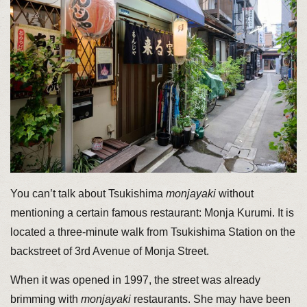
You can’t talk about Tsukishima
monjayaki
without
mentioning a certain famous restaurant: Monja Kurumi. It is
located a three-minute walk from Tsukishima Station on the
backstreet of 3rd Avenue of Monja Street.
When it was opened in 1997, the street was already
brimming with
monjayaki
restaurants. She may have been