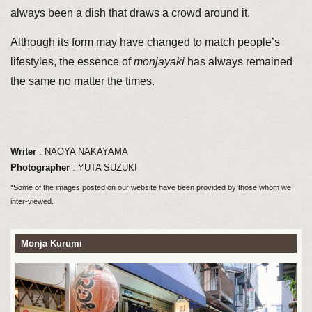
always been a dish that draws a crowd around it.
Although its form may have changed to match people’s
lifestyles, the essence of
monjayaki
has always remained
the same no matter the times.
Writer
: NAOYA NAKAYAMA
Photographer
: YUTA SUZUKI
*Some of the images posted on our website have been provided by those whom we
inter-viewed.
Monja Kurumi