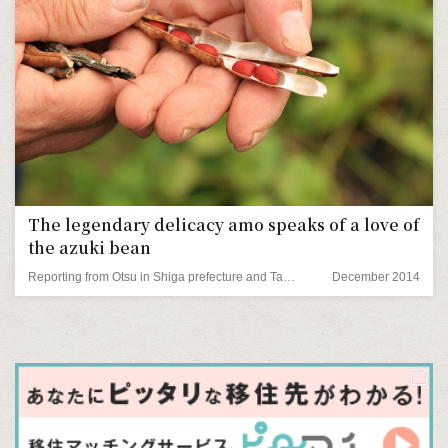
The legendary delicacy amo speaks of a love of
the azuki bean
Reporting from Otsu in Shiga prefecture and Tamba in Hyogo prefecture
December 2014