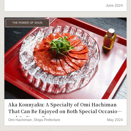
June 2024
THE POWER OF SHUN
Aka Konnyaku: A Specialty of Omi Hachiman
That Can Be Enjoyed on Both Special Occasions
and Ordinary Days
Omi Hachiman, Shiga Prefecture
May 2024