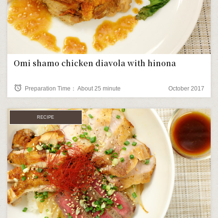
Omi shamo chicken diavola with hinona
alarm
Preparation Time： About 25 minute
October 2017
RECIPE