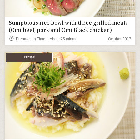
Sumptuous rice bowl with three grilled meats
(Omi beef, pork and Omi Black chicken)
alarm
Preparation Time： About 25 minute
October 2017
RECIPE