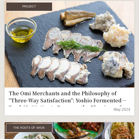
PROJECT
The Omi Merchants and the Philosophy of
“Three-Way Satisfaction”: Yoshio Fermented
Foods’ Initiative to Preserve the Blessings of
May 2024
Lake Biwa in a New Form
THE ROOTS OF SHUN