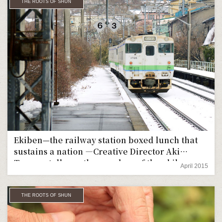
THE ROOTS OF SHUN
Ekiben—the railway station boxed lunch that
sustains a nation ―Creative Director Aki
Tomura talks up the wonders of the ekiben
April 2015
THE ROOTS OF SHUN