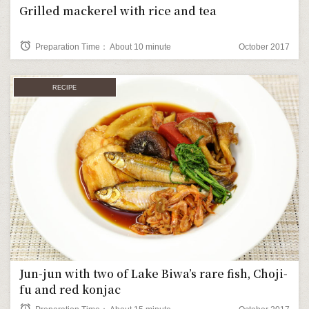
Grilled mackerel with rice and tea
alarm
Preparation Time： About 10 minute
October 2017
RECIPE
Jun-jun with two of Lake Biwa’s rare fish, Choji-
fu and red konjac
alarm