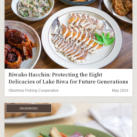
Biwako Hacchin: Protecting the Eight
Delicacies of Lake Biwa for Future Generations
Okishima Fishing Cooperative
May 2024
OKURIMONO