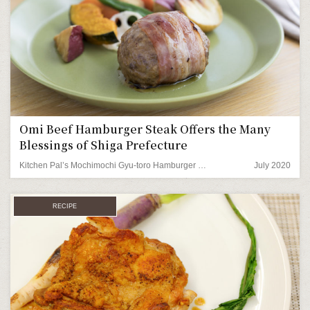
Omi Beef Hamburger Steak Offers the Many
Blessings of Shiga Prefecture
Kitchen Pal’s Mochimochi Gyu-toro Hamburger Steak
July 2020
RECIPE