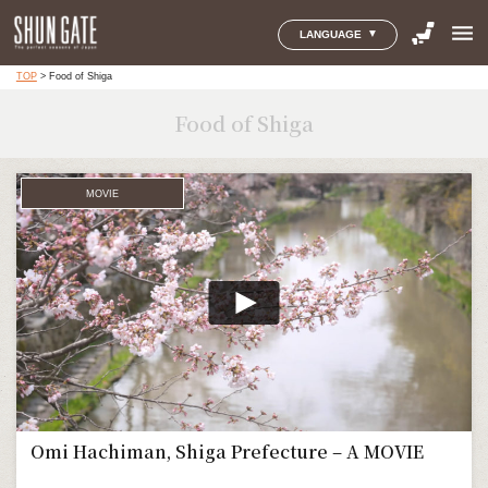
menu
LANGUAGE
TOP
>
Food of Shiga
Food of Shiga
MOVIE
Omi Hachiman, Shiga Prefecture – A MOVIE