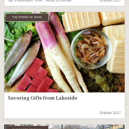
Preparation Time： About 15 minute
October 2017
THE POWER OF SHUN
Savoring Gifts from Lakeside
October 2017