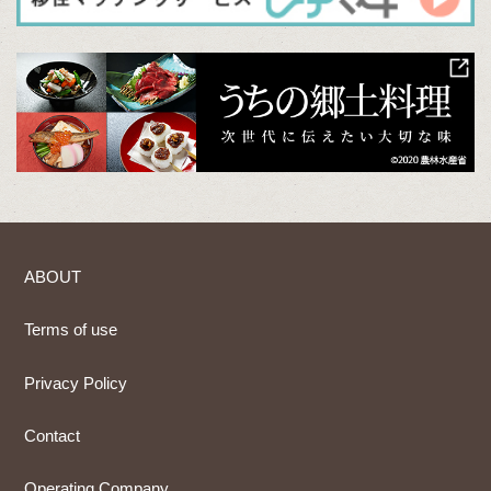
ABOUT
Terms of use
Privacy Policy
Contact
Operating Company