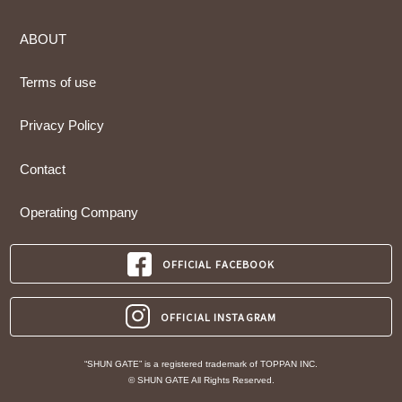
ABOUT
Terms of use
Privacy Policy
Contact
Operating Company
OFFICIAL FACEBOOK
OFFICIAL INSTAGRAM
“SHUN GATE” is a registered trademark of TOPPAN INC.
© SHUN GATE All Rights Reserved.