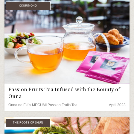
OKURIMONO
Passion Fruits Tea Infused with the Bounty of
Onna
Onna no Eki’s MEGUMI Passion Fruits Tea
April 2023
THE ROOTS OF SHUN