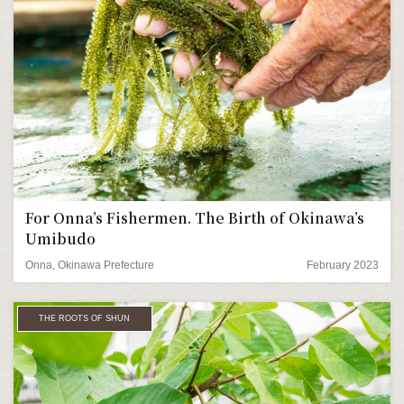
For Onna’s Fishermen. The Birth of Okinawa’s
Umibudo
Onna, Okinawa Prefecture
February 2023
THE ROOTS OF SHUN