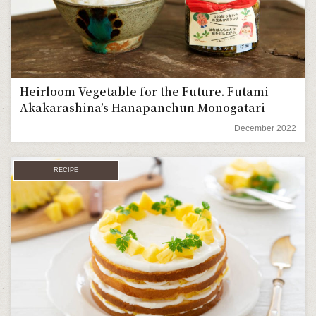
Heirloom Vegetable for the Future. Futami
Akakarashina’s Hanapanchun Monogatari
December 2022
RECIPE