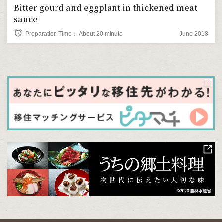
Bitter gourd and eggplant in thickened meat
sauce
alarm
Preparation Time： About 20 minute
June 2018