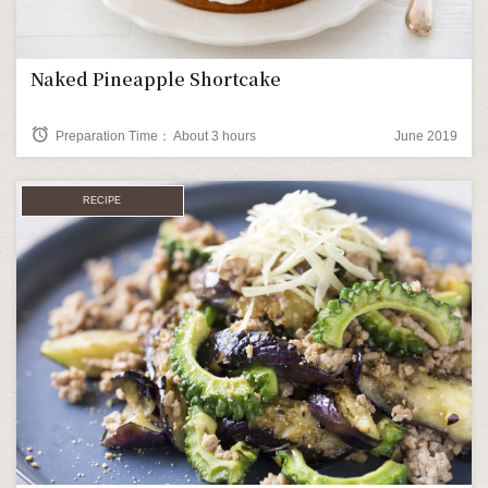
Naked Pineapple Shortcake
alarm
Preparation Time： About 3 hours
June 2019
RECIPE