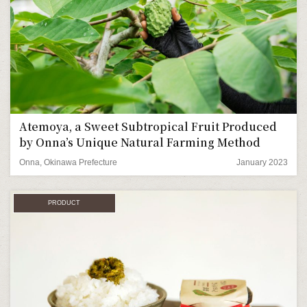
Atemoya, a Sweet Subtropical Fruit Produced
by Onna’s Unique Natural Farming Method
Onna, Okinawa Prefecture
January 2023
PRODUCT