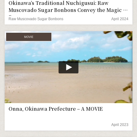
Okinawa’s Traditional Nuchigusui: Raw
Muscovado Sugar Bonbons Convey the Magic of
Sugarcane.
Raw Muscovado Sugar Bonbons
April 2024
MOVIE
Onna, Okinawa Prefecture – A MOVIE
April 2023