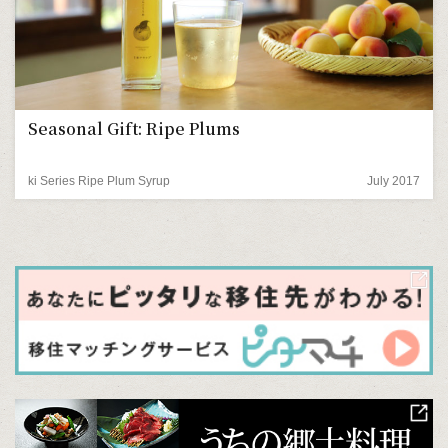
Seasonal Gift: Ripe Plums
ki Series Ripe Plum Syrup
July 2017