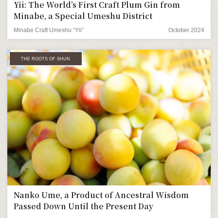
Yii: The World’s First Craft Plum Gin from
Minabe, a Special Umeshu District
Minabe Craft Umeshu “Yii”
October 2024
THE ROOTS OF SHUN
Nanko Ume, a Product of Ancestral Wisdom
Passed Down Until the Present Day