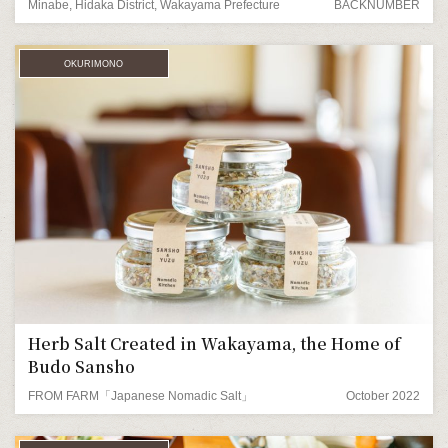
Minabe, Hidaka District, Wakayama Prefecture
BACKNUMBER
OKURIMONO
Herb Salt Created in Wakayama, the Home of
Budo Sansho
FROM FARM「Japanese Nomadic Salt」
October 2022