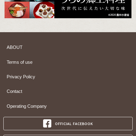
ABOUT
Terms of use
Privacy Policy
Contact
Operating Company
OFFICIAL FACEBOOK