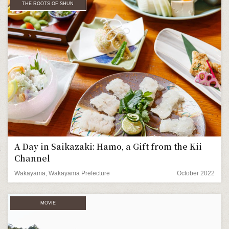
THE ROOTS OF SHUN
A Day in Saikazaki: Hamo, a Gift from the Kii
Channel
Wakayama, Wakayama Prefecture
October 2022
MOVIE