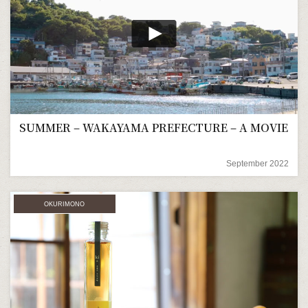
SUMMER – WAKAYAMA PREFECTURE – A MOVIE
September 2022
OKURIMONO