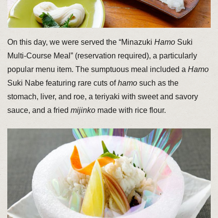
On this day, we were served the “Minazuki
Hamo
Suki
Multi-Course Meal” (reservation required), a particularly
popular menu item. The sumptuous meal included a
Hamo
Suki Nabe featuring rare cuts of
hamo
such as the
stomach, liver, and roe, a teriyaki with sweet and savory
sauce, and a fried
mijinko
made with rice flour.