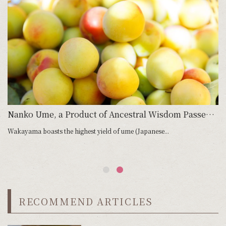
Nanko Ume, a Product of Ancestral Wisdom Passed Down Until the Present Day
Wakayama boasts the highest yield of ume (Japanese...
RECOMMEND ARTICLES