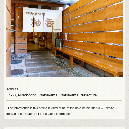
Address
4-60, Misonocho, Wakayama, Wakayama Prefecture
*The information in this article is current as of the date of the interview. Please
contact the restaurant for the latest information.