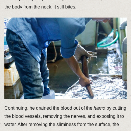
the body from the neck, it still bites.
Continuing, he drained the blood out of the
hamo
by cutting
the blood vessels, removing the nerves, and exposing it to
water. After removing the sliminess from the surface, the