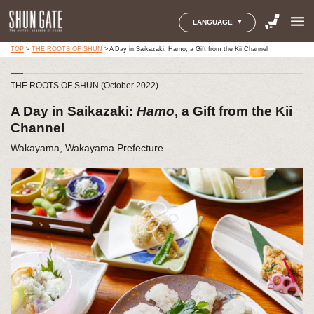
menu
LANGUAGE
TOP
>
THE ROOTS OF SHUN
>
A Day in Saikazaki: Hamo, a Gift from the Kii Channel
THE ROOTS OF SHUN (October 2022)
A Day in Saikazaki:
Hamo
, a Gift from the Kii
Channel
Wakayama, Wakayama Prefecture