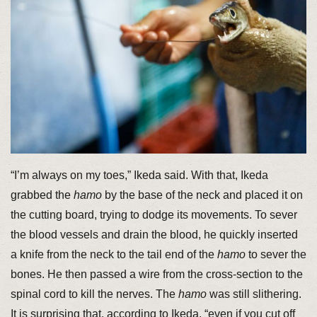
“I’m always on my toes,” Ikeda said. With that, Ikeda
grabbed the
hamo
by the base of the neck and placed it on
the cutting board, trying to dodge its movements. To sever
the blood vessels and drain the blood, he quickly inserted
a knife from the neck to the tail end of the
hamo
to sever the
bones. He then passed a wire from the cross-section to the
spinal cord to kill the nerves. The
hamo
was still slithering.
It is surprising that, according to Ikeda, “even if you cut off