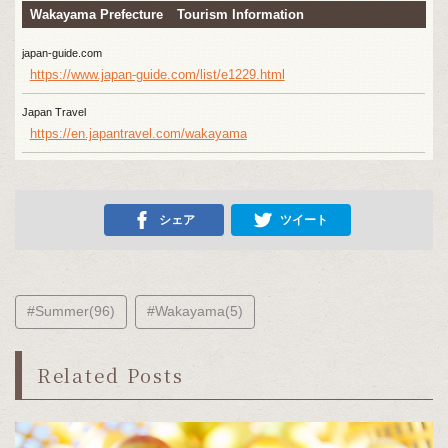
Wakayama Prefecture Tourism Information
japan-guide.com
https://www.japan-guide.com/list/e1229.html
Japan Travel
https://en.japantravel.com/wakayama
シェア
ツイート
#Summer(96)
#Wakayama(5)
Related Posts