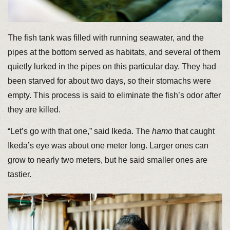
The fish tank was filled with running seawater, and the
pipes at the bottom served as habitats, and several of them
quietly lurked in the pipes on this particular day. They had
been starved for about two days, so their stomachs were
empty. This process is said to eliminate the fish’s odor after
they are killed.
“Let’s go with that one,” said Ikeda. The
hamo
that caught
Ikeda’s eye was about one meter long. Larger ones can
grow to nearly two meters, but he said smaller ones are
tastier.