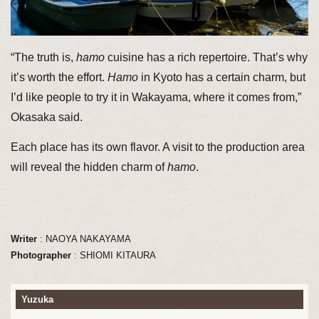
“The truth is,
hamo
cuisine has a rich repertoire. That’s why
it’s worth the effort.
Hamo
in Kyoto has a certain charm, but
I’d like people to try it in Wakayama, where it comes from,”
Okasaka said.
Each place has its own flavor. A visit to the production area
will reveal the hidden charm of
hamo
.
Writer
: NAOYA NAKAYAMA
Photographer
: SHIOMI KITAURA
Yuzuka