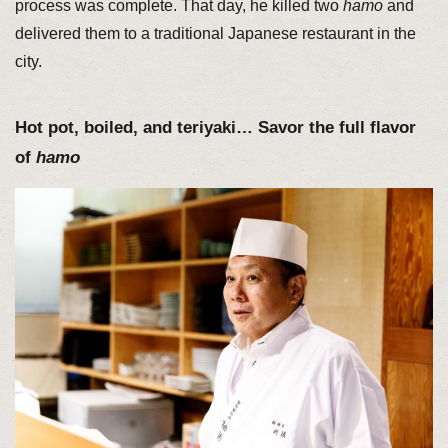
process was complete. That day, he killed two
hamo
and
delivered them to a traditional Japanese restaurant in the
city.
Hot pot, boiled, and teriyaki… Savor the full flavor
of
hamo