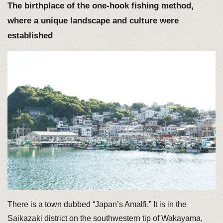
The birthplace of the one-hook fishing method,
where a unique landscape and culture were
established
There is a town dubbed “Japan’s Amalfi.” It is in the
Saikazaki district on the southwestern tip of Wakayama,