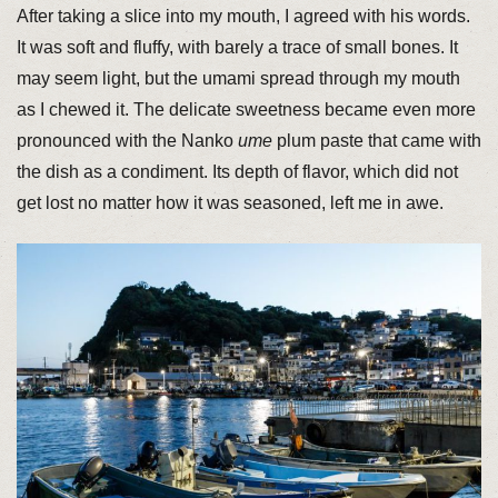
After taking a slice into my mouth, I agreed with his words.
It was soft and fluffy, with barely a trace of small bones. It
may seem light, but the umami spread through my mouth
as I chewed it. The delicate sweetness became even more
pronounced with the Nanko
ume
plum paste that came with
the dish as a condiment. Its depth of flavor, which did not
get lost no matter how it was seasoned, left me in awe.