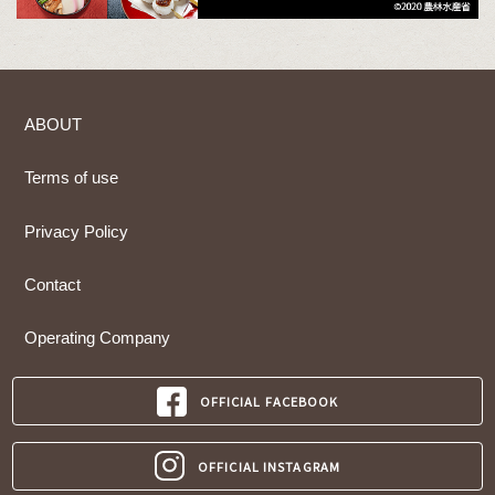
ABOUT
Terms of use
Privacy Policy
Contact
Operating Company
OFFICIAL FACEBOOK
OFFICIAL INSTAGRAM