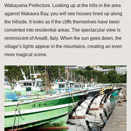
Wakayama Prefecture. Looking up at the hills in the area
against Wakaura Bay, you will see houses lined up along
the hillside. It looks as if the cliffs themselves have been
converted into residential areas. The spectacular view is
reminiscent of Amalfi, Italy. When the sun goes down, the
village’s lights appear in the mountains, creating an even
more magical scene.