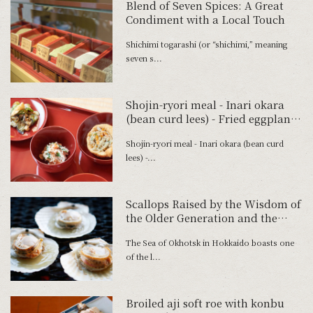
Blend of Seven Spices: A Great
Condiment with a Local Touch
Shichimi togarashi (or “shichimi,” meaning
seven s...
Shojin-ryori meal - Inari okara
(bean curd lees) - Fried eggplant
and cucumber with miso paste -
Shojin-ryori meal - Inari okara (bean curd
Roasted carrot and bean mix with
lees) -...
vinegar dressing
Scallops Raised by the Wisdom of
the Older Generation and the
Northern Sea
The Sea of Okhotsk in Hokkaido boasts one
of the l...
Broiled aji soft roe with konbu