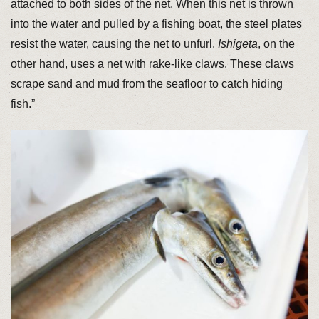
attached to both sides of the net. When this net is thrown
into the water and pulled by a fishing boat, the steel plates
resist the water, causing the net to unfurl.
Ishigeta
, on the
other hand, uses a net with rake-like claws. These claws
scrape sand and mud from the seafloor to catch hiding
fish.”