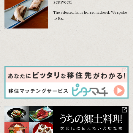
seaweed
The selected fishis horse mackerel. We spoke
to Ka...