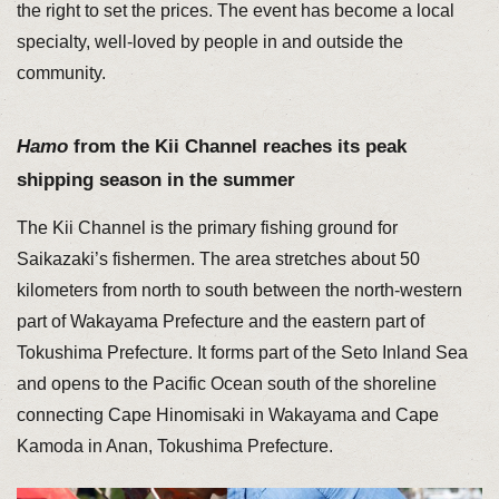
the right to set the prices. The event has become a local
specialty, well-loved by people in and outside the
community.
Hamo
from the Kii Channel reaches its peak
shipping season in the summer
The Kii Channel is the primary fishing ground for
Saikazaki’s fishermen. The area stretches about 50
kilometers from north to south between the north-western
part of Wakayama Prefecture and the eastern part of
Tokushima Prefecture. It forms part of the Seto Inland Sea
and opens to the Pacific Ocean south of the shoreline
connecting Cape Hinomisaki in Wakayama and Cape
Kamoda in Anan, Tokushima Prefecture.