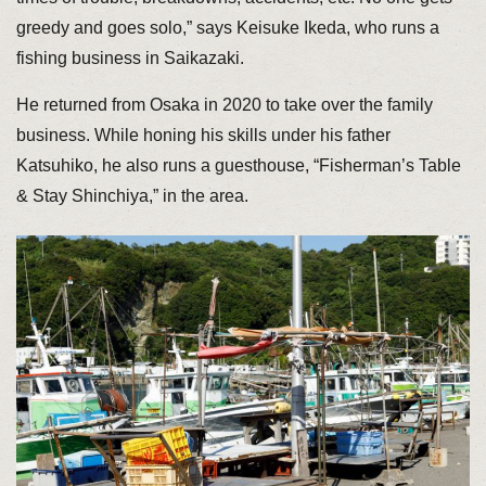
greedy and goes solo,” says Keisuke Ikeda, who runs a
fishing business in Saikazaki.
He returned from Osaka in 2020 to take over the family
business. While honing his skills under his father
Katsuhiko, he also runs a guesthouse, “Fisherman’s Table
& Stay Shinchiya,” in the area.