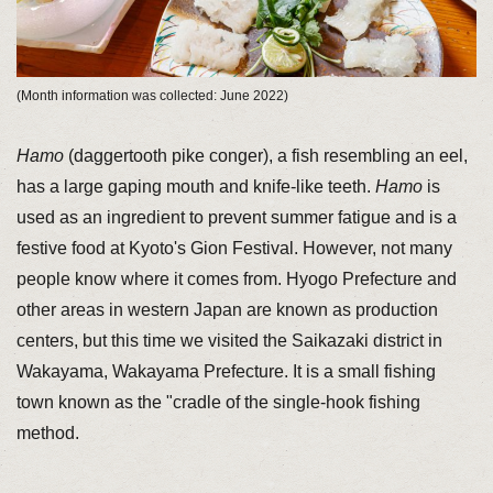
(Month information was collected: June 2022)
Hamo
(daggertooth pike conger), a fish resembling an eel,
has a large gaping mouth and knife-like teeth.
Hamo
is
used as an ingredient to prevent summer fatigue and is a
festive food at Kyoto's Gion Festival. However, not many
people know where it comes from. Hyogo Prefecture and
other areas in western Japan are known as production
centers, but this time we visited the Saikazaki district in
Wakayama, Wakayama Prefecture. It is a small fishing
town known as the "cradle of the single-hook fishing
method.