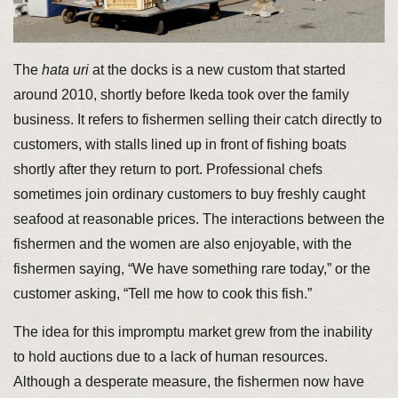
The
hata uri
at the docks is a new custom that started
around 2010, shortly before Ikeda took over the family
business. It refers to fishermen selling their catch directly to
customers, with stalls lined up in front of fishing boats
shortly after they return to port. Professional chefs
sometimes join ordinary customers to buy freshly caught
seafood at reasonable prices. The interactions between the
fishermen and the women are also enjoyable, with the
fishermen saying, “We have something rare today,” or the
customer asking, “Tell me how to cook this fish.”
The idea for this impromptu market grew from the inability
to hold auctions due to a lack of human resources.
Although a desperate measure, the fishermen now have