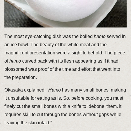
The most eye-catching dish was the boiled
hamo
served in
an ice bowl. The beauty of the white meat and the
magnificent presentation were a sight to behold. The piece
of
hamo
curved back with its flesh appearing as if it had
blossomed was proof of the time and effort that went into
the preparation.
Okasaka explained, “
Hamo
has many small bones, making
it unsuitable for eating as is. So, before cooking, you must
finely cut the small bones with a knife to ‘debone’ them. It
requires skill to cut through the bones without gaps while
leaving the skin intact.”