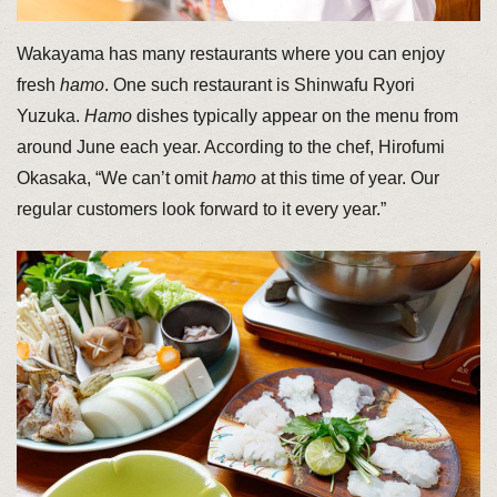
Wakayama has many restaurants where you can enjoy
fresh
hamo
. One such restaurant is Shinwafu Ryori
Yuzuka.
Hamo
dishes typically appear on the menu from
around June each year. According to the chef, Hirofumi
Okasaka, “We can’t omit
hamo
at this time of year. Our
regular customers look forward to it every year.”