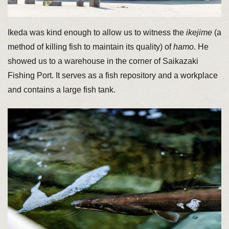
Ikeda was kind enough to allow us to witness the
ikejime
(a
method of killing fish to maintain its quality) of
hamo
. He
showed us to a warehouse in the corner of Saikazaki
Fishing Port. It serves as a fish repository and a workplace
and contains a large fish tank.