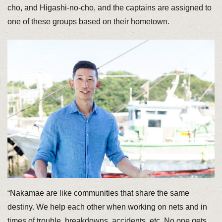
cho, and Higashi-no-cho, and the captains are assigned to
one of these groups based on their hometown.
“Nakamae are like communities that share the same
destiny. We help each other when working on nets and in
times of trouble, breakdowns, accidents, etc. No one gets