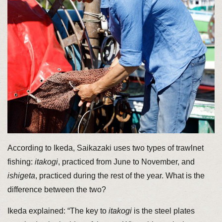
According to Ikeda, Saikazaki uses two types of trawlnet
fishing:
itakogi
, practiced from June to November, and
ishigeta
, practiced during the rest of the year. What is the
difference between the two?
Ikeda explained: “The key to
itakogi
is the steel plates