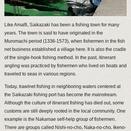
Like Amalfi, Saikazaki has been a fishing town for many
years. The town is said to have originated in the
Muromachi period (1336-1573), when fishermen in the fish
net business established a village here. It is also the cradle
of the single-hook fishing method. In the past, itinerant
angling was practiced by fishermen who lived on boats and
traveled to seas in various regions.
Today, trawlnet fishing in neighboring waters centered at
the Saikazaki fishing port has become the mainstream.
Although the culture of itinerant fishing has died out, some
customs are still deeply rooted in the local community. One
example is the Nakamae self-help group of fishermen.
There are groups called Nishi-no-cho, Naka-no-cho, Ikeno-