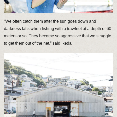
“We often catch them after the sun goes down and
darkness falls when fishing with a trawlnet at a depth of 60
meters or so. They become so aggressive that we struggle
to get them out of the net,” said Ikeda.