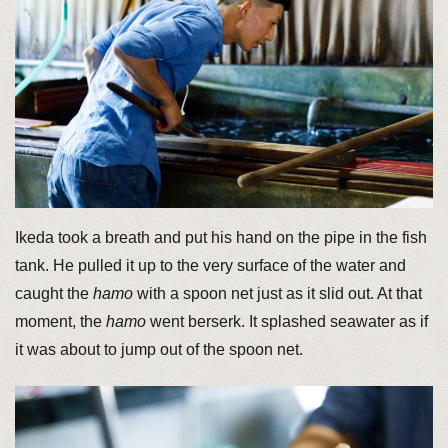
Ikeda took a breath and put his hand on the pipe in the fish
tank. He pulled it up to the very surface of the water and
caught the
hamo
with a spoon net just as it slid out. At that
moment, the
hamo
went berserk. It splashed seawater as if
it was about to jump out of the spoon net.