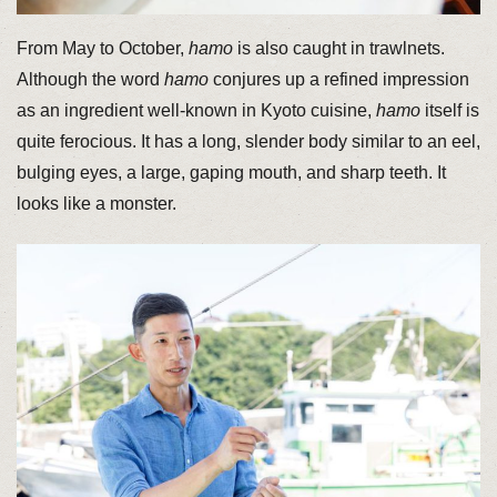
From May to October,
hamo
is also caught in trawlnets.
Although the word
hamo
conjures up a refined impression
as an ingredient well-known in Kyoto cuisine,
hamo
itself is
quite ferocious. It has a long, slender body similar to an eel,
bulging eyes, a large, gaping mouth, and sharp teeth. It
looks like a monster.