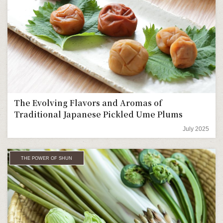
The Evolving Flavors and Aromas of
Traditional Japanese Pickled Ume Plums
July 2025
THE POWER OF SHUN