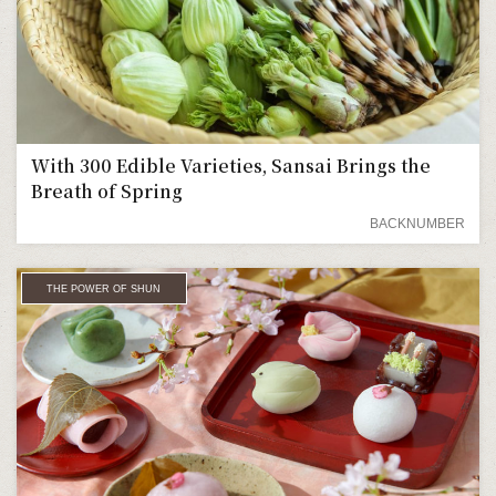
With 300 Edible Varieties, Sansai Brings the
Breath of Spring
BACKNUMBER
THE POWER OF SHUN