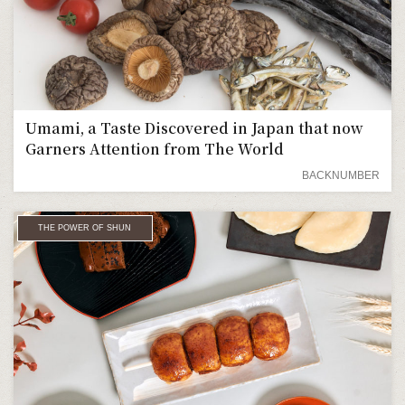
Umami, a Taste Discovered in Japan that now
Garners Attention from The World
BACKNUMBER
THE POWER OF SHUN