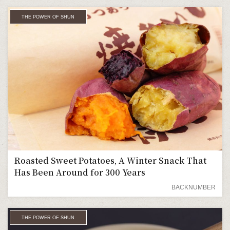
THE POWER OF SHUN
Roasted Sweet Potatoes, A Winter Snack That
Has Been Around for 300 Years
BACKNUMBER
THE POWER OF SHUN