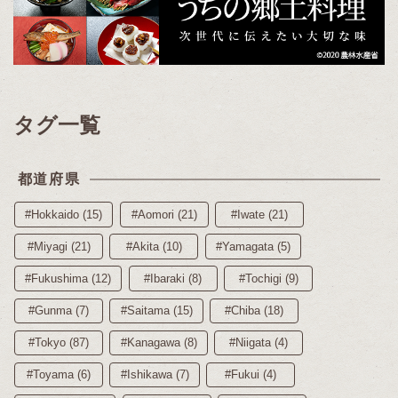
タグ一覧
都道府県
#Hokkaido (15)
#Aomori (21)
#Iwate (21)
#Miyagi (21)
#Akita (10)
#Yamagata (5)
#Fukushima (12)
#Ibaraki (8)
#Tochigi (9)
#Gunma (7)
#Saitama (15)
#Chiba (18)
#Tokyo (87)
#Kanagawa (8)
#Niigata (4)
#Toyama (6)
#Ishikawa (7)
#Fukui (4)