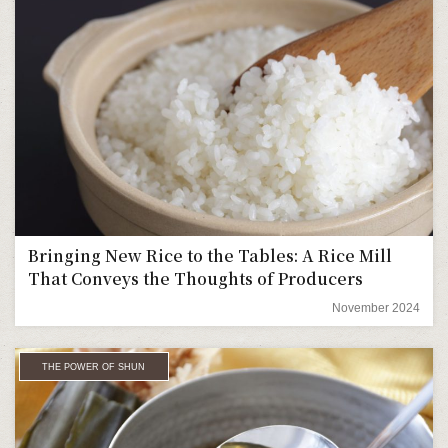
Bringing New Rice to the Tables: A Rice Mill
That Conveys the Thoughts of Producers
November 2024
THE POWER OF SHUN