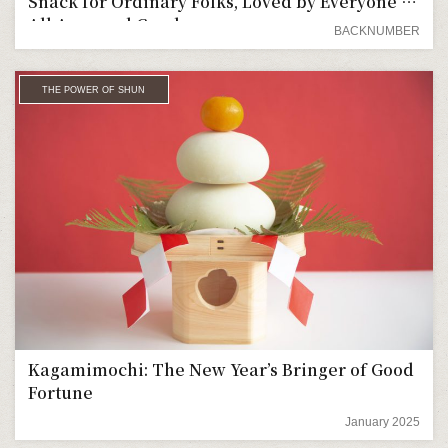
Snack for Ordinary Folks, Loved by Everyone of
All Ages and Genders
BACKNUMBER
THE POWER OF SHUN
Kagamimochi: The New Year’s Bringer of Good
Fortune
January 2025