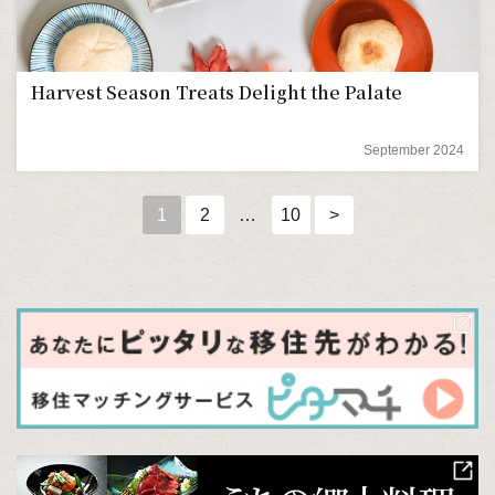
Harvest Season Treats Delight the Palate
September 2024
1
2
…
10
>