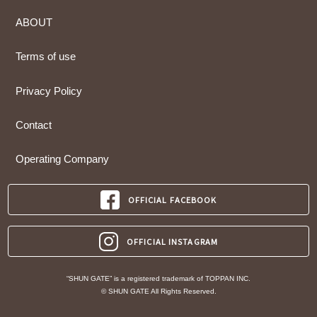
ABOUT
Terms of use
Privacy Policy
Contact
Operating Company
OFFICIAL FACEBOOK
OFFICIAL INSTAGRAM
“SHUN GATE” is a registered trademark of TOPPAN INC.
© SHUN GATE All Rights Reserved.