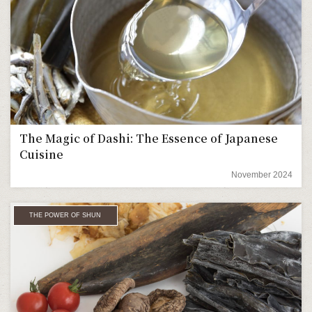
The Magic of Dashi: The Essence of Japanese
Cuisine
November 2024
THE POWER OF SHUN