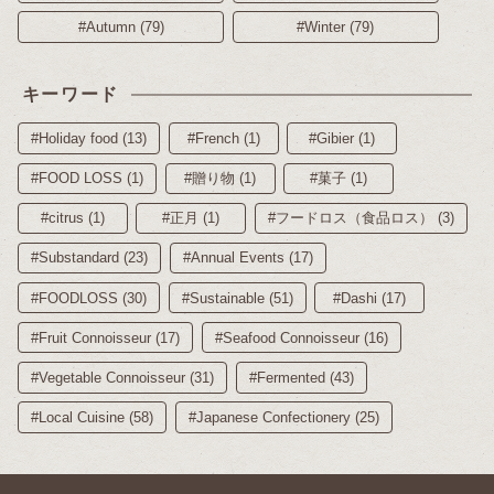
#Autumn (79)
#Winter (79)
キーワード
#Holiday food (13)
#French (1)
#Gibier (1)
#FOOD LOSS (1)
#贈り物 (1)
#菓子 (1)
#citrus (1)
#正月 (1)
#フードロス（食品ロス） (3)
#Substandard (23)
#Annual Events (17)
#FOODLOSS (30)
#Sustainable (51)
#Dashi (17)
#Fruit Connoisseur (17)
#Seafood Connoisseur (16)
#Vegetable Connoisseur (31)
#Fermented (43)
#Local Cuisine (58)
#Japanese Confectionery (25)