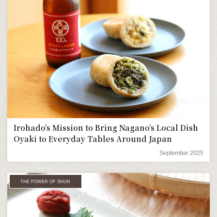
Irohado’s Mission to Bring Nagano’s Local Dish
Oyaki to Everyday Tables Around Japan
September 2025
THE POWER OF SHUN