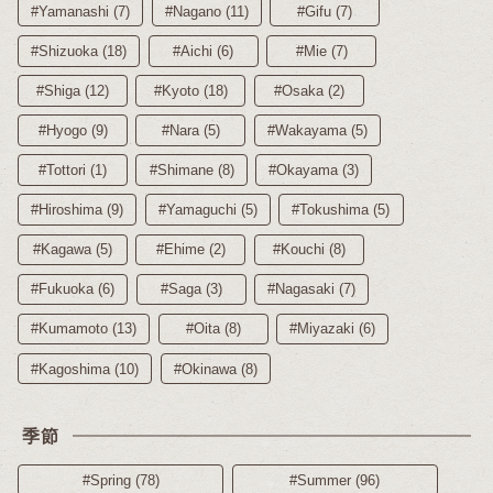
#Yamanashi (7)
#Nagano (11)
#Gifu (7)
#Shizuoka (18)
#Aichi (6)
#Mie (7)
#Shiga (12)
#Kyoto (18)
#Osaka (2)
#Hyogo (9)
#Nara (5)
#Wakayama (5)
#Tottori (1)
#Shimane (8)
#Okayama (3)
#Hiroshima (9)
#Yamaguchi (5)
#Tokushima (5)
#Kagawa (5)
#Ehime (2)
#Kouchi (8)
#Fukuoka (6)
#Saga (3)
#Nagasaki (7)
#Kumamoto (13)
#Oita (8)
#Miyazaki (6)
#Kagoshima (10)
#Okinawa (8)
季節
#Spring (78)
#Summer (96)