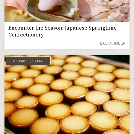
Encounter the Season: Japanese Springtime
Confectionery
BACKNUMBER
THE POWER OF SHUN