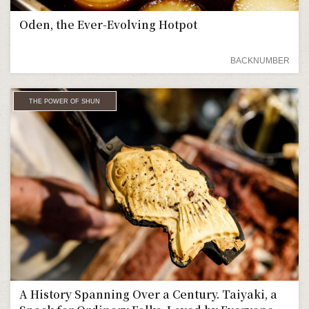
Oden, the Ever-Evolving Hotpot
BACKNUMBER
THE POWER OF SHUN
A History Spanning Over a Century. Taiyaki, a