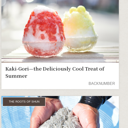
Kaki-Gori—the Deliciously Cool Treat of
Summer
BACKNUMBER
THE ROOTS OF SHUN