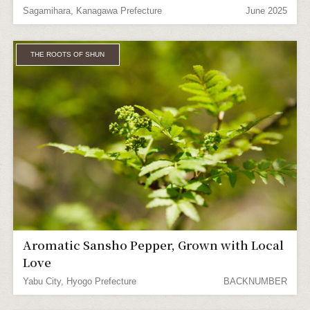
Sagamihara, Kanagawa Prefecture
June 2025
THE ROOTS OF SHUN
Aromatic Sansho Pepper, Grown with Local
Love
Yabu City, Hyogo Prefecture
BACKNUMBER