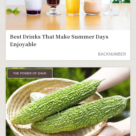
Best Drinks That Make Summer Days
Enjoyable
BACKNUMBER
THE POWER OF SHUN