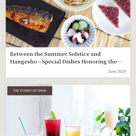
Between the Summer Solstice and
Hangesho—Special Dishes Honoring the
Hard Work of Farmers
June 2024
THE POWER OF SHUN