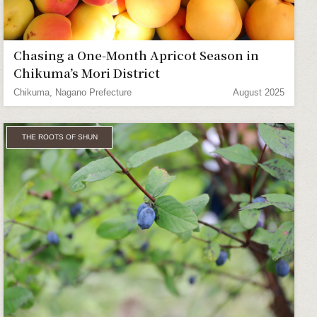
Chasing a One-Month Apricot Season in
Chikuma’s Mori District
Chikuma, Nagano Prefecture
August 2025
THE ROOTS OF SHUN