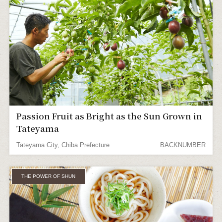
Passion Fruit as Bright as the Sun Grown in
Tateyama
Tateyama City, Chiba Prefecture
BACKNUMBER
THE POWER OF SHUN