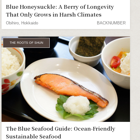
Blue Honeysuckle: A Berry of Longevity
That Only Grows in Harsh Climates
Obihiro, Hokkaido
BACKNUMBER
THE ROOTS OF SHUN
The Blue Seafood Guide: Ocean-Friendly
Sustainable Seafood