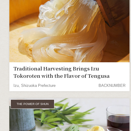
Traditional Harvesting Brings Izu
Tokoroten with the Flavor of Tengusa
Izu, Shizuoka Prefecture
BACKNUMBER
THE POWER OF SHUN