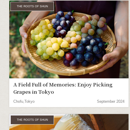
THE ROOTS OF SHUN
A Field Full of Memories: Enjoy Picking
Grapes in Tokyo
Chofu,Tokyo
September 2024
THE ROOTS OF SHUN