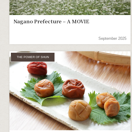
Nagano Prefecture – A MOVIE
September 2025
THE POWER OF SHUN