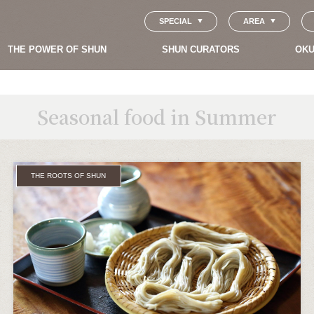
SPECIAL
AREA
THE POWER OF SHUN
SHUN CURATORS
OKU
Seasonal food in Summer
THE ROOTS OF SHUN