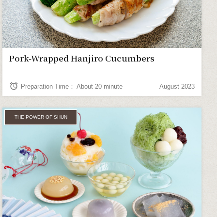
Pork-Wrapped Hanjiro Cucumbers
alarm
Preparation Time： About 20 minute
August 2023
THE POWER OF SHUN