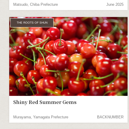
Matsudo, Chiba Prefecture
June 2025
THE ROOTS OF SHUN
Shiny Red Summer Gems
Murayama, Yamagata Prefecture
BACKNUMBER