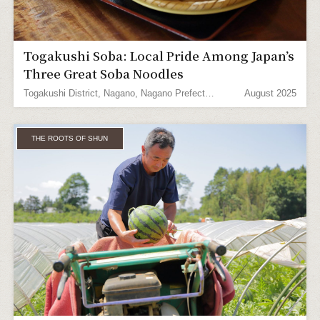
Togakushi Soba: Local Pride Among Japan’s
Three Great Soba Noodles
Togakushi District, Nagano, Nagano Prefecture
August 2025
THE ROOTS OF SHUN