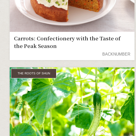
Carrots: Confectionery with the Taste of
the Peak Season
BACKNUMBER
THE ROOTS OF SHUN