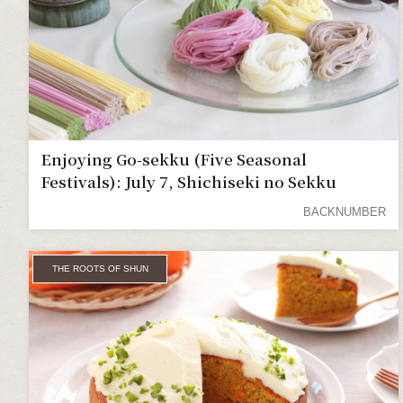
Enjoying Go-sekku (Five Seasonal
Festivals): July 7, Shichiseki no Sekku
BACKNUMBER
THE ROOTS OF SHUN