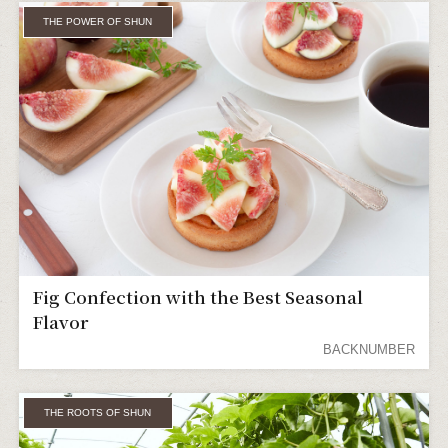
THE POWER OF SHUN
Fig Confection with the Best Seasonal
Flavor
BACKNUMBER
THE ROOTS OF SHUN