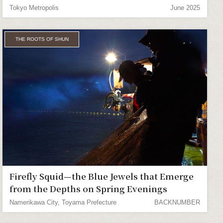
Tokyo Metropolis
June 2025
THE ROOTS OF SHUN
Firefly Squid—the Blue Jewels that Emerge
from the Depths on Spring Evenings
Namerikawa City, Toyama Prefecture
BACKNUMBER