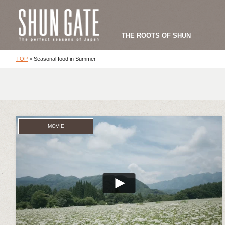
THE ROOTS OF SHUN
TOP
>
Seasonal food in Summer
MOVIE