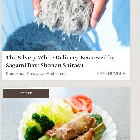
The Silvery White Delicacy Bestowed by
Sagami Bay: Shonan Shirasu
Kamakura, Kanagawa Prefecture
BACKNUMBER
RECIPE