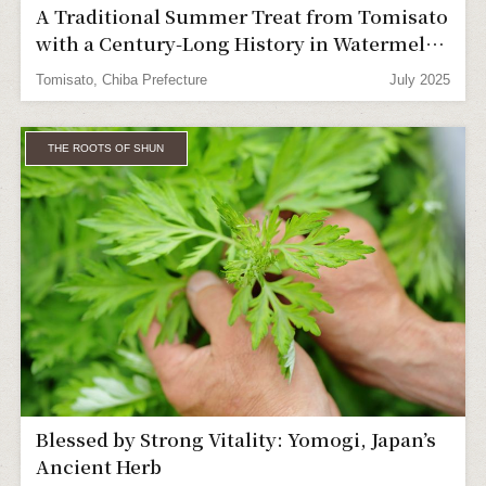
A Traditional Summer Treat from Tomisato
with a Century-Long History in Watermelon
Farming
Tomisato, Chiba Prefecture
July 2025
THE ROOTS OF SHUN
Blessed by Strong Vitality: Yomogi, Japan’s
Ancient Herb