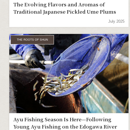
The Evolving Flavors and Aromas of
Traditional Japanese Pickled Ume Plums
July 2025
THE ROOTS OF SHUN
Ayu Fishing Season Is Here—Following
Young Ayu Fishing on the Edogawa River