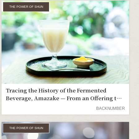
THE POWER OF SHUN
Tracing the History of the Fermented
Beverage, Amazake — From an Offering to
the Gods to a Favorite of the Common
BACKNUMBER
People
THE POWER OF SHUN