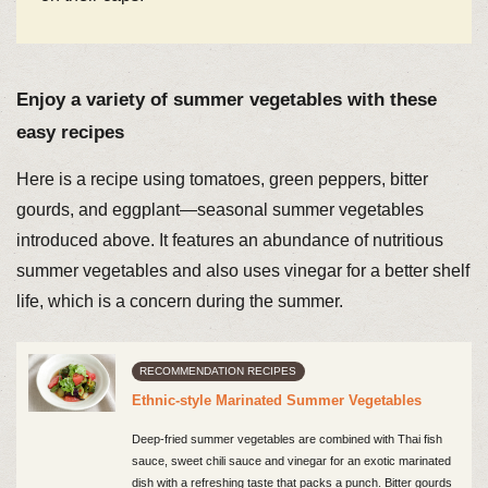
Enjoy a variety of summer vegetables with these
easy recipes
Here is a recipe using tomatoes, green peppers, bitter
gourds, and eggplant—seasonal summer vegetables
introduced above. It features an abundance of nutritious
summer vegetables and also uses vinegar for a better shelf
life, which is a concern during the summer.
RECOMMENDATION RECIPES
Ethnic-style Marinated Summer Vegetables
Deep-fried summer vegetables are combined with Thai fish
sauce, sweet chili sauce and vinegar for an exotic marinated
dish with a refreshing taste that packs a punch. Bitter gourds