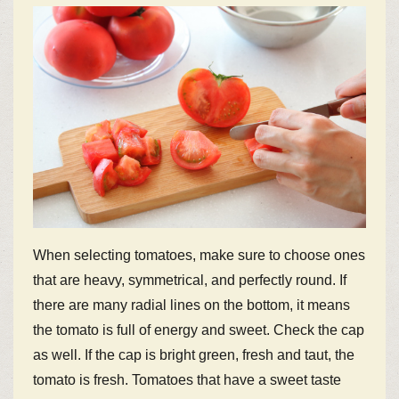
When selecting tomatoes, make sure to choose ones
that are heavy, symmetrical, and perfectly round. If
there are many radial lines on the bottom, it means
the tomato is full of energy and sweet. Check the cap
as well. If the cap is bright green, fresh and taut, the
tomato is fresh. Tomatoes that have a sweet taste