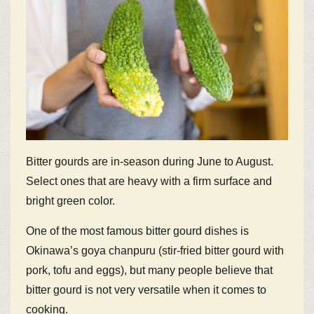
Bitter gourds are in-season during June to August.
Select ones that are heavy with a firm surface and
bright green color.
One of the most famous bitter gourd dishes is
Okinawa’s goya chanpuru (stir-fried bitter gourd with
pork, tofu and eggs), but many people believe that
bitter gourd is not very versatile when it comes to
cooking.