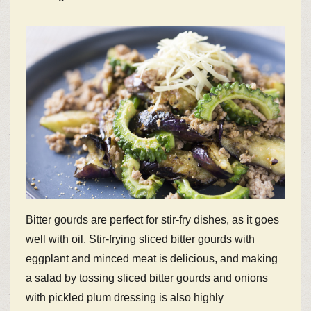
Bitter gourds are perfect for stir-fry dishes, as it goes
well with oil. Stir-frying sliced bitter gourds with
eggplant and minced meat is delicious, and making
a salad by tossing sliced bitter gourds and onions
with pickled plum dressing is also highly