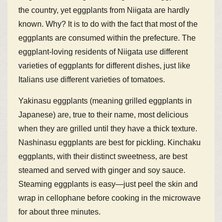
the country, yet eggplants from Niigata are hardly
known. Why? It is to do with the fact that most of the
eggplants are consumed within the prefecture. The
eggplant-loving residents of Niigata use different
varieties of eggplants for different dishes, just like
Italians use different varieties of tomatoes.
Yakinasu eggplants (meaning grilled eggplants in
Japanese) are, true to their name, most delicious
when they are grilled until they have a thick texture.
Nashinasu eggplants are best for pickling. Kinchaku
eggplants, with their distinct sweetness, are best
steamed and served with ginger and soy sauce.
Steaming eggplants is easy—just peel the skin and
wrap in cellophane before cooking in the microwave
for about three minutes.