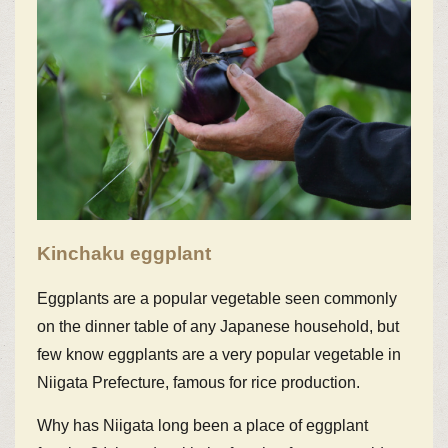
Kinchaku eggplant
Eggplants are a popular vegetable seen commonly
on the dinner table of any Japanese household, but
few know eggplants are a very popular vegetable in
Niigata Prefecture, famous for rice production.
Why has Niigata long been a place of eggplant