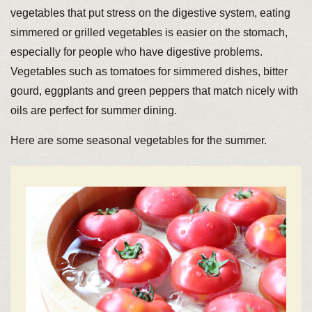
vegetables that put stress on the digestive system, eating
simmered or grilled vegetables is easier on the stomach,
especially for people who have digestive problems.
Vegetables such as tomatoes for simmered dishes, bitter
gourd, eggplants and green peppers that match nicely with
oils are perfect for summer dining.
Here are some seasonal vegetables for the summer.