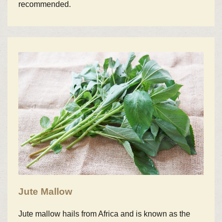
recommended.
Jute Mallow
Jute mallow hails from Africa and is known as the