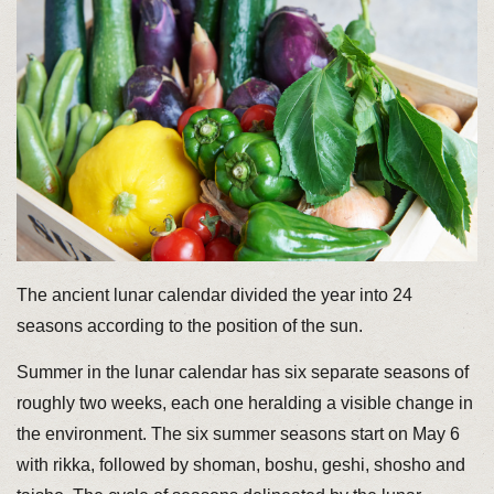
The ancient lunar calendar divided the year into 24
seasons according to the position of the sun.
Summer in the lunar calendar has six separate seasons of
roughly two weeks, each one heralding a visible change in
the environment. The six summer seasons start on May 6
with rikka, followed by shoman, boshu, geshi, shosho and