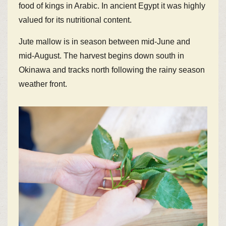
food of kings in Arabic. In ancient Egypt it was highly
valued for its nutritional content.
Jute mallow is in season between mid-June and
mid-August. The harvest begins down south in
Okinawa and tracks north following the rainy season
weather front.