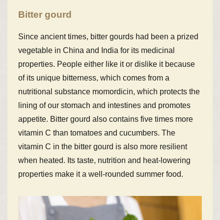
Bitter gourd
Since ancient times, bitter gourds had been a prized
vegetable in China and India for its medicinal
properties. People either like it or dislike it because
of its unique bitterness, which comes from a
nutritional substance momordicin, which protects the
lining of our stomach and intestines and promotes
appetite. Bitter gourd also contains five times more
vitamin C than tomatoes and cucumbers. The
vitamin C in the bitter gourd is also more resilient
when heated. Its taste, nutrition and heat-lowering
properties make it a well-rounded summer food.