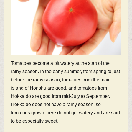
Tomatoes become a bit watery at the start of the
rainy season. In the early summer, from spring to just
before the rainy season, tomatoes from the main
island of Honshu are good, and tomatoes from
Hokkaido are good from mid-July to September.
Hokkaido does not have a rainy season, so
tomatoes grown there do not get watery and are said
to be especially sweet.