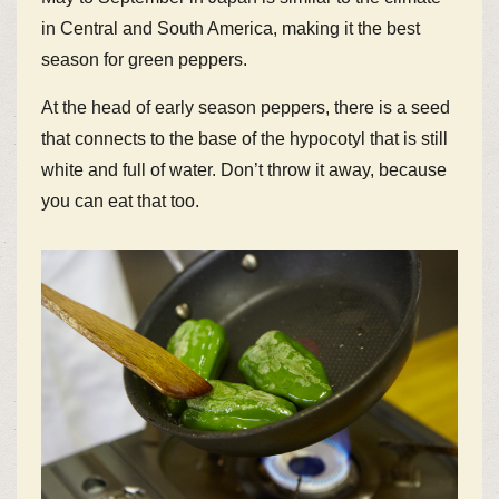
in Central and South America, making it the best
season for green peppers.
At the head of early season peppers, there is a seed
that connects to the base of the hypocotyl that is still
white and full of water. Don’t throw it away, because
you can eat that too.