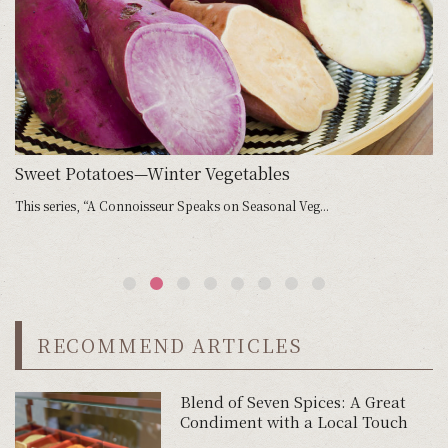
Sweet Potatoes—Winter Vegetables
S
This series, “A Connoisseur Speaks on Seasonal Veg...
Ma
RECOMMEND ARTICLES
Blend of Seven Spices: A Great
Condiment with a Local Touch