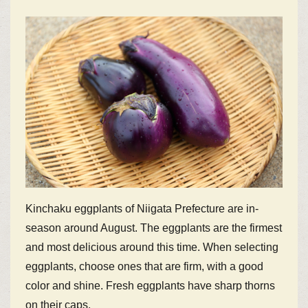
Kinchaku eggplants of Niigata Prefecture are in-
season around August. The eggplants are the firmest
and most delicious around this time. When selecting
eggplants, choose ones that are firm, with a good
color and shine. Fresh eggplants have sharp thorns
on their caps.