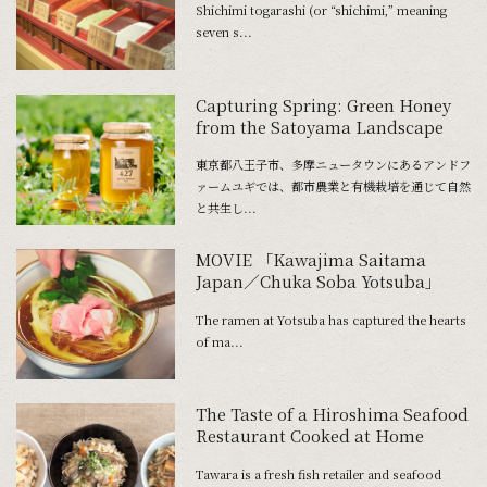
Shichimi togarashi (or “shichimi,” meaning
seven s...
Capturing Spring: Green Honey
from the Satoyama Landscape
東京都八王子市、多摩ニュータウンにあるアンドフ
ァームユギでは、都市農業と有機栽培を通じて自然
と共生し...
MOVIE 「Kawajima Saitama
Japan／Chuka Soba Yotsuba」
The ramen at Yotsuba has captured the hearts
of ma...
The Taste of a Hiroshima Seafood
Restaurant Cooked at Home
Tawara is a fresh fish retailer and seafood