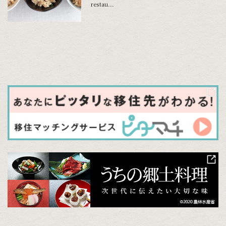
restau...