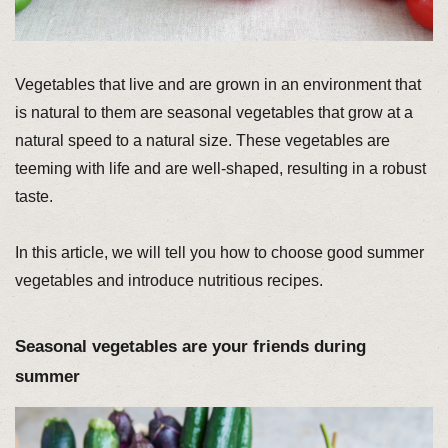
Vegetables that live and are grown in an environment that
is natural to them are seasonal vegetables that grow at a
natural speed to a natural size. These vegetables are
teeming with life and are well-shaped, resulting in a robust
taste.
In this article, we will tell you how to choose good summer
vegetables and introduce nutritious recipes.
Seasonal vegetables are your friends during
summer