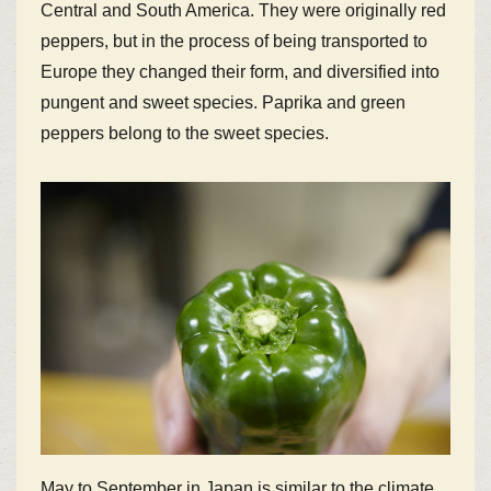
Central and South America. They were originally red
peppers, but in the process of being transported to
Europe they changed their form, and diversified into
pungent and sweet species. Paprika and green
peppers belong to the sweet species.
May to September in Japan is similar to the climate