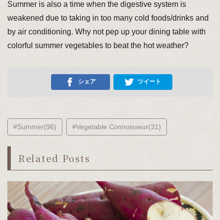
Summer is also a time when the digestive system is
weakened due to taking in too many cold foods/drinks and
by air conditioning. Why not pep up your dining table with
colorful summer vegetables to beat the hot weather?
シェア
ツイート
#Summer(96)
#Vegetable Connoisseur(31)
Related Posts