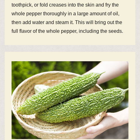
toothpick, or fold creases into the skin and fry the
whole pepper thoroughly in a large amount of oil,
then add water and steam it. This will bring out the
full flavor of the whole pepper, including the seeds.