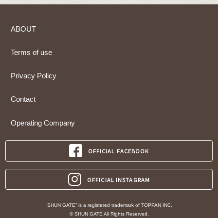
ABOUT
Terms of use
Privacy Policy
Contact
Operating Company
OFFICIAL FACEBOOK
OFFICIAL INSTAGRAM
“SHUN GATE” is a registered trademark of TOPPAN INC.
© SHUN GATE All Rights Reserved.