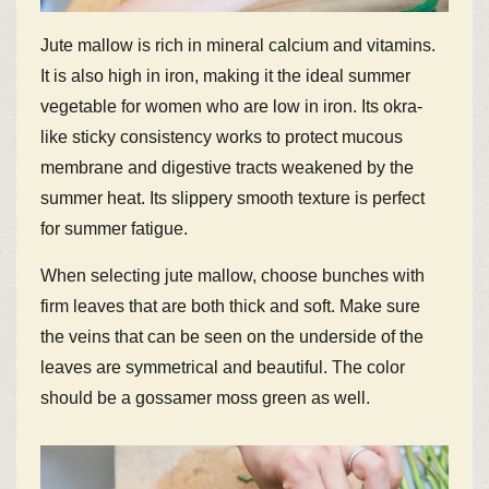
Jute mallow is rich in mineral calcium and vitamins.
It is also high in iron, making it the ideal summer
vegetable for women who are low in iron. Its okra-
like sticky consistency works to protect mucous
membrane and digestive tracts weakened by the
summer heat. Its slippery smooth texture is perfect
for summer fatigue.
When selecting jute mallow, choose bunches with
firm leaves that are both thick and soft. Make sure
the veins that can be seen on the underside of the
leaves are symmetrical and beautiful. The color
should be a gossamer moss green as well.