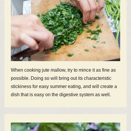
When cooking jute mallow, try to mince it as fine as
possible. Doing so will bring out its characteristic
stickiness for easy summer eating, and will create a
dish that is easy on the digestive system as well.