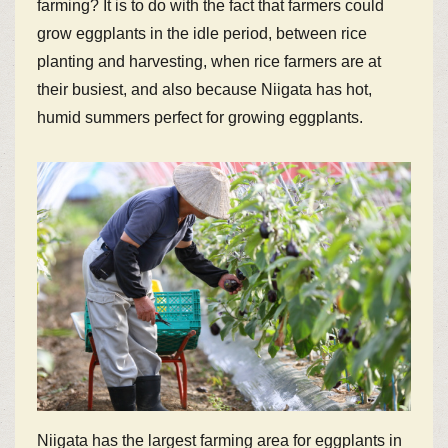
farming? It is to do with the fact that farmers could
grow eggplants in the idle period, between rice
planting and harvesting, when rice farmers are at
their busiest, and also because Niigata has hot,
humid summers perfect for growing eggplants.
Niigata has the largest farming area for eggplants in