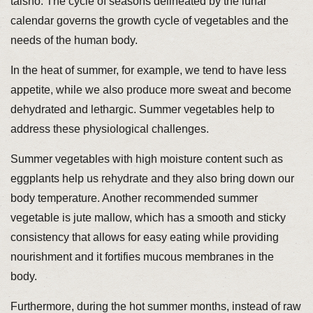
taisho. The cycle of seasons delineated by the lunar
calendar governs the growth cycle of vegetables and the
needs of the human body.
In the heat of summer, for example, we tend to have less
appetite, while we also produce more sweat and become
dehydrated and lethargic. Summer vegetables help to
address these physiological challenges.
Summer vegetables with high moisture content such as
eggplants help us rehydrate and they also bring down our
body temperature. Another recommended summer
vegetable is jute mallow, which has a smooth and sticky
consistency that allows for easy eating while providing
nourishment and it fortifies mucous membranes in the
body.
Furthermore, during the hot summer months, instead of raw