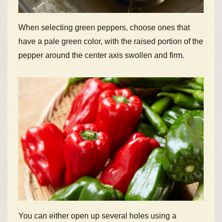
When selecting green peppers, choose ones that
have a pale green color, with the raised portion of the
pepper around the center axis swollen and firm.
You can either open up several holes using a