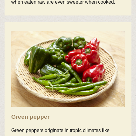
when eaten raw are even sweeter when cooked.
Green pepper
Green peppers originate in tropic climates like