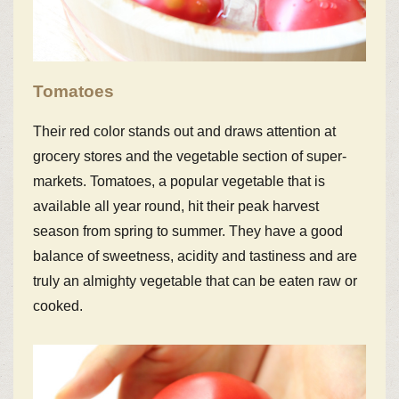
Tomatoes
Their red color stands out and draws attention at
grocery stores and the vegetable section of super-
markets. Tomatoes, a popular vegetable that is
available all year round, hit their peak harvest
season from spring to summer. They have a good
balance of sweetness, acidity and tastiness and are
truly an almighty vegetable that can be eaten raw or
cooked.