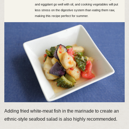
and eggplant go well with oil, and cooking vegetables will put
less stress on the digestive system than eating them raw,
making this recipe perfect for summer.
Adding fried white-meat fish in the marinade to create an
ethnic-style seafood salad is also highly recommended.