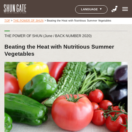
menu
LANGUAGE
TOP
>
THE POWER OF SHUN
>
Beating the Heat with Nutritious Summer Vegetables
THE POWER OF SHUN (June / BACK NUMBER 2020)
Beating the Heat with Nutritious Summer
Vegetables