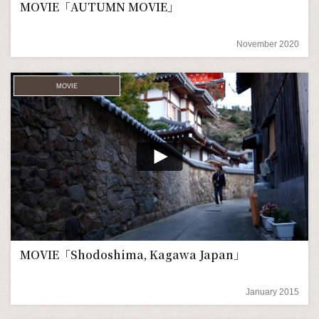
MOVIE「AUTUMN MOVIE」
November 2020
MOVIE
MOVIE「Shodoshima, Kagawa Japan」
January 2015