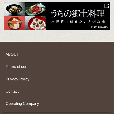
ABOUT
Terms of use
Privacy Policy
Contact
Operating Company