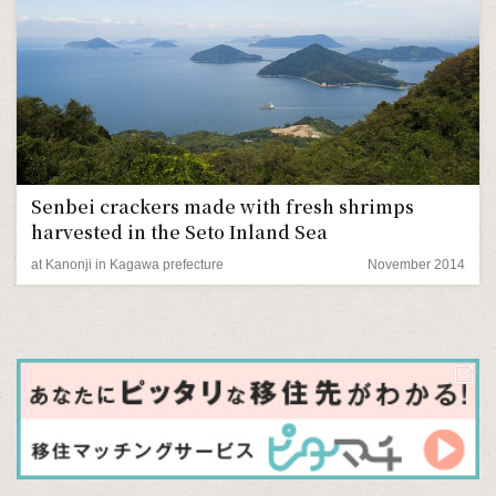
Senbei crackers made with fresh shrimps
harvested in the Seto Inland Sea
at Kanonji in Kagawa prefecture
November 2014