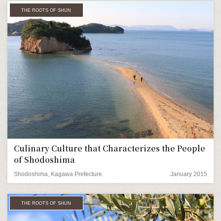
THE ROOTS OF SHUN
Culinary Culture that Characterizes the People
of Shodoshima
Shodoshima, Kagawa Prefecture
January 2015
THE ROOTS OF SHUN