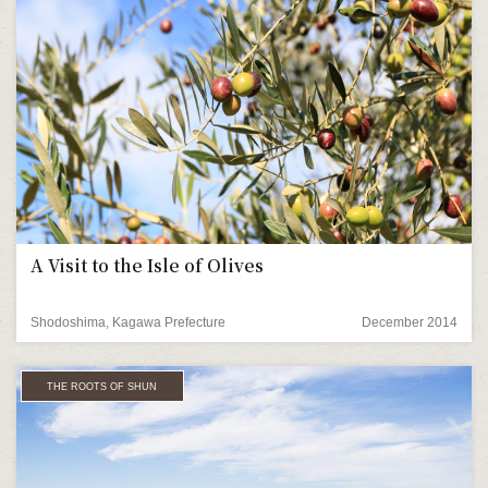
A Visit to the Isle of Olives
Shodoshima, Kagawa Prefecture
December 2014
THE ROOTS OF SHUN