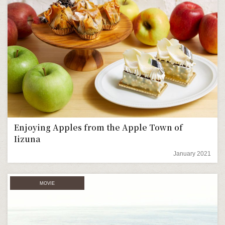
Enjoying Apples from the Apple Town of
Iizuna
January 2021
MOVIE