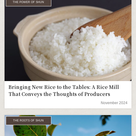
THE POWER OF SHUN
Bringing New Rice to the Tables: A Rice Mill
That Conveys the Thoughts of Producers
November 2024
THE ROOTS OF SHUN