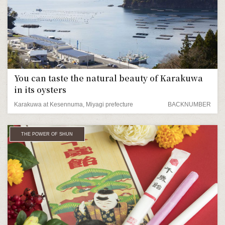
You can taste the natural beauty of Karakuwa
in its oysters
Karakuwa at Kesennuma, Miyagi prefecture
BACKNUMBER
THE POWER OF SHUN