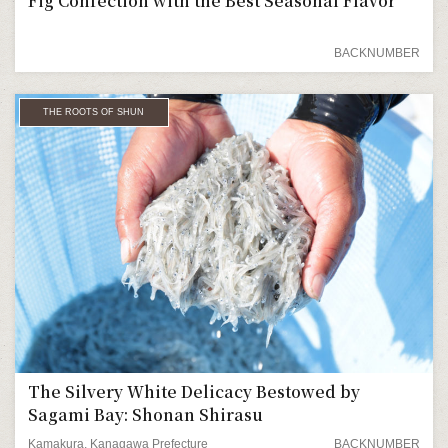
Fig Confection with the Best Seasonal Flavor
BACKNUMBER
THE ROOTS OF SHUN
The Silvery White Delicacy Bestowed by
Sagami Bay: Shonan Shirasu
Kamakura, Kanagawa Prefecture
BACKNUMBER