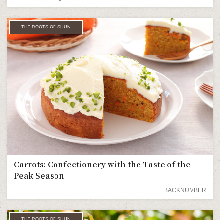
THE ROOTS OF SHUN
Carrots: Confectionery with the Taste of the
Peak Season
BACKNUMBER
THE ROOTS OF SHUN