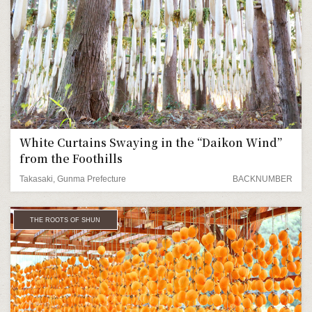
White Curtains Swaying in the “Daikon Wind”
from the Foothills
Takasaki, Gunma Prefecture
BACKNUMBER
THE ROOTS OF SHUN