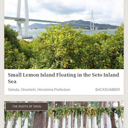
Small Lemon Island Floating in the Seto Inland
Sea
Setoda, Onomichi, Hiroshima Prefecture
BACKNUMBER
THE ROOTS OF SHUN