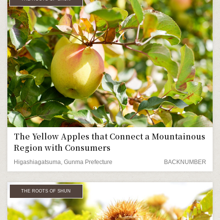
The Yellow Apples that Connect a Mountainous
Region with Consumers
Higashiagatsuma, Gunma Prefecture
BACKNUMBER
THE ROOTS OF SHUN