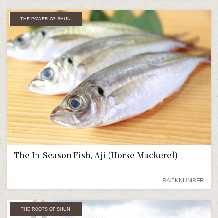
THE POWER OF SHUN
The In-Season Fish, Aji (Horse Mackerel)
BACKNUMBER
THE ROOTS OF SHUN