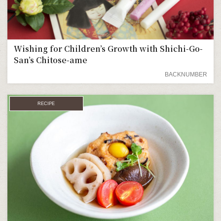
Wishing for Children’s Growth with Shichi-Go-
San’s Chitose-ame
BACKNUMBER
RECIPE