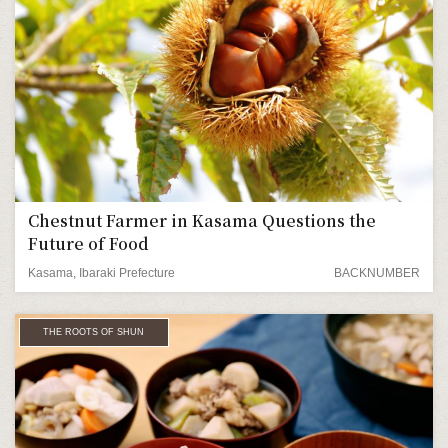
Chestnut Farmer in Kasama Questions the
Future of Food
Kasama, Ibaraki Prefecture
BACKNUMBER
THE ROOTS OF SHUN