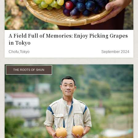
A Field Full of Memories: Enjoy Picking Grapes
in Tokyo
Chofu,Tokyo
September 2024
THE ROOTS OF SHUN