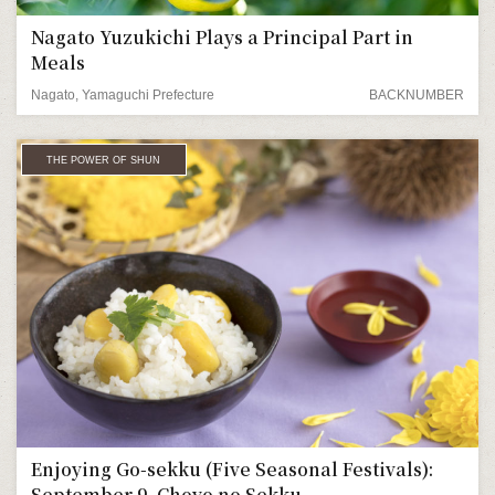
Nagato Yuzukichi Plays a Principal Part in
Meals
Nagato, Yamaguchi Prefecture
BACKNUMBER
THE POWER OF SHUN
Enjoying Go-sekku (Five Seasonal Festivals):
September 9, Choyo no Sekku