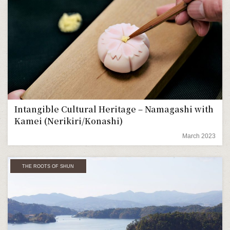
Intangible Cultural Heritage – Namagashi with
Kamei (Nerikiri/Konashi)
March 2023
THE ROOTS OF SHUN