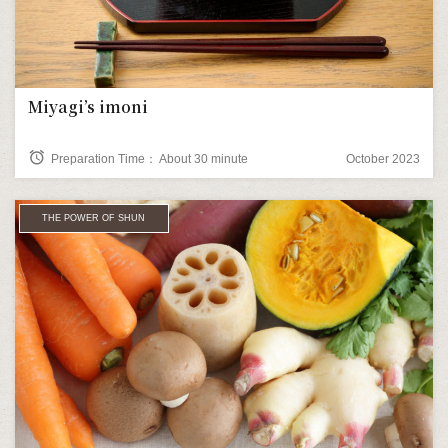
Miyagi’s imoni
alarm
Preparation Time： About 30 minute
October 2023
THE POWER OF SHUN