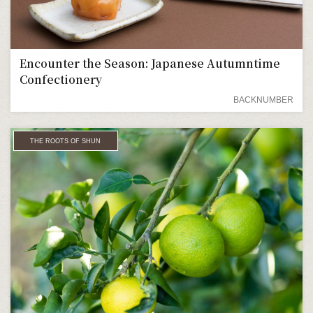
Encounter the Season: Japanese Autumntime
Confectionery
BACKNUMBER
THE ROOTS OF SHUN