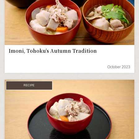
Imoni, Tohoku’s Autumn Tradition
October 2023
RECIPE