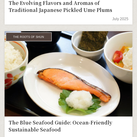
The Evolving Flavors and Aromas of
Traditional Japanese Pickled Ume Plums
July 2025
THE ROOTS OF SHUN
The Blue Seafood Guide: Ocean-Friendly
Sustainable Seafood