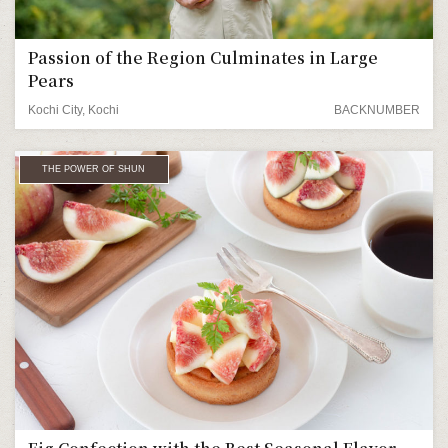
Passion of the Region Culminates in Large
Pears
Kochi City, Kochi
BACKNUMBER
THE POWER OF SHUN