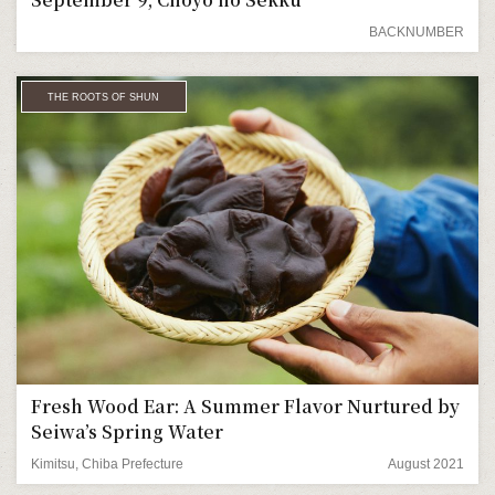
BACKNUMBER
THE ROOTS OF SHUN
Fresh Wood Ear: A Summer Flavor Nurtured by
Seiwa’s Spring Water
Kimitsu, Chiba Prefecture
August 2021