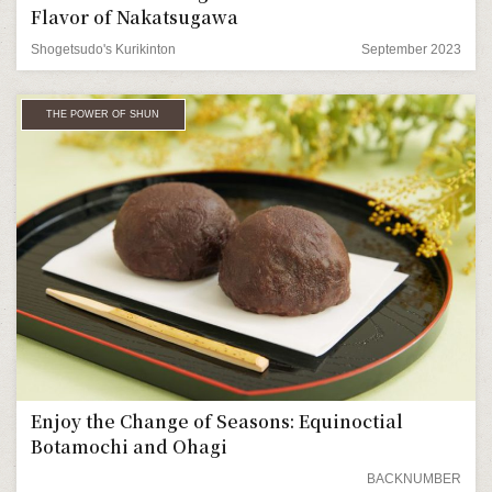
Flavor of Nakatsugawa
Shogetsudo's Kurikinton
September 2023
THE POWER OF SHUN
Enjoy the Change of Seasons: Equinoctial
Botamochi and Ohagi
BACKNUMBER