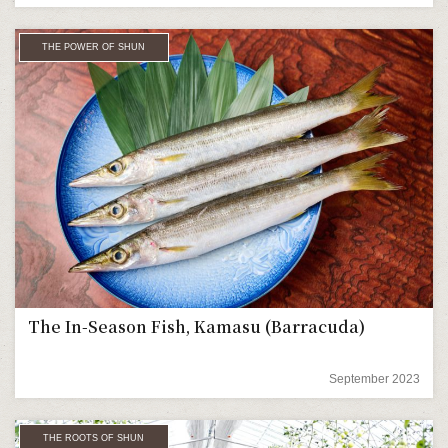
THE POWER OF SHUN
The In-Season Fish, Kamasu (Barracuda)
September 2023
THE ROOTS OF SHUN