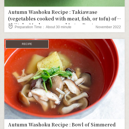
Autumn Washoku Recipe : Takiawase
(vegetables cooked with meat, fish, or tofu) of
Shiitake Mushrooms and Lotus Root
alarm
Preparation Time： About 30 minute
November 2022
RECIPE
Autumn Washoku Recipe : Bowl of Simmered