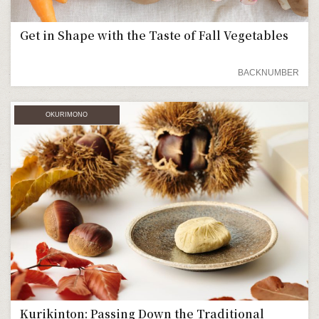
Get in Shape with the Taste of Fall Vegetables
BACKNUMBER
OKURIMONO
Kurikinton: Passing Down the Traditional