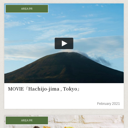
AREA PR
MOVIE「Hachijo-jima , Tokyo」
February 2021
AREA PR