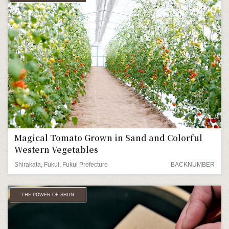
Magical Tomato Grown in Sand and Colorful
Western Vegetables
Shirakata, Fukui, Fukui Prefecture
BACKNUMBER
THE POWER OF SHUN