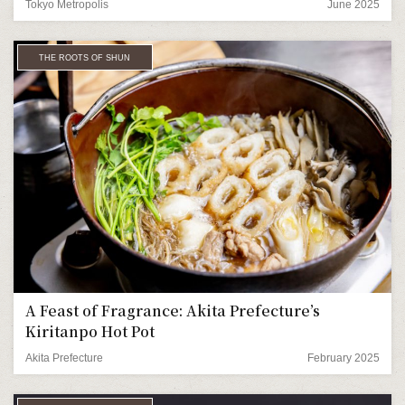
Tokyo Metropolis
June 2025
THE ROOTS OF SHUN
A Feast of Fragrance: Akita Prefecture’s
Kiritanpo Hot Pot
Akita Prefecture
February 2025