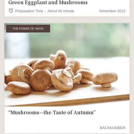
Green Eggplant and Mushrooms
alarm
Preparation Time： About 40 minute
November 2022
THE POWER OF SHUN
“Mushrooms—the Taste of Autumn”
BACKNUMBER