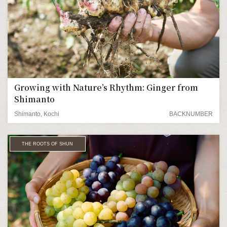
Growing with Nature’s Rhythm: Ginger from
Shimanto
Shimanto, Kochi
BACKNUMBER
THE ROOTS OF SHUN