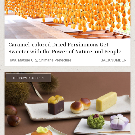
Caramel-colored Dried Persimmons Get
Sweeter with the Power of Nature and People
Hata, Matsue City, Shimane Prefecture
BACKNUMBER
THE POWER OF SHUN