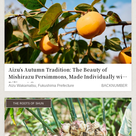
Aizu’s Autumn Tradition: The Beauty of
Mishirazu Persimmons, Made Individually with
Diligent Care
Aizu Wakamatsu, Fukushima Prefecture
BACKNUMBER
THE ROOTS OF SHUN