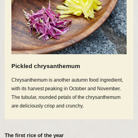
Pickled chrysanthemum
Chrysanthemum is another autumn food ingredient,
with its harvest peaking in October and November.
The tubular, rounded petals of the chrysanthemum
are deliciously crisp and crunchy.
The first rice of the year