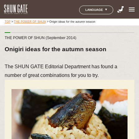
menu
LANGUAGE
TOP
>
THE POWER OF SHUN
>
Onigiri ideas for the autumn season
THE POWER OF SHUN (September 2014)
Onigiri ideas for the autumn season
The SHUN GATE Editorial Department has found a
number of great combinations for you to try.