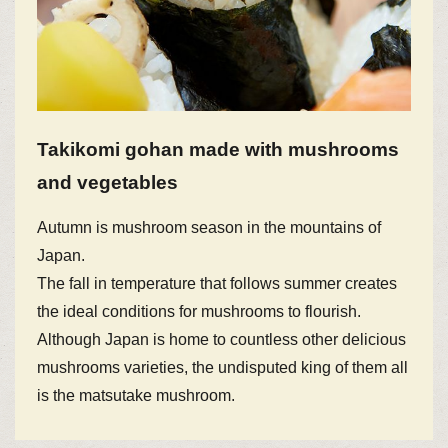
Takikomi gohan made with mushrooms
and vegetables
Autumn is mushroom season in the mountains of
Japan.
The fall in temperature that follows summer creates
the ideal conditions for mushrooms to flourish.
Although Japan is home to countless other delicious
mushrooms varieties, the undisputed king of them all
is the matsutake mushroom.