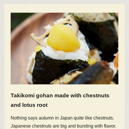
Takikomi gohan made with chestnuts
and lotus root
Nothing says autumn in Japan quite like chestnuts.
Japanese chestnuts are big and bursting with flavor.