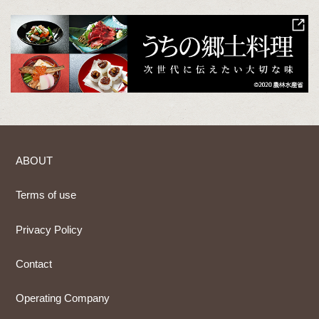
ABOUT
Terms of use
Privacy Policy
Contact
Operating Company