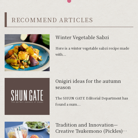
RECOMMEND ARTICLES
Winter Vegetable Sabzi
Here is a winter vegetable sabzi recipe made
with...
Onigiri ideas for the autumn
season
The SHUN GATE Editorial Department has
found a num...
Tradition and Innovation—
Creative Tsukemono (Pickles)
Using Tomatoes