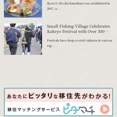
Kyoto’s Shodai Kamekura was established in
2007, a...
Small Fishing Village Celebrates
Kakeyo Festival with Over 300
Years of History
Festivals have deep-rooted cultures in various
reg...