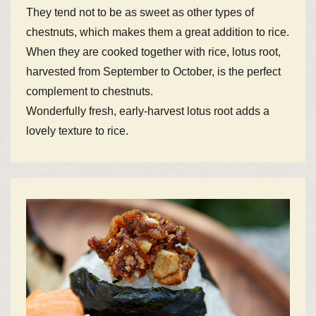
They tend not to be as sweet as other types of
chestnuts, which makes them a great addition to rice.
When they are cooked together with rice, lotus root,
harvested from September to October, is the perfect
complement to chestnuts.
Wonderfully fresh, early-harvest lotus root adds a
lovely texture to rice.