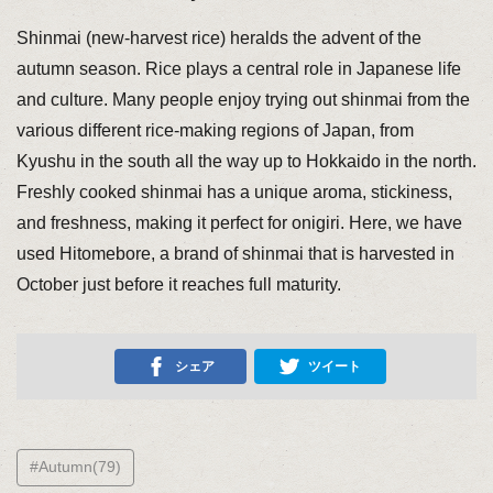
Shinmai (new-harvest rice) heralds the advent of the
autumn season. Rice plays a central role in Japanese life
and culture. Many people enjoy trying out shinmai from the
various different rice-making regions of Japan, from
Kyushu in the south all the way up to Hokkaido in the north.
Freshly cooked shinmai has a unique aroma, stickiness,
and freshness, making it perfect for onigiri. Here, we have
used Hitomebore, a brand of shinmai that is harvested in
October just before it reaches full maturity.
シェア
ツイート
#Autumn(79)