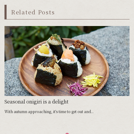
Related Posts
Seasonal onigiri is a delight
With autumn approaching, it’s time to get out and...