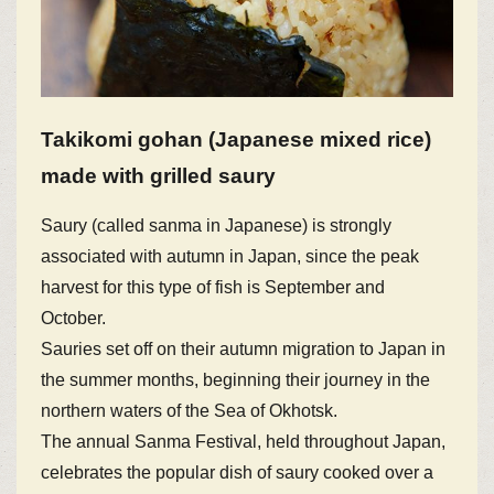
Takikomi gohan (Japanese mixed rice)
made with grilled saury
Saury (called sanma in Japanese) is strongly
associated with autumn in Japan, since the peak
harvest for this type of fish is September and
October.
Sauries set off on their autumn migration to Japan in
the summer months, beginning their journey in the
northern waters of the Sea of Okhotsk.
The annual Sanma Festival, held throughout Japan,
celebrates the popular dish of saury cooked over a