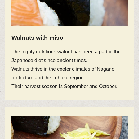
Walnuts with miso
The highly nutritious walnut has been a part of the
Japanese diet since ancient times.
Walnuts thrive in the cooler climates of Nagano
prefecture and the Tohoku region.
Their harvest season is September and October.