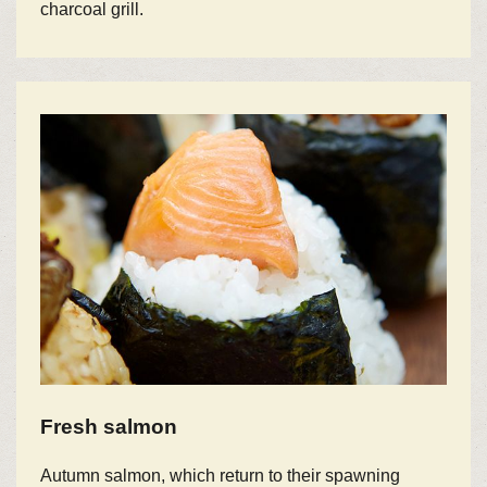
charcoal grill.
Fresh salmon
Autumn salmon, which return to their spawning