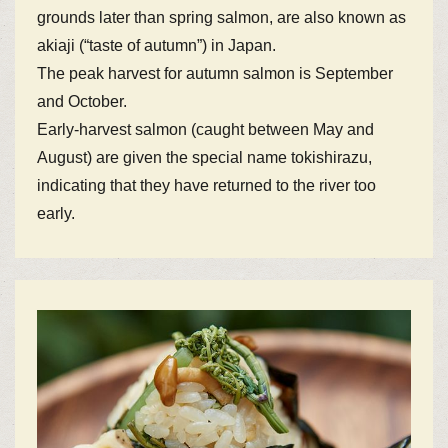
grounds later than spring salmon, are also known as
akiaji (“taste of autumn”) in Japan.
The peak harvest for autumn salmon is September
and October.
Early-harvest salmon (caught between May and
August) are given the special name tokishirazu,
indicating that they have returned to the river too
early.