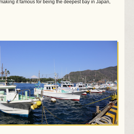
 making it famous for being the deepest bay in Japan,