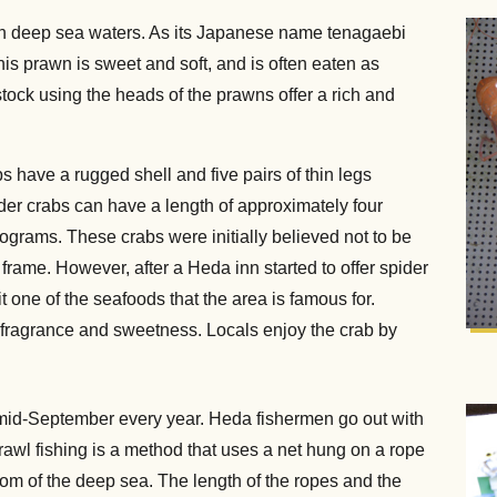
in deep sea waters. As its Japanese name tenagaebi
this prawn is sweet and soft, and is often eaten as
tock using the heads of the prawns offer a rich and
s have a rugged shell and five pairs of thin legs
pider crabs can have a length of approximately four
ograms. These crabs were initially believed not to be
 frame. However, after a Heda inn started to offer spider
t one of the seafoods that the area is famous for.
ab fragrance and sweetness. Locals enjoy the crab by
n mid-September every year. Heda fishermen go out with
 Trawl fishing is a method that uses a net hung on a rope
tom of the deep sea. The length of the ropes and the