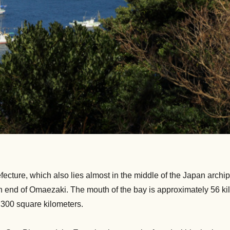
ecture, which also lies almost in the middle of the Japan archip
tern end of Omaezaki. The mouth of the bay is approximately 56 k
,300 square kilometers.