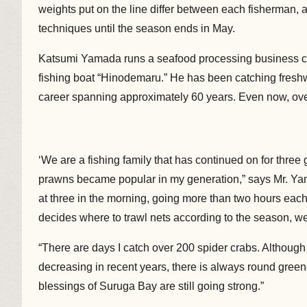
weights put on the line differ between each fisherman, a
techniques until the season ends in May.
Katsumi Yamada runs a seafood processing business cal
fishing boat “Hinodemaru.” He has been catching freshw
career spanning approximately 60 years. Even now, over 
‘We are a fishing family that has continued on for thre
prawns became popular in my generation,” says Mr. Yam
at three in the morning, going more than two hours each
decides where to trawl nets according to the season, we
“There are days I catch over 200 spider crabs. Althou
decreasing in recent years, there is always round greeney
blessings of Suruga Bay are still going strong.”