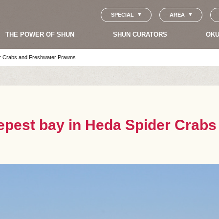
SPECIAL
AREA
THE POWER OF SHUN
SHUN CURATORS
OKU
er Crabs and Freshwater Prawns
eepest bay in Heda Spider Crab