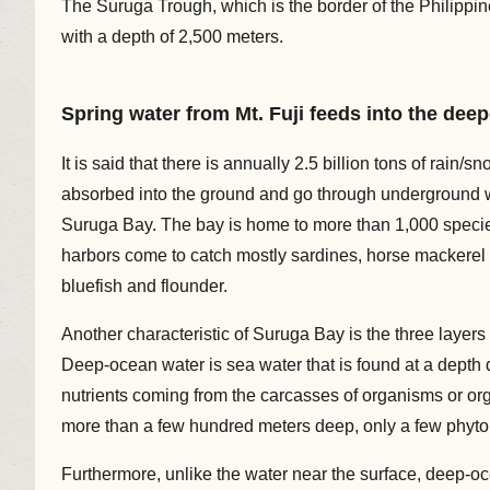
The Suruga Trough, which is the border of the Philippin
with a depth of 2,500 meters.
Spring water from Mt. Fuji feeds into the dee
It is said that there is annually 2.5 billion tons of rain/
absorbed into the ground and go through underground wa
Suruga Bay. The bay is home to more than 1,000 species
harbors come to catch mostly sardines, horse mackerel
bluefish and flounder.
Another characteristic of Suruga Bay is the three laye
Deep-ocean water is sea water that is found at a depth 
nutrients coming from the carcasses of organisms or org
more than a few hundred meters deep, only a few phyto
Furthermore, unlike the water near the surface, deep-oc