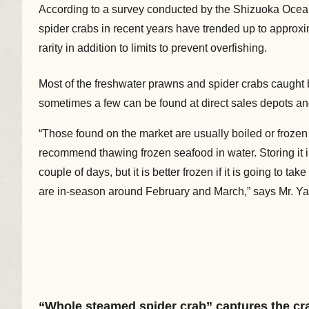
According to a survey conducted by the Shizuoka Ocean
spider crabs in recent years have trended up to approxi
rarity in addition to limits to prevent overfishing.
Most of the freshwater prawns and spider crabs caught b
sometimes a few can be found at direct sales depots an
“Those found on the market are usually boiled or frozen a
recommend thawing frozen seafood in water. Storing it in t
couple of days, but it is better frozen if it is going to 
are in-season around February and March,” says Mr. Y
“Whole steamed spider crab” captures the cra