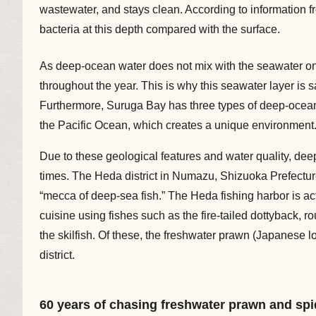
wastewater, and stays clean. According to information f
bacteria at this depth compared with the surface.
As deep-ocean water does not mix with the seawater on 
throughout the year. This is why this seawater layer is sai
Furthermore, Suruga Bay has three types of deep-ocean
the Pacific Ocean, which creates a unique environment
Due to these geological features and water quality, de
times. The Heda district in Numazu, Shizuoka Prefecture
“mecca of deep-sea fish.” The Heda fishing harbor is act
cuisine using fishes such as the fire-tailed dottyback,
the skilfish. Of these, the freshwater prawn (Japanese l
district.
60 years of chasing freshwater prawn and spi