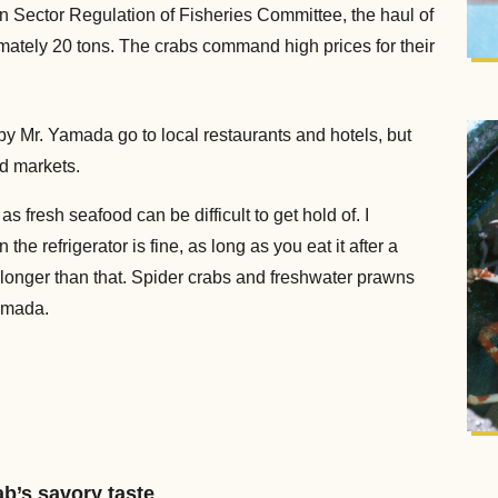
 Sector Regulation of Fisheries Committee, the haul of
mately 20 tons. The crabs command high prices for their
y Mr. Yamada go to local restaurants and hotels, but
d markets.
s fresh seafood can be difficult to get hold of. I
he refrigerator is fine, as long as you eat it after a
take longer than that. Spider crabs and freshwater prawns
amada.
b’s savory taste