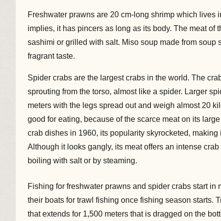
Freshwater prawns are 20 cm-long shrimp which lives 
implies, it has pincers as long as its body. The meat of 
sashimi or grilled with salt. Miso soup made from soup s
fragrant taste.
Spider crabs are the largest crabs in the world. The crab
sprouting from the torso, almost like a spider. Larger s
meters with the legs spread out and weigh almost 20 kil
good for eating, because of the scarce meat on its large
crab dishes in 1960, its popularity skyrocketed, making i
Although it looks gangly, its meat offers an intense cr
boiling with salt or by steaming.
Fishing for freshwater prawns and spider crabs start i
their boats for trawl fishing once fishing season starts.
that extends for 1,500 meters that is dragged on the bot