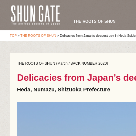
THE ROOTS OF SHUN
TOP
>
THE ROOTS OF SHUN
>
Delicacies from Japan’s deepest bay in Heda Spid
THE ROOTS OF SHUN (March / BACK NUMBER 2020)
Delicacies from Japan’s d
Heda, Numazu, Shizuoka Prefecture