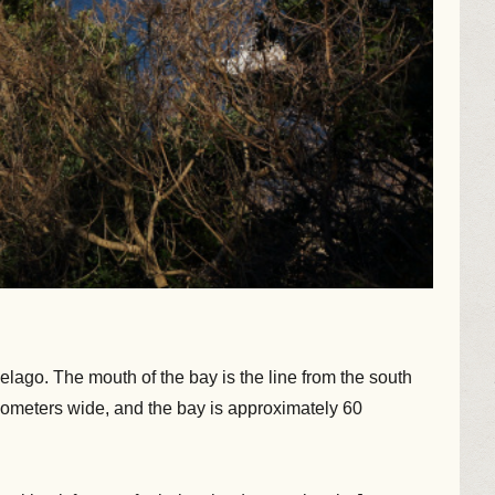
elago. The mouth of the bay is the line from the south
ilometers wide, and the bay is approximately 60