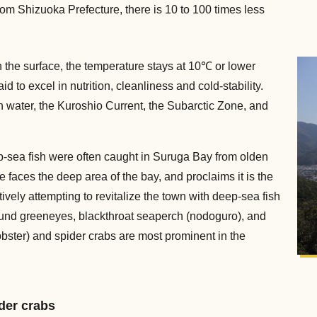
rom Shizuoka Prefecture, there is 10 to 100 times less
the surface, the temperature stays at 10℃ or lower
d to excel in nutrition, cleanliness and cold-stability.
 water, the Kuroshio Current, the Subarctic Zone, and
.
ep-sea fish were often caught in Suruga Bay from olden
 faces the deep area of the bay, and proclaims it is the
ively attempting to revitalize the town with deep-sea fish
 round greeneyes, blackthroat seaperch (nodoguro), and
obster) and spider crabs are most prominent in the
der crabs