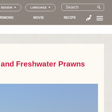
search
SEASON
LANGUAGE
menu
RIMONO
MOVIE
RECIPE
s and Freshwater Prawns