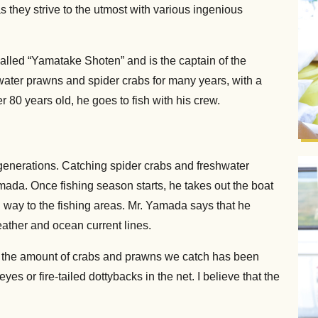
s they strive to the utmost with various ingenious
led “Yamatake Shoten” and is the captain of the
ater prawns and spider crabs for many years, with a
80 years old, he goes to fish with his crew.
e generations. Catching spider crabs and freshwater
ada. Once fishing season starts, he takes out the boat
 way to the fishing areas. Mr. Yamada says that he
ather and ocean current lines.
gh the amount of crabs and prawns we catch has been
es or fire-tailed dottybacks in the net. I believe that the