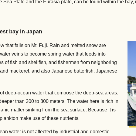
e Sea Plate and the Eurasia plate, can be found within the bay,
pest bay in Japan
snow that falls on Mt. Fuji. Rain and melted snow are
ter veins to become spring water that feeds into
 of fish and shellfish, and fishermen from neighboring
 and mackerel, and also Japanese butterfish, Japanese
rs of deep-ocean water that compose the deep-sea areas.
deeper than 200 to 300 meters. The water here is rich in
anic matter sinking from the sea surface. Because it is
plankton make use of these nutrients.
ean water is not affected by industrial and domestic