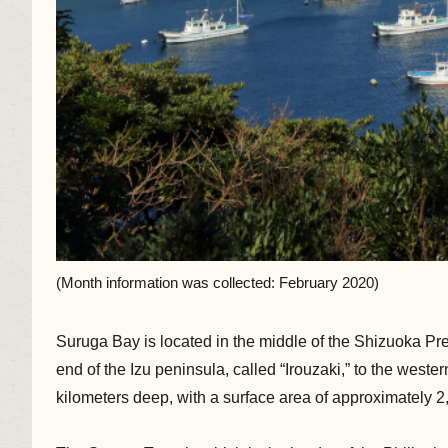
(Month information was collected: February 2020)
Suruga Bay is located in the middle of the Shizuoka Pref
end of the Izu peninsula, called “Irouzaki,” to the wes
kilometers deep, with a surface area of approximately 2