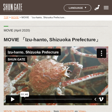
menu
LANGUAGE
TOP
>
MOVIE
>
MOVIE 「Izu-hanto, Shizuoka Prefecture」
MOVIE (April 2020)
MOVIE 「Izu-hanto, Shizuoka Prefecture」
MOVIE「Izu-hanto, Shizuoka Prefecture」
from
SHUN GATE
on
Vimeo
.