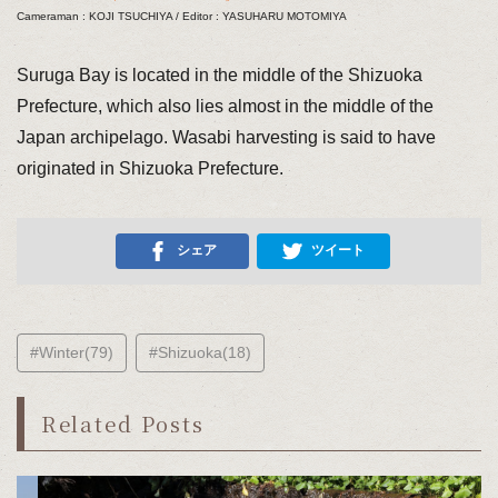
Cameraman : KOJI TSUCHIYA / Editor : YASUHARU MOTOMIYA
Suruga Bay is located in the middle of the Shizuoka
Prefecture, which also lies almost in the middle of the
Japan archipelago. Wasabi harvesting is said to have
originated in Shizuoka Prefecture.
シェア
ツイート
#Winter(79)
#Shizuoka(18)
Related Posts