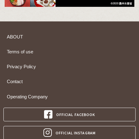
ABOUT
Terms of use
Privacy Policy
Contact
Operating Company
OFFICIAL FACEBOOK
OFFICIAL INSTAGRAM