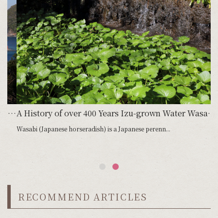
m Japan’s deepest bay in Heda Spider Crabs and Freshwater Prawns
A History of over 400 Years Izu-grown Water Wasabi Farming in Clear Mountain Streams
Wasabi (Japanese horseradish) is a Japanese perenn...
RECOMMEND ARTICLES