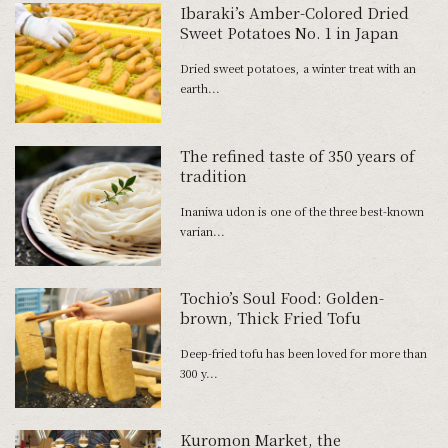
Ibaraki’s Amber-Colored Dried
Sweet Potatoes No. 1 in Japan
Dried sweet potatoes, a winter treat with an
earth...
The refined taste of 350 years of
tradition
Inaniwa udon is one of the three best-known
varian...
Tochio’s Soul Food: Golden-
brown, Thick Fried Tofu
Deep-fried tofu has been loved for more than
300 y...
Kuromon Market, the