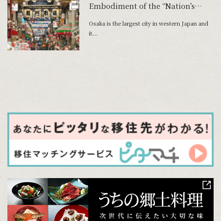
Embodiment of the “Nation’s
Kitchen”
Osaka is the largest city in western Japan and
it...