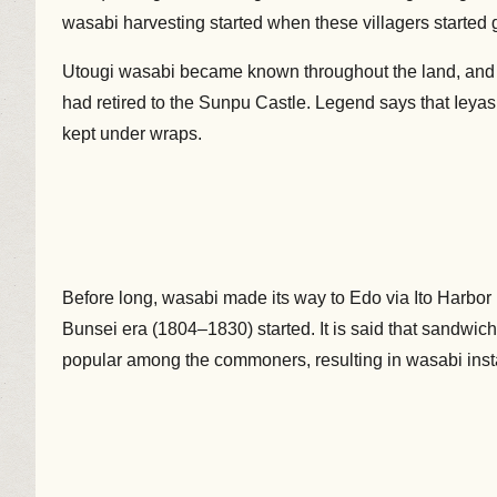
wasabi harvesting started when these villagers started 
Utougi wasabi became known throughout the land, and
had retired to the Sunpu Castle. Legend says that Iey
kept under wraps.
Before long, wasabi made its way to Edo via Ito Harbor i
Bunsei era (1804–1830) started. It is said that sandw
popular among the commoners, resulting in wasabi instant