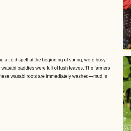
g a cold spell at the beginning of spring, were busy
e wasabi paddies were full of lush leaves. The farmers
. These wasabi roots are immediately washed—mud is