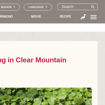
search
SEASON
LANGUAGE
menu
RIMONO
MOVIE
RECIPE
ng in Clear Mountain