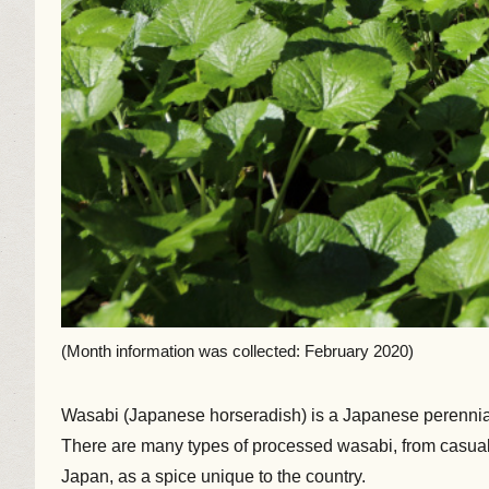
(Month information was collected: February 2020)
Wasabi (Japanese horseradish) is a Japanese perennial o
There are many types of processed wasabi, from casual 
Japan, as a spice unique to the country.