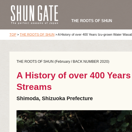
THE ROOTS OF SHUN
TOP
>
THE ROOTS OF SHUN
>
A History of over 400 Years Izu-grown Water Wasab
THE ROOTS OF SHUN (February / BACK NUMBER 2020)
A History of over 400 Year
Streams
Shimoda, Shizuoka Prefecture