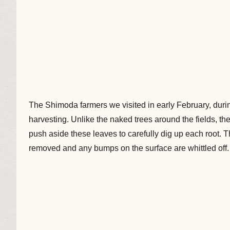
The Shimoda farmers we visited in early February, durin
harvesting. Unlike the naked trees around the fields, th
push aside these leaves to carefully dig up each root
removed and any bumps on the surface are whittled off.