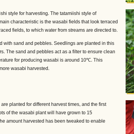
hi style for harvesting. The tatamiishi style of
in characteristic is the wasabi fields that look terraced
aced fields, to which water from streams are directed to.
led with sand and pebbles. Seedlings are planted in this
rs. The sand and pebbles act as a filter to ensure clean
erature for producing wasabi is around 10℃. This
n more wasabi harvested.
re planted for different harvest times, and the first
ots of the wasabi plant will have grown to 15
. The amount harvested has been tweaked to enable