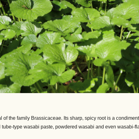
f the family Brassicaceae. Its sharp, spicy root is a condiment 
tube-type wasabi paste, powdered wasabi and even wasabi-flavore