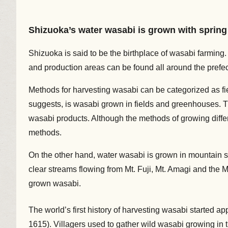
Shizuoka’s water wasabi is grown with spring 
Shizuoka is said to be the birthplace of wasabi farming. 
and production areas can be found all around the prefect
Methods for harvesting wasabi can be categorized as fi
suggests, is wasabi grown in fields and greenhouses. T
wasabi products. Although the methods of growing differ
methods.
On the other hand, water wasabi is grown in mountain s
clear streams flowing from Mt. Fuji, Mt. Amagi and the 
grown wasabi.
The world’s first history of harvesting wasabi started a
1615). Villagers used to gather wild wasabi growing in th