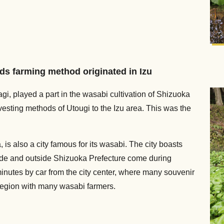
lds farming method originated in Izu
gi, played a part in the wasabi cultivation of Shizuoka
vesting methods of Utougi to the Izu area. This was the
, is also a city famous for its wasabi. The city boasts
ide and outside Shizuoka Prefecture come during
nutes by car from the city center, where many souvenir
region with many wasabi farmers.