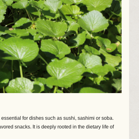
essential for dishes such as sushi, sashimi or soba.
d snacks. It is deeply rooted in the dietary life of