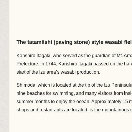
The tatamiishi (paving stone) style wasabi fie
Kanshiro Itagaki, who served as the guardian of Mt. Ama
Prefecture. In 1744, Kanshiro Itagaki passed on the har
start of the Izu area’s wasabi production.
Shimoda, which is located at the tip of the Izu Peninsula
nine beaches for swimming, and many visitors from ins
summer months to enjoy the ocean. Approximately 15 mi
shops and restaurants are located, is the mountainous 