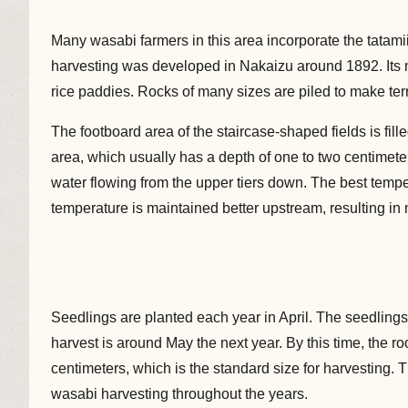
Many wasabi farmers in this area incorporate the tatamiis
harvesting was developed in Nakaizu around 1892. Its ma
rice paddies. Rocks of many sizes are piled to make terr
The footboard area of the staircase-shaped fields is fil
area, which usually has a depth of one to two centimete
water flowing from the upper tiers down. The best temp
temperature is maintained better upstream, resulting i
Seedlings are planted each year in April. The seedlings a
harvest is around May the next year. By this time, the ro
centimeters, which is the standard size for harvesting
wasabi harvesting throughout the years.