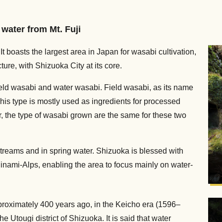
water from Mt. Fuji
It boasts the largest area in Japan for wasabi cultivation,
ure, with Shizuoka City at its core.
eld wasabi and water wasabi. Field wasabi, as its name
his type is mostly used as ingredients for processed
, the type of wasabi grown are the same for these two
treams and in spring water. Shizuoka is blessed with
Minami-Alps, enabling the area to focus mainly on water-
pproximately 400 years ago, in the Keicho era (1596–
e Utougi district of Shizuoka. It is said that water