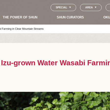
SPECIAL
AREA
THE POWER OF SHUN
SHUN CURATORS
OKU
i Farming in Clear Mountain Streams
s Izu-grown Water Wasabi Farmi