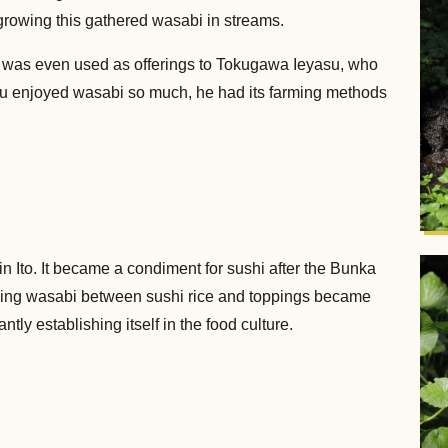
growing this gathered wasabi in streams.
 was even used as offerings to Tokugawa Ieyasu, who
asu enjoyed wasabi so much, he had its farming methods
n Ito. It became a condiment for sushi after the Bunka
iching wasabi between sushi rice and toppings became
ly establishing itself in the food culture.