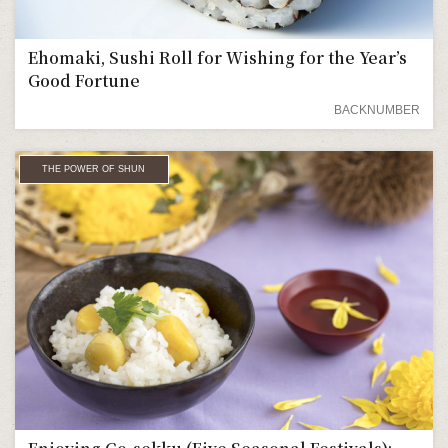
Ehomaki, Sushi Roll for Wishing for the Year’s
Good Fortune
BACKNUMBER
THE POWER OF SHUN