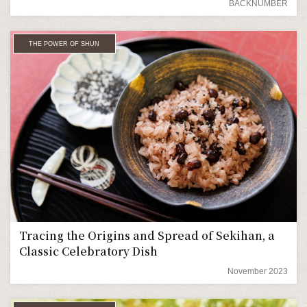
BACKNUMBER
THE POWER OF SHUN
Tracing the Origins and Spread of Sekihan, a
Classic Celebratory Dish
November 2023