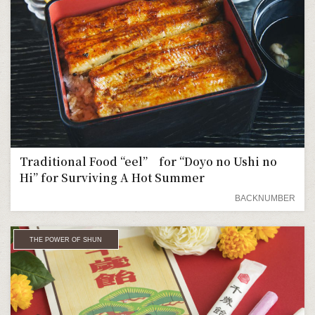
Traditional Food “eel” for “Doyo no Ushi no
Hi” for Surviving A Hot Summer
BACKNUMBER
THE POWER OF SHUN