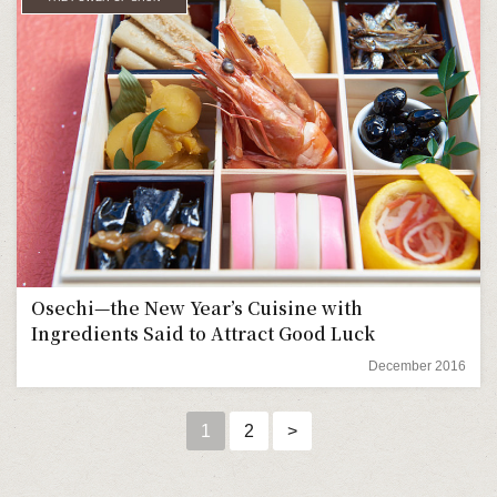
Osechi—the New Year’s Cuisine with
Ingredients Said to Attract Good Luck
December 2016
1
2
>