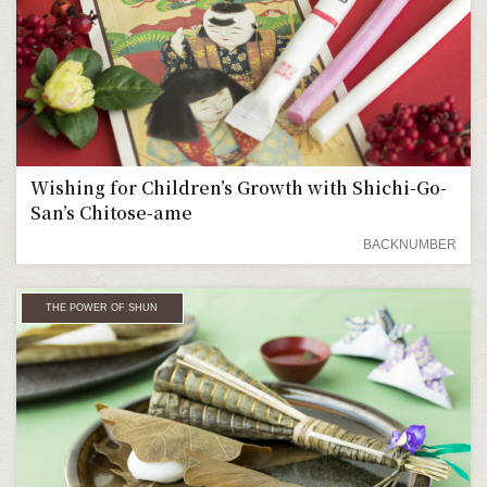
Wishing for Children’s Growth with Shichi-Go-
San’s Chitose-ame
BACKNUMBER
THE POWER OF SHUN