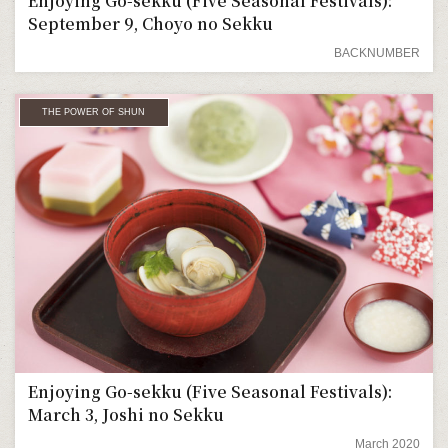
Enjoying Go-sekku (Five Seasonal Festivals):
September 9, Choyo no Sekku
BACKNUMBER
THE POWER OF SHUN
Enjoying Go-sekku (Five Seasonal Festivals):
March 3, Joshi no Sekku
March 2020