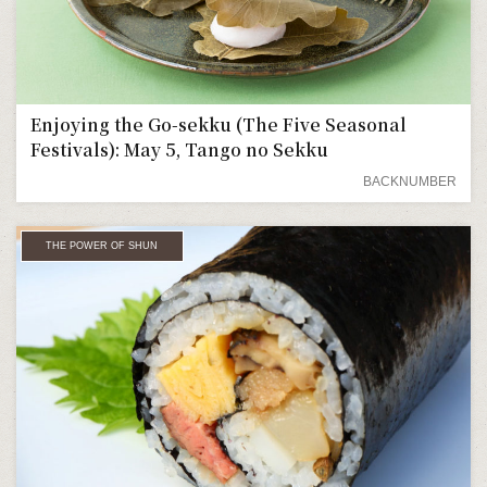
Enjoying the Go-sekku (The Five Seasonal
Festivals): May 5, Tango no Sekku
BACKNUMBER
THE POWER OF SHUN