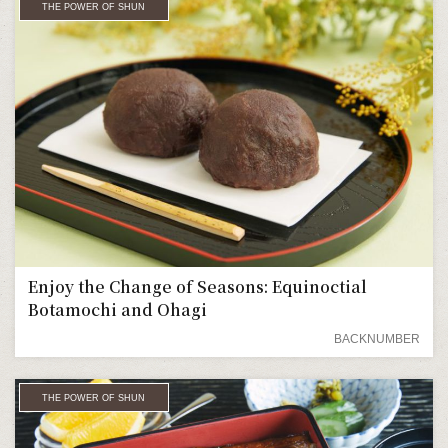
THE POWER OF SHUN
Enjoy the Change of Seasons: Equinoctial
Botamochi and Ohagi
BACKNUMBER
THE POWER OF SHUN