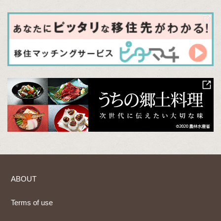
ABOUT
Terms of use