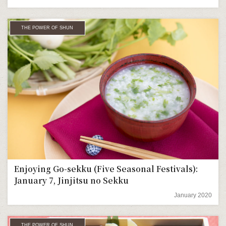
THE POWER OF SHUN
Enjoying Go-sekku (Five Seasonal Festivals):
January 7, Jinjitsu no Sekku
January 2020
THE POWER OF SHUN