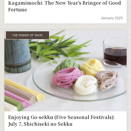
Kagamimochi: The New Year’s Bringer of Good
Fortune
January 2025
THE POWER OF SHUN
Enjoying Go-sekku (Five Seasonal Festivals):
July 7, Shichiseki no Sekku