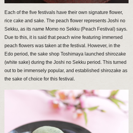
Each of the five festivals have their own signature flower,
rice cake and sake. The peach flower represents Joshi no
Sekku, as its name Momo no Sekku (Peach Festival) says.
Due to this, it is said that peach wine featuring immersed
peach flowers was taken at the festival. However, in the
Edo period, the sake shop Toshimaya launched shirozake
(white sake) during the Joshi no Sekku period. This turned
out to be immensely popular, and established shirozake as
the sake of choice for this festival.