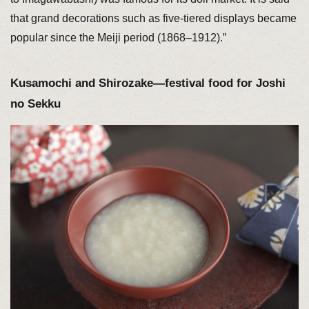
that grand decorations such as five-tiered displays became
popular since the Meiji period (1868–1912).”
Kusamochi and Shirozake—festival food for Joshi
no Sekku