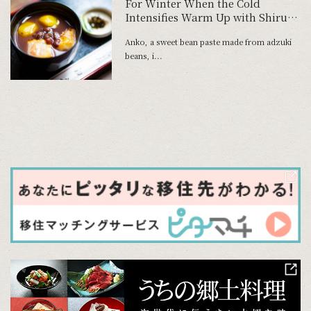
For Winter When the Cold
Intensifies Warm Up with Shiruko
and Zenzai at Tokyo's Oldest
Anko, a sweet bean paste made from adzuki
Traditional Dessert Parlor
beans, i...