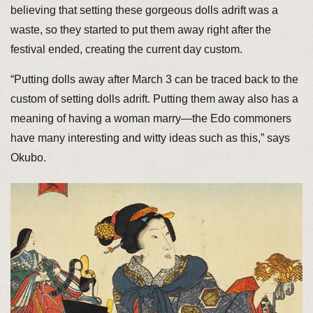
believing that setting these gorgeous dolls adrift was a
waste, so they started to put them away right after the
festival ended, creating the current day custom.
“Putting dolls away after March 3 can be traced back to the
custom of setting dolls adrift. Putting them away also has a
meaning of having a woman marry—the Edo commoners
have many interesting and witty ideas such as this,” says
Okubo.