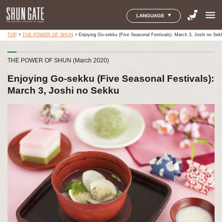
menu
LANGUAGE
TOP
>
THE POWER OF SHUN
>
Enjoying Go-sekku (Five Seasonal Festivals): March 3, Joshi no Sek
THE POWER OF SHUN (March 2020)
Enjoying Go-sekku (Five Seasonal Festivals):
March 3, Joshi no Sekku