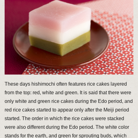
These days hishimochi often features rice cakes layered
from the top: red, white and green. It is said that there were
only white and green rice cakes during the Edo period, and
red rice cakes started to appear only after the Meiji period
started. The order in which the rice cakes were stacked
were also different during the Edo period. The white color
stands for the earth, and green for sprouting buds, which