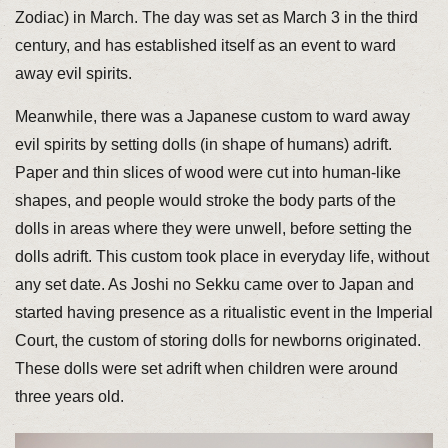
Zodiac) in March. The day was set as March 3 in the third
century, and has established itself as an event to ward
away evil spirits.
Meanwhile, there was a Japanese custom to ward away
evil spirits by setting dolls (in shape of humans) adrift.
Paper and thin slices of wood were cut into human-like
shapes, and people would stroke the body parts of the
dolls in areas where they were unwell, before setting the
dolls adrift. This custom took place in everyday life, without
any set date. As Joshi no Sekku came over to Japan and
started having presence as a ritualistic event in the Imperial
Court, the custom of storing dolls for newborns originated.
These dolls were set adrift when children were around
three years old.