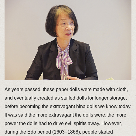
As years passed, these paper dolls were made with cloth,
and eventually created as stuffed dolls for longer storage,
before becoming the extravagant hina dolls we know today.
It was said the more extravagant the dolls were, the more
power the dolls had to drive evil spirits away. However,
during the Edo period (1603–1868), people started