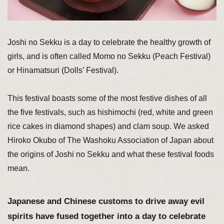
Joshi no Sekku is a day to celebrate the healthy growth of
girls, and is often called Momo no Sekku (Peach Festival)
or Hinamatsuri (Dolls’ Festival).
This festival boasts some of the most festive dishes of all
the five festivals, such as hishimochi (red, white and green
rice cakes in diamond shapes) and clam soup. We asked
Hiroko Okubo of The Washoku Association of Japan about
the origins of Joshi no Sekku and what these festival foods
mean.
Japanese and Chinese customs to drive away evil
spirits have fused together into a day to celebrate