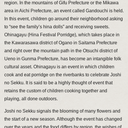
region. In the mountains of Gifu Prefecture or the Mikawa
area in Aichi Prefecture, an event called Gandouchi is held.
In this event, children go around their neighborhood asking
to “see the family’s hina dolls” and receiving sweets.
Ohinagayu (Hina Festival Porridge), which takes place in
the Kawarasawa district of Ogano in Saitama Prefecture
and right over the mountain path in the Otsuchi district of
Ueno in Gunma Prefecture, has become an intangible folk
cultural asset. Ohinagayu is an event in which children
cook and eat porridge on the riverbanks to celebrate Joshi
no Sekku. It is said to be a highly thought of event that
retains the custom of children cooking together and
playing, all done outdoors.
Joshi no Sekku signals the blooming of many flowers and
the start of a new season. Although the event has changed
over the years and the food differs by region, the wishes of