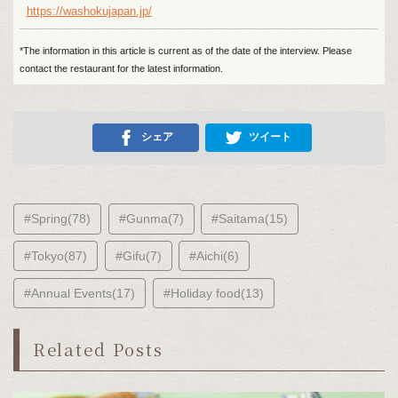
https://washokujapan.jp/
*The information in this article is current as of the date of the interview. Please
contact the restaurant for the latest information.
シェア
ツイート
#Spring(78)
#Gunma(7)
#Saitama(15)
#Tokyo(87)
#Gifu(7)
#Aichi(6)
#Annual Events(17)
#Holiday food(13)
Related Posts