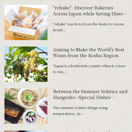
"rebake": Discover Bakeries
Across Japan while Saving Unsold
Bread
"rebake" was born from the desire to rescue
bread...
Aiming to Make the World’s Best
Wines from the Koshu Region
“Japan is a backwards country when it comes
to win...
Between the Summer Solstice and
Hangesho—Special Dishes
Honoring the Hard Work of
The summer solstice brings rising
Farmers
temperatures, an...