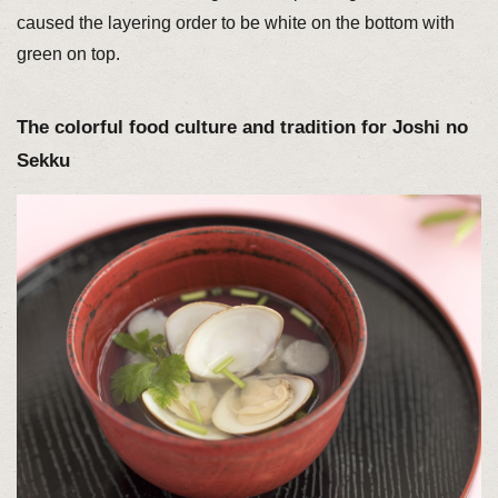
caused the layering order to be white on the bottom with
green on top.
The colorful food culture and tradition for Joshi no
Sekku