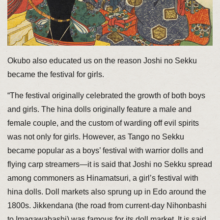
Okubo also educated us on the reason Joshi no Sekku
became the festival for girls.
“The festival originally celebrated the growth of both boys
and girls. The hina dolls originally feature a male and
female couple, and the custom of warding off evil spirits
was not only for girls. However, as Tango no Sekku
became popular as a boys’ festival with warrior dolls and
flying carp streamers—it is said that Joshi no Sekku spread
among commoners as Hinamatsuri, a girl’s festival with
hina dolls. Doll markets also sprung up in Edo around the
1800s. Jikkendana (the road from current-day Nihonbashi
to Imagawabashi) was famous for its doll market. It is said