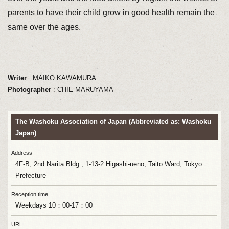
parents to have their child grow in good health remain the
same over the ages.
Writer
: MAIKO KAWAMURA
Photographer
: CHIE MARUYAMA
The Washoku Association of Japan (Abbreviated as: Washoku
Japan)
Address
4F-B, 2nd Narita Bldg., 1-13-2 Higashi-ueno, Taito Ward, Tokyo
Prefecture
Reception time
Weekdays 10：00-17：00
URL