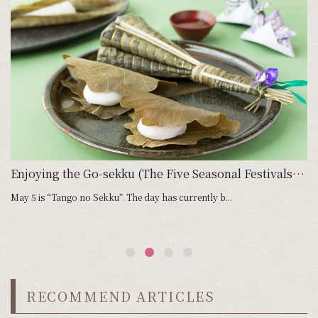
Go-sekku (Five Seasonal Festivals): January 7, Jinjitsu no Sekku
Enjoying the Go-sekku (The Five Seasonal Festivals): May 5, Tango no Sekku
May 5 is “Tango no Sekku”. The day has currently b...
Ju
RECOMMEND ARTICLES