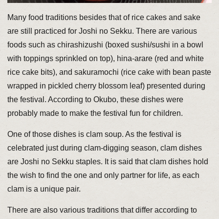
Many food traditions besides that of rice cakes and sake
are still practiced for Joshi no Sekku. There are various
foods such as chirashizushi (boxed sushi/sushi in a bowl
with toppings sprinkled on top), hina-arare (red and white
rice cake bits), and sakuramochi (rice cake with bean paste
wrapped in pickled cherry blossom leaf) presented during
the festival. According to Okubo, these dishes were
probably made to make the festival fun for children.
One of those dishes is clam soup. As the festival is
celebrated just during clam-digging season, clam dishes
are Joshi no Sekku staples. It is said that clam dishes hold
the wish to find the one and only partner for life, as each
clam is a unique pair.
There are also various traditions that differ according to