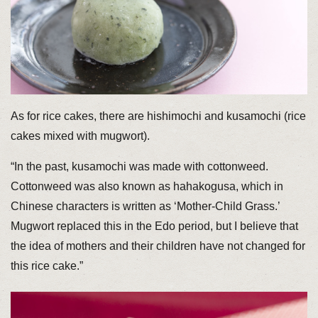
As for rice cakes, there are hishimochi and kusamochi (rice
cakes mixed with mugwort).
“In the past, kusamochi was made with cottonweed.
Cottonweed was also known as hahakogusa, which in
Chinese characters is written as ‘Mother-Child Grass.’
Mugwort replaced this in the Edo period, but I believe that
the idea of mothers and their children have not changed for
this rice cake.”