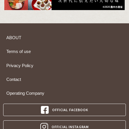
ABOUT
Terms of use
Privacy Policy
Contact
Operating Company
OFFICIAL FACEBOOK
OFFICIAL INSTAGRAM