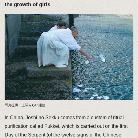
the growth of girls
写真提供：上関みらい通信
In China, Joshi no Sekku comes from a custom of ritual
purification called Fukkei, which is carried out on the first
Day of the Serpent (of the twelve signs of the Chinese