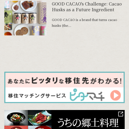
GOOD CACAO's Challenge: Cacao
Husks as a Future Ingredient
GOOD CACAO is a brand that turns cacao
husks (the...