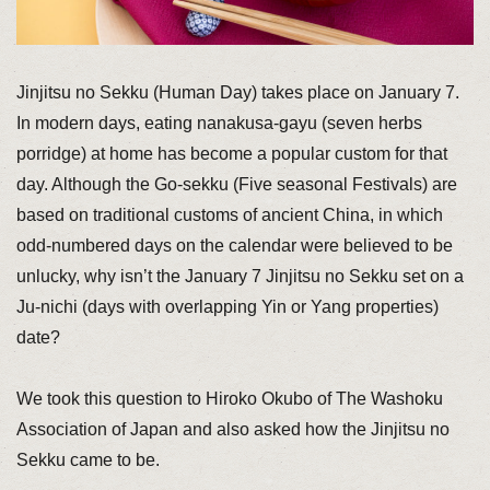
Jinjitsu no Sekku (Human Day) takes place on January 7.
In modern days, eating nanakusa-gayu (seven herbs
porridge) at home has become a popular custom for that
day. Although the Go-sekku (Five seasonal Festivals) are
based on traditional customs of ancient China, in which
odd-numbered days on the calendar were believed to be
unlucky, why isn’t the January 7 Jinjitsu no Sekku set on a
Ju-nichi (days with overlapping Yin or Yang properties)
date?
We took this question to Hiroko Okubo of The Washoku
Association of Japan and also asked how the Jinjitsu no
Sekku came to be.