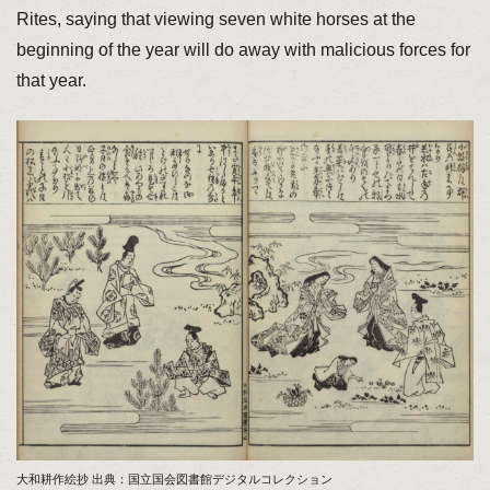
Rites, saying that viewing seven white horses at the
beginning of the year will do away with malicious forces for
that year.
大和耕作絵抄 出典：国立国会図書館デジタルコレクション