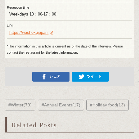
Reception time
Weekdays 10：00-17：00
URL
https://washokujapan.jp/
*The information in this article is current as of the date of the interview. Please
contact the restaurant for the latest information.
シェア
ツイート
#Winter(79)
#Annual Events(17)
#Holiday food(13)
Related Posts