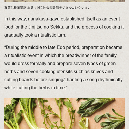
五節供稚童講釈 出典：国立国会図書館デジタルコレクション
In this way, nanakusa-gayu established itself as an event
food for the Jinjitsu no Sekku, and the process of cooking it
gradually took a ritualistic turn.
“During the middle to late Edo period, preparation became
a ritualistic event in which the breadwinner of the family
would dress formally and prepare seven types of green
herbs and seven cooking utensils such as knives and
cutting boards before singing/chanting a song rhythmically
while cutting the herbs in time.”