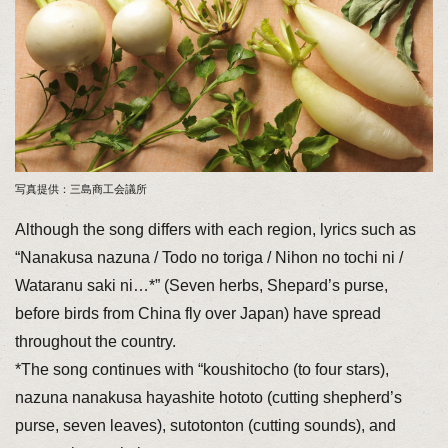
写真提供：三島商工会議所
Although the song differs with each region, lyrics such as
“Nanakusa nazuna / Todo no toriga / Nihon no tochi ni /
Wataranu saki ni…*” (Seven herbs, Shepard’s purse,
before birds from China fly over Japan) have spread
throughout the country.
*The song continues with “koushitocho (to four stars),
nazuna nanakusa hayashite hototo (cutting shepherd’s
purse, seven leaves), sutotonton (cutting sounds), and