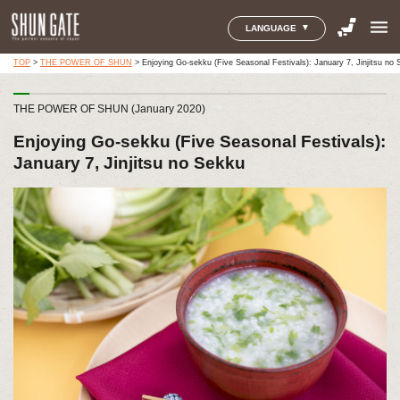
menu
LANGUAGE
TOP
>
THE POWER OF SHUN
>
Enjoying Go-sekku (Five Seasonal Festivals): January 7, Jinjitsu no
THE POWER OF SHUN (January 2020)
Enjoying Go-sekku (Five Seasonal Festivals):
January 7, Jinjitsu no Sekku