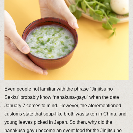
Even people not familiar with the phrase “Jinjitsu no
Sekku” probably know “nanakusa-gayu” when the date
January 7 comes to mind. However, the aforementioned
customs state that soup-like broth was taken in China, and
young leaves picked in Japan. So then, why did the
nanakusa-gayu become an event food for the Jinjitsu no