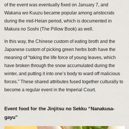
of the event was eventually fixed on January 7, and
Wakana wo Kuuzu became popular among aristocrats
during the mid-Heian period, which is documented in
Makura no Soshi (The Pillow Book) as well.
In this way, the Chinese custom of eating broth and the
Japanese custom of picking green herbs both have the
meaning of “taking the life force of young leaves, which
have broken through the snow accumulated during the
winter, and putting it into one’s body to ward off malicious
forces.” These shared attributes fused together culturally to
become a regular event in the Imperial Court.
Event food for the Jinjitsu no Sekku “Nanakusa-
gayu”