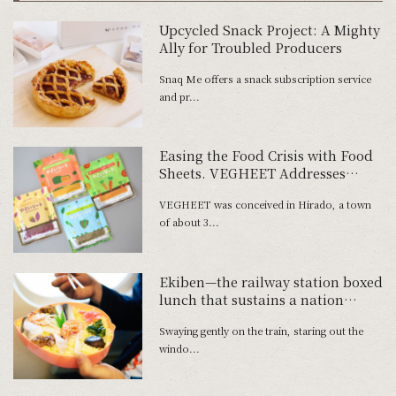
Upcycled Snack Project: A Mighty
Ally for Troubled Producers
Snaq Me offers a snack subscription service
and pr...
Easing the Food Crisis with Food
Sheets. VEGHEET Addresses
Social Issues
VEGHEET was conceived in Hirado, a town
of about 3...
Ekiben—the railway station boxed
lunch that sustains a nation
―Momotaro no Matsuri-zushi
Swaying gently on the train, staring out the
from Okayama City in Okayama
windo...
Prefecture