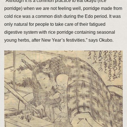
“Although it is a common practice to eat okayu (rice
porridge) when we are not feeling well, porridge made from
cold rice was a common dish during the Edo period. It was
only natural for people to take care of their fatigued
digestive system with rice porridge containing seasonal
young herbs, after New Year’s festivities.” says Okubo.