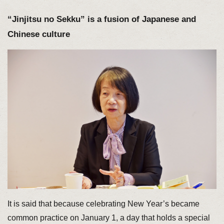
“Jinjitsu no Sekku” is a fusion of Japanese and
Chinese culture
It is said that because celebrating New Year’s became
common practice on January 1, a day that holds a special