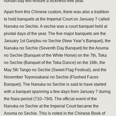
human day will ensure a sickness-free year.
Apart from this Chinese custom, there was also a tradition
to hold banquets at the Imperial Court on January 7 called
Nanuka no Sechie. A sechie was a court banquet held at
pivotal days of the year. The five major banquets are the
January 1st Ganjitsu no Sechie (New Year’s Banquet), the
Nanuka no Sechie (Seventh Day Banquet) for the Aouma
no Sechie (Banquet of the White Horse) on the 7th, Toka
no Sechie (Banquet of the Toka Dance) on the 16th, the
May 5th Tango no Sechie (Sweet Flag Festival), and the
November Toyonoakarai no Sechie (Flushed Faces
Banquet). The Nanuka no Sechie is said to have started
with a banquet spanning a few days from January 7 during
the Nara period (710–794). The official event of the
Nanuka no Sechie at the Imperial Court became the
Aouma no Sechie. This is noted in the Chinese Book of