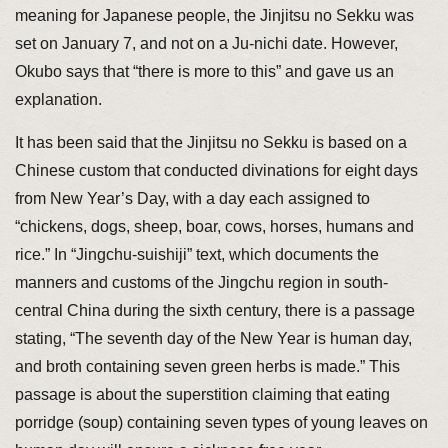
meaning for Japanese people, the Jinjitsu no Sekku was
set on January 7, and not on a Ju-nichi date. However,
Okubo says that “there is more to this” and gave us an
explanation.
It has been said that the Jinjitsu no Sekku is based on a
Chinese custom that conducted divinations for eight days
from New Year’s Day, with a day each assigned to
“chickens, dogs, sheep, boar, cows, horses, humans and
rice.” In “Jingchu-suishiji” text, which documents the
manners and customs of the Jingchu region in south-
central China during the sixth century, there is a passage
stating, “The seventh day of the New Year is human day,
and broth containing seven green herbs is made.” This
passage is about the superstition claiming that eating
porridge (soup) containing seven types of young leaves on