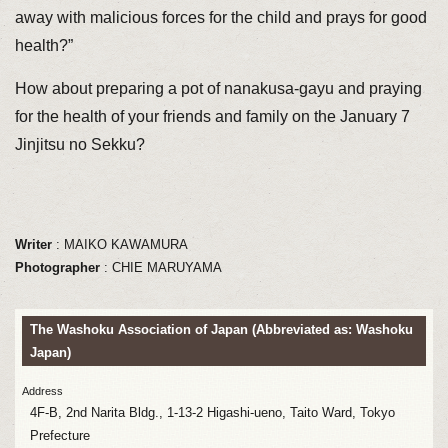
away with malicious forces for the child and prays for good
health?”
How about preparing a pot of nanakusa-gayu and praying
for the health of your friends and family on the January 7
Jinjitsu no Sekku?
Writer
: MAIKO KAWAMURA
Photographer
: CHIE MARUYAMA
The Washoku Association of Japan (Abbreviated as: Washoku
Japan)
Address
4F-B, 2nd Narita Bldg., 1-13-2 Higashi-ueno, Taito Ward, Tokyo
Prefecture