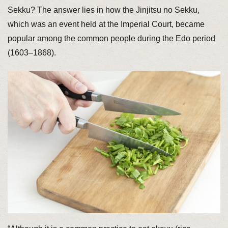
Sekku? The answer lies in how the Jinjitsu no Sekku,
which was an event held at the Imperial Court, became
popular among the common people during the Edo period
(1603–1868).