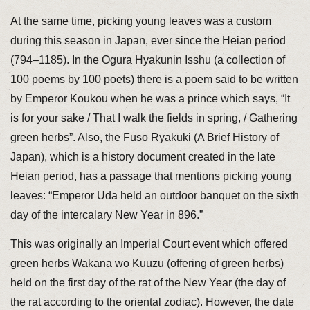
At the same time, picking young leaves was a custom
during this season in Japan, ever since the Heian period
(794–1185). In the Ogura Hyakunin Isshu (a collection of
100 poems by 100 poets) there is a poem said to be written
by Emperor Koukou when he was a prince which says, “It
is for your sake / That I walk the fields in spring, / Gathering
green herbs”. Also, the Fuso Ryakuki (A Brief History of
Japan), which is a history document created in the late
Heian period, has a passage that mentions picking young
leaves: “Emperor Uda held an outdoor banquet on the sixth
day of the intercalary New Year in 896.”
This was originally an Imperial Court event which offered
green herbs Wakana wo Kuuzu (offering of green herbs)
held on the first day of the rat of the New Year (the day of
the rat according to the oriental zodiac). However, the date