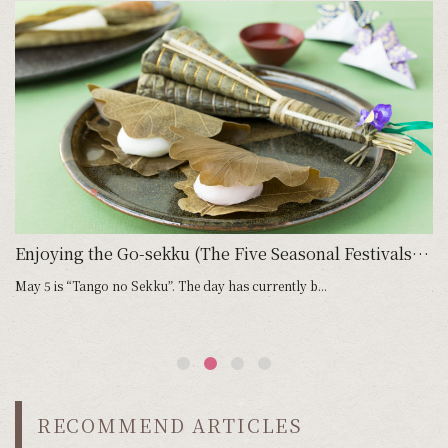
 Go-sekku (Five Seasonal Festivals): March 3, Joshi no Sekku
Enjoying the Go-sekku (The Five Seasonal Festivals): May 5, Tango no Sekku
May 5 is “Tango no Sekku”. The day has currently b...
Ju
RECOMMEND ARTICLES