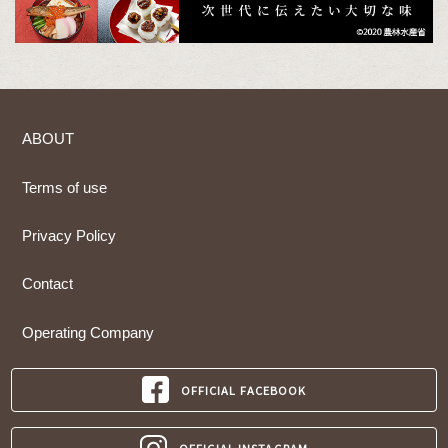
ABOUT
Terms of use
Privacy Policy
Contact
Operating Company
OFFICIAL FACEBOOK