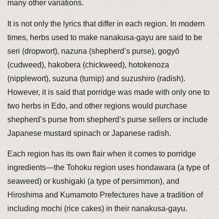
many other variations.
It is not only the lyrics that differ in each region. In modern
times, herbs used to make nanakusa-gayu are said to be
seri (dropwort), nazuna (shepherd’s purse), gogyō
(cudweed), hakobera (chickweed), hotokenoza
(nipplewort), suzuna (turnip) and suzushiro (radish).
However, it is said that porridge was made with only one to
two herbs in Edo, and other regions would purchase
shepherd’s purse from shepherd’s purse sellers or include
Japanese mustard spinach or Japanese radish.
Each region has its own flair when it comes to porridge
ingredients—the Tohoku region uses hondawara (a type of
seaweed) or kushigaki (a type of persimmon), and
Hiroshima and Kumamoto Prefectures have a tradition of
including mochi (rice cakes) in their nanakusa-gayu.