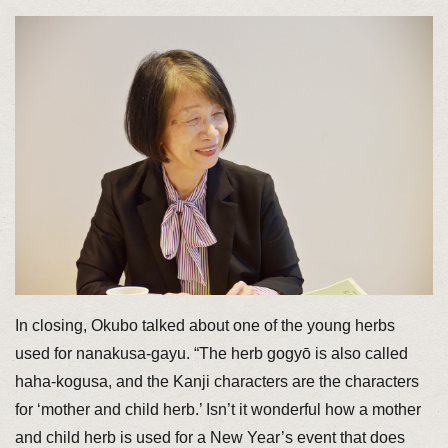
In closing, Okubo talked about one of the young herbs
used for nanakusa-gayu. “The herb gogyō is also called
haha-kogusa, and the Kanji characters are the characters
for ‘mother and child herb.’ Isn’t it wonderful how a mother
and child herb is used for a New Year’s event that does