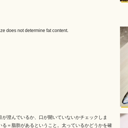
ize does not determine fat content.
目が澄んでいるか、口が開いていないかチェックしま
いる＝脂肪があるということ。太っているかどうかを確