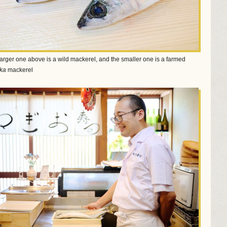
arger one above is a wild mackerel, and the smaller one is a farmed
ka
mackerel