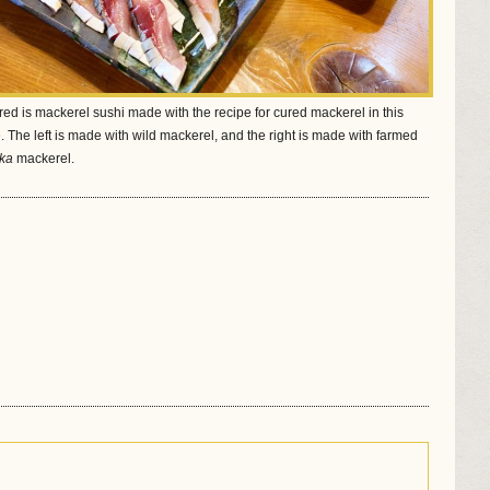
red is mackerel sushi made with the recipe for cured mackerel in this
. The left is made with wild mackerel, and the right is made with farmed
ka
mackerel.