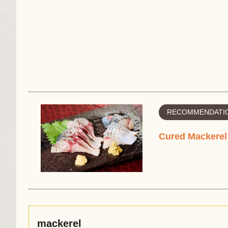
RECOMMENDATIO
Cured Mackerel
mackerel