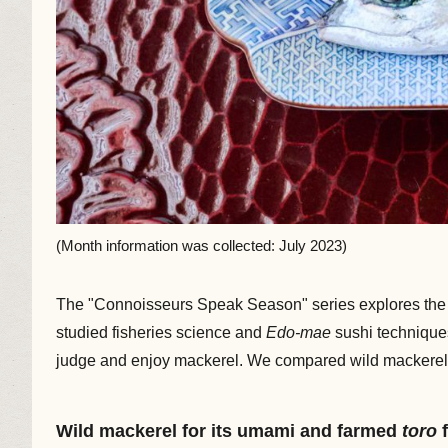
(Month information was collected: July 2023)
The "Connoisseurs Speak Season" series explores the w
studied fisheries science and
Edo-mae
sushi technique
judge and enjoy mackerel. We compared wild mackerel, whi
Wild mackerel for its umami and farmed
toro
f