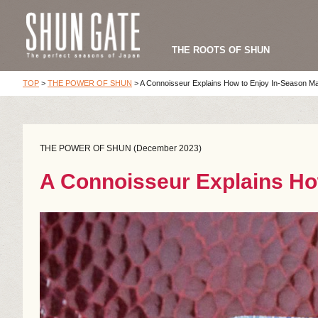
THE ROOTS OF SHUN
TOP
>
THE POWER OF SHUN
>
A Connoisseur Explains How to Enjoy In-Season M
THE POWER OF SHUN (December 2023)
A Connoisseur Explains Ho