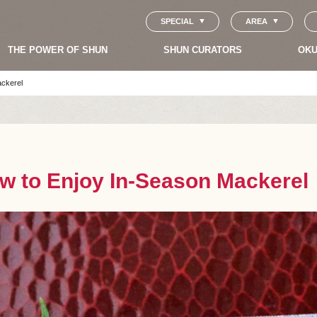
SPECIAL
AREA
THE POWER OF SHUN
SHUN CURATORS
OKU
ackerel
w to Enjoy In-Season Mackerel