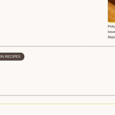
Pictu
issue
Mujo
N RECIPES