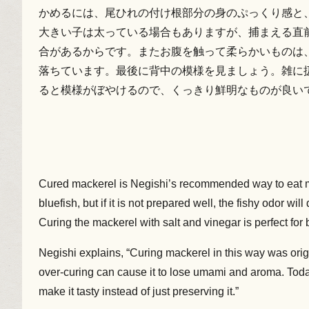
かめるには、尾ひれの付け根部分の身のぷっくり感と
大きい子は太っている場合もありますが、捕まえる直
合があるからです。またお腹を触って柔らかいものは
落ちています。最後に背中の模様を見ましょう。雑に
ると模様がぼやけるので、くっきり鮮明なものが良い
Cured mackerel is Negishi’s recommended way to eat m
bluefish, but if it is not prepared well, the fishy odor will 
Curing the mackerel with salt and vinegar is perfect for 
Negishi explains, “Curing mackerel in this way was origi
over-curing can cause it to lose umami and aroma. Toda
make it tasty instead of just preserving it.”