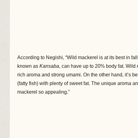
According to Negishi, “Wild mackerel is at its best in fal
known as
Kansaba
, can have up to 20% body fat. Wild m
rich aroma and strong umami. On the other hand, it’s be
(fatty fish) with plenty of sweet fat. The unique aroma 
mackerel so appealing.”