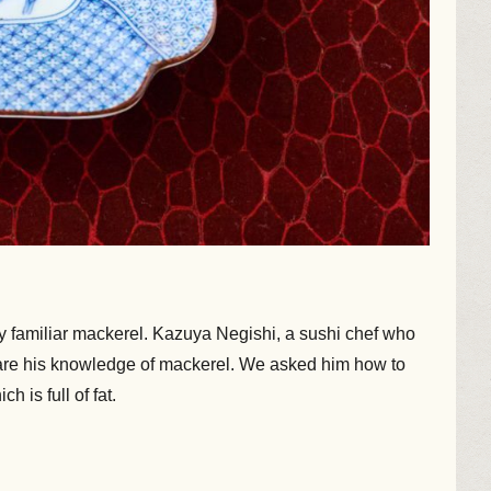
 familiar mackerel. Kazuya Negishi, a sushi chef who
are his knowledge of mackerel. We asked him how to
 is full of fat.