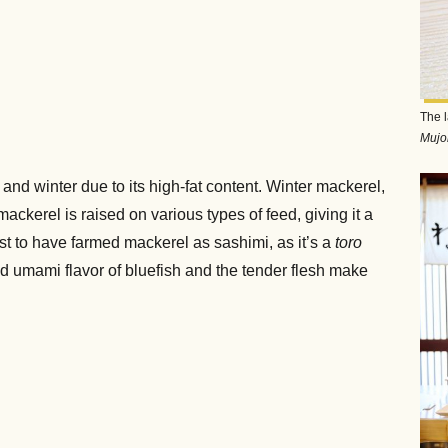
The l
Mujo
l and winter due to its high-fat content. Winter mackerel,
ackerel is raised on various types of feed, giving it a
st to have farmed mackerel as sashimi, as it’s a
toro
and umami flavor of bluefish and the tender flesh make