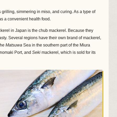
grilling, simmering in miso, and curing. As a type of
as a convenient health food.
ckerel in Japan is the chub mackerel. Because they
tasty. Several regions have their own brand of mackerel,
the
Matsuwa
Sea in the southern part of the Miura
hinomaki Port, and
Seki
mackerel, which is sold for its