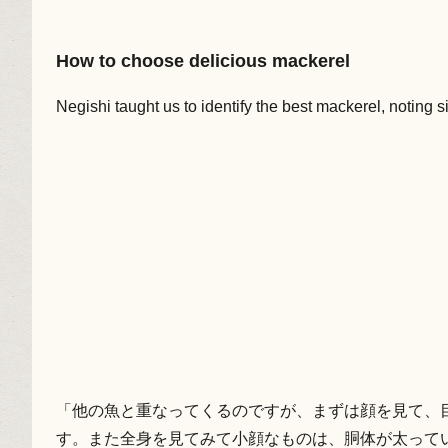
How to choose delicious mackerel
Negishi taught us to identify the best mackerel, noting s
「他の魚と重なってくるのですが、まずは顔を見て、
す。また全身を見てみて小顔なものは、胴体が太って