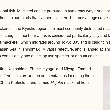
tional fish. Mackerel can be prepared in numerous ways, such as 
ill fresh in our minds that canned mackerel became a huge craze 
ckerel in the Kyushu region, the most commonly distributed ma
l caught in northern areas is considered particularly fatty and 
a
mackerel, which migrates around Tokyo Bay and is caught in 
a
san Sea in Ishinomaki, Miyagi Prefecture, and is landed at Is
consistently one of the top fish species for annual catch.
luding Kagoshima, Ehime, Hyogo, and Miyagi. Farmed
 different flavors and recommendations for eating them.
n Chiba Prefecture and farmed
Mujoka
mackerel from