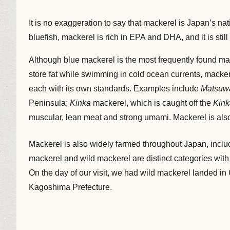
It is no exaggeration to say that mackerel is Japan’s na
bluefish, mackerel is rich in EPA and DHA, and it is st
Although blue mackerel is the most frequently found ma
store fat while swimming in cold ocean currents, mackere
each with its own standards. Examples include
Matsuw
Peninsula;
Kinka
mackerel, which is caught off the
Kink
muscular, lean meat and strong umami. Mackerel is also 
Mackerel is also widely farmed throughout Japan, inc
mackerel and wild mackerel are distinct categories with
On the day of our visit, we had wild mackerel landed i
Kagoshima Prefecture.