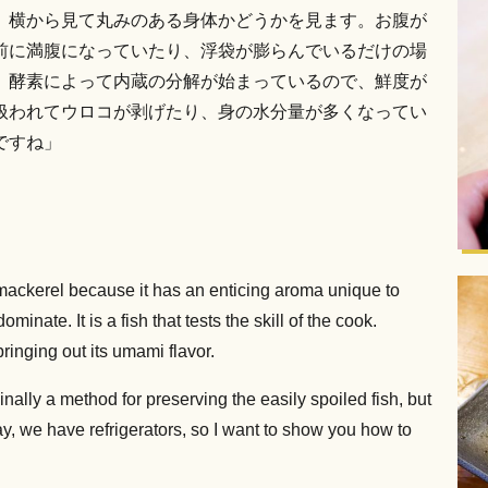
、横から見て丸みのある身体かどうかを見ます。お腹が
前に満腹になっていたり、浮袋が膨らんでいるだけの場
、酵素によって内蔵の分解が始まっているので、鮮度が
扱われてウロコが剥げたり、身の水分量が多くなってい
ですね」
ackerel because it has an enticing aroma unique to
dominate. It is a fish that tests the skill of the cook.
bringing out its umami flavor.
nally a method for preserving the easily spoiled fish, but
y, we have refrigerators, so I want to show you how to