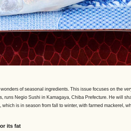
onders of seasonal ingredients. This issue focuses on the very
s, runs Negio Sushi in Kamagaya, Chiba Prefecture. He will sh
ch is in season from fall to winter, with farmed mackerel, which
or its fat