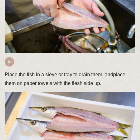
Place the fish in a sieve or tray to drain them, andplace
them on paper towels with the flesh side up.