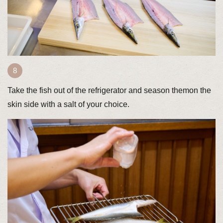
Take the fish out of the refrigerator and season themon the
skin side with a salt of your choice.