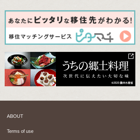
ABOUT
Terms of use