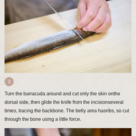
Turn the barracuda around and cut only the skin onthe
dorsal side, then glide the knife from the incisionseveral
times, tracing the backbone. The belly area hasribs, so cut
through the bone using a little force.