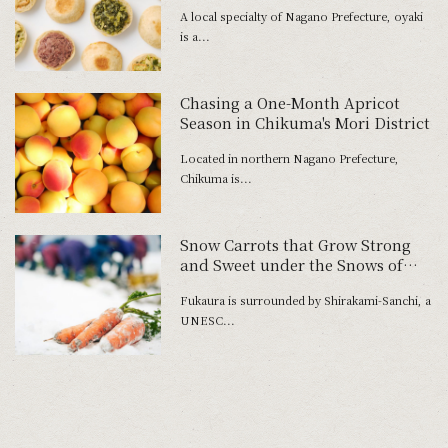
A local specialty of Nagano Prefecture, oyaki
is a...
Chasing a One-Month Apricot
Season in Chikuma's Mori District
Located in northern Nagano Prefecture,
Chikuma is...
Snow Carrots that Grow Strong
and Sweet under the Snows of
Japan's Northern Regions
Fukaura is surrounded by Shirakami-Sanchi, a
UNESC...