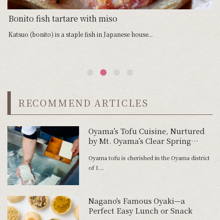
Bonito fish tartare with miso
G
Katsuo (bonito) is a staple fish in Japanese house...
Sa
RECOMMEND ARTICLES
Oyama’s Tofu Cuisine, Nurtured
by Mt. Oyama’s Clear Spring
Water
Oyama tofu is cherished in the Oyama district
of I...
Nagano's Famous Oyaki—a
Perfect Easy Lunch or Snack