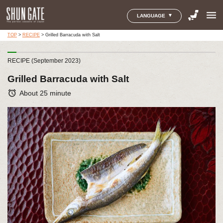
menu
LANGUAGE
TOP
>
RECIPE
>
Grilled Barracuda with Salt
RECIPE (September 2023)
Grilled Barracuda with Salt
alarm
About 25 minute