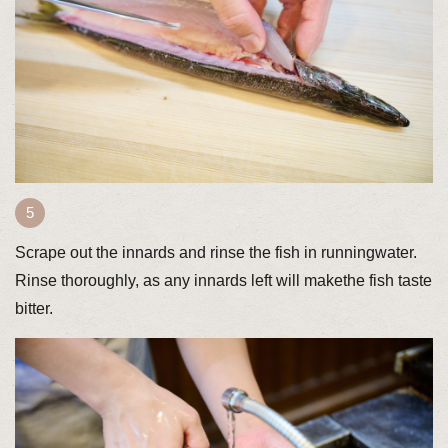
Scrape out the innards and rinse the fish in runningwater.
Rinse thoroughly, as any innards left will makethe fish taste
bitter.