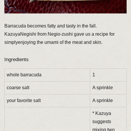
Barracuda becomes fatty and tasty in the fall.
KazuyaNegishi from Negio-zushi gave us a recipe for
simplyenjoying the umami of the meat and skin.
Ingredients
whole barracuda
1
coarse salt
A sprinkle
your favorite salt
A sprinkle
* Kazuya
suggests
mixing two