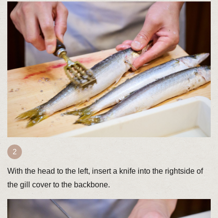
With the head to the left, insert a knife into the rightside of
the gill cover to the backbone.