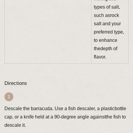
types of salt,
such asrock
salt and your
preferred type,
to enhance
thedepth of
flavor.
Directions
Descale the barracuda. Use a fish descaler, a plasticbottle
cap, or a knife held at a 90-degree angle againstthe fish to
descale it.