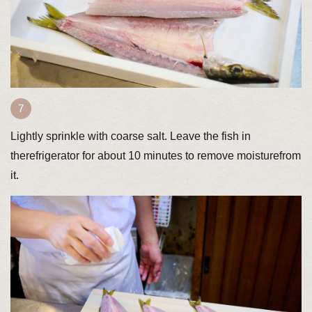
Lightly sprinkle with coarse salt. Leave the fish in
therefrigerator for about 10 minutes to remove moisturefrom
it.