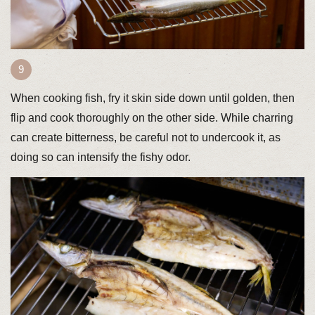
When cooking fish, fry it skin side down until golden, then
flip and cook thoroughly on the other side. While charring
can create bitterness, be careful not to undercook it, as
doing so can intensify the fishy odor.