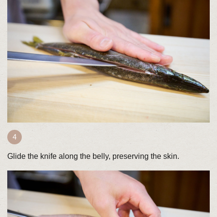
Glide the knife along the belly, preserving the skin.