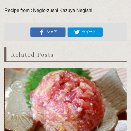
Recipe from : Negio-zushi Kazuya Negishi
シェア
ツイート
Related Posts