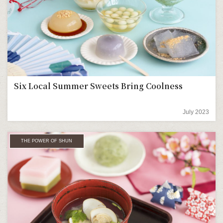
Six Local Summer Sweets Bring Coolness
July 2023
THE POWER OF SHUN