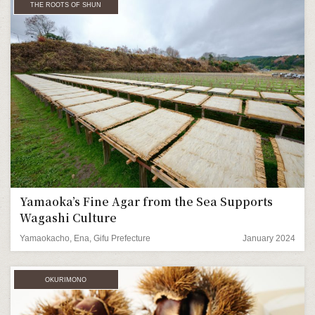
THE ROOTS OF SHUN
Yamaoka’s Fine Agar from the Sea Supports
Wagashi Culture
Yamaokacho, Ena, Gifu Prefecture
January 2024
OKURIMONO