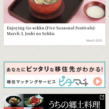
Enjoying Go-sekku (Five Seasonal Festivals):
March 3, Joshi no Sekku
March 2020