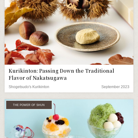
Kurikinton: Passing Down the Traditional
Flavor of Nakatsugawa
Shogetsudo's Kurikinton
September 2023
THE POWER OF SHUN