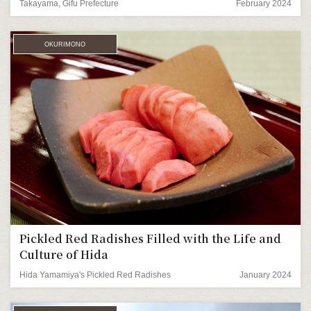
Takayama, Gifu Prefecture
February 2024
OKURIMONO
Pickled Red Radishes Filled with the Life and
Culture of Hida
Hida Yamamiya's Pickled Red Radishes
January 2024