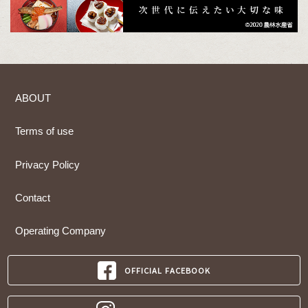
ABOUT
Terms of use
Privacy Policy
Contact
Operating Company
OFFICIAL FACEBOOK