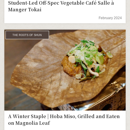
Student-Led Off-Spec Vegetable Café Salle à
Manger Tokai
February 2024
THE ROOTS OF SHUN
A Winter Staple | Hoba Miso, Grilled and Eaten
on Magnolia Leaf