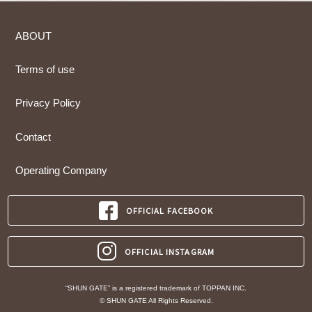
ABOUT
Terms of use
Privacy Policy
Contact
Operating Company
OFFICIAL FACEBOOK
OFFICIAL INSTAGRAM
“SHUN GATE” is a registered trademark of TOPPAN INC.
© SHUN GATE All Rights Reserved.