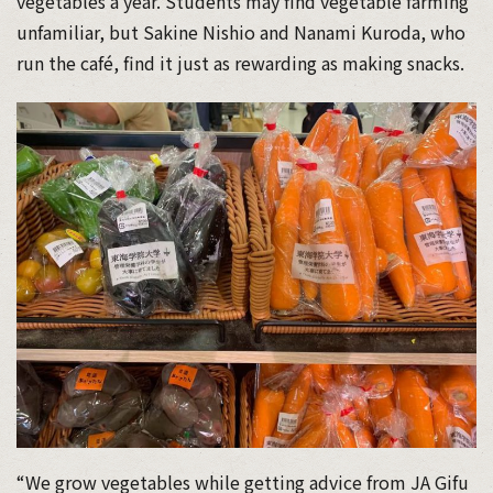
vegetables a year. Students may find vegetable farming
unfamiliar, but Sakine Nishio and Nanami Kuroda, who
run the café, find it just as rewarding as making snacks.
“We grow vegetables while getting advice from JA Gifu