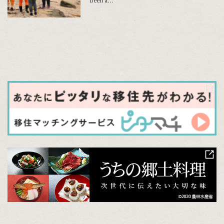
been a...