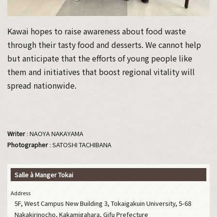
Kawai hopes to raise awareness about food waste
through their tasty food and desserts. We cannot help
but anticipate that the efforts of young people like
them and initiatives that boost regional vitality will
spread nationwide.
Writer
: NAOYA NAKAYAMA
Photographer
: SATOSHI TACHIBANA
Salle à Manger Tokai
Address
5F, West Campus New Building 3, Tokaigakuin University, 5-68
Nakakirinocho, Kakamigahara, Gifu Prefecture