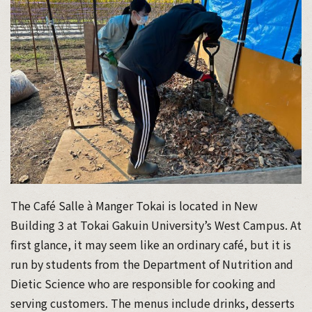
The Café Salle à Manger Tokai is located in New
Building 3 at Tokai Gakuin University’s West Campus. At
first glance, it may seem like an ordinary café, but it is
run by students from the Department of Nutrition and
Dietic Science who are responsible for cooking and
serving customers. The menus include drinks, desserts