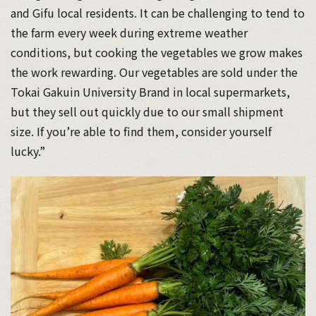
and Gifu local residents. It can be challenging to tend to
the farm every week during extreme weather
conditions, but cooking the vegetables we grow makes
the work rewarding. Our vegetables are sold under the
Tokai Gakuin University Brand in local supermarkets,
but they sell out quickly due to our small shipment
size. If you’re able to find them, consider yourself
lucky.”