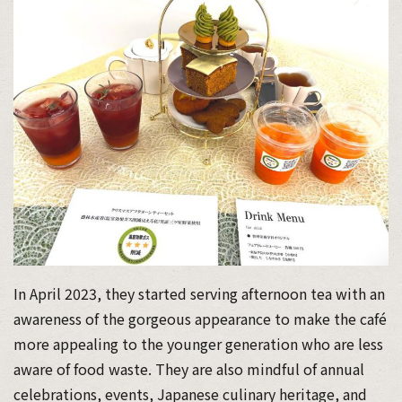
In April 2023, they started serving afternoon tea with an
awareness of the gorgeous appearance to make the café
more appealing to the younger generation who are less
aware of food waste. They are also mindful of annual
celebrations, events, Japanese culinary heritage, and