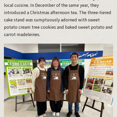
local cuisine. In December of the same year, they
introduced a Christmas afternoon tea. The three-tiered
cake stand was sumptuously adorned with sweet
potato cream tree cookies and baked sweet potato and
carrot madeleines.