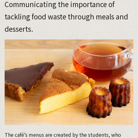
Communicating the importance of
tackling food waste through meals and
desserts.
The café’s menus are created by the students, who