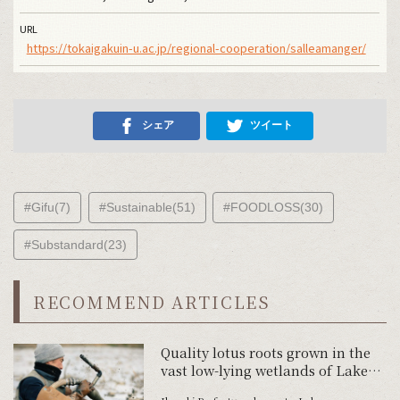
URL
https://tokaigakuin-u.ac.jp/regional-cooperation/salleamanger/
シェア
ツイート
#Gifu(7)
#Sustainable(51)
#FOODLOSS(30)
#Substandard(23)
RECOMMEND ARTICLES
Quality lotus roots grown in the
vast low-lying wetlands of Lake
Kasumigaura