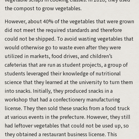
the compost to grow vegetables.
However, about 40% of the vegetables that were grown
did not meet the required standards and therefore
could not be shipped. To avoid wasting vegetables that
would otherwise go to waste even after they were
utilized in markets, food drives, and children’s
cafeterias that are run as student projects, a group of
students leveraged their knowledge of nutritional
science that they learned at the university to turn them
into snacks. Initially, they produced snacks in a
workshop that had a confectionery manufacturing
license. They then sold these snacks from a food truck
at various events in the prefecture. However, they still
had leftover vegetables that could not be used up, so
they obtained a restaurant business license. This