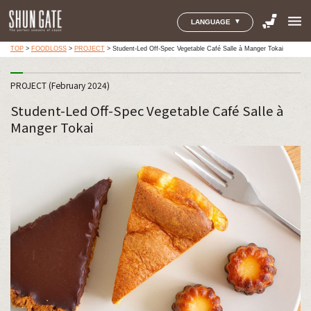
menu
LANGUAGE
TOP
>
FOODLOSS
>
PROJECT
>
Student-Led Off-Spec Vegetable Café Salle à Manger Tokai
PROJECT (February 2024)
Student-Led Off-Spec Vegetable Café Salle à
Manger Tokai