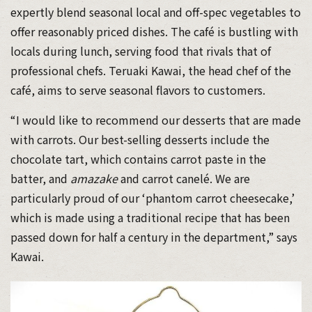
expertly blend seasonal local and off-spec vegetables to
offer reasonably priced dishes. The café is bustling with
locals during lunch, serving food that rivals that of
professional chefs. Teruaki Kawai, the head chef of the
café, aims to serve seasonal flavors to customers.
“I would like to recommend our desserts that are made
with carrots. Our best-selling desserts include the
chocolate tart, which contains carrot paste in the
batter, and
amazake
and carrot canelé. We are
particularly proud of our ‘phantom carrot cheesecake,’
which is made using a traditional recipe that has been
passed down for half a century in the department,” says
Kawai.