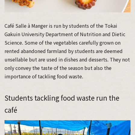
Café Salle à Manger is run by students of the Tokai
Gakuin University Department of Nutrition and Dietic
Science. Some of the vegetables carefully grown on
rented abandoned farmland by students are deemed
unsellable but are used in dishes and desserts. They not
only convey the taste of the season but also the
importance of tackling food waste.
Students tackling food waste run the
café