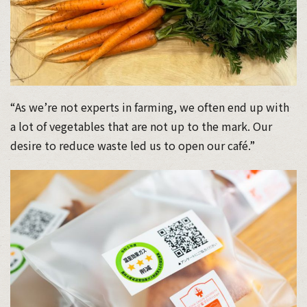
“As we’re not experts in farming, we often end up with
a lot of vegetables that are not up to the mark. Our
desire to reduce waste led us to open our café.”