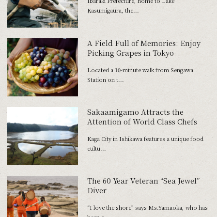
Ibaraki Prefecture, home to Lake
Kasumigaura, the...
A Field Full of Memories: Enjoy
Picking Grapes in Tokyo
Located a 10-minute walk from Sengawa
Station on t...
Sakaamigamo Attracts the
Attention of World Class Chefs
Kaga City in Ishikawa features a unique food
cultu...
The 60 Year Veteran “Sea Jewel”
Diver
“I love the shore” says Ms.Yamaoka, who has