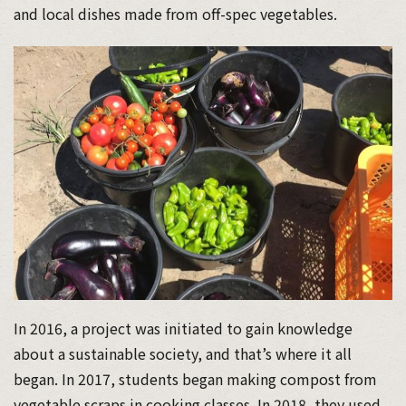
and local dishes made from off-spec vegetables.
In 2016, a project was initiated to gain knowledge
about a sustainable society, and that’s where it all
began. In 2017, students began making compost from
vegetable scraps in cooking classes. In 2018, they used