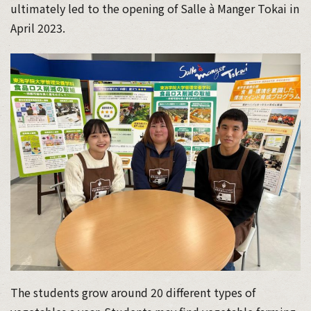
ultimately led to the opening of Salle à Manger Tokai in
April 2023.
The students grow around 20 different types of