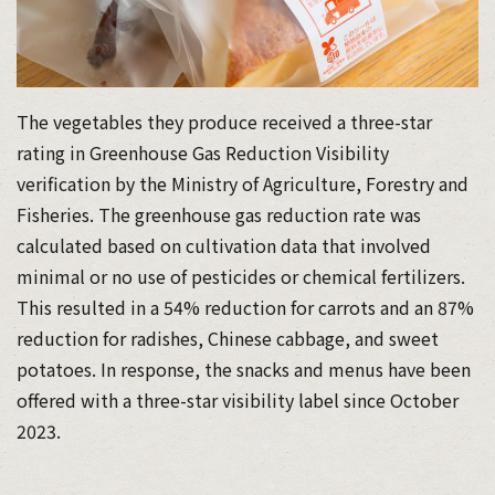
The vegetables they produce received a three-star
rating in Greenhouse Gas Reduction Visibility
verification by the Ministry of Agriculture, Forestry and
Fisheries. The greenhouse gas reduction rate was
calculated based on cultivation data that involved
minimal or no use of pesticides or chemical fertilizers.
This resulted in a 54% reduction for carrots and an 87%
reduction for radishes, Chinese cabbage, and sweet
potatoes. In response, the snacks and menus have been
offered with a three-star visibility label since October
2023.