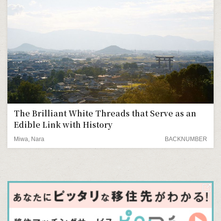
The Brilliant White Threads that Serve as an
Edible Link with History
Miwa, Nara
BACKNUMBER