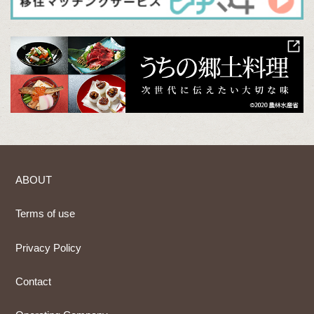
ABOUT
Terms of use
Privacy Policy
Contact