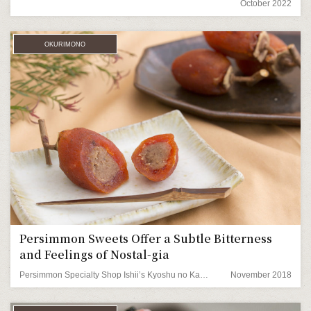
October 2022
OKURIMONO
Persimmon Sweets Offer a Subtle Bitterness
and Feelings of Nostal-gia
Persimmon Specialty Shop Ishii’s Kyoshu no Kaki (nostalgic persimmons)
November 2018