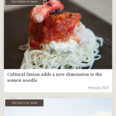
THE POWER OF SHUN
Cultural fusion adds a new dimension to the
somen noodle
February 2015
THE ROOTS OF SHUN