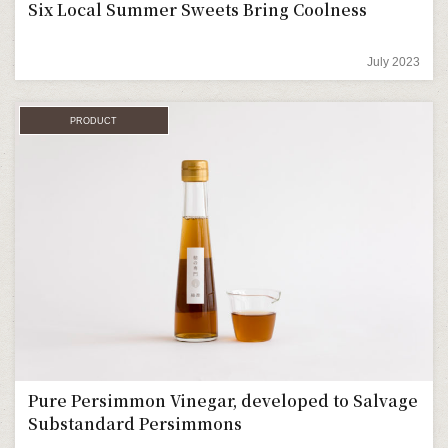
Six Local Summer Sweets Bring Coolness
July 2023
PRODUCT
Pure Persimmon Vinegar, developed to Salvage
Substandard Persimmons