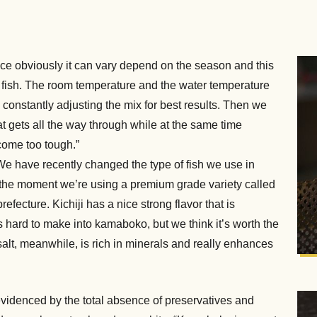
ince obviously it can vary depend on the season and this
the fish. The room temperature and the water temperature
 constantly adjusting the mix for best results. Then we
at gets all the way through while at the same time
ecome too tough.”
 “We have recently changed the type of fish we use in
“At the moment we’re using a premium grade variety called
efecture. Kichiji has a nice strong flavor that is
is hard to make into kamaboko, but we think it’s worth the
alt, meanwhile, is rich in minerals and really enhances
 evidenced by the total absence of preservatives and