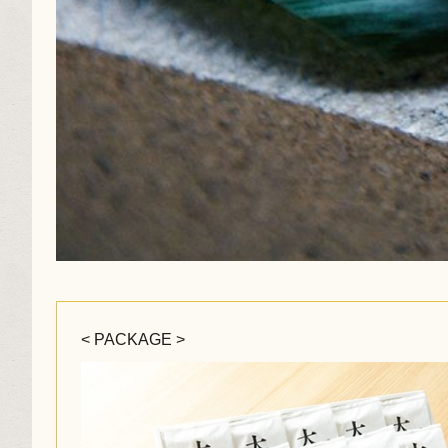
< PACKAGE >