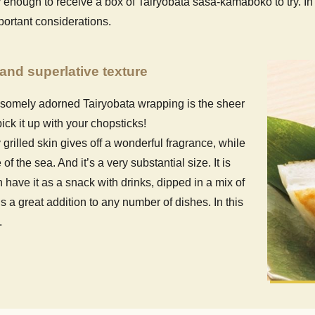
ough to receive a box of Tairyobata sasa-kamaboko to try. In th
portant considerations.
and superlative texture
dsomely adorned Tairyobata wrapping is the sheer
pick it up with your chopsticks!
 grilled skin gives off a wonderful fragrance, while
f the sea. And it’s a very substantial size. It is
have it as a snack with drinks, dipped in a mix of
a great addition to any number of dishes. In this
.