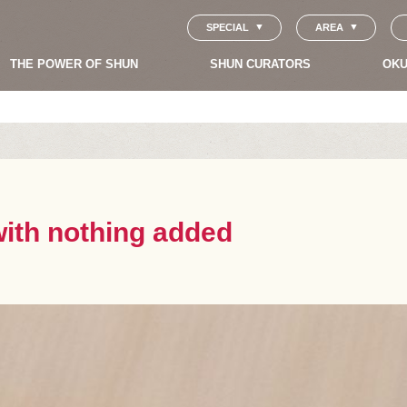
SPECIAL
AREA
THE POWER OF SHUN
SHUN CURATORS
OKU
ith nothing added