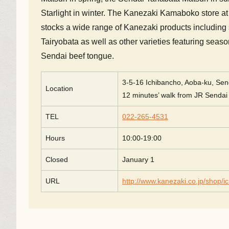
Starlight in winter. The Kanezaki Kamaboko store at 
stocks a wide range of Kanezaki products including
Tairyobata as well as other varieties featuring seas
Sendai beef tongue.
3-5-16 Ichibancho, Aoba-ku, Send
Location
12 minutes’ walk from JR Sendai 
TEL
022-265-4531
Hours
10:00-19:00
Closed
January 1
URL
http://www.kanezaki.co.jp/shop/i