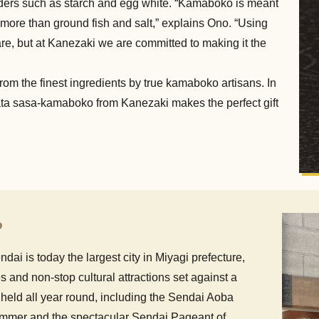
ers such as starch and egg white. “Kamaboko is meant
 more than ground fish and salt,” explains Ono. “Using
re, but at Kanezaki we are committed to making it the
rom the finest ingredients by true kamaboko artisans. In
yobata sasa-kamaboko from Kanezaki makes the perfect gift
o
dai is today the largest city in Miyagi prefecture,
s and non-stop cultural attractions set against a
 held all year round, including the Sendai Aoba
summer and the spectacular Sendai Pageant of