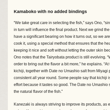
Kamaboko with no added bindings
“We take great care in selecting the fish,” says Ono, “s
in turn will influence the final product. Next we grind 
have a significant bearing on how it turns out, so we are
cook it, using a special method that ensures that the he
keeping it nice and soft without letting the outer skin b
Ono notes that the Tairyobata product is still evolving.
order to bring out the flavor a bit more,” he explains. 
kichiji, together with Date no Umashio salt from Miyagi pr
consistent all year round. Some people say that kichiji 
effort because it tastes so good. The Date no Umashio s
the natural flavor of the fish.”
Kanezaki is always striving to improve its products, as