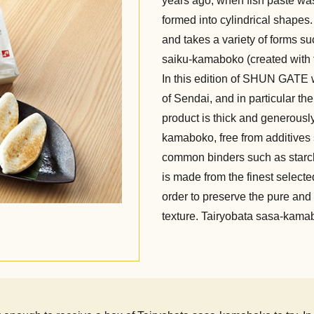
years ago, when fish paste wa
formed into cylindrical shape
and takes a variety of forms s
saiku-kamaboko (created with t
In this edition of SHUN GATE 
of Sendai, and in particular t
product is thick and generously
kamaboko, free from additives s
common binders such as starc
is made from the finest selected
order to preserve the pure and u
texture. Tairyobata sasa-kamabo