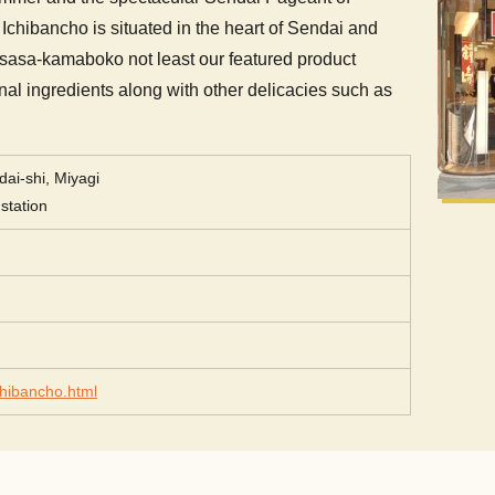
Ichibancho is situated in the heart of Sendai and
 sasa-kamaboko not least our featured product
onal ingredients along with other delicacies such as
ai-shi, Miyagi
station
chibancho.html