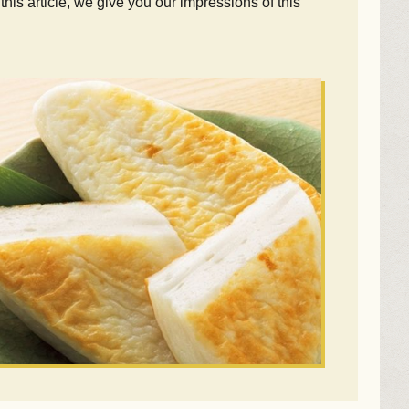
is article, we give you our impressions of this