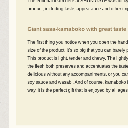
The editorial team here at SHUN GATE was lucky en
product, including taste, appearance and other im
Giant sasa-kamaboko with great taste 
The first thing you notice when you open the han
size of the product. It’s so big that you can barely 
This product is light, tender and chewy. The lightly
the flesh both preserves and accentuates the taste o
delicious without any accompaniments, or you can 
soy sauce and wasabi. And of course, kamaboko is 
way, it is the perfect gift that is enjoyed by all ages