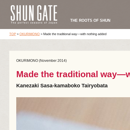
THE ROOTS OF SHUN
TOP
>
OKURIMONO
>
Made the traditional way—with nothing added
OKURIMONO (November 2014)
Made the traditional way—w
Kanezaki Sasa-kamaboko Tairyobata