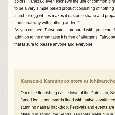
colors. Kanezaki even eschews the use of common bind
to be a very simple baked product consisting of nothing
starch or egg whites makes it easier to shape and prepa
traditional way with nothing added.”
As you can see, Tairyobata is prepared with great care f
addition to the great taste it is free of allergens. Tair
that is sure to please anyone and everyone.
Kanezaki Kamaboko store at Ichibanch
Once the flourishing castle town of the Date clan, Sen
famed for its boulevards lined with native keyaki tree
stunning natural backdrop. Festivals and events are
Matsuri in spring, the Sendai Tanabata Matsuri in 