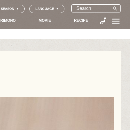
search
SEASON
LANGUAGE
menu
RIMONO
MOVIE
RECIPE