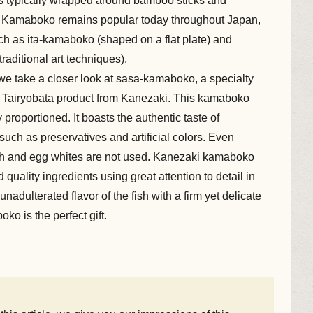
s typically wrapped around bamboo sticks and
s. Kamaboko remains popular today throughout Japan,
uch as ita-kamaboko (shaped on a flat plate) and
raditional art techniques).
we take a closer look at sasa-kamaboko, a specialty
he Tairyobata product from Kanezaki. This kamaboko
 proportioned. It boasts the authentic taste of
uch as preservatives and artificial colors. Even
h and egg whites are not used. Kanezaki kamaboko
 quality ingredients using great attention to detail in
nadulterated flavor of the fish with a firm yet delicate
ko is the perfect gift.