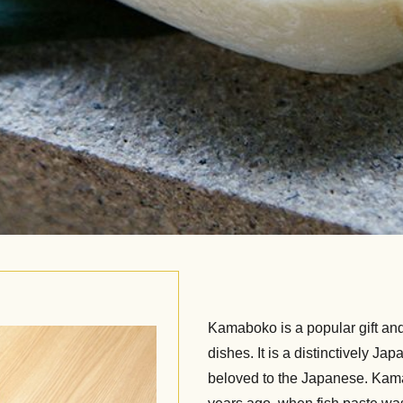
Kamaboko is a popular gift and 
dishes. It is a distinctively J
beloved to the Japanese. Kama