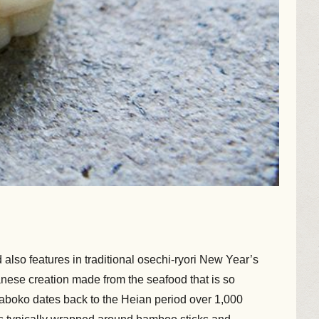
also features in traditional osechi-ryori New Year’s
apanese creation made from the seafood that is so
boko dates back to the Heian period over 1,000