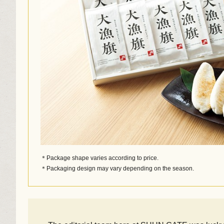
＊Package shape varies according to price.
＊Packaging design may vary depending on the season.