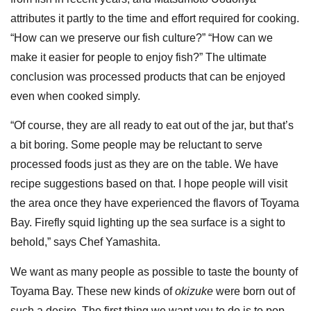
attributes it partly to the time and effort required for cooking.
“How can we preserve our fish culture?” “How can we
make it easier for people to enjoy fish?” The ultimate
conclusion was processed products that can be enjoyed
even when cooked simply.
“Of course, they are all ready to eat out of the jar, but that’s
a bit boring. Some people may be reluctant to serve
processed foods just as they are on the table. We have
recipe suggestions based on that. I hope people will visit
the area once they have experienced the flavors of Toyama
Bay. Firefly squid lighting up the sea surface is a sight to
behold,” says Chef Yamashita.
We want as many people as possible to taste the bounty of
Toyama Bay. These new kinds of
okizuke
were born out of
such a desire. The first thing we want you to do is to pop