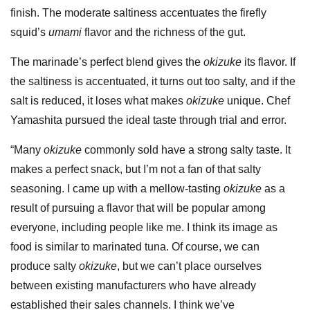
finish. The moderate saltiness accentuates the firefly
squid’s
umami
flavor and the richness of the gut.
The marinade’s perfect blend gives the
okizuke
its flavor. If
the saltiness is accentuated, it turns out too salty, and if the
salt is reduced, it loses what makes
okizuke
unique. Chef
Yamashita pursued the ideal taste through trial and error.
“Many
okizuke
commonly sold have a strong salty taste. It
makes a perfect snack, but I’m not a fan of that salty
seasoning. I came up with a mellow-tasting
okizuke
as a
result of pursuing a flavor that will be popular among
everyone, including people like me. I think its image as
food is similar to marinated tuna. Of course, we can
produce salty
okizuke
, but we can’t place ourselves
between existing manufacturers who have already
established their sales channels. I think we’ve