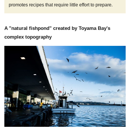
promotes recipes that require little effort to prepare.
A "natural fishpond" created by Toyama Bay's
complex topography