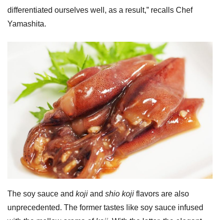
differentiated ourselves well, as a result,” recalls Chef
Yamashita.
The soy sauce and
koji
and
shio koji
flavors are also
unprecedented. The former tastes like soy sauce infused