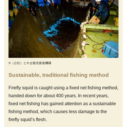
©（公社）とやま観光推進機構
Sustainable, traditional fishing method
Firefly squid is caught using a fixed net fishing method,
handed down for about 400 years. In recent years,
fixed net fishing has gained attention as a sustainable
fishing method, which causes less damage to the
firefly squid’s flesh.