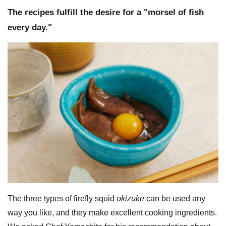
The recipes fulfill the desire for a "morsel of fish
every day."
The three types of firefly squid
okizuke
can be used any
way you like, and they make excellent cooking ingredients.