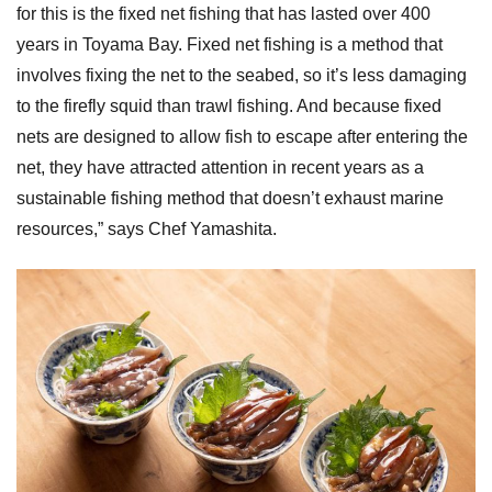
for this is the fixed net fishing that has lasted over 400
years in Toyama Bay. Fixed net fishing is a method that
involves fixing the net to the seabed, so it’s less damaging
to the firefly squid than trawl fishing. And because fixed
nets are designed to allow fish to escape after entering the
net, they have attracted attention in recent years as a
sustainable fishing method that doesn’t exhaust marine
resources,” says Chef Yamashita.