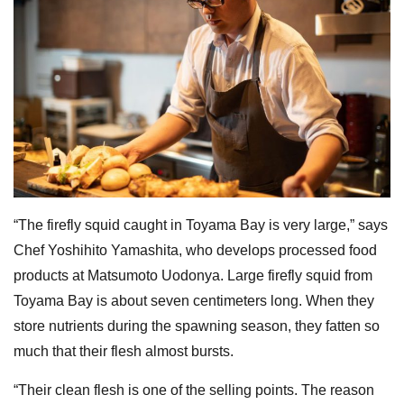
“The firefly squid caught in Toyama Bay is very large,” says
Chef Yoshihito Yamashita, who develops processed food
products at Matsumoto Uodonya. Large firefly squid from
Toyama Bay is about seven centimeters long. When they
store nutrients during the spawning season, they fatten so
much that their flesh almost bursts.
“Their clean flesh is one of the selling points. The reason