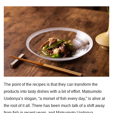
The point of the recipes is that they can transform the
products into tasty dishes with a bit of effort. Matsumoto
Uodonya’s slogan, “a morsel of fish every day,” is alive at
the root of it all. There has been much talk of a shift away
from fish in recent years, and Matsumoto Uodonya