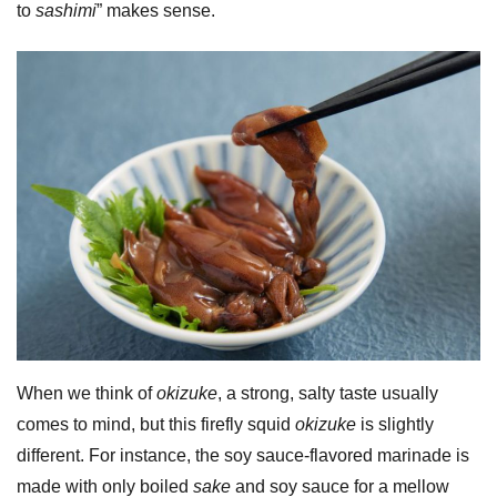
to
sashimi
” makes sense.
When we think of
okizuke
, a strong, salty taste usually
comes to mind, but this firefly squid
okizuke
is slightly
different. For instance, the soy sauce-flavored marinade is
made with only boiled
sake
and soy sauce for a mellow