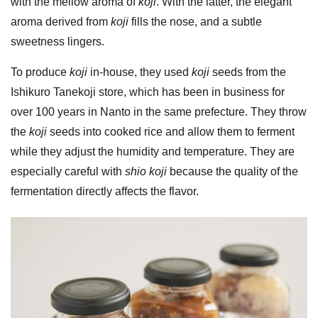
with the mellow aroma of
koji
. With the latter, the elegant
aroma derived from
koji
fills the nose, and a subtle
sweetness lingers.
To produce
koji
in-house, they used
koji
seeds from the
Ishikuro Tanekoji store, which has been in business for
over 100 years in Nanto in the same prefecture. They throw
the
koji
seeds into cooked rice and allow them to ferment
while they adjust the humidity and temperature. They are
especially careful with
shio koji
because the quality of the
fermentation directly affects the flavor.