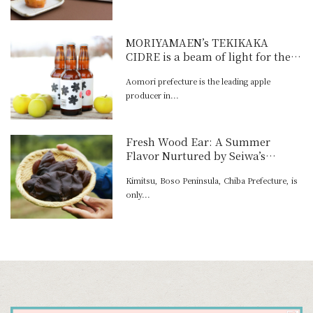
MORIYAMAEN’s TEKIKAKA
CIDRE is a beam of light for the
future of the ap-ple homeland
Aomori prefecture is the leading apple
producer in...
Fresh Wood Ear: A Summer
Flavor Nurtured by Seiwa’s
Spring Water
Kimitsu, Boso Peninsula, Chiba Prefecture, is
only...