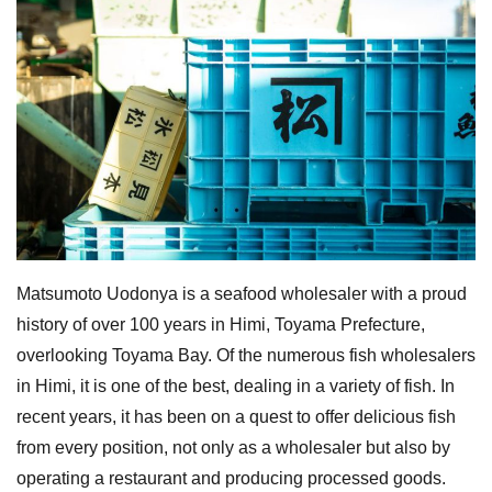
Matsumoto Uodonya is a seafood wholesaler with a proud
history of over 100 years in Himi, Toyama Prefecture,
overlooking Toyama Bay. Of the numerous fish wholesalers
in Himi, it is one of the best, dealing in a variety of fish. In
recent years, it has been on a quest to offer delicious fish
from every position, not only as a wholesaler but also by
operating a restaurant and producing processed goods.