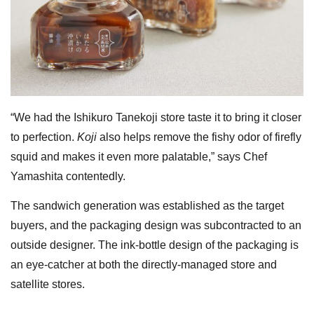
“We had the Ishikuro Tanekoji store taste it to bring it closer
to perfection.
Koji
also helps remove the fishy odor of firefly
squid and makes it even more palatable,” says Chef
Yamashita contentedly.
The sandwich generation was established as the target
buyers, and the packaging design was subcontracted to an
outside designer. The ink-bottle design of the packaging is
an eye-catcher at both the directly-managed store and
satellite stores.