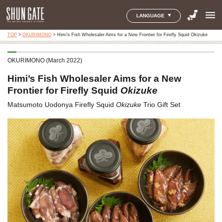
menu
LANGUAGE
TOP
>
OKURIMONO
>
Himi’s Fish Wholesaler Aims for a New Frontier for Firefly Squid Okizuke
OKURIMONO (March 2022)
Himi’s Fish Wholesaler Aims for a New
Frontier for Firefly Squid
Okizuke
Matsumoto Uodonya Firefly Squid
Okizuke
Trio Gift Set