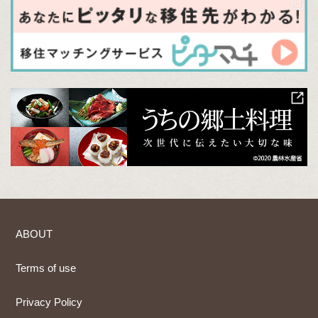
ABOUT
Terms of use
Privacy Policy