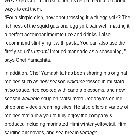
We asked Chef Yamashita for his recommendation about
ways to eat them.
“For a simple dish, how about tossing it with egg yolk? The
richness of the squid guts and egg yolk pair well, making it
a perfect accompaniment to rice and drinks. I also
recommend stir-frying it with pasta. You can also use the
firefly squid’s
umami
-imbued marinade as a seasoning, ”
says Chef Yamashita.
In addition, Chef Yamashita has been sharing his original
recipes such as new season
wakame
tossed in mustard-
miso
sauce, rice cooked with canola blossoms, and new
season
wakame
soup on Matsumoto Uodonya’s online
shop and video streaming sites. He also offers a variety of
recipes that allow you to fully enjoy the company’s
products, including marinated Himi winter yellowtail, Himi
sardine anchovies, and sea bream
karaage
.