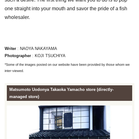
one straight into your mouth and savor the pride of a fish
wholesaler.
Writer
: NAOYA NAKAYAMA
Photographer
: KOJI TSUCHIYA
*Some of the images posted on our website have been provided by those whom we
inter-viewed.
Matsumoto Uodonya Takaoka Yamacho store (directly-
managed store)