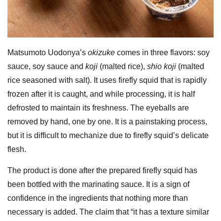
Matsumoto Uodonya’s
okizuke
comes in three flavors: soy
sauce, soy sauce and
koji
(malted rice),
shio koji
(malted
rice seasoned with salt). It uses firefly squid that is rapidly
frozen after it is caught, and while processing, it is half
defrosted to maintain its freshness. The eyeballs are
removed by hand, one by one. It is a painstaking process,
but it is difficult to mechanize due to firefly squid’s delicate
flesh.
The product is done after the prepared firefly squid has
been bottled with the marinating sauce. It is a sign of
confidence in the ingredients that nothing more than
necessary is added. The claim that “it has a texture similar