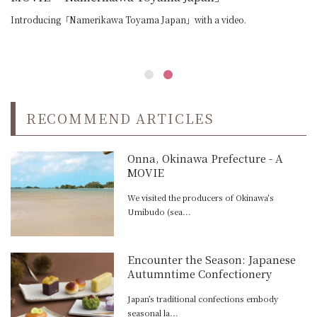
Introducing「Namerikawa Toyama Japan」with a video.
RECOMMEND ARTICLES
Onna, Okinawa Prefecture - A
MOVIE
We visited the producers of Okinawa's
Umibudo (sea...
Encounter the Season: Japanese
Autumntime Confectionery
Japan’s traditional confections embody
seasonal la...