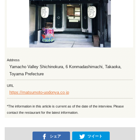
Address
Yamacho Valley Shichinokura, 6 Konmadashimachi, Takaoka,
Toyama Prefecture
URL
https://matsumoto-uodonya.co.jp
*The information in this article is current as of the date of the interview. Please
contact the restaurant for the latest information.
シェア
ツイート