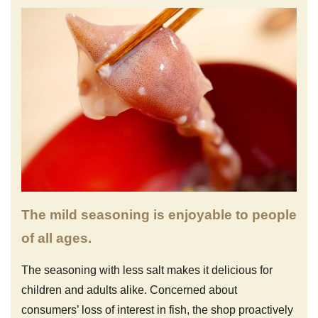
The mild seasoning is enjoyable to people
of all ages.
The seasoning with less salt makes it delicious for
children and adults alike. Concerned about
consumers’ loss of interest in fish, the shop proactively