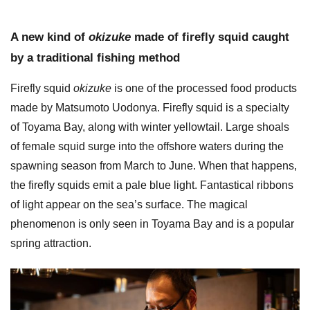
A new kind of
okizuke
made of firefly squid caught
by a traditional fishing method
Firefly squid
okizuke
is one of the processed food products
made by Matsumoto Uodonya. Firefly squid is a specialty
of Toyama Bay, along with winter yellowtail. Large shoals
of female squid surge into the offshore waters during the
spawning season from March to June. When that happens,
the firefly squids emit a pale blue light. Fantastical ribbons
of light appear on the sea’s surface. The magical
phenomenon is only seen in Toyama Bay and is a popular
spring attraction.