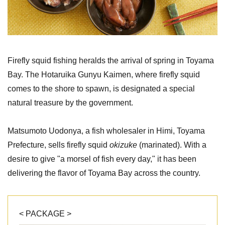
Firefly squid fishing heralds the arrival of spring in Toyama
Bay. The Hotaruika Gunyu Kaimen, where firefly squid
comes to the shore to spawn, is designated a special
natural treasure by the government.
Matsumoto Uodonya, a fish wholesaler in Himi, Toyama
Prefecture, sells firefly squid
okizuke
(marinated). With a
desire to give "a morsel of fish every day," it has been
delivering the flavor of Toyama Bay across the country.
< PACKAGE >