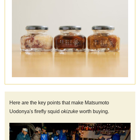
Here are the key points that make Matsumoto
Uodonya's firefly squid
okizuke
worth buying.