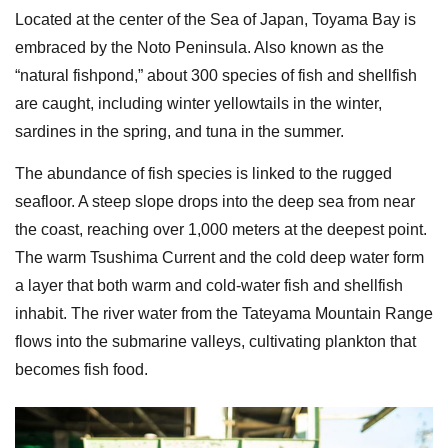
Located at the center of the Sea of Japan, Toyama Bay is
embraced by the Noto Peninsula. Also known as the
“natural fishpond,” about 300 species of fish and shellfish
are caught, including winter yellowtails in the winter,
sardines in the spring, and tuna in the summer.
The abundance of fish species is linked to the rugged
seafloor. A steep slope drops into the deep sea from near
the coast, reaching over 1,000 meters at the deepest point.
The warm Tsushima Current and the cold deep water form
a layer that both warm and cold-water fish and shellfish
inhabit. The river water from the Tateyama Mountain Range
flows into the submarine valleys, cultivating plankton that
becomes fish food.