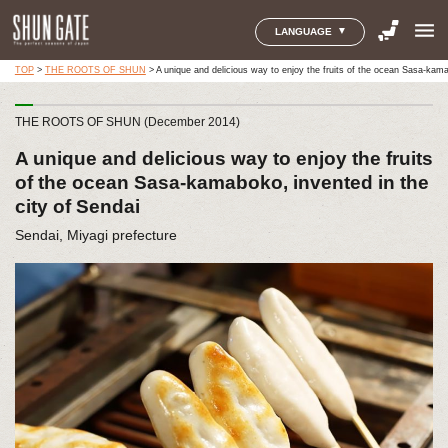
menu
LANGUAGE
TOP
>
THE ROOTS OF SHUN
>
A unique and delicious way to enjoy the fruits of the ocean Sasa-kama
THE ROOTS OF SHUN (December 2014)
A unique and delicious way to enjoy the fruits
of the ocean Sasa-kamaboko, invented in the
city of Sendai
Sendai, Miyagi prefecture