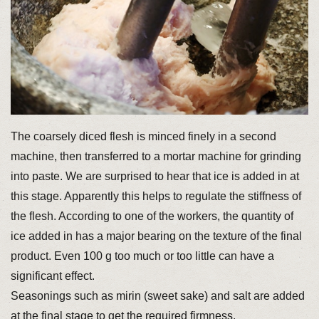
The coarsely diced flesh is minced finely in a second
machine, then transferred to a mortar machine for grinding
into paste. We are surprised to hear that ice is added in at
this stage. Apparently this helps to regulate the stiffness of
the flesh. According to one of the workers, the quantity of
ice added in has a major bearing on the texture of the final
product. Even 100 g too much or too little can have a
significant effect.
Seasonings such as mirin (sweet sake) and salt are added
at the final stage to get the required firmness.