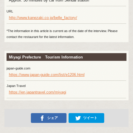
Approx. 30 minutes by car from Sendai station
URL
http://www.kanezaki.co.jp/belle_factory/
*The information in this article is current as of the date of the interview. Please
contact the restaurant for the latest information.
Miyagi Prefecture Tourism Information
japan-guide.com
https://www.japan-guide.com/list/e1206.html
Japan Travel
https://en.japantravel.com/miyagi
シェア
ツイート