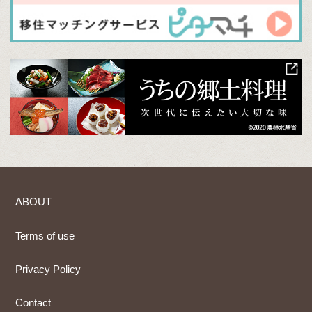
ABOUT
Terms of use
Privacy Policy
Contact