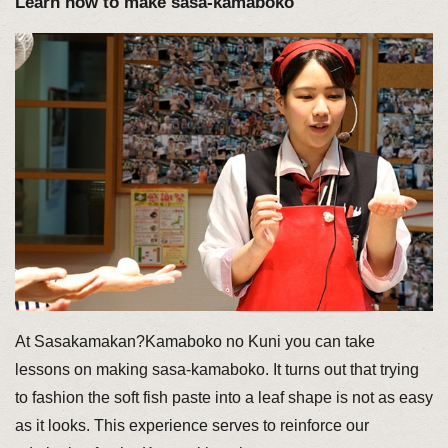
Learn how to make sasa-kamaboko
At Sasakamakan?Kamaboko no Kuni you can take
lessons on making sasa-kamaboko. It turns out that trying
to fashion the soft fish paste into a leaf shape is not as easy
as it looks. This experience serves to reinforce our