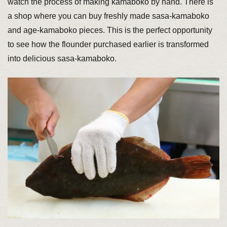
watch the process of making kamaboko by hand. There is
a shop where you can buy freshly made sasa-kamaboko
and age-kamaboko pieces. This is the perfect opportunity
to see how the flounder purchased earlier is transformed
into delicious sasa-kamaboko.