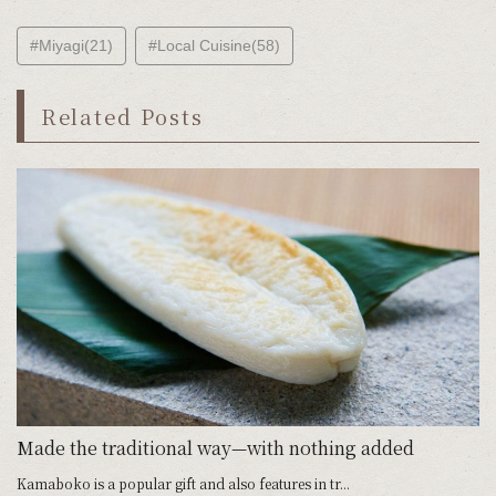
#Miyagi(21)
#Local Cuisine(58)
Related Posts
Made the traditional way—with nothing added
Kamaboko is a popular gift and also features in tr...