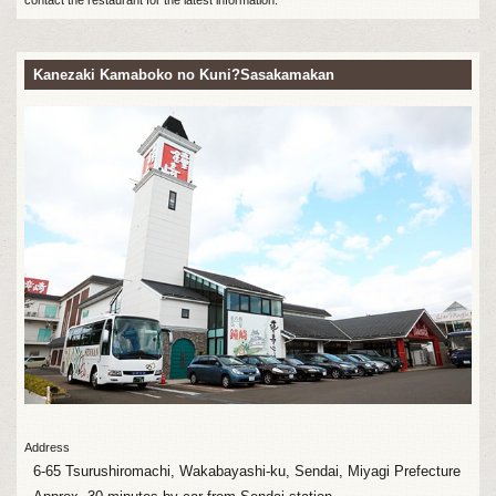
Kanezaki Kamaboko no Kuni?Sasakamakan
Address
6-65 Tsurushiromachi, Wakabayashi-ku, Sendai, Miyagi Prefecture