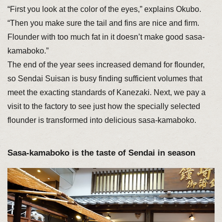
“First you look at the color of the eyes,” explains Okubo.
“Then you make sure the tail and fins are nice and firm.
Flounder with too much fat in it doesn’t make good sasa-
kamaboko.”
The end of the year sees increased demand for flounder,
so Sendai Suisan is busy finding sufficient volumes that
meet the exacting standards of Kanezaki. Next, we pay a
visit to the factory to see just how the specially selected
flounder is transformed into delicious sasa-kamaboko.
Sasa-kamaboko is the taste of Sendai in season