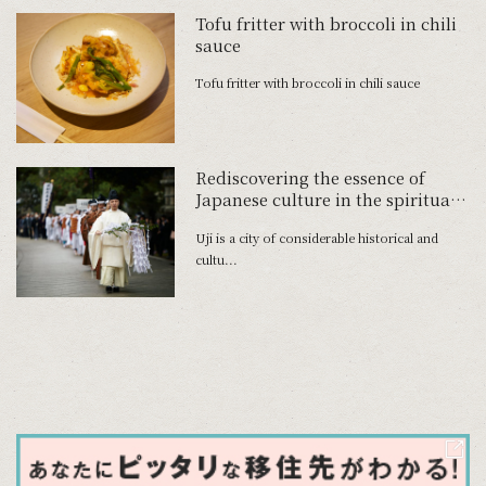
Tofu fritter with broccoli in chili
sauce
Tofu fritter with broccoli in chili sauce
Rediscovering the essence of
Japanese culture in the spiritual
home of tea
Uji is a city of considerable historical and
cultu...