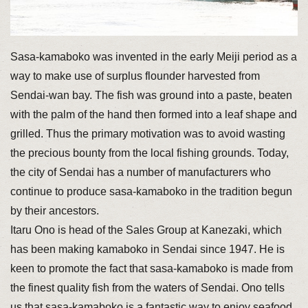
Sasa-kamaboko was invented in the early Meiji period as a
way to make use of surplus flounder harvested from
Sendai-wan bay. The fish was ground into a paste, beaten
with the palm of the hand then formed into a leaf shape and
grilled. Thus the primary motivation was to avoid wasting
the precious bounty from the local fishing grounds. Today,
the city of Sendai has a number of manufacturers who
continue to produce sasa-kamaboko in the tradition begun
by their ancestors.
Itaru Ono is head of the Sales Group at Kanezaki, which
has been making kamaboko in Sendai since 1947. He is
keen to promote the fact that sasa-kamaboko is made from
the finest quality fish from the waters of Sendai. Ono tells
us that sasa-kamaboko is a fantastic way to enjoy seafood.