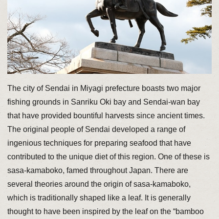
The city of Sendai in Miyagi prefecture boasts two major
fishing grounds in Sanriku Oki bay and Sendai-wan bay
that have provided bountiful harvests since ancient times.
The original people of Sendai developed a range of
ingenious techniques for preparing seafood that have
contributed to the unique diet of this region. One of these is
sasa-kamaboko, famed throughout Japan. There are
several theories around the origin of sasa-kamaboko,
which is traditionally shaped like a leaf. It is generally
thought to have been inspired by the leaf on the “bamboo