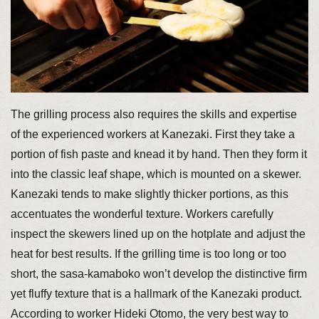
The grilling process also requires the skills and expertise
of the experienced workers at Kanezaki. First they take a
portion of fish paste and knead it by hand. Then they form it
into the classic leaf shape, which is mounted on a skewer.
Kanezaki tends to make slightly thicker portions, as this
accentuates the wonderful texture. Workers carefully
inspect the skewers lined up on the hotplate and adjust the
heat for best results. If the grilling time is too long or too
short, the sasa-kamaboko won’t develop the distinctive firm
yet fluffy texture that is a hallmark of the Kanezaki product.
According to worker Hideki Otomo, the very best way to