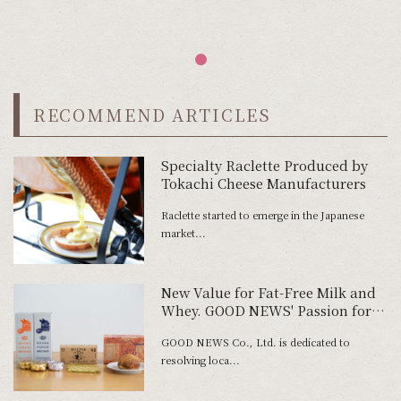
RECOMMEND ARTICLES
Specialty Raclette Produced by
Tokachi Cheese Manufacturers
Raclette started to emerge in the Japanese
market...
New Value for Fat-Free Milk and
Whey. GOOD NEWS' Passion for
Product Development
GOOD NEWS Co., Ltd. is dedicated to
resolving loca...