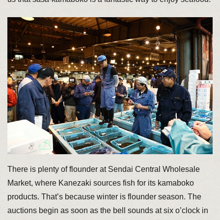
There is plenty of flounder at Sendai Central Wholesale
Market, where Kanezaki sources fish for its kamaboko
products. That’s because winter is flounder season. The
auctions begin as soon as the bell sounds at six o’clock in