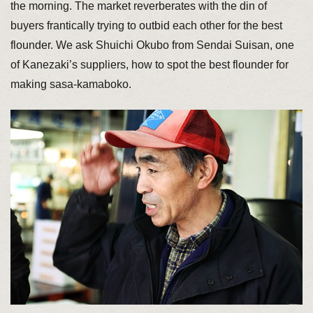
the morning. The market reverberates with the din of
buyers frantically trying to outbid each other for the best
flounder. We ask Shuichi Okubo from Sendai Suisan, one
of Kanezaki’s suppliers, how to spot the best flounder for
making sasa-kamaboko.