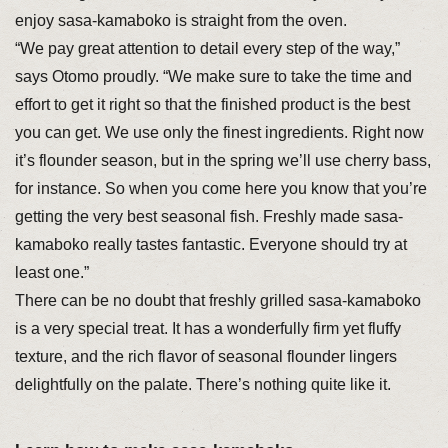
enjoy sasa-kamaboko is straight from the oven.
“We pay great attention to detail every step of the way,”
says Otomo proudly. “We make sure to take the time and
effort to get it right so that the finished product is the best
you can get. We use only the finest ingredients. Right now
it’s flounder season, but in the spring we’ll use cherry bass,
for instance. So when you come here you know that you’re
getting the very best seasonal fish. Freshly made sasa-
kamaboko really tastes fantastic. Everyone should try at
least one.”
There can be no doubt that freshly grilled sasa-kamaboko
is a very special treat. It has a wonderfully firm yet fluffy
texture, and the rich flavor of seasonal flounder lingers
delightfully on the palate. There’s nothing quite like it.