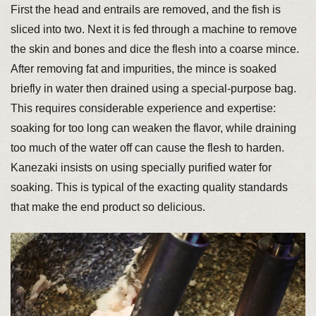
First the head and entrails are removed, and the fish is
sliced into two. Next it is fed through a machine to remove
the skin and bones and dice the flesh into a coarse mince.
After removing fat and impurities, the mince is soaked
briefly in water then drained using a special-purpose bag.
This requires considerable experience and expertise:
soaking for too long can weaken the flavor, while draining
too much of the water off can cause the flesh to harden.
Kanezaki insists on using specially purified water for
soaking. This is typical of the exacting quality standards
that make the end product so delicious.