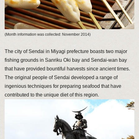
(Month information was collected: November 2014)
The city of Sendai in Miyagi prefecture boasts two major
fishing grounds in Sanriku Oki bay and Sendai-wan bay
that have provided bountiful harvests since ancient times.
The original people of Sendai developed a range of
ingenious techniques for preparing seafood that have
contributed to the unique diet of this region.