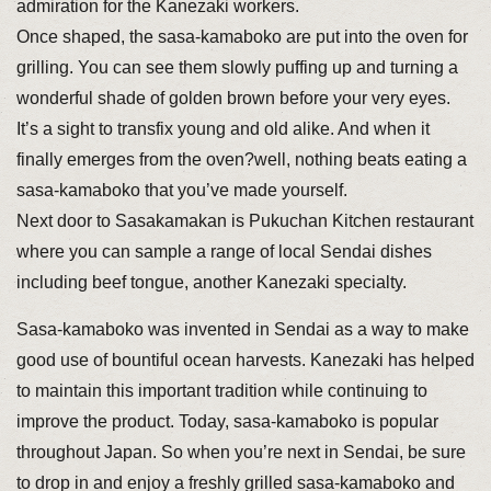
admiration for the Kanezaki workers.
Once shaped, the sasa-kamaboko are put into the oven for
grilling. You can see them slowly puffing up and turning a
wonderful shade of golden brown before your very eyes.
It’s a sight to transfix young and old alike. And when it
finally emerges from the oven?well, nothing beats eating a
sasa-kamaboko that you’ve made yourself.
Next door to Sasakamakan is Pukuchan Kitchen restaurant
where you can sample a range of local Sendai dishes
including beef tongue, another Kanezaki specialty.
Sasa-kamaboko was invented in Sendai as a way to make
good use of bountiful ocean harvests. Kanezaki has helped
to maintain this important tradition while continuing to
improve the product. Today, sasa-kamaboko is popular
throughout Japan. So when you’re next in Sendai, be sure
to drop in and enjoy a freshly grilled sasa-kamaboko and