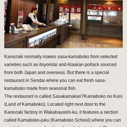
Kanezaki normally makes sasa-kamaboko from selected
varieties such as itoyoridai and Alaskan pollack sourced
from both Japan and overseas. But there is a special
restaurant in Sendai where you can eat fresh sasa-
kamaboko made from seasonal fish.
The restaurant is called Sasakamakan?Kamaboko no Kuni
(Land of Kamaboko). Located right next door to the
Kanezaki factory in Wakabayashi-ku, it features a section
called Kamaboko-juku (Kamaboko School) where you can