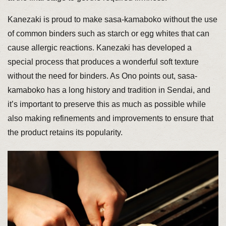
Kanezaki is proud to make sasa-kamaboko without the use
of common binders such as starch or egg whites that can
cause allergic reactions. Kanezaki has developed a
special process that produces a wonderful soft texture
without the need for binders. As Ono points out, sasa-
kamaboko has a long history and tradition in Sendai, and
it’s important to preserve this as much as possible while
also making refinements and improvements to ensure that
the product retains its popularity.