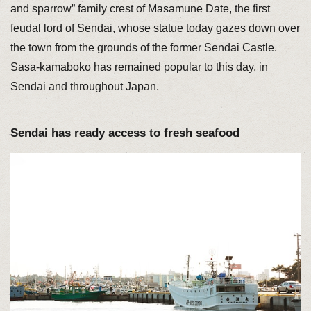
and sparrow” family crest of Masamune Date, the first
feudal lord of Sendai, whose statue today gazes down over
the town from the grounds of the former Sendai Castle.
Sasa-kamaboko has remained popular to this day, in
Sendai and throughout Japan.
Sendai has ready access to fresh seafood