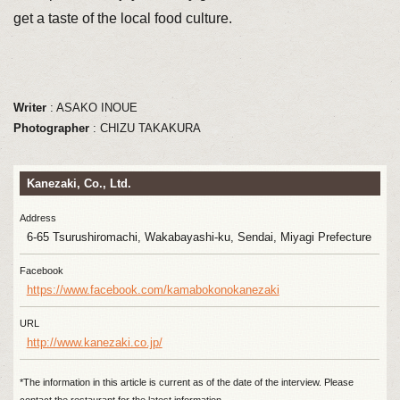
get a taste of the local food culture.
Writer
: ASAKO INOUE
Photographer
: CHIZU TAKAKURA
Kanezaki, Co., Ltd.
Address
6-65 Tsurushiromachi, Wakabayashi-ku, Sendai, Miyagi Prefecture
Facebook
https://www.facebook.com/kamabokonokanezaki
URL
http://www.kanezaki.co.jp/
*The information in this article is current as of the date of the interview. Please
contact the restaurant for the latest information.