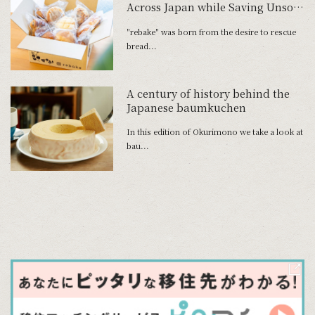
Across Japan while Saving Unsold
Bread
"rebake" was born from the desire to rescue
bread...
A century of history behind the
Japanese baumkuchen
In this edition of Okurimono we take a look at
bau...