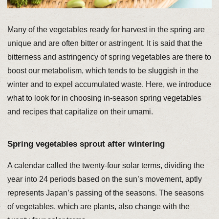
Many of the vegetables ready for harvest in the spring are
unique and are often bitter or astringent. It is said that the
bitterness and astringency of spring vegetables are there to
boost our metabolism, which tends to be sluggish in the
winter and to expel accumulated waste. Here, we introduce
what to look for in choosing in-season spring vegetables
and recipes that capitalize on their umami.
Spring vegetables sprout after wintering
A calendar called the twenty-four solar terms, dividing the
year into 24 periods based on the sun’s movement, aptly
represents Japan’s passing of the seasons. The seasons
of vegetables, which are plants, also change with the