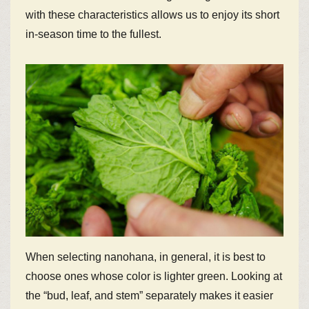
with these characteristics allows us to enjoy its short
in-season time to the fullest.
When selecting nanohana, in general, it is best to
choose ones whose color is lighter green. Looking at
the “bud, leaf, and stem” separately makes it easier