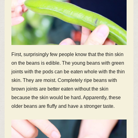
First, surprisingly few people know that the thin skin
on the beans is edible. The young beans with green
joints with the pods can be eaten whole with the thin
skin. They are moist. Completely ripe beans with
brown joints are better eaten without the skin
because the skin would be hard. Apparently, these
older beans are fluffy and have a stronger taste.