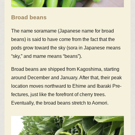
Broad beans
The name soramame (Japanese name for broad
beans) is said to have come from the fact that the
pods grow toward the sky (sora in Japanese means
“sky,” and mame means “beans”).
Broad beans are shipped from Kagoshima, starting
around December and January. After that, their peak
location moves northward to Ehime and Ibaraki Pre-
fectures, just like the forefront of cherry trees.
Eventually, the broad beans stretch to Aomori.