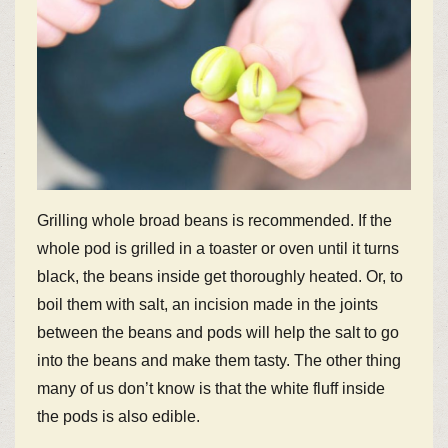
Grilling whole broad beans is recommended. If the
whole pod is grilled in a toaster or oven until it turns
black, the beans inside get thoroughly heated. Or, to
boil them with salt, an incision made in the joints
between the beans and pods will help the salt to go
into the beans and make them tasty. The other thing
many of us don’t know is that the white fluff inside
the pods is also edible.