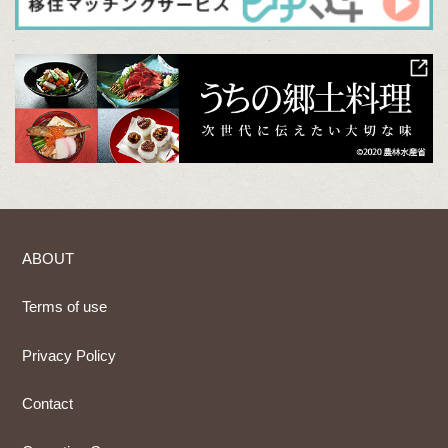
ABOUT
Terms of use
Privacy Policy
Contact