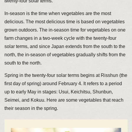
twenty-four solar terms.
In-season is the time when vegetables are the most
delicious. The most delicious time is based on vegetables
grown outdoors. The in-season time for vegetables on one
farm changes in a two-week cycle with the twenty-four
solar terms, and since Japan extends from the south to the
north, the in-season of vegetables gradually shifts from the
south to the north.
Spring in the twenty-four solar terms begins at Risshun (the
first day of spring) around February 4. It refers to a period
up to early May in stages: Usui, Keichitsu, Shunbun,
Seimei, and Kokuu. Here are some vegetables that reach
their season in the spring.