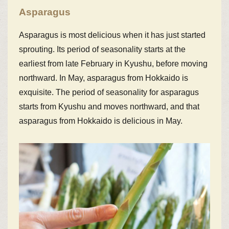
Asparagus
Asparagus is most delicious when it has just started
sprouting. Its period of seasonality starts at the
earliest from late February in Kyushu, before moving
northward. In May, asparagus from Hokkaido is
exquisite. The period of seasonality for asparagus
starts from Kyushu and moves northward, and that
asparagus from Hokkaido is delicious in May.