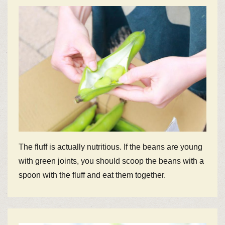
The fluff is actually nutritious. If the beans are young
with green joints, you should scoop the beans with a
spoon with the fluff and eat them together.