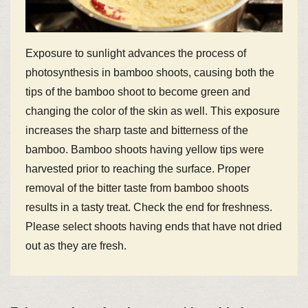
Exposure to sunlight advances the process of
photosynthesis in bamboo shoots, causing both the
tips of the bamboo shoot to become green and
changing the color of the skin as well. This exposure
increases the sharp taste and bitterness of the
bamboo. Bamboo shoots having yellow tips were
harvested prior to reaching the surface. Proper
removal of the bitter taste from bamboo shoots
results in a tasty treat. Check the end for freshness.
Please select shoots having ends that have not dried
out as they are fresh.