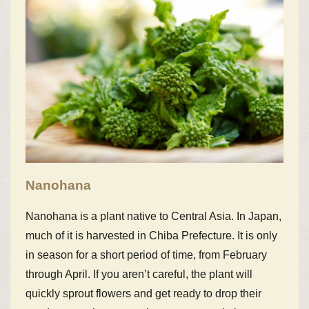
Nanohana
Nanohana is a plant native to Central Asia. In Japan,
much of it is harvested in Chiba Prefecture. It is only
in season for a short period of time, from February
through April. If you aren’t careful, the plant will
quickly sprout flowers and get ready to drop their