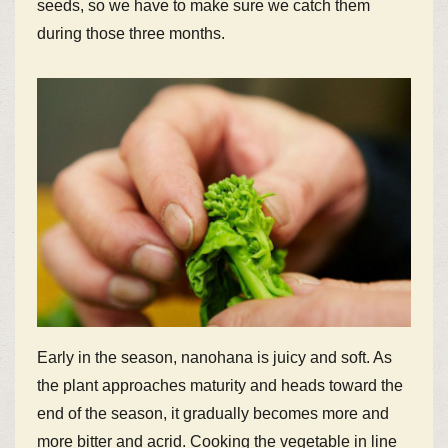
seeds, so we have to make sure we catch them
during those three months.
Early in the season, nanohana is juicy and soft. As
the plant approaches maturity and heads toward the
end of the season, it gradually becomes more and
more bitter and acrid. Cooking the vegetable in line