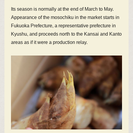
Its season is normally at the end of March to May.
Appearance of the mosochiku in the market starts in
Fukuoka Prefecture, a representative prefecture in
Kyushu, and proceeds north to the Kansai and Kanto
areas as if it were a production relay.