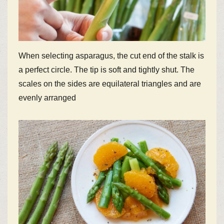
When selecting asparagus, the cut end of the stalk is
a perfect circle. The tip is soft and tightly shut. The
scales on the sides are equilateral triangles and are
evenly arranged