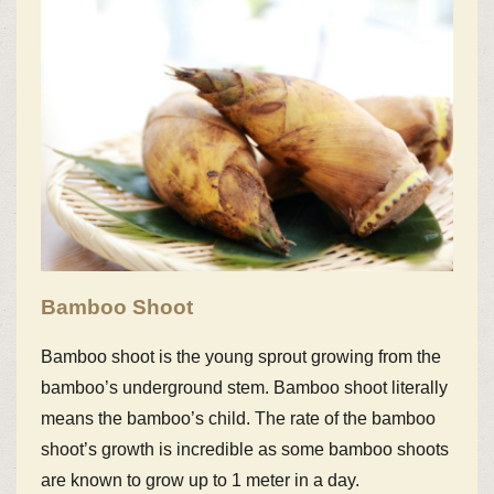
Bamboo Shoot
Bamboo shoot is the young sprout growing from the
bamboo’s underground stem. Bamboo shoot literally
means the bamboo’s child. The rate of the bamboo
shoot’s growth is incredible as some bamboo shoots
are known to grow up to 1 meter in a day.