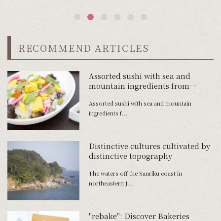
RECOMMEND ARTICLES
Assorted sushi with sea and
mountain ingredients from
Sanriku
Assorted sushi with sea and mountain
ingredients f...
Distinctive cultures cultivated by
distinctive topography
The waters off the Sanriku coast in
northeastern J...
"rebake": Discover Bakeries