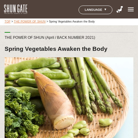
menu
LANGUAGE
TOP
>
THE POWER OF SHUN
>
Spring Vegetables Awaken the Body
THE POWER OF SHUN (April / BACK NUMBER 2021)
Spring Vegetables Awaken the Body