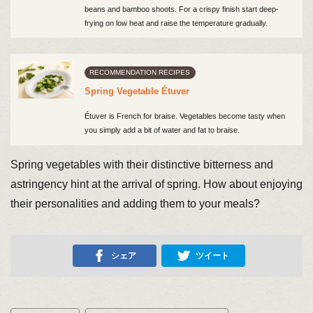
beans and bamboo shoots. For a crispy finish start deep-
frying on low heat and raise the temperature gradually.
RECOMMENDATION RECIPES
Spring Vegetable Étuver
Étuver is French for braise. Vegetables become tasty when
you simply add a bit of water and fat to braise.
Spring vegetables with their distinctive bitterness and
astringency hint at the arrival of spring. How about enjoying
their personalities and adding them to your meals?
シェア
ツイート