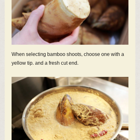
When selecting bamboo shoots, choose one with a
yellow tip. and a fresh cut end.