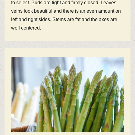
to select. Buds are tight and firmly closed. Leaves’
veins look beautiful and there is an even amount on
left and right sides. Stems are fat and the axes are
well centered.