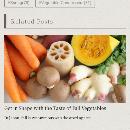
#Spring(78)
#Vegetable Connoisseur(31)
Related Posts
s
Get in Shape with the Taste of Fall Vegetables
N
In Japan, fall is synonymous with the word appetit...
Th