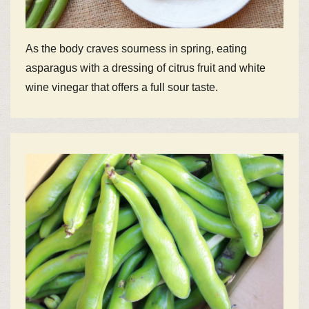
As the body craves sourness in spring, eating
asparagus with a dressing of citrus fruit and white
wine vinegar that offers a full sour taste.