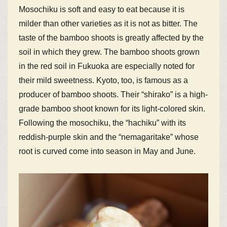
Mosochiku is soft and easy to eat because it is
milder than other varieties as it is not as bitter. The
taste of the bamboo shoots is greatly affected by the
soil in which they grew. The bamboo shoots grown
in the red soil in Fukuoka are especially noted for
their mild sweetness. Kyoto, too, is famous as a
producer of bamboo shoots. Their “shirako” is a high-
grade bamboo shoot known for its light-colored skin.
Following the mosochiku, the “hachiku” with its
reddish-purple skin and the “nemagaritake” whose
root is curved come into season in May and June.