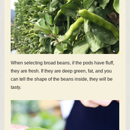
When selecting broad beans, if the pods have fluff,
they are fresh. If they are deep green, fat, and you
can tell the shape of the beans inside, they will be
tasty.