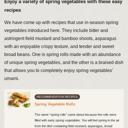
Enjoy a variety of spring vegetables with these easy
recipes
We have come up with recipes that use in-season spring
vegetables introduced here. They include bitter and
astringent field mustard and bamboo shoots, asparagus
with an enjoyable crispy texture, and tender and sweet
broad beans. One is spring rolls made with an abundance
of unique spring vegetables, and the other is a braised dish
that allows you to completely enjoy spring vegetables’
umami.
RECOMMENDATION RECIPES
Spring Vegetable Rolls
The name “spring rolls” came about because the rolls were
filled with early spring vegetables. You will feel spring in the air
from the dish containing field mustard, asparagus, broad