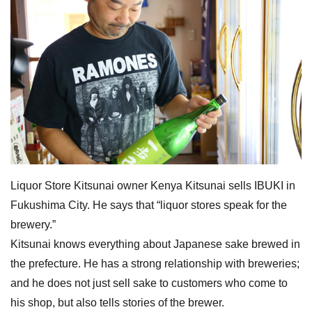
Liquor Store Kitsunai owner Kenya Kitsunai sells IBUKI in
Fukushima City. He says that “liquor stores speak for the
brewery.”
Kitsunai knows everything about Japanese sake brewed in
the prefecture. He has a strong relationship with breweries;
and he does not just sell sake to customers who come to
his shop, but also tells stories of the brewer.