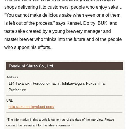
shops delivering it to customers, people who enjoy sake…
“You cannot make delicious sake when even one of them
is left out of the process,” says Kensei. Do try IBUKI and
taste sake created by a young brewery manager and
master brewer who thinks into the future and of the people
who support his efforts.
Toyokuni Shuzo Co., Ltd.
Address
114 Takanuki, Furudono-machi, Ishikawa-gun, Fukushima
Prefecture
URL
http://azuma-toyokuni.com/
*The information in this article is current as of the date of the interview. Please
contact the restaurant for the latest information.