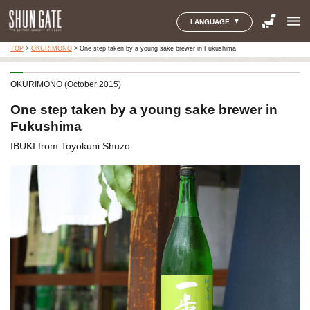
menu
LANGUAGE
TOP
>
OKURIMONO
>
One step taken by a young sake brewer in Fukushima
OKURIMONO (October 2015)
One step taken by a young sake brewer in
Fukushima
IBUKI from Toyokuni Shuzo.