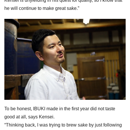
Kensei is unyielding in his quest for quality, so I know that
he will continue to make great sake.”
To be honest, IBUKI made in the first year did not taste
good at all, says Kensei.
“Thinking back, I was trying to brew sake by just following