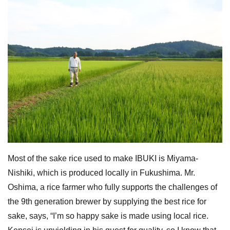
Most of the sake rice used to make IBUKI is Miyama-
Nishiki, which is produced locally in Fukushima. Mr.
Oshima, a rice farmer who fully supports the challenges of
the 9th generation brewer by supplying the best rice for
sake, says, “I’m so happy sake is made using local rice.