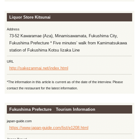
Liquor Store Kitsunai
Address
73-52 Kawaramae (Aza), Minamisawamata, Fukushima City,
Fukushima Prefecture * Five minutes’ walk from Kamimatsukawa
station of Fukushima Kotsu Iizaka Line
URL
http://sakezanmai.net/index.html
*The information in this article is current as of the date of the interview. Please
contact the restaurant for the latest information.
Fukushima Prefecture Tourism Information
japan-guide.com
https://www.japan-guide.com/list/e1208.html