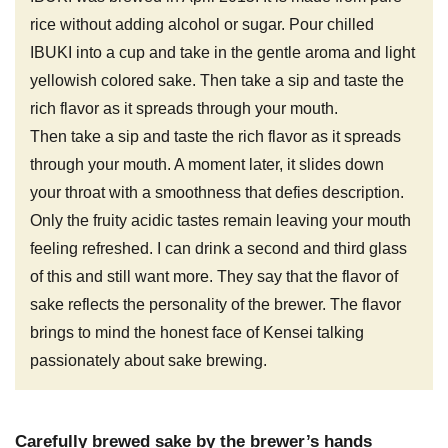
rice without adding alcohol or sugar. Pour chilled
IBUKI into a cup and take in the gentle aroma and light
yellowish colored sake. Then take a sip and taste the
rich flavor as it spreads through your mouth.
Then take a sip and taste the rich flavor as it spreads
through your mouth. A moment later, it slides down
your throat with a smoothness that defies description.
Only the fruity acidic tastes remain leaving your mouth
feeling refreshed. I can drink a second and third glass
of this and still want more. They say that the flavor of
sake reflects the personality of the brewer. The flavor
brings to mind the honest face of Kensei talking
passionately about sake brewing.
Carefully brewed sake by the brewer’s hands