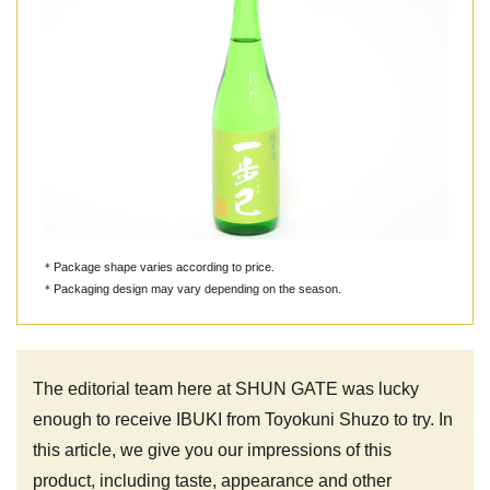
＊Package shape varies according to price.
＊Packaging design may vary depending on the season.
The editorial team here at SHUN GATE was lucky
enough to receive IBUKI from Toyokuni Shuzo to try. In
this article, we give you our impressions of this
product, including taste, appearance and other