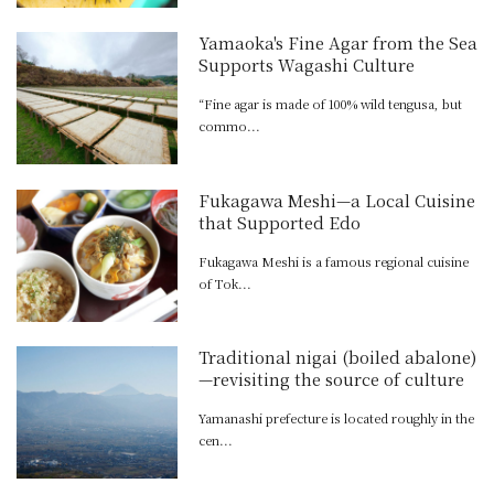
Yamaoka's Fine Agar from the Sea
Supports Wagashi Culture
“Fine agar is made of 100% wild tengusa, but
commo...
Fukagawa Meshi—a Local Cuisine
that Supported Edo
Fukagawa Meshi is a famous regional cuisine
of Tok...
Traditional nigai (boiled abalone)
—revisiting the source of culture
Yamanashi prefecture is located roughly in the
cen...