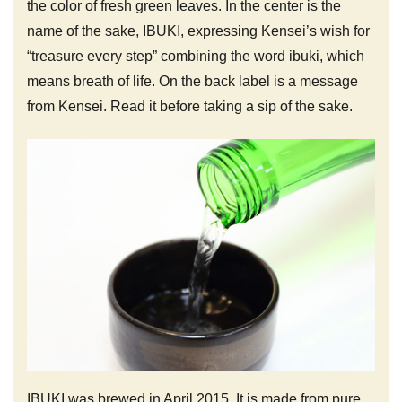
the color of fresh green leaves. In the center is the
name of the sake, IBUKI, expressing Kensei’s wish for
“treasure every step” combining the word ibuki, which
means breath of life. On the back label is a message
from Kensei. Read it before taking a sip of the sake.
IBUKI was brewed in April 2015. It is made from pure