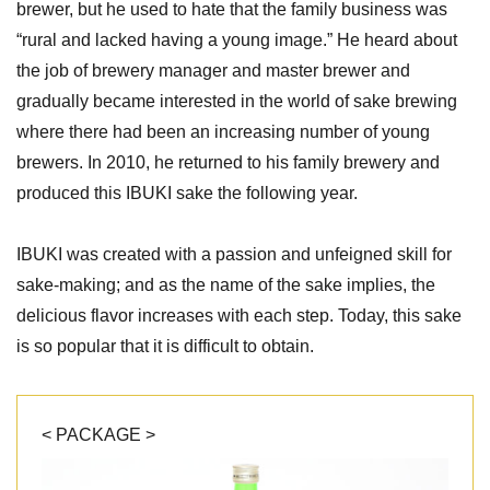
brewer, but he used to hate that the family business was
“rural and lacked having a young image.” He heard about
the job of brewery manager and master brewer and
gradually became interested in the world of sake brewing
where there had been an increasing number of young
brewers. In 2010, he returned to his family brewery and
produced this IBUKI sake the following year.
IBUKI was created with a passion and unfeigned skill for
sake-making; and as the name of the sake implies, the
delicious flavor increases with each step. Today, this sake
is so popular that it is difficult to obtain.
< PACKAGE >