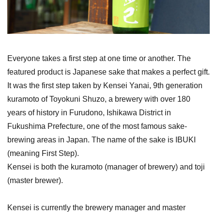
Everyone takes a first step at one time or another. The
featured product is Japanese sake that makes a perfect gift.
It was the first step taken by Kensei Yanai, 9th generation
kuramoto of Toyokuni Shuzo, a brewery with over 180
years of history in Furudono, Ishikawa District in
Fukushima Prefecture, one of the most famous sake-
brewing areas in Japan. The name of the sake is IBUKI
(meaning First Step).
Kensei is both the kuramoto (manager of brewery) and toji
(master brewer).
Kensei is currently the brewery manager and master