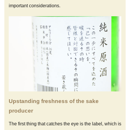
important considerations.
Upstanding freshness of the sake
producer
The first thing that catches the eye is the label, which is