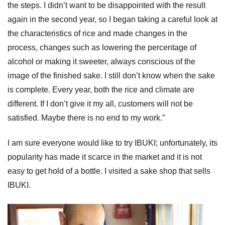
the steps. I didn’t want to be disappointed with the result
again in the second year, so I began taking a careful look at
the characteristics of rice and made changes in the
process, changes such as lowering the percentage of
alcohol or making it sweeter, always conscious of the
image of the finished sake. I still don’t know when the sake
is complete. Every year, both the rice and climate are
different. If I don’t give it my all, customers will not be
satisfied. Maybe there is no end to my work.”
I am sure everyone would like to try IBUKI; unfortunately, its
popularity has made it scarce in the market and it is not
easy to get hold of a bottle. I visited a sake shop that sells
IBUKI.