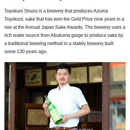
Toyokuni Shuzo is a brewery that produces Azuma
Toyokuni, sake that has won the Gold Prize nine years in a
row at the Annual Japan Sake Awards. The brewery uses a
rich water source from Abukuma gorge to produce sake by
a traditional brewing method in a stately brewery built
some 130 years ago.