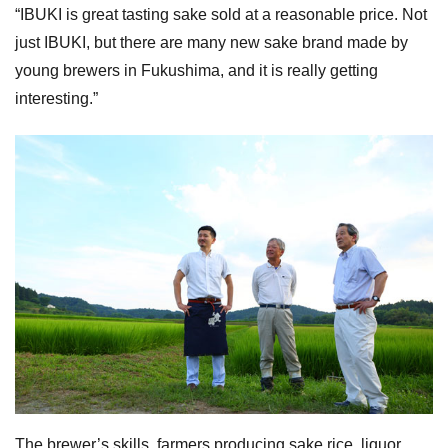
“IBUKI is great tasting sake sold at a reasonable price. Not
just IBUKI, but there are many new sake brand made by
young brewers in Fukushima, and it is really getting
interesting.”
The brewer’s skills, farmers producing sake rice, liquor