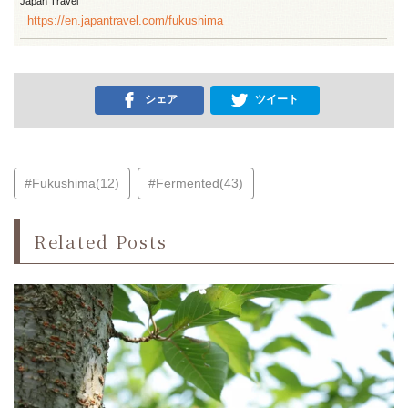
Japan Travel
https://en.japantravel.com/fukushima
シェア
ツイート
#Fukushima(12)
#Fermented(43)
Related Posts