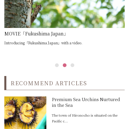
e the passion behind sake making
MOVIE「Fukushima Japan」
M
Introducing「Fukushima Japan」with a video.
In
RECOMMEND ARTICLES
Premium Sea Urchins Nurtured
in the Sea
The town of Hironocho is situated on the
Pacific c...