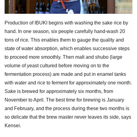
Production of IBUKI begins with washing the sake rice by
hand. In one season, six people carefully hand-wash 20
tons of rice. This enables them to gauge the quality and
state of water absorption, which enables successive steps
to proceed more smoothly. Then malt and shubo (large
volume of yeast cultured before moving on to the
fermentation process) are made and put in enamel tanks
with water and rice to ferment for approximately one month.
Sake is brewed for approximately six months, from
November to April. The best time for brewing is January
and February, and the process during these two months is
so delicate that the brew master never leaves its side, says
Kensei.