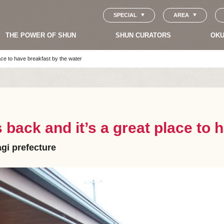
SPECIAL
AREA
THE POWER OF SHUN
SHUN CURATORS
OKU
ace to have breakfast by the water
 back and it’s a great place to 
agi prefecture