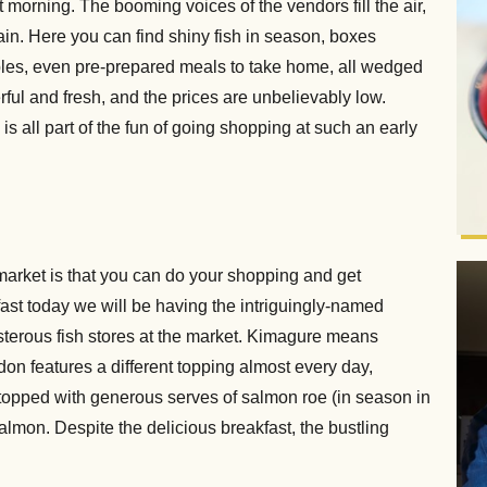
morning. The booming voices of the vendors fill the air,
ain. Here you can find shiny fish in season, boxes
ables, even pre-prepared meals to take home, all wedged
ful and fresh, and the prices are unbelievably low.
is all part of the fun of going shopping at such an early
market is that you can do your shopping and get
fast today we will be having the intriguingly-named
terous fish stores at the market. Kimagure means
don features a different topping almost every day,
 topped with generous serves of salmon roe (in season in
lmon. Despite the delicious breakfast, the bustling