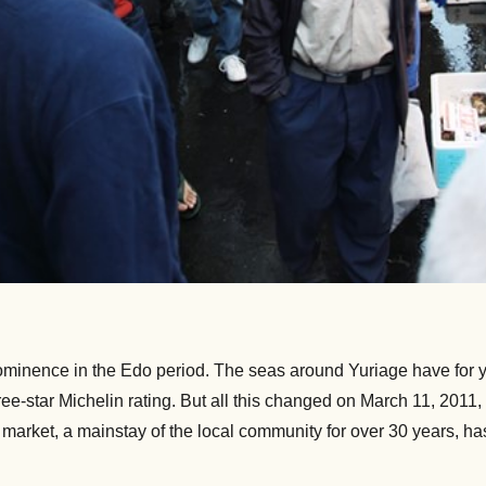
rominence in the Edo period. The seas around Yuriage have for ye
three-star Michelin rating. But all this changed on March 11, 20
ng market, a mainstay of the local community for over 30 years, h