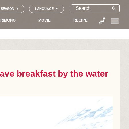
search
SEASON
LANGUAGE
menu
RIMONO
MOVIE
RECIPE
have breakfast by the water