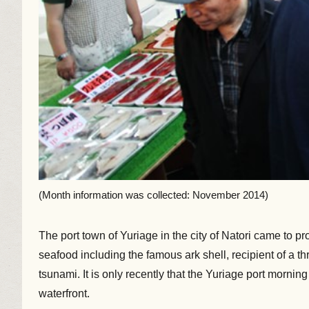
(Month information was collected: November 2014)
The port town of Yuriage in the city of Natori came to p
seafood including the famous ark shell, recipient of a 
tsunami. It is only recently that the Yuriage port morni
waterfront.