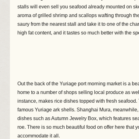
stalls will even sell you seafood already mounted on sk
aroma of grilled shrimp and scallops wafting through th
saury from the nearest stall and take it to one of the charc
high fat content, and it tastes so much better with the sp
Out the back of the Yuriage port morning market is a be
home to a number of shops selling local produce as well
instance, makes rice dishes topped with fresh seafood. 
famous Yuriage ark shells. Shanghai Mura, meanwhile, 
dishes such as Autumn Jewelry Box, which features se
roe. There is so much beautiful food on offer here that
accommodate it all.