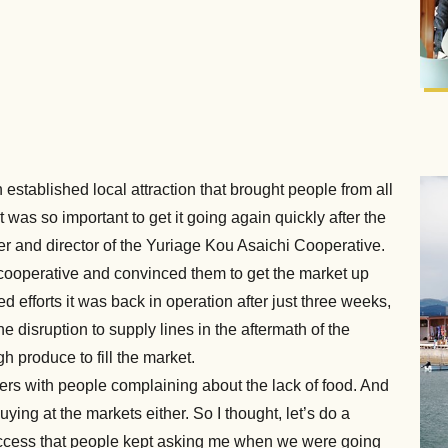
stablished local attraction that brought people from all
t was so important to get it going again quickly after the
r and director of the Yuriage Kou Asaichi Cooperative.
e cooperative and convinced them to get the market up
efforts it was back in operation after just three weeks,
e disruption to supply lines in the aftermath of the
h produce to fill the market.
ters with people complaining about the lack of food. And
ng at the markets either. So I thought, let’s do a
success that people kept asking me when we were going