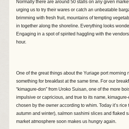
Normally there are around 50 stalls on any given market 
urging us to try their wares or catch an unbeatable barg
brimming with fresh fruit, mountains of tempting veget
in together along the shoreline. Everything looks wonder
Engaging in a spot of spirited haggling with the vendors 
hour.
One of the great things about the Yuriage port morning 
something for breakfast at the same time. For our break
“kimagure-don” from Uroko Suisan, one of the more bois
impulsive or capricious, and true to its name, kimagure-
chosen by the owner according to whim. Today it’s rice
autumn and winter), salmon sashimi slices and flaked sa
market atmosphere soon makes us hungry again.