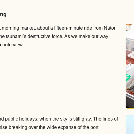
ing
rt morning market, about a fifteen-minute ride from Natori
 the tsunami’s destructive force. As we make our way
e into view.
 public holidays, when the sky is still gray. The lines of
rise breaking over the wide expanse of the port.