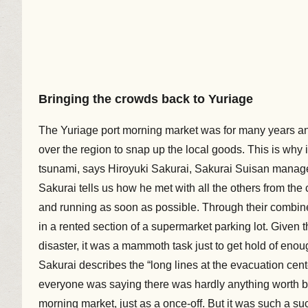
Bringing the crowds back to Yuriage
The Yuriage port morning market was for many years an e
over the region to snap up the local goods. This is why i
tsunami, says Hiroyuki Sakurai, Sakurai Suisan manage
Sakurai tells us how he met with all the others from th
and running as soon as possible. Through their combined 
in a rented section of a supermarket parking lot. Given th
disaster, it was a mammoth task just to get hold of enoug
Sakurai describes the “long lines at the evacuation cen
everyone was saying there was hardly anything worth buyi
morning market, just as a once-off. But it was such a 