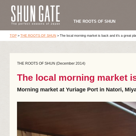
THE ROOTS OF SHUN
TOP
>
THE ROOTS OF SHUN
>
The local morning market is back and it’s a great pl
THE ROOTS OF SHUN (December 2014)
The local morning market is
Morning market at Yuriage Port in Natori, Miy