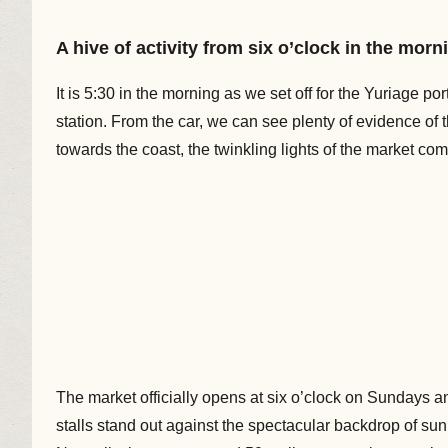
A hive of activity from six o’clock in the morn
It is 5:30 in the morning as we set off for the Yuriage po
station. From the car, we can see plenty of evidence of
towards the coast, the twinkling lights of the market com
The market officially opens at six o’clock on Sundays and
stalls stand out against the spectacular backdrop of sun