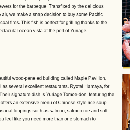
ewers for the barbeque. Transfixed by the delicious
e air, we make a snap decision to buy some Pacific
oal fires. This fish is perfect for grilling thanks to the
ectacular ocean vista at the port of Yuriage.
autiful wood-paneled building called Maple Pavilion,
 as several excellent restaurants. Ryotei Hamaya, for
Their signature dish is Yuriage Tomoe-don, featuring the
offers an extensive menu of Chinese-style rice soup
asonal toppings such as salmon, salmon roe and soft
 you feel like you need more than one stomach to