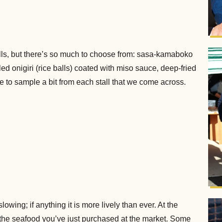
alls, but there’s so much to choose from: sasa-kamaboko
lled onigiri (rice balls) coated with miso sauce, deep-fried
 to sample a bit from each stall that we come across.
wing; if anything it is more lively than ever. At the
 the seafood you’ve just purchased at the market. Some