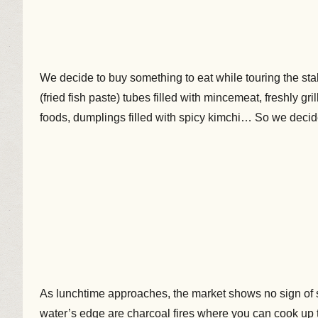
We decide to buy something to eat while touring the st
(fried fish paste) tubes filled with mincemeat, freshly gri
foods, dumplings filled with spicy kimchi… So we decide
As lunchtime approaches, the market shows no sign of slo
water’s edge are charcoal fires where you can cook up