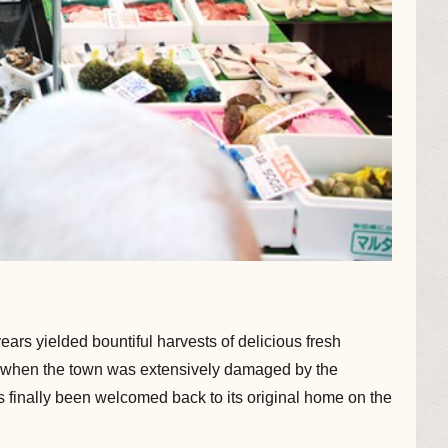
ars yielded bountiful harvests of delicious fresh
11, when the town was extensively damaged by the
as finally been welcomed back to its original home on the