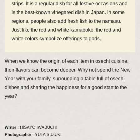
strips. It is a regular dish for all festive occasions and
is the best-known vinegared dish in Japan. In some
regions, people also add fresh fish to the namasu.
Just like the red and white kamaboko, the red and
white colors symbolize offerings to gods.
When we know the origin of each item in osechi cuisine,
their flavors can become deeper. Why not spend the New
Year with your family, surrounding a table full of osechi
dishes and sharing the happiness for a good start to the
year?
Writer
: HISAYO IWABUCHI
Photographer
: YUTA SUZUKI