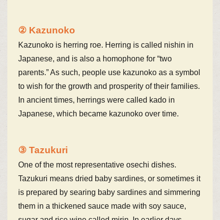
② Kazunoko
Kazunoko is herring roe. Herring is called nishin in
Japanese, and is also a homophone for “two
parents.” As such, people use kazunoko as a symbol
to wish for the growth and prosperity of their families.
In ancient times, herrings were called kado in
Japanese, which became kazunoko over time.
③ Tazukuri
One of the most representative osechi dishes.
Tazukuri means dried baby sardines, or sometimes it
is prepared by searing baby sardines and simmering
them in a thickened sauce made with soy sauce,
sugar and rice wine called mirin. In earlier days,