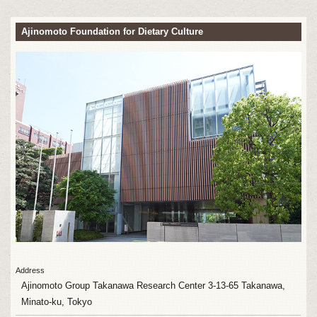
Ajinomoto Foundation for Dietary Culture
Address
Ajinomoto Group Takanawa Research Center 3-13-65 Takanawa,
Minato-ku, Tokyo