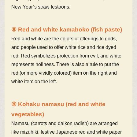
New Year’s straw festoons.
⑧ Red and white kamaboko (fish paste)
Red and white are the colors of offerings to gods,
and people used to offer white rice and rice dyed
red. Red symbolizes protection from evil, and white
represents holiness. There is also a rule to put the
red (or more vividly colored) item on the right and
white item on the left.
⑨ Kohaku namasu (red and white
vegetables)
Namasu (carrots and daikon radish) are arranged
like mizuhiki, festive Japanese red and white paper