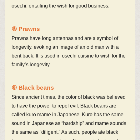
osechi, entailing the wish for good business.
⑤ Prawns
Prawns have long antennas and are a symbol of
longevity, evoking an image of an old man with a
bent back. It is used in osechi cuisine to wish for the
family’s longevity.
⑥ Black beans
Since ancient times, the color of black was believed
to have the power to repel evil. Black beans are
called kuro mame in Japanese. Kuro has the same
sound in Japanese as “hardship” and mame sounds
the same as “diligent.” As such, people ate black