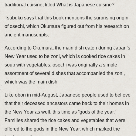
traditional cuisine, titled What is Japanese cuisine?
Tsubuku says that this book mentions the surprising origin
of osechi, which Okumura figured out from his research on
ancient manuscripts.
According to Okumura, the main dish eaten during Japan’s
New Year used to be zoni, which is cooked rice cakes in
soup with vegetables; osechi was originally a simple
assortment of several dishes that accompanied the zoni,
which was the main dish.
Like obon in mid-August, Japanese people used to believe
that their deceased ancestors came back to their homes in
the New Year as well, this time as “gods of the year.”
Families shared the rice cakes and vegetables that were
offered to the gods in the New Year, which marked the