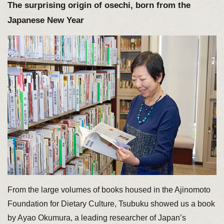
The surprising origin of osechi, born from the
Japanese New Year
From the large volumes of books housed in the Ajinomoto
Foundation for Dietary Culture, Tsubuku showed us a book
by Ayao Okumura, a leading researcher of Japan’s