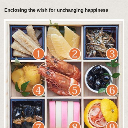
Enclosing the wish for unchanging happiness