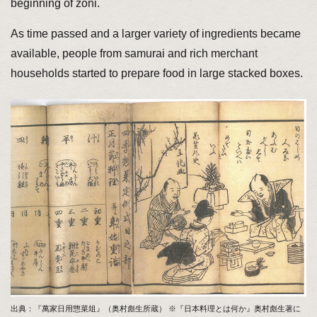
beginning of zoni.
As time passed and a larger variety of ingredients became
available, people from samurai and rich merchant
households started to prepare food in large stacked boxes.
出典：『萬家日用惣菜俎』（奥村彪生所蔵） ※『日本料理とは何か』奥村彪生著に