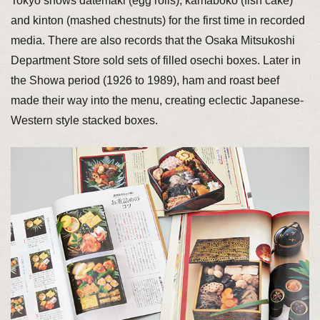
Tokyo shows datemaki (egg rolls), kamaboko (fish cake)
and kinton (mashed chestnuts) for the first time in recorded
media. There are also records that the Osaka Mitsukoshi
Department Store sold sets of filled osechi boxes. Later in
the Showa period (1926 to 1989), ham and roast beef
made their way into the menu, creating eclectic Japanese-
Western style stacked boxes.