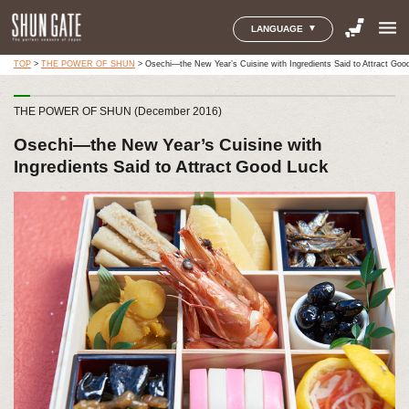
menu
LANGUAGE
TOP
>
THE POWER OF SHUN
>
Osechi—the New Year’s Cuisine with Ingredients Said to Attract Goo
THE POWER OF SHUN (December 2016)
Osechi—the New Year’s Cuisine with
Ingredients Said to Attract Good Luck