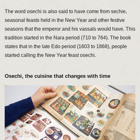
The word osechi is also said to have come from sechie,
seasonal feasts held in the New Year and other festive
seasons that the emperor and his vassals would have. This
tradition started in the Nara period (710 to 764). The book
states that in the late Edo period (1603 to 1868), people
started calling the New Year feast osechi.
Osechi, the cuisine that changes with time