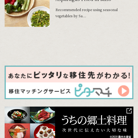
Recommended recipe using seasonal
vegetables by Sa...