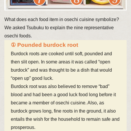
What does each food item in osechi cuisine symbolize?
We asked Tsubuku to explain the nine representative
osechi foods.
① Pounded burdock root
Burdock roots are cooked until soft, pounded and
then slit open. In some areas it was called “open
burdock” and was thought to be a dish that would
“open up” good luck.
Burdock root was also believed to remove “bad”
blood and had been a good luck food long before it
became a member of osechi cuisine. Also, as
burdock grows long, fine roots in the ground, it also
entails the wish for the household to remain safe and
prosperous.