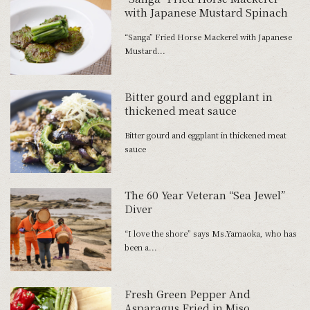
with Japanese Mustard Spinach
“Sanga” Fried Horse Mackerel with Japanese
Mustard...
Bitter gourd and eggplant in
thickened meat sauce
Bitter gourd and eggplant in thickened meat
sauce
The 60 Year Veteran “Sea Jewel”
Diver
“I love the shore” says Ms.Yamaoka, who has
been a...
Fresh Green Pepper And
Asparagus Fried in Miso