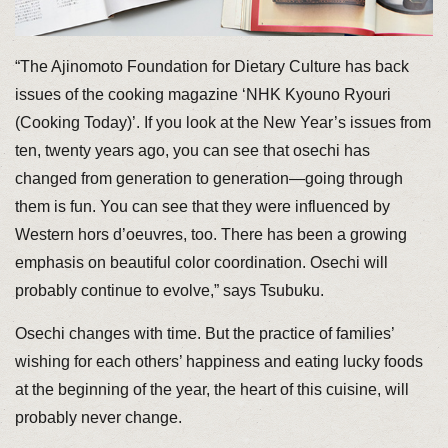
“The Ajinomoto Foundation for Dietary Culture has back
issues of the cooking magazine ‘NHK Kyouno Ryouri
(Cooking Today)’. If you look at the New Year’s issues from
ten, twenty years ago, you can see that osechi has
changed from generation to generation—going through
them is fun. You can see that they were influenced by
Western hors d’oeuvres, too. There has been a growing
emphasis on beautiful color coordination. Osechi will
probably continue to evolve,” says Tsubuku.
Osechi changes with time. But the practice of families’
wishing for each others’ happiness and eating lucky foods
at the beginning of the year, the heart of this cuisine, will
probably never change.