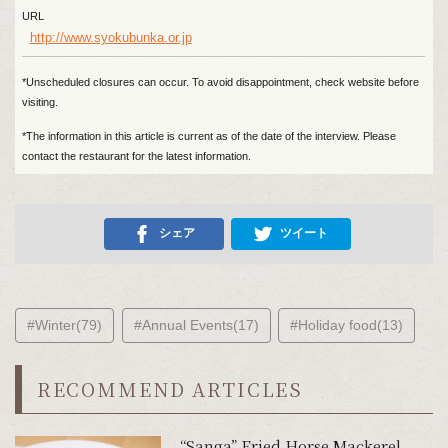
URL
http://www.syokubunka.or.jp
*Unscheduled closures can occur. To avoid disappointment, check website before
visiting.
*The information in this article is current as of the date of the interview. Please
contact the restaurant for the latest information.
シェア
ツイート
#Winter(79)
#Annual Events(17)
#Holiday food(13)
RECOMMEND ARTICLES
“Sanga” Fried Horse Mackerel