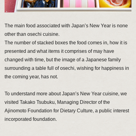
The main food associated with Japan’s New Year is none
other than osechi cuisine.
The number of stacked boxes the food comes in, how it is
presented and what items it comprises of may have
changed with time, but the image of a Japanese family
surrounding a table full of osechi, wishing for happiness in
the coming year, has not.
To understand more about Japan’s New Year cuisine, we
visited Takako Tsubuku, Managing Director of the
Ajinomoto Foundation for Dietary Culture, a public interest
incorporated foundation.