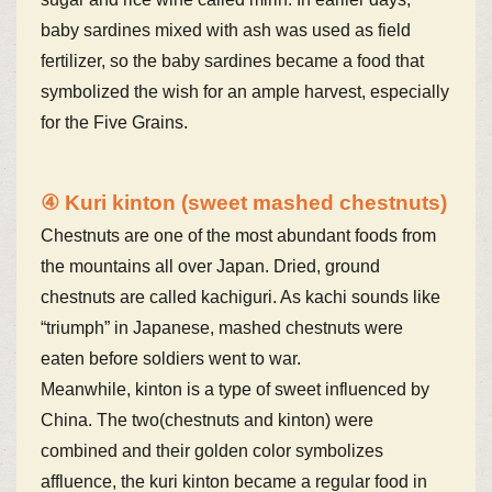
baby sardines mixed with ash was used as field
fertilizer, so the baby sardines became a food that
symbolized the wish for an ample harvest, especially
for the Five Grains.
④ Kuri kinton (sweet mashed chestnuts)
Chestnuts are one of the most abundant foods from
the mountains all over Japan. Dried, ground
chestnuts are called kachiguri. As kachi sounds like
“triumph” in Japanese, mashed chestnuts were
eaten before soldiers went to war.
Meanwhile, kinton is a type of sweet influenced by
China. The two(chestnuts and kinton) were
combined and their golden color symbolizes
affluence, the kuri kinton became a regular food in