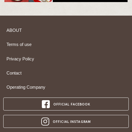
ABOUT
Terms of use
Privacy Policy
Contact
Operating Company
OFFICIAL FACEBOOK
OFFICIAL INSTAGRAM