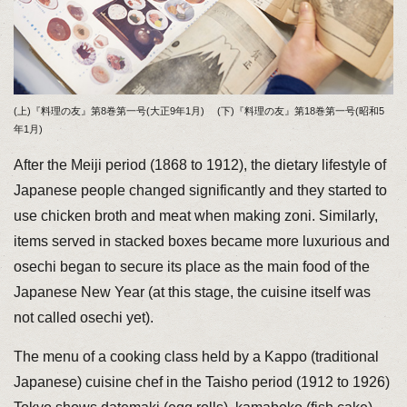
(上)『料理の友』第8巻第一号(大正9年1月) (下)『料理の友』第18巻第一号(昭和5
年1月)
After the Meiji period (1868 to 1912), the dietary lifestyle of
Japanese people changed significantly and they started to
use chicken broth and meat when making zoni. Similarly,
items served in stacked boxes became more luxurious and
osechi began to secure its place as the main food of the
Japanese New Year (at this stage, the cuisine itself was
not called osechi yet).
The menu of a cooking class held by a Kappo (traditional
Japanese) cuisine chef in the Taisho period (1912 to 1926)