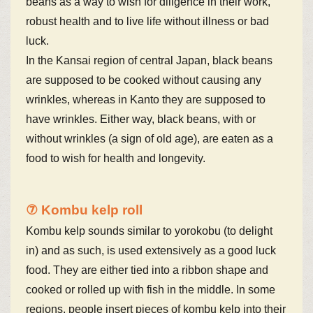
beans as a way to wish for diligence in their work,
robust health and to live life without illness or bad
luck.
In the Kansai region of central Japan, black beans
are supposed to be cooked without causing any
wrinkles, whereas in Kanto they are supposed to
have wrinkles. Either way, black beans, with or
without wrinkles (a sign of old age), are eaten as a
food to wish for health and longevity.
⑦ Kombu kelp roll
Kombu kelp sounds similar to yorokobu (to delight
in) and as such, is used extensively as a good luck
food. They are either tied into a ribbon shape and
cooked or rolled up with fish in the middle. In some
regions, people insert pieces of kombu kelp into their