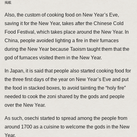
掲載
Also, the custom of cooking food on New Year’s Eve,
saving it for the New Year, takes after the Chinese Cold
Food Festival, which takes place around the New Year. In
China, people avoided lighting a fire in their furnaces
during the New Year because Taoism taught them that the
god of furnaces visited them in the New Year.
In Japan, it is said that people also started cooking food for
the three first days of the year on New Year’s Eve and put
the food in stacked boxes, to avoid tainting the “holy fire”
needed to cook the zoni shared by the gods and people
over the New Year.
As such, osechi started to spread among the people from
around 1700 as a cuisine to welcome the gods in the New
Year.