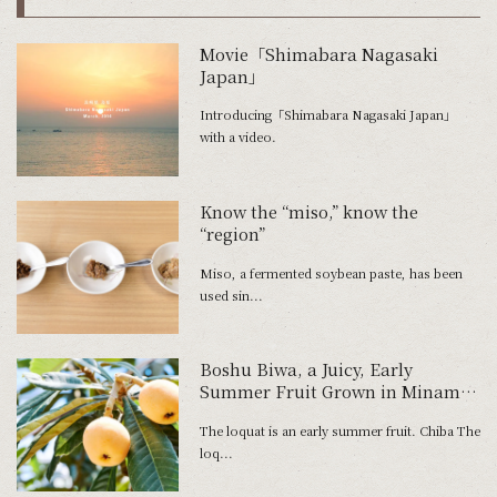
Movie「Shimabara Nagasaki
Japan」
Introducing「Shimabara Nagasaki Japan」
with a video.
Know the “miso,” know the
“region”
Miso, a fermented soybean paste, has been
used sin...
Boshu Biwa, a Juicy, Early
Summer Fruit Grown in Minami-
Boso
The loquat is an early summer fruit. Chiba The
loq...