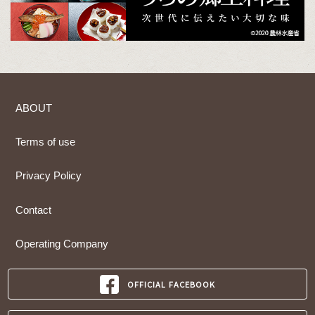
ABOUT
Terms of use
Privacy Policy
Contact
Operating Company
OFFICIAL FACEBOOK