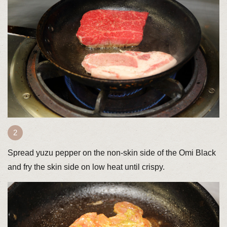
Spread yuzu pepper on the non-skin side of the Omi Black
and fry the skin side on low heat until crispy.