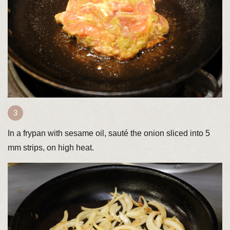
In a frypan with sesame oil, sauté the onion sliced into 5
mm strips, on high heat.