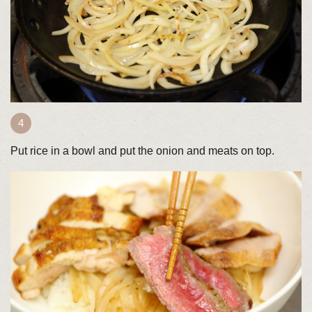
Put rice in a bowl and put the onion and meats on top.