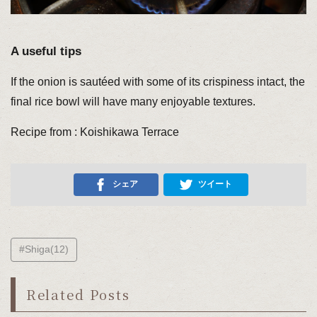
A useful tips
If the onion is sautéed with some of its crispiness intact, the
final rice bowl will have many enjoyable textures.
Recipe from : Koishikawa Terrace
シェア
ツイート
#Shiga(12)
Related Posts