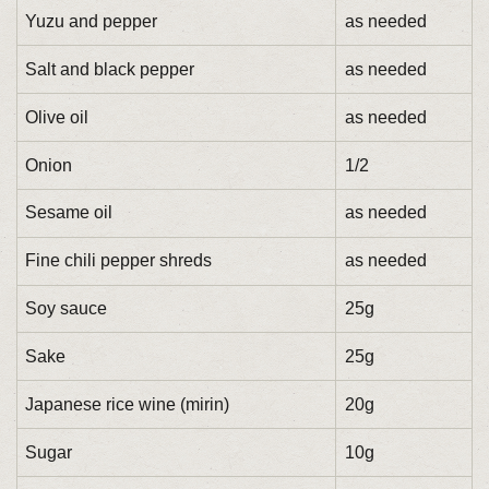
Yuzu and pepper
as needed
Salt and black pepper
as needed
Olive oil
as needed
Onion
1/2
Sesame oil
as needed
Fine chili pepper shreds
as needed
Soy sauce
25g
Sake
25g
Japanese rice wine (mirin)
20g
Sugar
10g