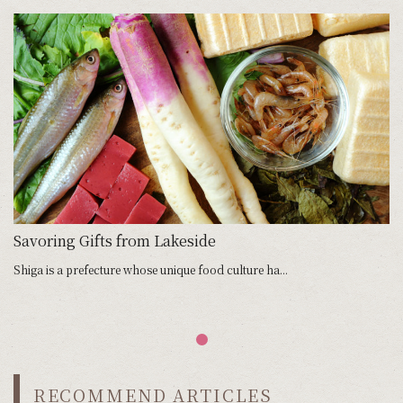
Savoring Gifts from Lakeside
Shiga is a prefecture whose unique food culture ha...
RECOMMEND ARTICLES