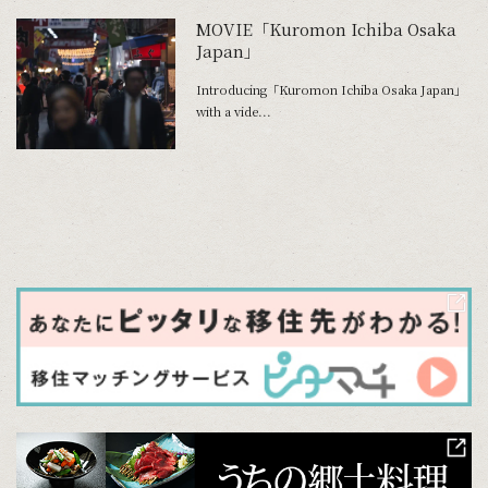
MOVIE「Kuromon Ichiba Osaka
Japan」
Introducing「Kuromon Ichiba Osaka Japan」
with a vide...