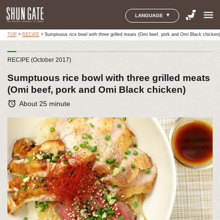
menu
LANGUAGE
TOP
>
RECIPE
>
Sumptuous rice bowl with three grilled meats (Omi beef, pork and Omi Black chicken)
RECIPE (October 2017)
Sumptuous rice bowl with three grilled meats
(Omi beef, pork and Omi Black chicken)
alarm
About 25 minute