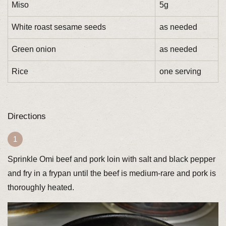
Miso
5g
White roast sesame seeds
as needed
Green onion
as needed
Rice
one serving
Directions
Sprinkle Omi beef and pork loin with salt and black pepper
and fry in a frypan until the beef is medium-rare and pork is
thoroughly heated.