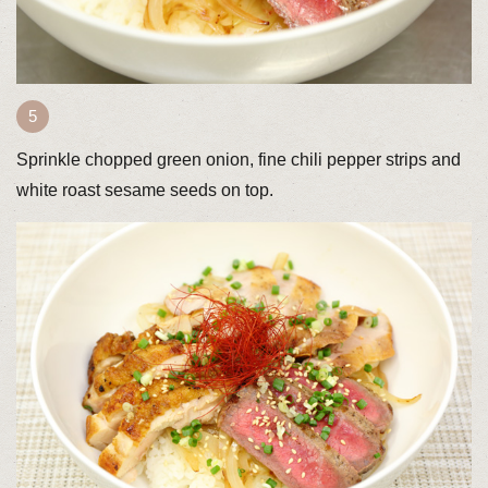
Sprinkle chopped green onion, fine chili pepper strips and
white roast sesame seeds on top.