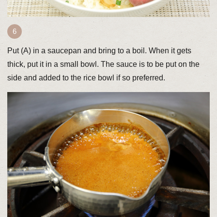
Put (A) in a saucepan and bring to a boil. When it gets
thick, put it in a small bowl. The sauce is to be put on the
side and added to the rice bowl if so preferred.