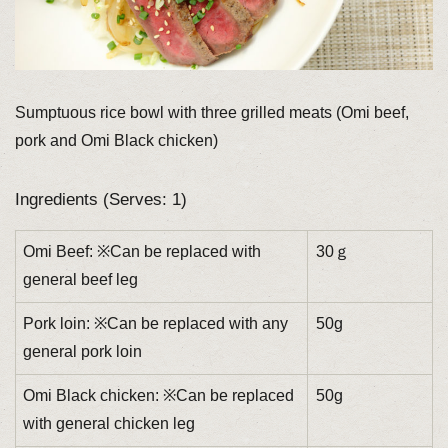
Sumptuous rice bowl with three grilled meats (Omi beef,
pork and Omi Black chicken)
Ingredients (Serves: 1)
Omi Beef: ※Can be replaced with
30ｇ
general beef leg
Pork loin: ※Can be replaced with any
50g
general pork loin
Omi Black chicken: ※Can be replaced
50g
with general chicken leg