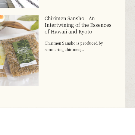
Chirimen Sansho—An
Intertwining of the Essences
of Hawaii and Kyoto
Chirimen Sansho is produced by
simmering chirimenj...