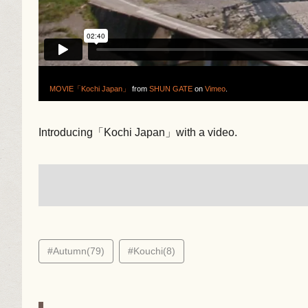
MOVIE「Kochi Japan」
from
SHUN GATE
on
Vimeo
.
Introducing「Kochi Japan」with a video.
#Autumn(79)
#Kouchi(8)