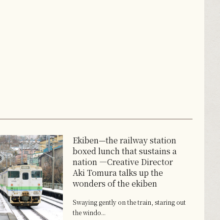
Ekiben—the railway station
boxed lunch that sustains a
nation ―Creative Director
Aki Tomura talks up the
wonders of the ekiben
Swaying gently on the train, staring out
the windo...