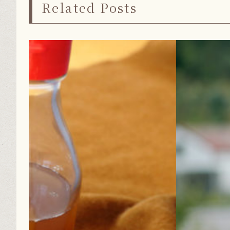
Related Posts