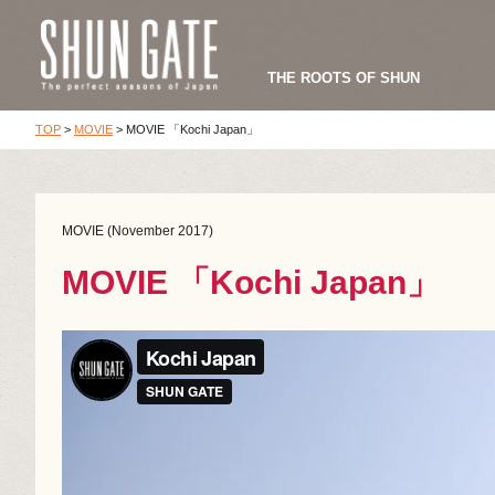
THE ROOTS OF SHUN
TOP
>
MOVIE
>
MOVIE 「Kochi Japan」
MOVIE (November 2017)
MOVIE 「Kochi Japan」