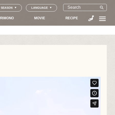
search
SEASON
LANGUAGE
menu
RIMONO
MOVIE
RECIPE