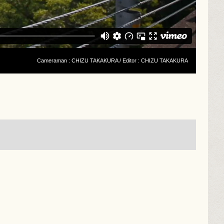
Cameraman : CHIZU TAKAKURA / Editor : CHIZU TAKAKURA