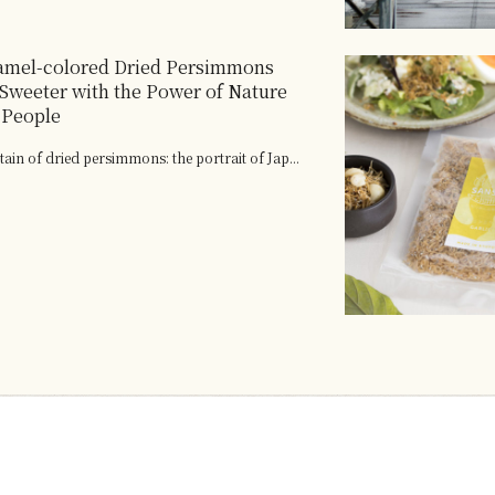
amel-colored Dried Persimmons
 Sweeter with the Power of Nature
 People
tain of dried persimmons: the portrait of Jap...