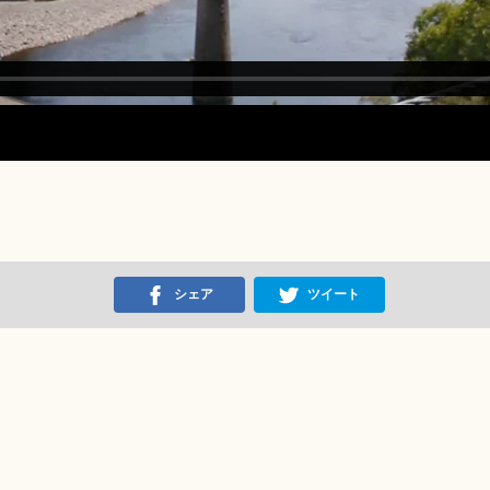
シェア
ツイート