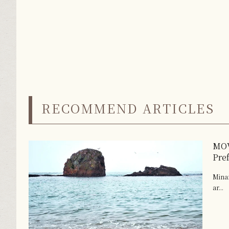
RECOMMEND ARTICLES
MOV
Pre
Minam
ar...