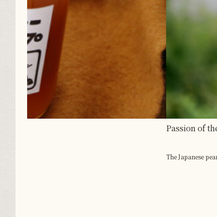
Passion of the Region Culminates in Large Pears
The Japanese pear is one of the best-known autumn...