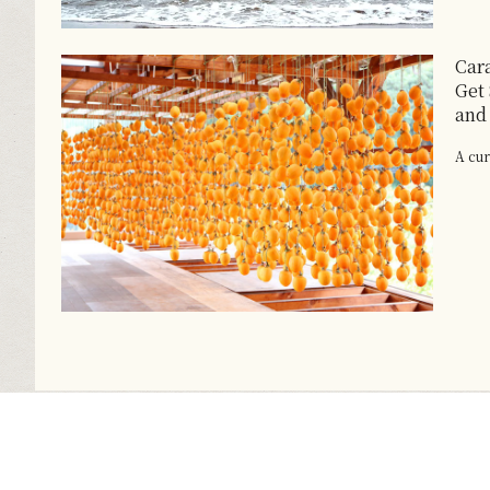
Car
Get
and
A cur