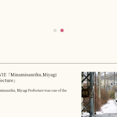
IE「Minamisanriku,Miyagi
fecture」
isanriku, Miyagi Prefecture was one of the