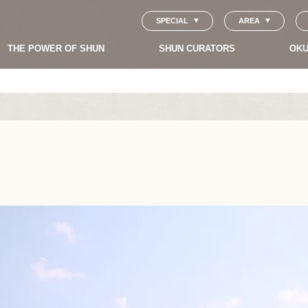
SPECIAL
AREA
THE POWER OF SHUN
SHUN CURATORS
OKU