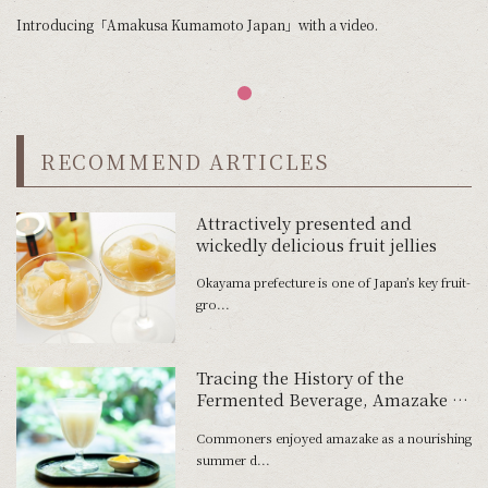
Introducing「Amakusa Kumamoto Japan」with a video.
RECOMMEND ARTICLES
Attractively presented and
wickedly delicious fruit jellies
Okayama prefecture is one of Japan’s key fruit-
gro...
Tracing the History of the
Fermented Beverage, Amazake —
From an Offering to the Gods to a
Commoners enjoyed amazake as a nourishing
Favorite of the Common People
summer d...