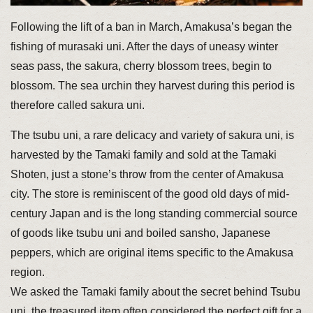
Following the lift of a ban in March, Amakusa’s began the
fishing of murasaki uni. After the days of uneasy winter
seas pass, the sakura, cherry blossom trees, begin to
blossom. The sea urchin they harvest during this period is
therefore called sakura uni.
The tsubu uni, a rare delicacy and variety of sakura uni, is
harvested by the Tamaki family and sold at the Tamaki
Shoten, just a stone’s throw from the center of Amakusa
city. The store is reminiscent of the good old days of mid-
century Japan and is the long standing commercial source
of goods like tsubu uni and boiled sansho, Japanese
peppers, which are original items specific to the Amakusa
region.
We asked the Tamaki family about the secret behind Tsubu
uni, the treasured item often considered the perfect gift for a