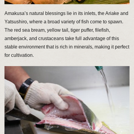
Amakusa’s natural blessings lie in its inlets, the Ariake and
Yatsushiro, where a broad variety of fish come to spawn.
The red sea bream, yellow tail, tiger puffer, filefish,
amberjack, and crustaceans take full advantage of this
stable environment that is rich in minerals, making it perfect
for cultivation.