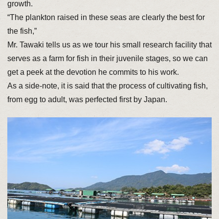
growth.
“The plankton raised in these seas are clearly the best for
the fish,”
Mr. Tawaki tells us as we tour his small research facility that
serves as a farm for fish in their juvenile stages, so we can
get a peek at the devotion he commits to his work.
As a side-note, it is said that the process of cultivating fish,
from egg to adult, was perfected first by Japan.