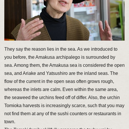
They say the reason lies in the sea. As we introduced to
you before, the Amakusa archipalego is surrounded by
sea. Among them, the Amakusa sea is considered the open
sea, and Ariake and Yatsushiro are the inland seas. The
flow of the current in the open seas often grows rough,
whereas the inlets are calm. Even within the same area,
the seaweed the urchins feed off of differ. Also, the urchin
Tomioka harvests is increasingly scarce, such that you may
not find them at any of the sushi counters or restaurants in
town.