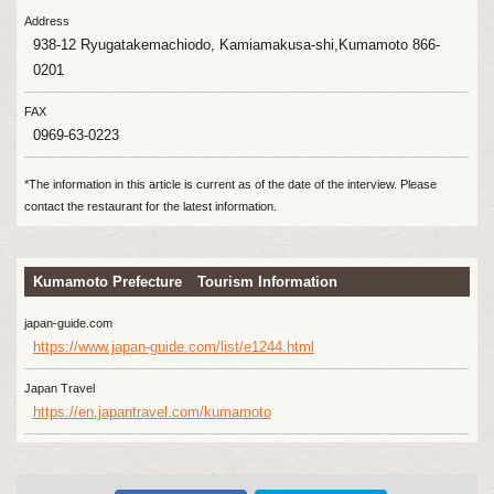
Address
938-12 Ryugatakemachiodo, Kamiamakusa-shi,Kumamoto 866-
0201
FAX
0969-63-0223
*The information in this article is current as of the date of the interview. Please
contact the restaurant for the latest information.
Kumamoto Prefecture Tourism Information
japan-guide.com
https://www.japan-guide.com/list/e1244.html
Japan Travel
https://en.japantravel.com/kumamoto