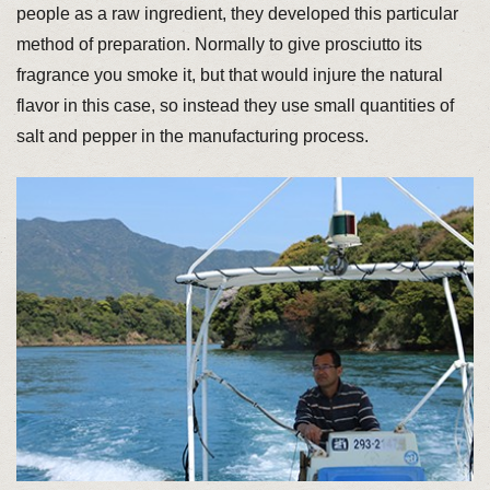
people as a raw ingredient, they developed this particular
method of preparation. Normally to give prosciutto its
fragrance you smoke it, but that would injure the natural
flavor in this case, so instead they use small quantities of
salt and pepper in the manufacturing process.