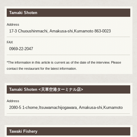
Tamaki Shoten
Address
17-3 Chuoushinmachi, Amakusa-shi,Kumamoto 863-0023
FAX
0969-22-2047
*The information in this article is current as of the date of the interview. Please
contact the restaurant for the latest information.
Tamaki Shoten <天草空港ターミナル店>
Address
2080-5 1-chome,Itsuwamachijogawara, Amakusa-shi,Kumamoto
Tawaki Fishery