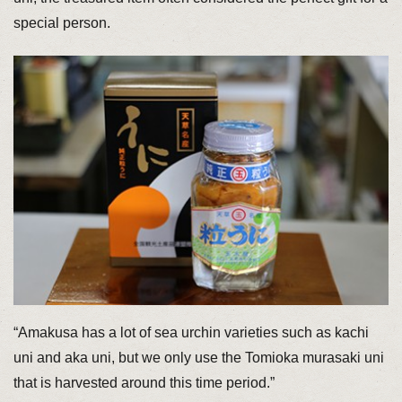
special person.
“Amakusa has a lot of sea urchin varieties such as kachi
uni and aka uni, but we only use the Tomioka murasaki uni
that is harvested around this time period.”