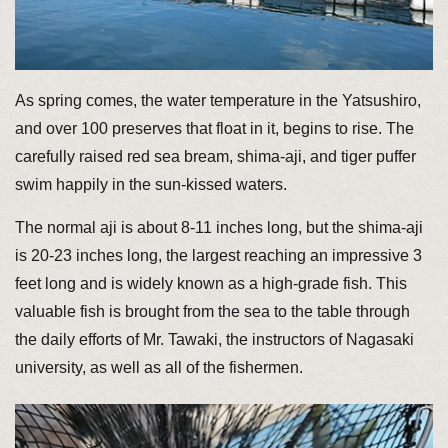
As spring comes, the water temperature in the Yatsushiro,
and over 100 preserves that float in it, begins to rise. The
carefully raised red sea bream, shima-aji, and tiger puffer
swim happily in the sun-kissed waters.
The normal aji is about 8-11 inches long, but the shima-aji
is 20-23 inches long, the largest reaching an impressive 3
feet long and is widely known as a high-grade fish. This
valuable fish is brought from the sea to the table through
the daily efforts of Mr. Tawaki, the instructors of Nagasaki
university, as well as all of the fishermen.