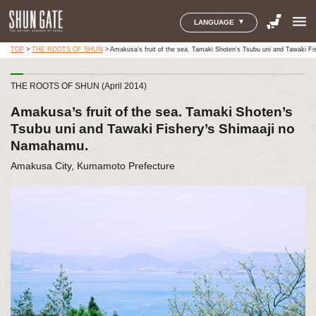
menu
LANGUAGE
TOP
>
THE ROOTS OF SHUN
>
Amakusa’s fruit of the sea. Tamaki Shoten’s Tsubu uni and Tawaki F
THE ROOTS OF SHUN (April 2014)
Amakusa’s fruit of the sea. Tamaki Shoten’s
Tsubu uni and Tawaki Fishery’s Shimaaji no
Namahamu.
Amakusa City, Kumamoto Prefecture