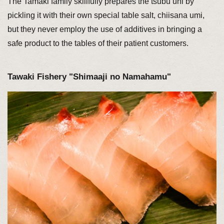
The Tamaki family skillfully prepares the tsubu uni by
pickling it with their own special table salt, chiisana umi,
but they never employ the use of additives in bringing a
safe product to the tables of their patient customers.
Tawaki Fishery "Shimaaji no Namahamu"