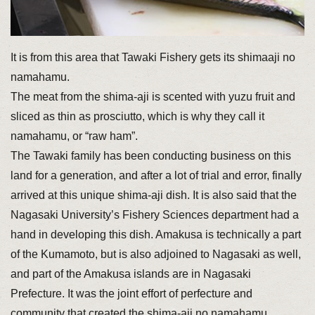
It is from this area that Tawaki Fishery gets its shimaaji no
namahamu.
The meat from the shima-aji is scented with yuzu fruit and
sliced as thin as prosciutto, which is why they call it
namahamu, or “raw ham”.
The Tawaki family has been conducting business on this
land for a generation, and after a lot of trial and error, finally
arrived at this unique shima-aji dish. It is also said that the
Nagasaki University’s Fishery Sciences department had a
hand in developing this dish. Amakusa is technically a part
of the Kumamoto, but is also adjoined to Nagasaki as well,
and part of the Amakusa islands are in Nagasaki
Prefecture. It was the joint effort of perfecture and
community that created the shima-aji no namahamu.