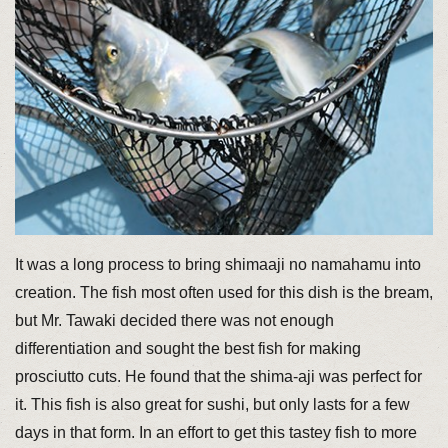
It was a long process to bring shimaaji no namahamu into
creation. The fish most often used for this dish is the bream,
but Mr. Tawaki decided there was not enough
differentiation and sought the best fish for making
prosciutto cuts. He found that the shima-aji was perfect for
it. This fish is also great for sushi, but only lasts for a few
days in that form. In an effort to get this tastey fish to more