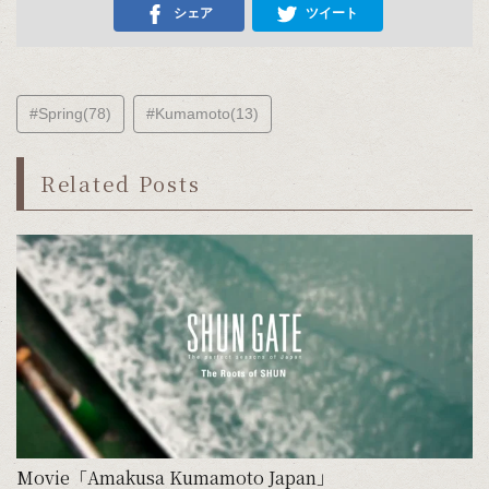
シェア
ツイート
#Spring(78)
#Kumamoto(13)
Related Posts
Movie「Amakusa Kumamoto Japan」