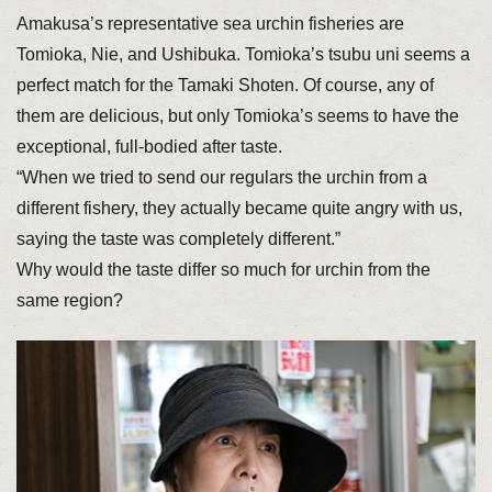
Amakusa’s representative sea urchin fisheries are
Tomioka, Nie, and Ushibuka. Tomioka’s tsubu uni seems a
perfect match for the Tamaki Shoten. Of course, any of
them are delicious, but only Tomioka’s seems to have the
exceptional, full-bodied after taste.
“When we tried to send our regulars the urchin from a
different fishery, they actually became quite angry with us,
saying the taste was completely different.”
Why would the taste differ so much for urchin from the
same region?