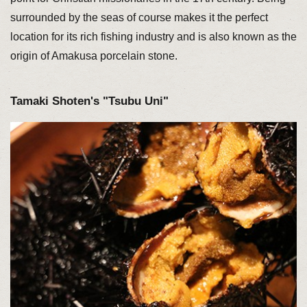
surrounded by the seas of course makes it the perfect
location for its rich fishing industry and is also known as the
origin of Amakusa porcelain stone.
Tamaki Shoten's "Tsubu Uni"