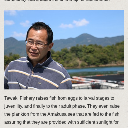
Tawaki Fishery raises fish from eggs to larval stages to
juvenility, and finally to their adult phase. They even raise
the plankton from the Amakusa sea that are fed to the fish,
assuring that they are provided with sufficient sunlight for