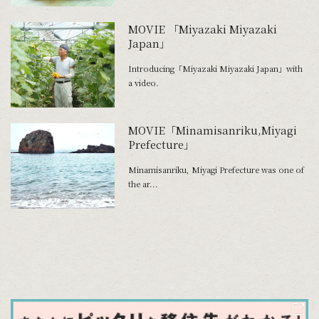
MOVIE 「Miyazaki Miyazaki
Japan」
Introducing「Miyazaki Miyazaki Japan」with
a video.
MOVIE「Minamisanriku,Miyagi
Prefecture」
Minamisanriku, Miyagi Prefecture was one of
the ar...