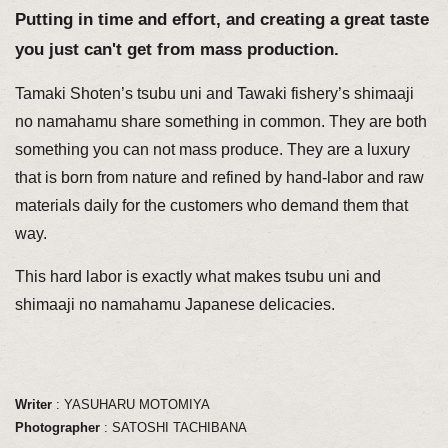
Putting in time and effort, and creating a great taste
you just can't get from mass production.
Tamaki Shoten’s tsubu uni and Tawaki fishery’s shimaaji
no namahamu share something in common. They are both
something you can not mass produce. They are a luxury
that is born from nature and refined by hand-labor and raw
materials daily for the customers who demand them that
way.
This hard labor is exactly what makes tsubu uni and
shimaaji no namahamu Japanese delicacies.
Writer
: YASUHARU MOTOMIYA
Photographer
: SATOSHI TACHIBANA