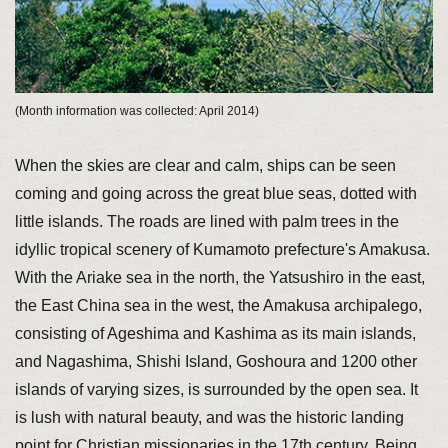
(Month information was collected: April 2014)
When the skies are clear and calm, ships can be seen
coming and going across the great blue seas, dotted with
little islands. The roads are lined with palm trees in the
idyllic tropical scenery of Kumamoto prefecture's Amakusa.
With the Ariake sea in the north, the Yatsushiro in the east,
the East China sea in the west, the Amakusa archipalego,
consisting of Ageshima and Kashima as its main islands,
and Nagashima, Shishi Island, Goshoura and 1200 other
islands of varying sizes, is surrounded by the open sea. It
is lush with natural beauty, and was the historic landing
point for Christian missionaries in the 17th century. Being