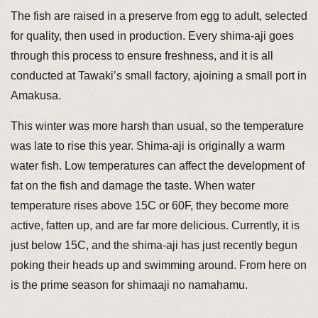
The fish are raised in a preserve from egg to adult, selected
for quality, then used in production. Every shima-aji goes
through this process to ensure freshness, and it is all
conducted at Tawaki’s small factory, ajoining a small port in
Amakusa.
This winter was more harsh than usual, so the temperature
was late to rise this year. Shima-aji is originally a warm
water fish. Low temperatures can affect the development of
fat on the fish and damage the taste. When water
temperature rises above 15C or 60F, they become more
active, fatten up, and are far more delicious. Currently, it is
just below 15C, and the shima-aji has just recently begun
poking their heads up and swimming around. From here on
is the prime season for shimaaji no namahamu.