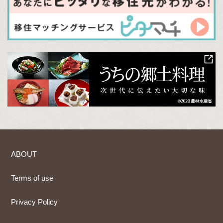
ABOUT
Terms of use
Privacy Policy