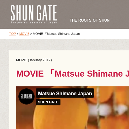
THE ROOTS OF SHUN
TOP
>
MOVIE
>
MOVIE 「Matsue Shimane Japan」
MOVIE (January 2017)
MOVIE 「Matsue Shimane 