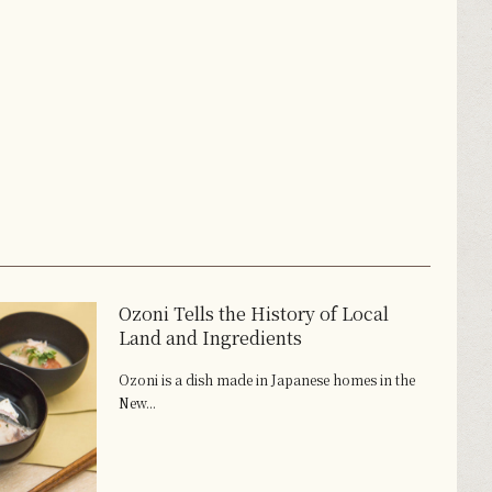
Ozoni Tells the History of Local
Land and Ingredients
Ozoni is a dish made in Japanese homes in the
New...