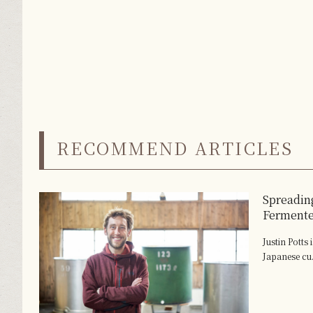
RECOMMEND ARTICLES
Spreading
Ferment
Justin Potts
Japanese cu.