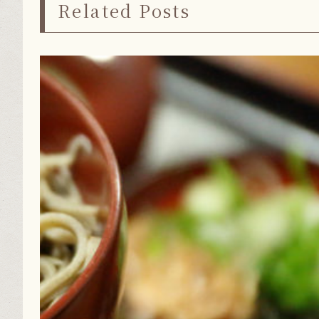
Related Posts