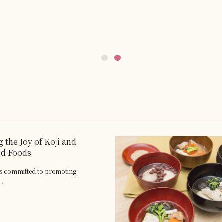
 the Joy of Koji and
ed Foods
 is committed to promoting
..