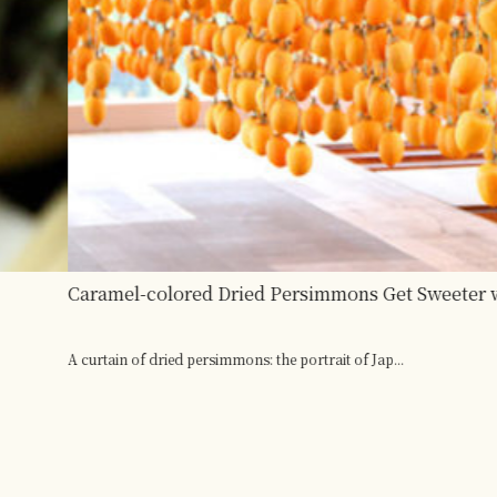
th the Power of Nature and People