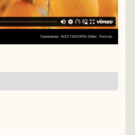
Cameraman : KOJI TSUCHIYA / Editor : Form inc.