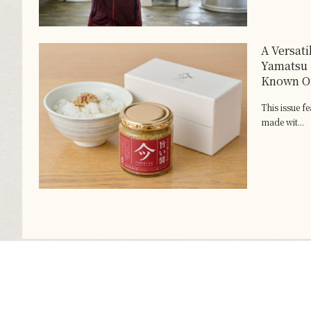
A Versat
Yamatsu 
Known On
This issue f
made wit...