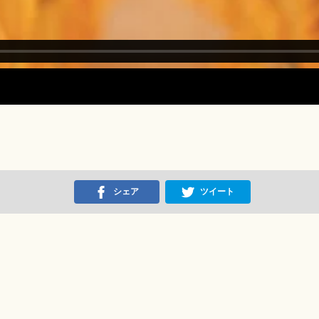
シェア
ツイート