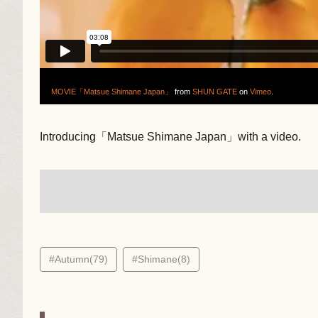
MOVIE「Matsue Shimane Japan」
from
SHUN GATE
on
Vimeo
.
Introducing「Matsue Shimane Japan」with a video.
#Autumn(79)
#Shimane(8)