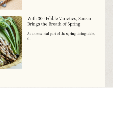
With 300 Edible Varieties, Sansai
Brings the Breath of Spring
As an essential part of the spring dining table,
S...