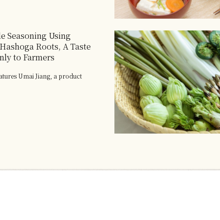
ile Seasoning Using
Hashoga Roots, A Taste
ly to Farmers
eatures Umai Jiang, a product