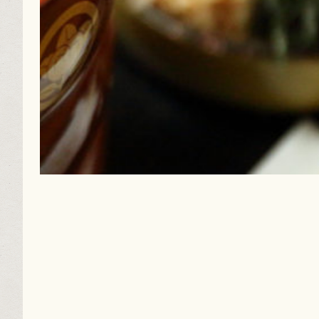
Caramel-colored Dried Persimmons Get Sweeter wi
A curtain of dried persimmons: the portrait of Jap...