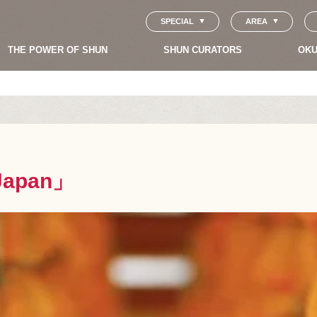
SPECIAL
AREA
THE POWER OF SHUN
SHUN CURATORS
OKU
Japan」