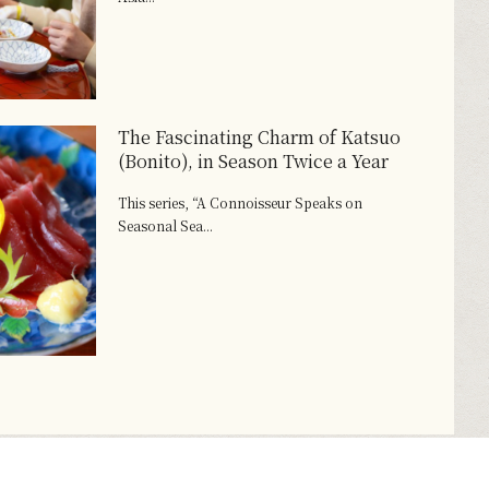
The Fascinating Charm of Katsuo
(Bonito), in Season Twice a Year
This series, “A Connoisseur Speaks on
Seasonal Sea...