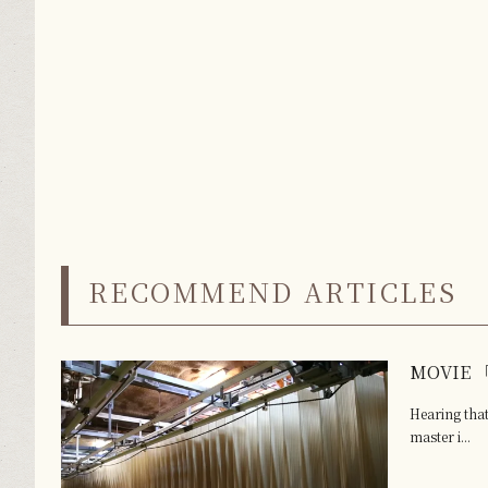
RECOMMEND ARTICLES
MOVIE 「
Hearing that
master i...