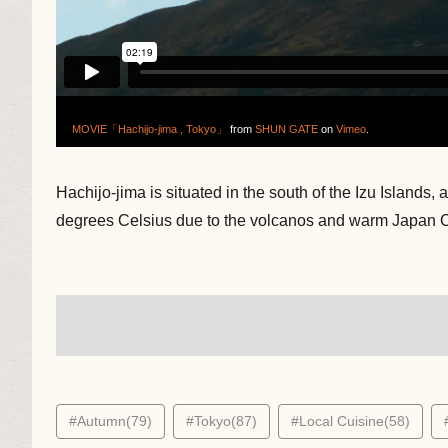
MOVIE「Hachijo-jima , Tokyo」
from
SHUN GATE
on
Vimeo
.
Hachijo-jima is situated in the south of the Izu Islands
degrees Celsius due to the volcanos and warm Japan C
#Autumn(79)
#Tokyo(87)
#Local Cuisine(58)