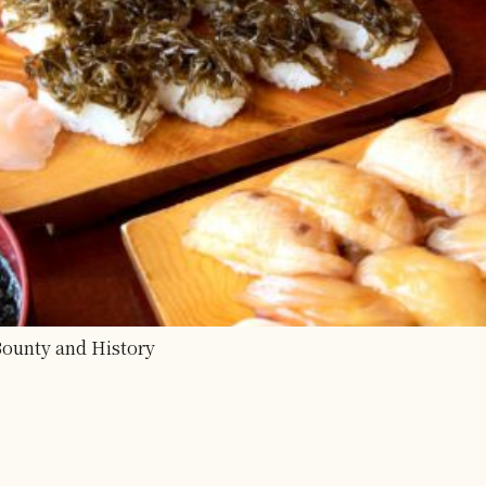
 Bounty and History