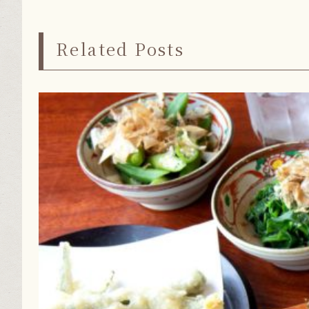
Related Posts