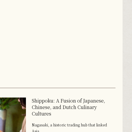
Shippoku: A Fusion of Japanese,
Chinese, and Dutch Culinary
Cultures
Nagasaki, a historic trading hub that linked
Asia...