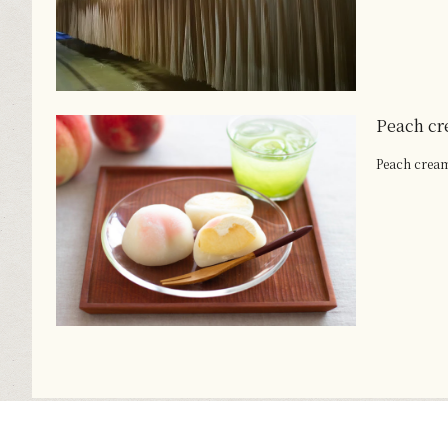
Peach cr
Peach crea