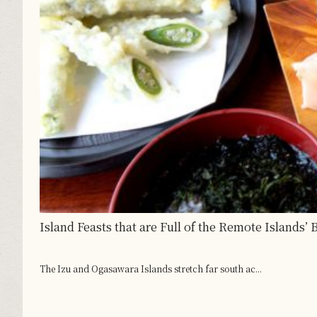
Island Feasts that are Full of the Remote Islands’
The Izu and Ogasawara Islands stretch far south ac...