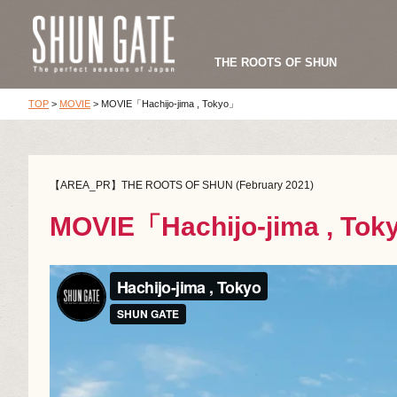
THE ROOTS OF SHUN
TOP
>
MOVIE
>
MOVIE「Hachijo-jima , Tokyo」
【AREA_PR】THE ROOTS OF SHUN (February 2021)
MOVIE「Hachijo-jima , To