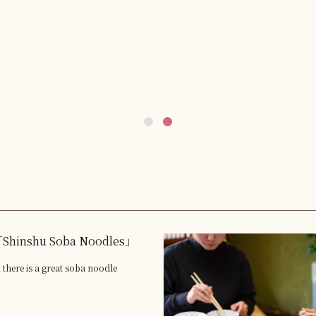
Shinshu Soba Noodles」
 there is a great soba noodle