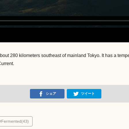
, about 280 kilometers southeast of mainland Tokyo. It has a tem
urrent.
シェア
ツイート
#Fermented(43)