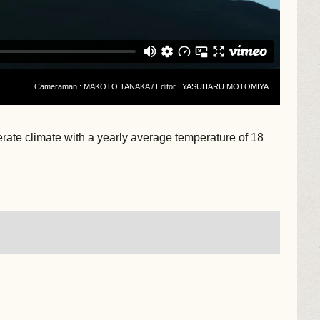
Cameraman : MAKOTO TANAKA / Editor : YASUHARU MOTOMIYA
perate climate with a yearly average temperature of 18