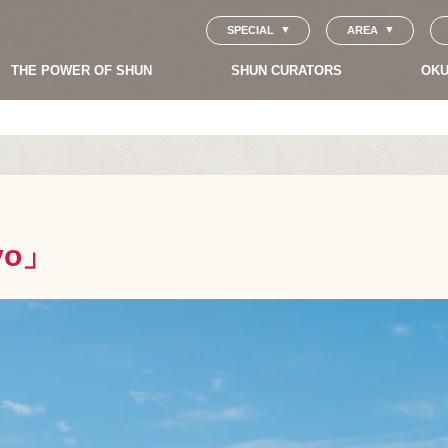
SPECIAL
AREA
THE POWER OF SHUN
SHUN CURATORS
OKU
kyo」