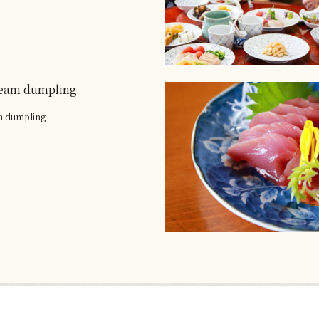
eam dumpling
m dumpling