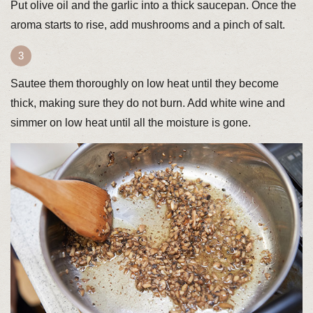
Put olive oil and the garlic into a thick saucepan. Once the
aroma starts to rise, add mushrooms and a pinch of salt.
Sautee them thoroughly on low heat until they become
thick, making sure they do not burn. Add white wine and
simmer on low heat until all the moisture is gone.