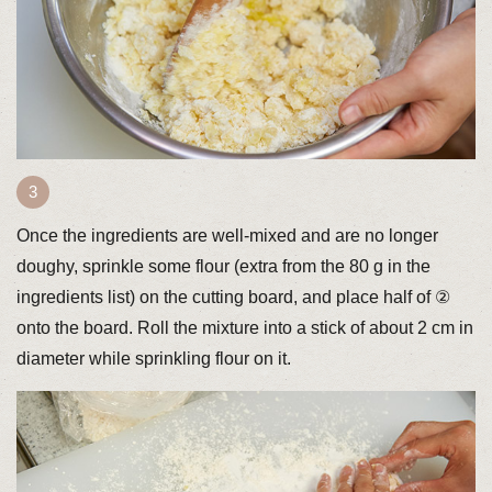
Once the ingredients are well-mixed and are no longer
doughy, sprinkle some flour (extra from the 80 g in the
ingredients list) on the cutting board, and place half of ②
onto the board. Roll the mixture into a stick of about 2 cm in
diameter while sprinkling flour on it.