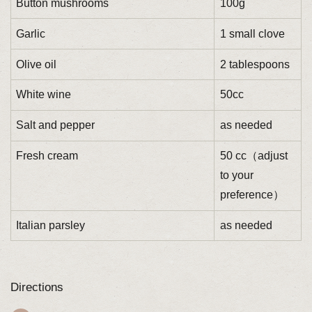
Button mushrooms
100g
Garlic
1 small clove
Olive oil
2 tablespoons
White wine
50cc
Salt and pepper
as needed
Fresh cream
50 cc（adjust
to your
preference）
Italian parsley
as needed
Directions