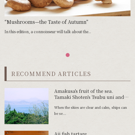
“Mushrooms—the Taste of Autumn”
In this edition, a connoisseur will talk about the...
RECOMMEND ARTICLES
Amakusa's fruit of the sea.
Tamaki Shoten's Tsubu uni and
Tawaki Fishery's Shimaaji no
When the skies are clear and calm, ships can
Namahamu.
be se...
Aji fish tartare