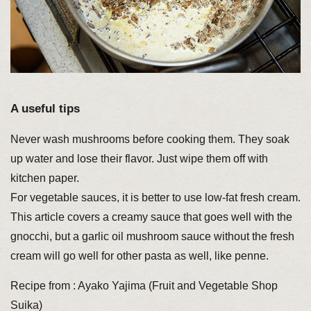
A useful tips
Never wash mushrooms before cooking them. They soak
up water and lose their flavor. Just wipe them off with
kitchen paper.
For vegetable sauces, it is better to use low-fat fresh cream.
This article covers a creamy sauce that goes well with the
gnocchi, but a garlic oil mushroom sauce without the fresh
cream will go well for other pasta as well, like penne.
Recipe from : Ayako Yajima (Fruit and Vegetable Shop
Suika)