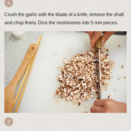
Crush the garlic with the blade of a knife, remove the shaft
and chop finely. Dice the mushrooms into 5 mm pieces.