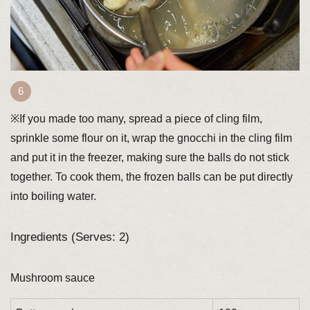
※If you made too many, spread a piece of cling film,
sprinkle some flour on it, wrap the gnocchi in the cling film
and put it in the freezer, making sure the balls do not stick
together. To cook them, the frozen balls can be put directly
into boiling water.
Ingredients (Serves: 2)
Mushroom sauce