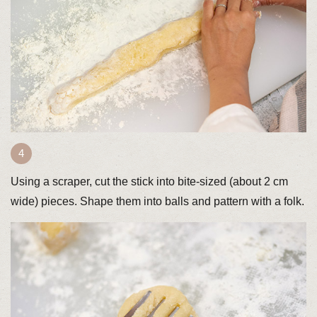
Using a scraper, cut the stick into bite-sized (about 2 cm
wide) pieces. Shape them into balls and pattern with a folk.