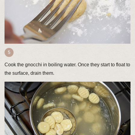
Cook the gnocchi in boiling water. Once they start to float to
the surface, drain them.