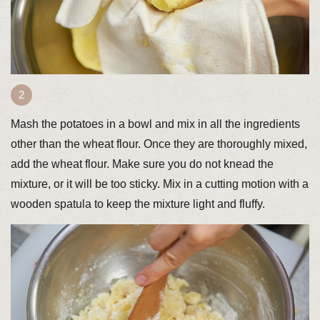
Mash the potatoes in a bowl and mix in all the ingredients
other than the wheat flour. Once they are thoroughly mixed,
add the wheat flour. Make sure you do not knead the
mixture, or it will be too sticky. Mix in a cutting motion with a
wooden spatula to keep the mixture light and fluffy.