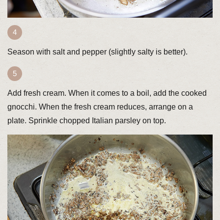
Season with salt and pepper (slightly salty is better).
Add fresh cream. When it comes to a boil, add the cooked
gnocchi. When the fresh cream reduces, arrange on a
plate. Sprinkle chopped Italian parsley on top.