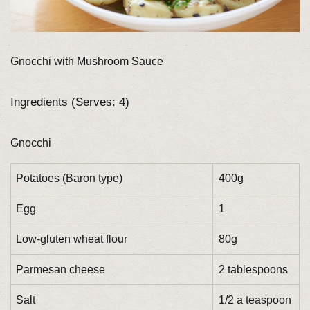
Gnocchi with Mushroom Sauce
Ingredients (Serves: 4)
Gnocchi
Potatoes (Baron type)
400g
Egg
1
Low-gluten wheat flour
80g
Parmesan cheese
2 tablespoons
Salt
1/2 a teaspoon