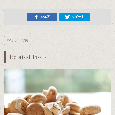
シェア
ツイート
#Autumn(79)
Related Posts