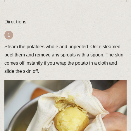
Directions
Steam the potatoes whole and unpeeled. Once steamed,
peel them and remove any sprouts with a spoon. The skin
comes off instantly if you wrap the potato in a cloth and
slide the skin off.