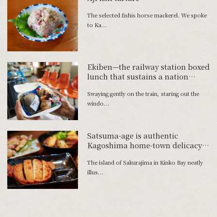
The selected fishis horse mackerel. We spoke
to Ka...
Ekiben—the railway station boxed
lunch that sustains a nation
Bokoi-meshi from Muroran in
Swaying gently on the train, staring out the
Hokkaido
windo...
Satsuma-age is authentic
Kagoshima home-town delicacy
made from local produce
The island of Sakurajima in Kinko Bay neatly
illus...