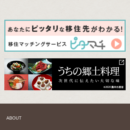
ABOUT