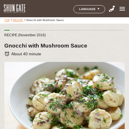
menu
LANGUAGE
TOP
>
RECIPE
>
Gnocchi with Mushroom Sauce
RECIPE (November 2016)
Gnocchi with Mushroom Sauce
alarm
About 40 minute