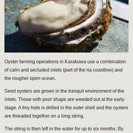
Oyster farming operations in Karakuwa use a combination
of calm and secluded inlets (part of the ria coastline) and
the rougher open ocean.
Seed oysters are grown in the tranquil environment of the
inlets. Those with poor shape are weeded out at the early
stage. A tiny hole is drilled in the outer shell and the oysters
are threaded together on a long string.
The string is then left in the water for up to six months. By