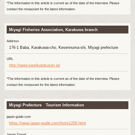
*The information in this article is current as of the date of the interview. Please
contact the restaurant for the latest information.
Miyagi Fisheries Association, Karakuwa branch
Address
176-1 Baba, Karakuwa-cho, Kesennuma-shi, Miyagi prefecture
URL
http://www.sanrikutokusen.jp/
*The information in this article is current as of the date of the interview. Please
contact the restaurant for the latest information.
Miyagi Prefecture Tourism Information
japan-guide.com
https://www.japan-guide.com/list/e1206.html
Japan Travel