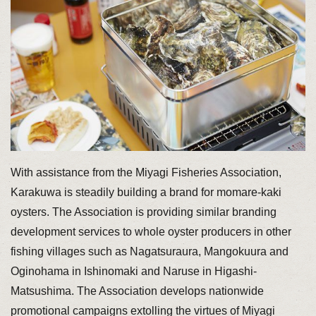
With assistance from the Miyagi Fisheries Association,
Karakuwa is steadily building a brand for momare-kaki
oysters. The Association is providing similar branding
development services to whole oyster producers in other
fishing villages such as Nagatsuraura, Mangokuura and
Oginohama in Ishinomaki and Naruse in Higashi-
Matsushima. The Association develops nationwide
promotional campaigns extolling the virtues of Miyagi