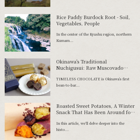
Rice Paddy Burdock Root - Soil,
Vegetables, People
In the center of the Kyushu region, northern
Kumam...
Okinawa’s Traditional
Nuchigusui: Raw Muscovado
Sugar Bonbons Convey the Magic
TIMELESS CHOCOLATE is Okinawa’s first
of Sugarcane.
bean-to-bar...
Roasted Sweet Potatoes, A Winter
Snack That Has Been Around for
300 Years
In this article, we'll delve deeper into the
histo...