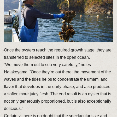
Once the oysters reach the required growth stage, they are
transferred to selected sites in the open ocean.
“We move them out to sea very carefully,” notes
Hatakeyama. “Once they’re out there, the movement of the
waves and the tides helps to concentrate the umami and
flavor that develops in the early phase, and also produces
a softer, more juicy flesh. The end result is an oyster that is
not only generously proportioned, but is also exceptionally
delicious.”
Certainly, there is no doubt that the spectacular size and