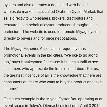
oysters and also operates a dedicated web-based
wholesale marketplace, called Orahono Oyster Market, that
sells directly to wholesalers, brokers, distributors and
restaurants on behalf of oyster producers throughout the
prefecture. The website is used to promote Miyagi oysters
directly to buyers and for price negotiations.
The Miyagi Fisheries Association frequently runs
promotional events in the big cities. “We like to go along
too,” says Hatakeyama, “because it is such a thrill to see
customers who appreciate the fruits of our labors. For us,
the greatest incentive of all is the knowledge that there are
consumers out there who want to buy the product and take
it home.”
One such example is the Miyagi Oyster Bar, operating at an
event space in Tokyo’s Otemachi district until April 3 2016,