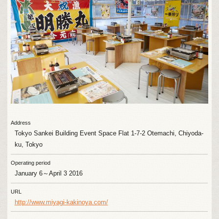
Address
Tokyo Sankei Building Event Space Flat 1-7-2 Otemachi, Chiyoda-
ku, Tokyo
Operating period
January 6～April 3 2016
URL
http://www.miyagi-kakinoya.com/