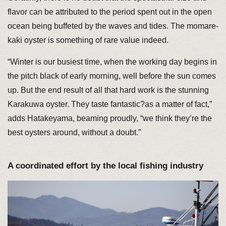
flavor can be attributed to the period spent out in the open
ocean being buffeted by the waves and tides. The momare-
kaki oyster is something of rare value indeed.
“Winter is our busiest time, when the working day begins in
the pitch black of early morning, well before the sun comes
up. But the end result of all that hard work is the stunning
Karakuwa oyster. They taste fantastic?as a matter of fact,”
adds Hatakeyama, beaming proudly, “we think they’re the
best oysters around, without a doubt.”
A coordinated effort by the local fishing industry