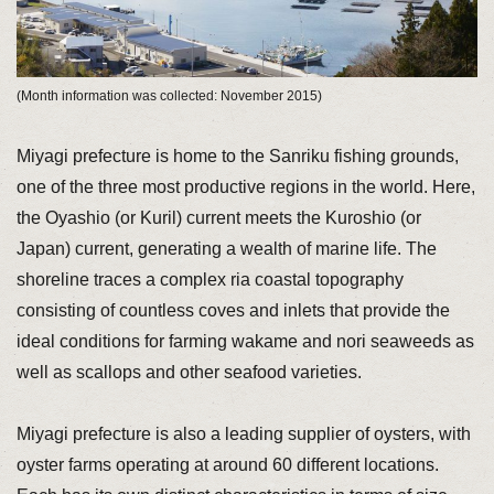
(Month information was collected: November 2015)
Miyagi prefecture is home to the Sanriku fishing grounds,
one of the three most productive regions in the world. Here,
the Oyashio (or Kuril) current meets the Kuroshio (or
Japan) current, generating a wealth of marine life. The
shoreline traces a complex ria coastal topography
consisting of countless coves and inlets that provide the
ideal conditions for farming wakame and nori seaweeds as
well as scallops and other seafood varieties.
Miyagi prefecture is also a leading supplier of oysters, with
oyster farms operating at around 60 different locations.