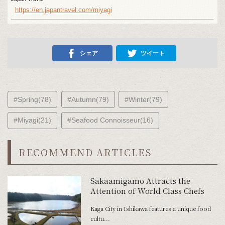
https://en.japantravel.com/miyagi
シェア
ツイート
#Spring(78)
#Autumn(79)
#Winter(79)
#Miyagi(21)
#Seafood Connoisseur(16)
RECOMMEND ARTICLES
Sakaamigamo Attracts the
Attention of World Class Chefs
Kaga City in Ishikawa features a unique food
cultu...