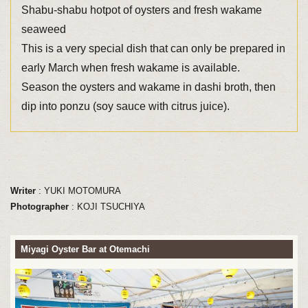
Shabu-shabu hotpot of oysters and fresh wakame
seaweed
This is a very special dish that can only be prepared in
early March when fresh wakame is available.
Season the oysters and wakame in dashi broth, then
dip into ponzu (soy sauce with citrus juice).
Writer
: YUKI MOTOMURA
Photographer
: KOJI TSUCHIYA
Miyagi Oyster Bar at Otemachi