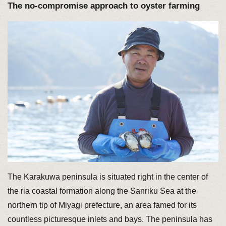
The no-compromise approach to oyster farming
The Karakuwa peninsula is situated right in the center of
the ria coastal formation along the Sanriku Sea at the
northern tip of Miyagi prefecture, an area famed for its
countless picturesque inlets and bays. The peninsula has