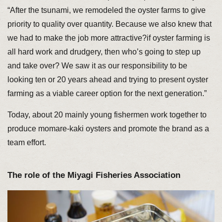
“After the tsunami, we remodeled the oyster farms to give
priority to quality over quantity. Because we also knew that
we had to make the job more attractive?if oyster farming is
all hard work and drudgery, then who’s going to step up
and take over? We saw it as our responsibility to be
looking ten or 20 years ahead and trying to present oyster
farming as a viable career option for the next generation.”
Today, about 20 mainly young fishermen work together to
produce momare-kaki oysters and promote the brand as a
team effort.
The role of the Miyagi Fisheries Association