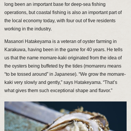
long been an important base for deep-sea fishing
operations, but coastal fishing is also an important part of
the local economy today, with four out of five residents
working in the industry.
Masanori Hatakeyama is a veteran of oyster farming in
Karakuwa, having been in the game for 40 years. He tells
us that the name momare-kaki originated from the idea of
the oysters being buffeted by the tides (momareru means
“to be tossed around” in Japanese). “We grow the momare-
kaki very slowly and gently,” says Hatakeyama. “That’s
what gives them such exceptional shape and flavor.”