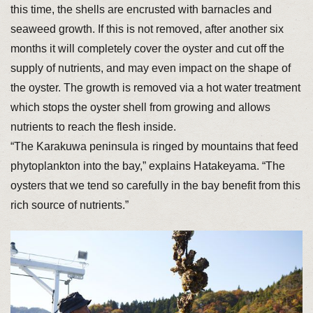
this time, the shells are encrusted with barnacles and
seaweed growth. If this is not removed, after another six
months it will completely cover the oyster and cut off the
supply of nutrients, and may even impact on the shape of
the oyster. The growth is removed via a hot water treatment
which stops the oyster shell from growing and allows
nutrients to reach the flesh inside.
“The Karakuwa peninsula is ringed by mountains that feed
phytoplankton into the bay,” explains Hatakeyama. “The
oysters that we tend so carefully in the bay benefit from this
rich source of nutrients.”