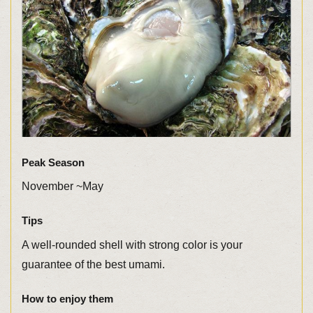
Peak Season
November ~May
Tips
A well-rounded shell with strong color is your
guarantee of the best umami.
How to enjoy them