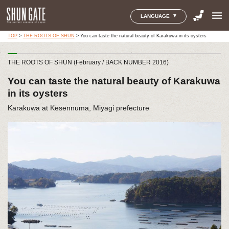
menu
LANGUAGE
TOP
>
THE ROOTS OF SHUN
>
You can taste the natural beauty of Karakuwa in its oysters
THE ROOTS OF SHUN (February / BACK NUMBER 2016)
You can taste the natural beauty of Karakuwa
in its oysters
Karakuwa at Kesennuma, Miyagi prefecture