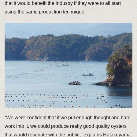
that it would benefit the industry if they were to all start
using the same production technique.
“We were confident that if we put enough thought and hard
work into it, we could produce really good quality oysters
that would resonate with the public,” explains Hatakeyama.