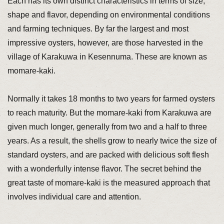
Each has its own distinct characteristics in terms of size,
shape and flavor, depending on environmental conditions
and farming techniques. By far the largest and most
impressive oysters, however, are those harvested in the
village of Karakuwa in Kesennuma. These are known as
momare-kaki.
Normally it takes 18 months to two years for farmed oysters
to reach maturity. But the momare-kaki from Karakuwa are
given much longer, generally from two and a half to three
years. As a result, the shells grow to nearly twice the size of
standard oysters, and are packed with delicious soft flesh
with a wonderfully intense flavor. The secret behind the
great taste of momare-kaki is the measured approach that
involves individual care and attention.