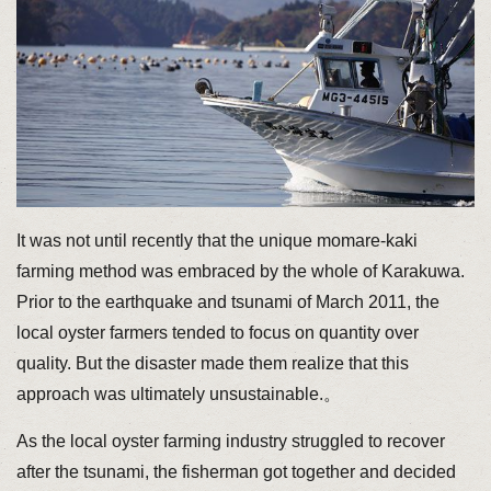
It was not until recently that the unique momare-kaki
farming method was embraced by the whole of Karakuwa.
Prior to the earthquake and tsunami of March 2011, the
local oyster farmers tended to focus on quantity over
quality. But the disaster made them realize that this
approach was ultimately unsustainable.。
As the local oyster farming industry struggled to recover
after the tsunami, the fisherman got together and decided