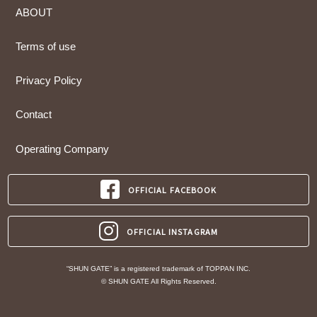
ABOUT
Terms of use
Privacy Policy
Contact
Operating Company
OFFICIAL FACEBOOK
OFFICIAL INSTAGRAM
“SHUN GATE” is a registered trademark of TOPPAN INC.
© SHUN GATE All Rights Reserved.