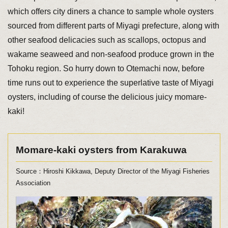
which offers city diners a chance to sample whole oysters
sourced from different parts of Miyagi prefecture, along with
other seafood delicacies such as scallops, octopus and
wakame seaweed and non-seafood produce grown in the
Tohoku region. So hurry down to Otemachi now, before
time runs out to experience the superlative taste of Miyagi
oysters, including of course the delicious juicy momare-
kaki!
Momare-kaki oysters from Karakuwa
Source：Hiroshi Kikkawa, Deputy Director of the Miyagi Fisheries
Association