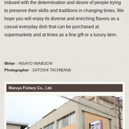
imbued with the determination and desire of people trying
to preserve their skills and traditions in changing times. We
hope you will enjoy its diverse and enriching flavors as a
casual everyday dish that can be purchased at
supermarkets and at times as a fine gift or a luxury item.
Writer
: HISAYO IWABUCHI
Photographer
: SATOSHI TACHIBANA
Maruya Fishery Co., Ltd.