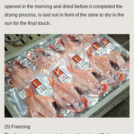
opened in the morning and dried before it completed the
drying process, is laid out in front of the store to dry in the
sun for the final touch.
(5) Freezing