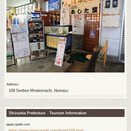
Address
109 Senbon Minatomachi, Numazu
Shizuoka Prefecture Tourism Information
japan-guide.com
https://www.japan-guide.com/list/e1218.html