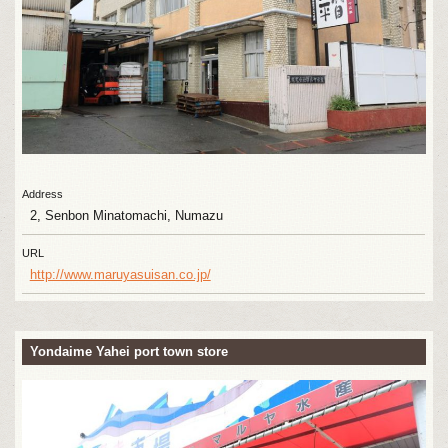
Address
2, Senbon Minatomachi, Numazu
URL
http://www.maruyasuisan.co.jp/
Yondaime Yahei port town store