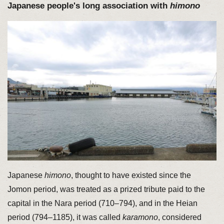
Japanese people's long association with
himono
Japanese
himono
, thought to have existed since the
Jomon period, was treated as a prized tribute paid to the
capital in the Nara period (710–794), and in the Heian
period (794–1185), it was called
karamono
, considered