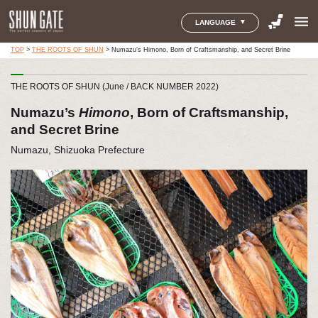
menu
LANGUAGE
TOP
>
THE ROOTS OF SHUN
>
Numazu’s Himono, Born of Craftsmanship, and Secret Brine
THE ROOTS OF SHUN (June / BACK NUMBER 2022)
Numazu’s
Himono
, Born of Craftsmanship,
and Secret Brine
Numazu, Shizuoka Prefecture