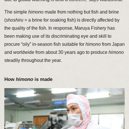
The simple
himono
made from nothing but fish and brine
(
shoshiru
= a brine for soaking fish) is directly affected by
the quality of the fish. In response, Maruya Fishery has
been making use of its discriminating eye and skill to
procure “oily” in-season fish suitable for
himono
from Japan
and worldwide from about 30 years ago to produce
himono
steadily throughout the year.
How
himono
is made