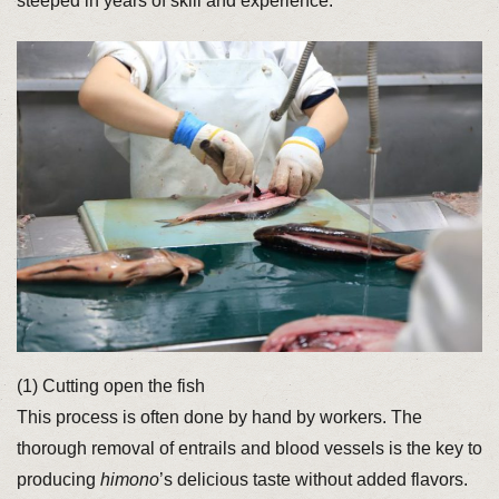
steeped in years of skill and experience.
(1) Cutting open the fish
This process is often done by hand by workers. The
thorough removal of entrails and blood vessels is the key to
producing
himono
’s delicious taste without added flavors.