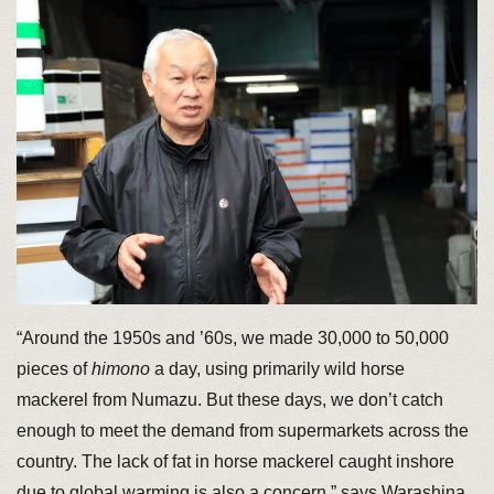
“Around the 1950s and ’60s, we made 30,000 to 50,000
pieces of
himono
a day, using primarily wild horse
mackerel from Numazu. But these days, we don’t catch
enough to meet the demand from supermarkets across the
country. The lack of fat in horse mackerel caught inshore
due to global warming is also a concern,” says Warashina.