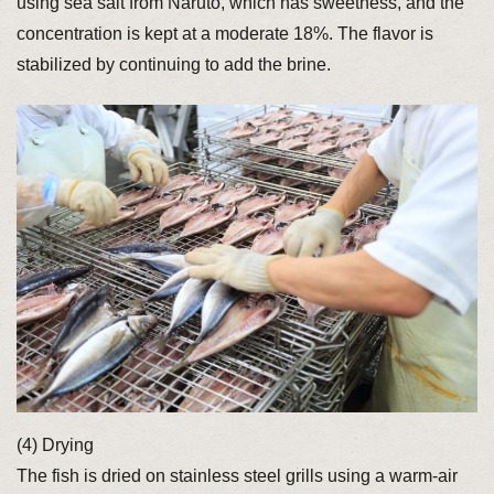
using sea salt from Naruto, which has sweetness, and the
concentration is kept at a moderate 18%. The flavor is
stabilized by continuing to add the brine.
(4) Drying
The fish is dried on stainless steel grills using a warm-air