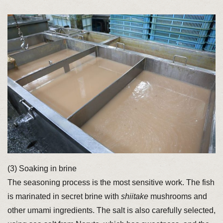
(3) Soaking in brine
The seasoning process is the most sensitive work. The fish
is marinated in secret brine with
shiitake
mushrooms and
other umami ingredients. The salt is also carefully selected,