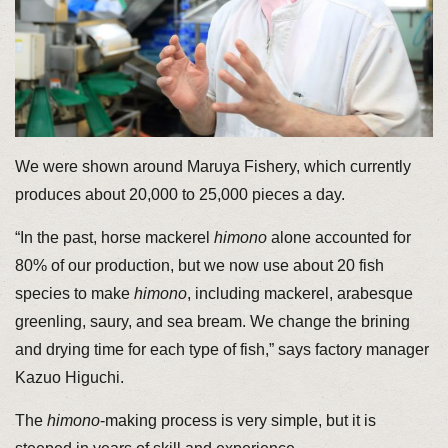
We were shown around Maruya Fishery, which currently
produces about 20,000 to 25,000 pieces a day.
“In the past, horse mackerel
himono
alone accounted for
80% of our production, but we now use about 20 fish
species to make
himono
, including mackerel, arabesque
greenling, saury, and sea bream. We change the brining
and drying time for each type of fish,” says factory manager
Kazuo Higuchi.
The
himono
-making process is very simple, but it is