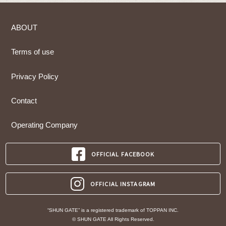
ABOUT
Terms of use
Privacy Policy
Contact
Operating Company
OFFICIAL FACEBOOK
OFFICIAL INSTAGRAM
“SHUN GATE” is a registered trademark of TOPPAN INC.
© SHUN GATE All Rights Reserved.