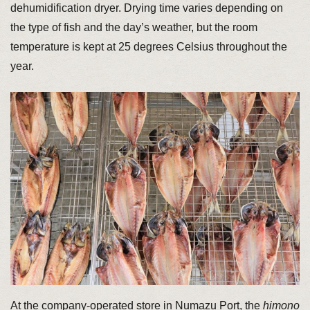
dehumidification dryer. Drying time varies depending on
the type of fish and the day’s weather, but the room
temperature is kept at 25 degrees Celsius throughout the
year.
At the company-operated store in Numazu Port, the
himono