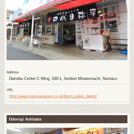
Address
Dainobu Center C Wing, 100-1, Senbon Minatomachi, Numazu
URL
http://www.maruyasuisan.co.jp/direct_sales_depot/
Odoriaji Ashitaba