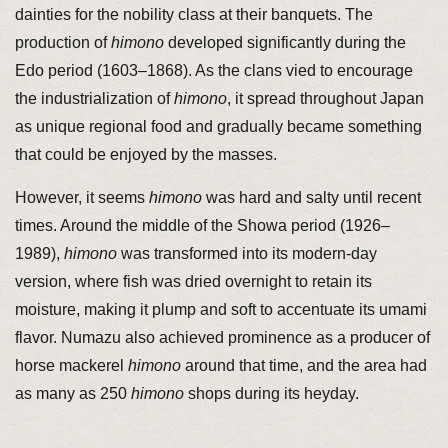
dainties for the nobility class at their banquets. The
production of
himono
developed significantly during the
Edo period (1603–1868). As the clans vied to encourage
the industrialization of
himono
, it spread throughout Japan
as unique regional food and gradually became something
that could be enjoyed by the masses.
However, it seems
himono
was hard and salty until recent
times. Around the middle of the Showa period (1926–
1989),
himono
was transformed into its modern-day
version, where fish was dried overnight to retain its
moisture, making it plump and soft to accentuate its umami
flavor. Numazu also achieved prominence as a producer of
horse mackerel
himono
around that time, and the area had
as many as 250
himono
shops during its heyday.