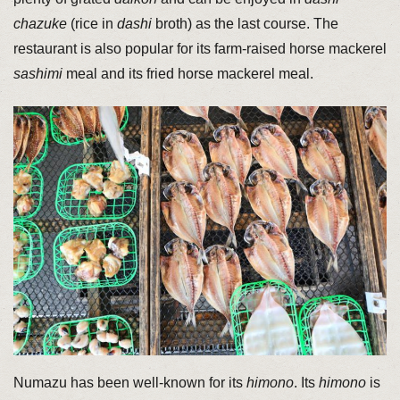
chazuke
(rice in
dashi
broth) as the last course. The
restaurant is also popular for its farm-raised horse mackerel
sashimi
meal and its fried horse mackerel meal.
Numazu has been well-known for its
himono
. Its
himono
is