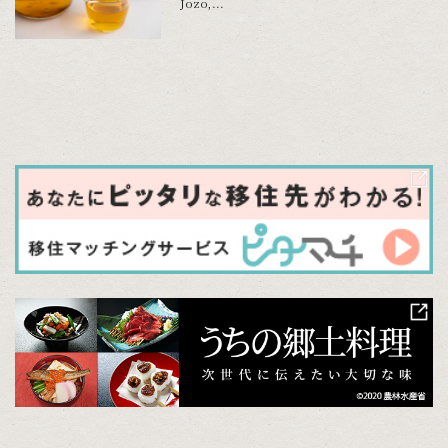
Jozo,...