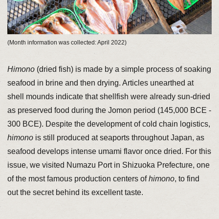
(Month information was collected: April 2022)
Himono
(dried fish) is made by a simple process of soaking
seafood in brine and then drying. Articles unearthed at
shell mounds indicate that shellfish were already sun-dried
as preserved food during the Jomon period (145,000 BCE -
300 BCE). Despite the development of cold chain logistics,
himono
is still produced at seaports throughout Japan, as
seafood develops intense umami flavor once dried. For this
issue, we visited Numazu Port in Shizuoka Prefecture, one
of the most famous production centers of
himono
, to find
out the secret behind its excellent taste.