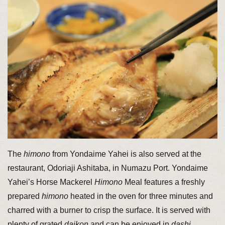
The
himono
from Yondaime Yahei is also served at the
restaurant, Odoriaji Ashitaba, in Numazu Port. Yondaime
Yahei’s Horse Mackerel
Himono
Meal features a freshly
prepared
himono
heated in the oven for three minutes and
charred with a burner to crisp the surface. It is served with
plenty of grated
daikon
and can be enjoyed in
dashi