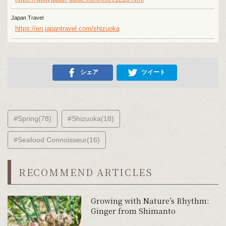
Japan Travel
https://en.japantravel.com/shizuoka
シェア
ツイート
#Spring(78)
#Shizuoka(18)
#Seafood Connoisseur(16)
RECOMMEND ARTICLES
Growing with Nature’s Rhythm:
Ginger from Shimanto