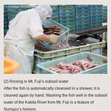
(2) Rinsing in Mt. Fuji’s subsoil water
After the fish is automatically cleansed in a shower, it is
cleaned again by hand. Washing the fish well in the subsoil
water of the Kakita River from Mt. Fuji is a feature of
Numazu’s
himono
.