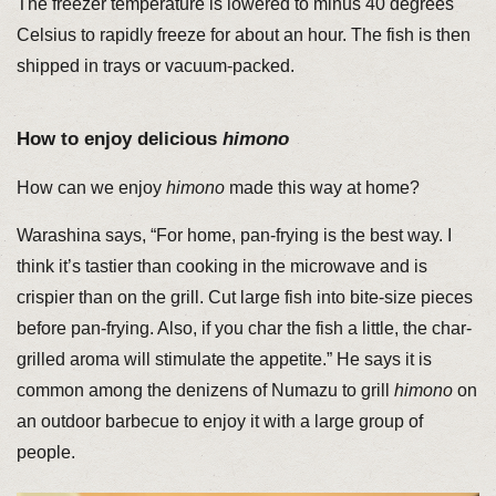
The freezer temperature is lowered to minus 40 degrees
Celsius to rapidly freeze for about an hour. The fish is then
shipped in trays or vacuum-packed.
How to enjoy delicious
himono
How can we enjoy
himono
made this way at home?
Warashina says, “For home, pan-frying is the best way. I
think it’s tastier than cooking in the microwave and is
crispier than on the grill. Cut large fish into bite-size pieces
before pan-frying. Also, if you char the fish a little, the char-
grilled aroma will stimulate the appetite.” He says it is
common among the denizens of Numazu to grill
himono
on
an outdoor barbecue to enjoy it with a large group of
people.