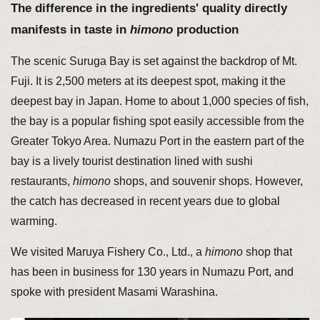
The difference in the ingredients' quality directly
manifests in taste in
himono
production
The scenic Suruga Bay is set against the backdrop of Mt.
Fuji. It is 2,500 meters at its deepest spot, making it the
deepest bay in Japan. Home to about 1,000 species of fish,
the bay is a popular fishing spot easily accessible from the
Greater Tokyo Area. Numazu Port in the eastern part of the
bay is a lively tourist destination lined with sushi
restaurants,
himono
shops, and souvenir shops. However,
the catch has decreased in recent years due to global
warming.
We visited Maruya Fishery Co., Ltd., a
himono
shop that
has been in business for 130 years in Numazu Port, and
spoke with president Masami Warashina.