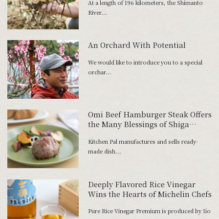
At a length of 196 kilometers, the Shimanto
River...
An Orchard With Potential
We would like to introduce you to a special
orchar...
Omi Beef Hamburger Steak Offers
the Many Blessings of Shiga
Prefecture
Kitchen Pal manufactures and sells ready-
made dish...
Deeply Flavored Rice Vinegar
Wins the Hearts of Michelin Chefs
Pure Rice Vinegar Premium is produced by Iio