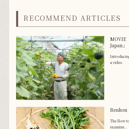
RECOMMEND ARTICLES
MOVIE 「
Japan」
Introduci
a video.
Renkon
The How to
examine...