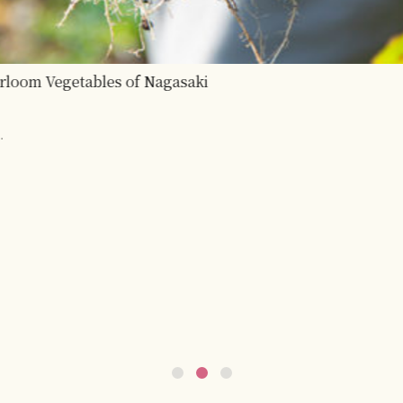
bles of Nagasaki