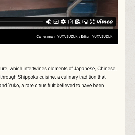
Cameraman : YUTA SUZUKI / Editor : YUTA SUZUKI
ture, which intertwines elements of Japanese, Chinese,
through Shippoku cuisine, a culinary tradition that
d Yuko, a rare citrus fruit believed to have been