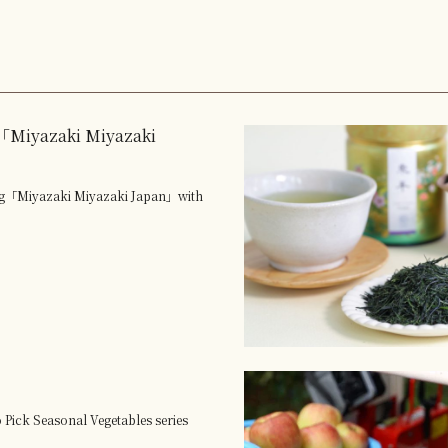
Miyazaki Miyazaki
ng「Miyazaki Miyazaki Japan」with
 Pick Seasonal Vegetables series