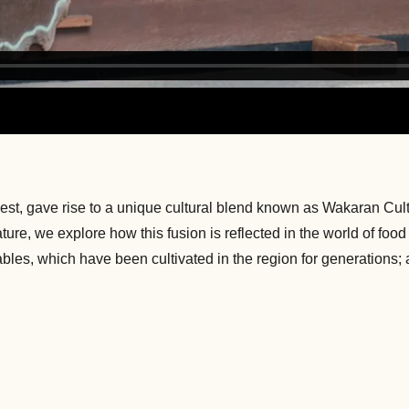
West, gave rise to a unique cultural blend known as Wakaran Cul
re, we explore how this fusion is reflected in the world of food 
es, which have been cultivated in the region for generations; an