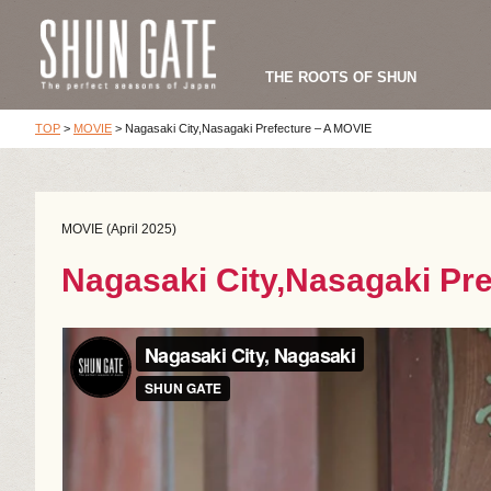
THE ROOTS OF SHUN
TOP
>
MOVIE
>
Nagasaki City,Nasagaki Prefecture – A MOVIE
MOVIE (April 2025)
Nagasaki City,Nasagaki Pr