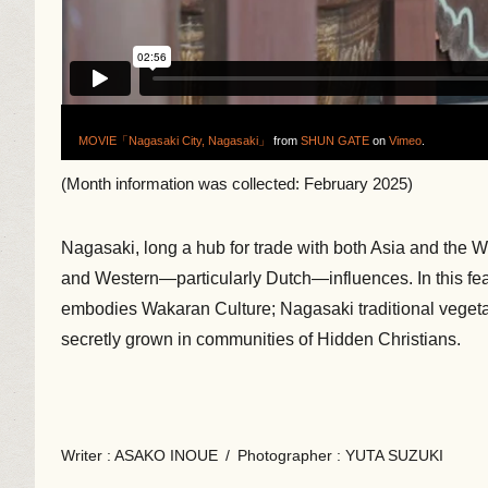
MOVIE「Nagasaki City, Nagasaki」
from
SHUN GATE
on
Vimeo
.
(Month information was collected: February 2025)
Nagasaki, long a hub for trade with both Asia and the 
and Western—particularly Dutch—influences. In this featu
embodies Wakaran Culture; Nagasaki traditional vegetabl
secretly grown in communities of Hidden Christians.
Writer
: ASAKO INOUE
/
Photographer
: YUTA SUZUKI