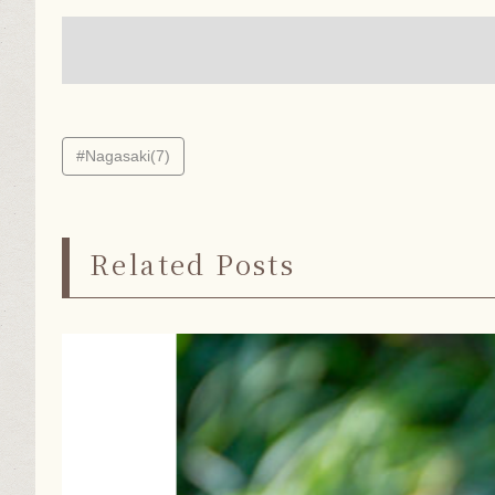
#Nagasaki(7)
Related Posts