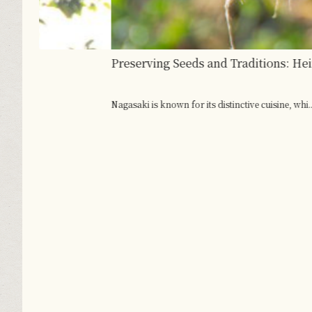
Preserving Seeds and Traditions: Heirloom Vegeta
Nagasaki is known for its distinctive cuisine, whi...