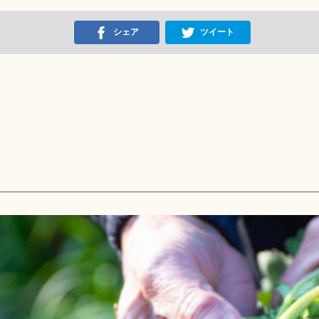
シェア
ツイート