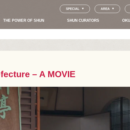
SPECIAL
AREA
THE POWER OF SHUN
SHUN CURATORS
OKU
efecture – A MOVIE