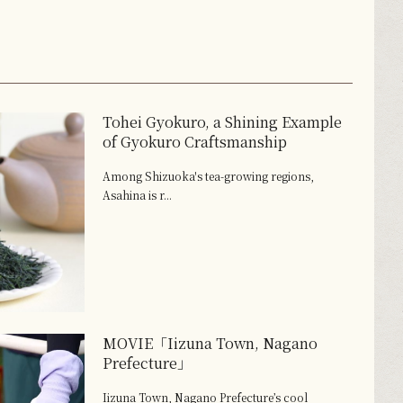
Tohei Gyokuro, a Shining Example
of Gyokuro Craftsmanship
Among Shizuoka's tea-growing regions,
Asahina is r...
MOVIE「Iizuna Town, Nagano
Prefecture」
Iizuna Town, Nagano Prefecture’s cool