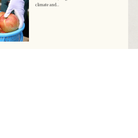
climate and...