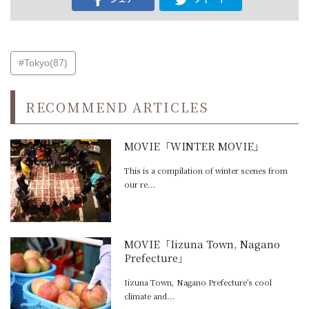
#Tokyo(87)
RECOMMEND ARTICLES
MOVIE「WINTER MOVIE」
This is a compilation of winter scenes from
our re...
MOVIE「Iizuna Town, Nagano
Prefecture」
Iizuna Town, Nagano Prefecture’s cool
climate and...