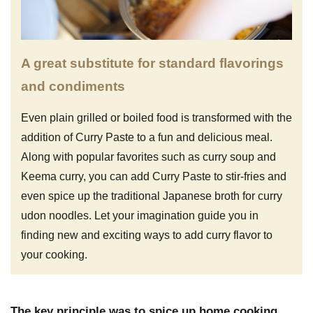
A great substitute for standard flavorings
and condiments
Even plain grilled or boiled food is transformed with the
addition of Curry Paste to a fun and delicious meal.
Along with popular favorites such as curry soup and
Keema curry, you can add Curry Paste to stir-fries and
even spice up the traditional Japanese broth for curry
udon noodles. Let your imagination guide you in
finding new and exciting ways to add curry flavor to
your cooking.
The key principle was to spice up home cooking