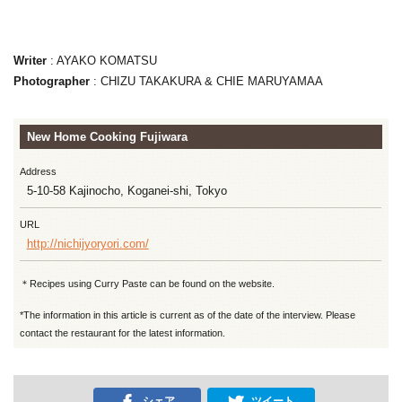
Writer
: AYAKO KOMATSU
Photographer
: CHIZU TAKAKURA & CHIE MARUYAMAA
New Home Cooking Fujiwara
Address
5-10-58 Kajinocho, Koganei-shi, Tokyo
URL
http://nichijyoryori.com/
＊Recipes using Curry Paste can be found on the website.
*The information in this article is current as of the date of the interview. Please
contact the restaurant for the latest information.
シェア
ツイート