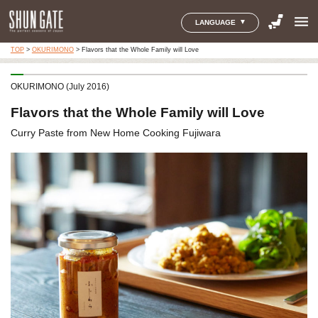
menu
LANGUAGE
TOP
>
OKURIMONO
>
Flavors that the Whole Family will Love
OKURIMONO (July 2016)
Flavors that the Whole Family will Love
Curry Paste from New Home Cooking Fujiwara