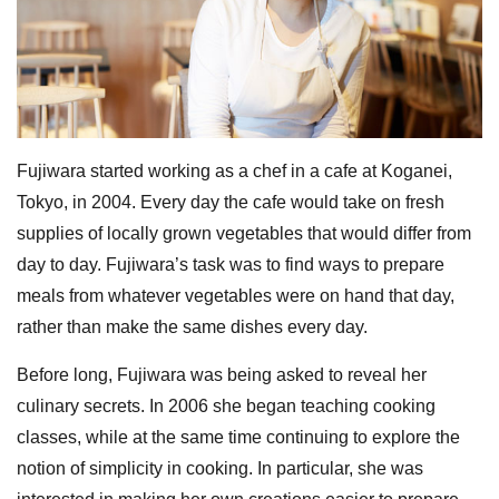
Fujiwara started working as a chef in a cafe at Koganei,
Tokyo, in 2004. Every day the cafe would take on fresh
supplies of locally grown vegetables that would differ from
day to day. Fujiwara’s task was to find ways to prepare
meals from whatever vegetables were on hand that day,
rather than make the same dishes every day.
Before long, Fujiwara was being asked to reveal her
culinary secrets. In 2006 she began teaching cooking
classes, while at the same time continuing to explore the
notion of simplicity in cooking. In particular, she was