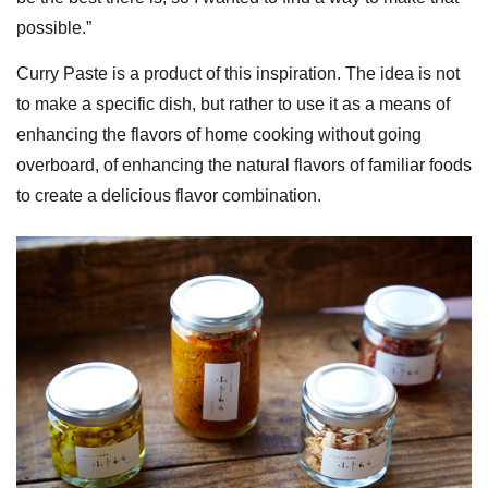
possible.”
Curry Paste is a product of this inspiration. The idea is not
to make a specific dish, but rather to use it as a means of
enhancing the flavors of home cooking without going
overboard, of enhancing the natural flavors of familiar foods
to create a delicious flavor combination.