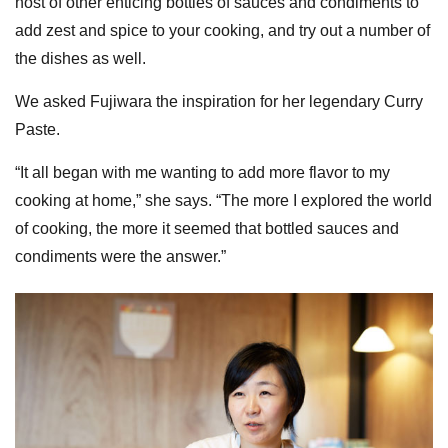
host of other enticing bottles of sauces and condiments to
add zest and spice to your cooking, and try out a number of
the dishes as well.
We asked Fujiwara the inspiration for her legendary Curry
Paste.
“It all began with me wanting to add more flavor to my
cooking at home,” she says. “The more I explored the world
of cooking, the more it seemed that bottled sauces and
condiments were the answer.”