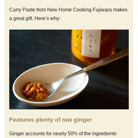
Curry Paste from New Home Cooking Fujiwara makes
a great gift. Here’s why:
Features plenty of raw ginger
Ginger accounts for nearly 50% of the ingredients