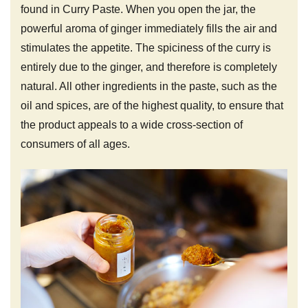
found in Curry Paste. When you open the jar, the
powerful aroma of ginger immediately fills the air and
stimulates the appetite. The spiciness of the curry is
entirely due to the ginger, and therefore is completely
natural. All other ingredients in the paste, such as the
oil and spices, are of the highest quality, to ensure that
the product appeals to a wide cross-section of
consumers of all ages.