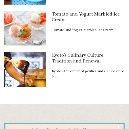
Tomato and Yogurt Marbled Ice
Cream
Tomato and Yogurt Marbled Ice Cream
Kyoto’s Culinary Culture:
Tradition and Renewal
Kyoto—the center of politics and culture since
it...