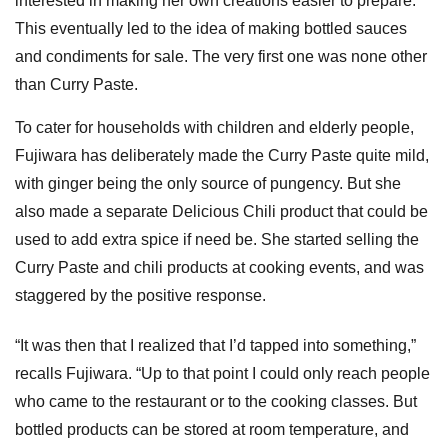
interested in making her own creations easier to prepare.
This eventually led to the idea of making bottled sauces
and condiments for sale. The very first one was none other
than Curry Paste.
To cater for households with children and elderly people,
Fujiwara has deliberately made the Curry Paste quite mild,
with ginger being the only source of pungency. But she
also made a separate Delicious Chili product that could be
used to add extra spice if need be. She started selling the
Curry Paste and chili products at cooking events, and was
staggered by the positive response.
“It was then that I realized that I’d tapped into something,”
recalls Fujiwara. “Up to that point I could only reach people
who came to the restaurant or to the cooking classes. But
bottled products can be stored at room temperature, and