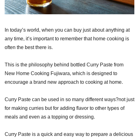
In today’s world, when you can buy just about anything at
any time, it’s important to remember that home cooking is
often the best there is.
This is the philosophy behind bottled Curry Paste from
New Home Cooking Fujiwara, which is designed to
encourage a brand new approach to cooking at home.
Curry Paste can be used in so many different ways?not just
for making curries but for adding flavor to other types of
meals and even as a topping or dressing.
Curry Paste is a quick and easy way to prepare a delicious