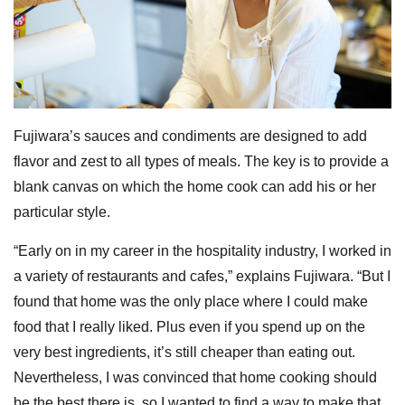
Fujiwara’s sauces and condiments are designed to add
flavor and zest to all types of meals. The key is to provide a
blank canvas on which the home cook can add his or her
particular style.
“Early on in my career in the hospitality industry, I worked in
a variety of restaurants and cafes,” explains Fujiwara. “But I
found that home was the only place where I could make
food that I really liked. Plus even if you spend up on the
very best ingredients, it’s still cheaper than eating out.
Nevertheless, I was convinced that home cooking should
be the best there is, so I wanted to find a way to make that