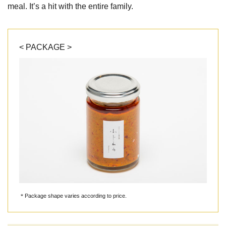
meal. It’s a hit with the entire family.
< PACKAGE >
＊Package shape varies according to price.