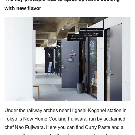
with new flavor
Under the railway arches near Higashi-Koganei station in
Tokyo is New Home Cooking Fujiwara, run by acclaimed
chef Nao Fujiwara. Here you can find Curry Paste and a