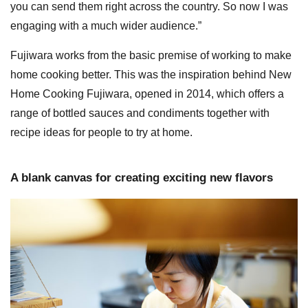
you can send them right across the country. So now I was
engaging with a much wider audience.”
Fujiwara works from the basic premise of working to make
home cooking better. This was the inspiration behind New
Home Cooking Fujiwara, opened in 2014, which offers a
range of bottled sauces and condiments together with
recipe ideas for people to try at home.
A blank canvas for creating exciting new flavors