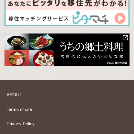
ABOUT
Terms of use
Privacy Policy