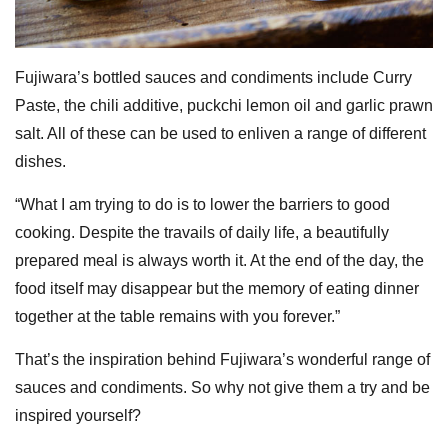
Fujiwara’s bottled sauces and condiments include Curry
Paste, the chili additive, puckchi lemon oil and garlic prawn
salt. All of these can be used to enliven a range of different
dishes.
“What I am trying to do is to lower the barriers to good
cooking. Despite the travails of daily life, a beautifully
prepared meal is always worth it. At the end of the day, the
food itself may disappear but the memory of eating dinner
together at the table remains with you forever.”
That’s the inspiration behind Fujiwara’s wonderful range of
sauces and condiments. So why not give them a try and be
inspired yourself?