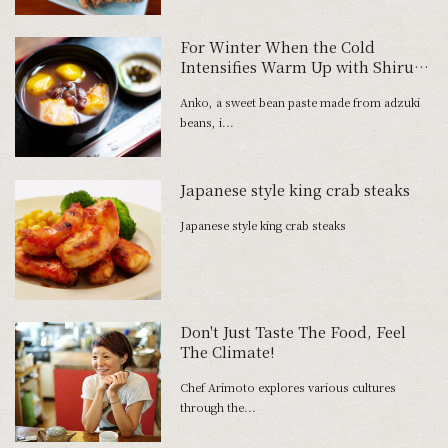
For Winter When the Cold
Intensifies Warm Up with Shiruko
and Zenzai at Tokyo's Oldest
Anko, a sweet bean paste made from adzuki
Traditional Dessert Parlor
beans, i...
Japanese style king crab steaks
Japanese style king crab steaks
Don't Just Taste The Food, Feel
The Climate!
Chef Arimoto explores various cultures
through the...