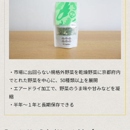
・市場に出回らない規格外野菜を乾燥野菜に京都府内
でとれた野菜を中心に、50種類以上を展開
・エアードライ加工で、野菜のうま味や甘みなどを凝
縮
・半年～１年と長期保存できる