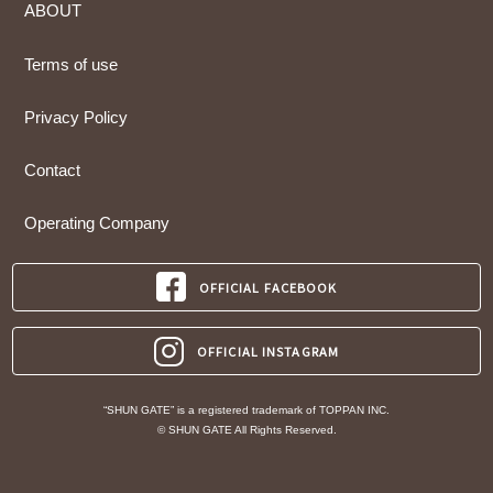
ABOUT
Terms of use
Privacy Policy
Contact
Operating Company
OFFICIAL FACEBOOK
OFFICIAL INSTAGRAM
“SHUN GATE” is a registered trademark of TOPPAN INC.
© SHUN GATE All Rights Reserved.