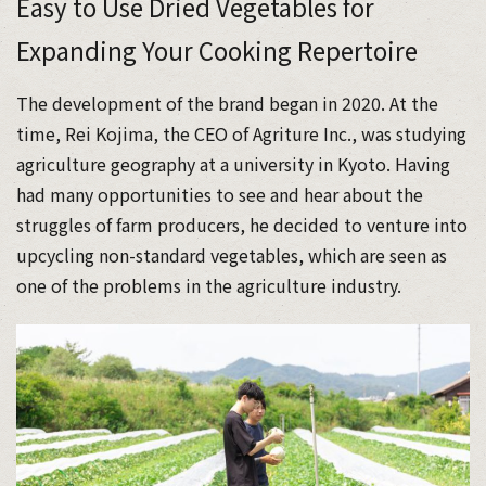
Easy to Use Dried Vegetables for
Expanding Your Cooking Repertoire
The development of the brand began in 2020. At the
time, Rei Kojima, the CEO of Agriture Inc., was studying
agriculture geography at a university in Kyoto. Having
had many opportunities to see and hear about the
struggles of farm producers, he decided to venture into
upcycling non-standard vegetables, which are seen as
one of the problems in the agriculture industry.