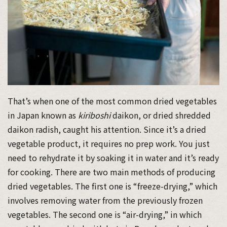
That’s when one of the most common dried vegetables
in Japan known as
kiriboshi
daikon, or dried shredded
daikon radish, caught his attention. Since it’s a dried
vegetable product, it requires no prep work. You just
need to rehydrate it by soaking it in water and it’s ready
for cooking. There are two main methods of producing
dried vegetables. The first one is “freeze-drying,” which
involves removing water from the previously frozen
vegetables. The second one is “air-drying,” in which