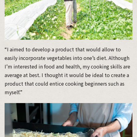
“I aimed to develop a product that would allow to
easily incorporate vegetables into one’s diet. Although
I’m interested in food and health, my cooking skills are
average at best. I thought it would be ideal to create a
product that could entice cooking beginners such as
myself.”