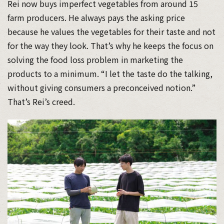
Rei now buys imperfect vegetables from around 15
farm producers. He always pays the asking price
because he values the vegetables for their taste and not
for the way they look. That’s why he keeps the focus on
solving the food loss problem in marketing the
products to a minimum. “I let the taste do the talking,
without giving consumers a preconceived notion.”
That’s Rei’s creed.