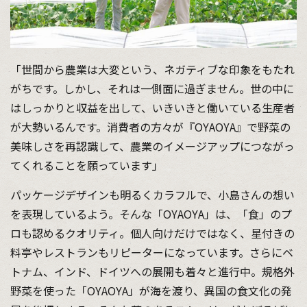
「世間から農業は大変という、ネガティブな印象をもたれ
がちです。しかし、それは一側面に過ぎません。世の中に
はしっかりと収益を出して、いきいきと働いている生産者
が大勢いるんです。消費者の方々が『OYAOYA』で野菜の
美味しさを再認識して、農業のイメージアップにつながっ
てくれることを願っています」
パッケージデザインも明るくカラフルで、小島さんの想い
を表現しているよう。そんな「OYAOYA」は、「食」のプ
ロも認めるクオリティ。個人向けだけではなく、星付きの
料亭やレストランもリピーターになっています。さらにベ
トナム、インド、ドイツへの展開も着々と進行中。規格外
野菜を使った「OYAOYA」が海を渡り、異国の食文化の発