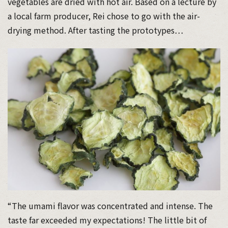
vegetables are dried with hot air. Based on a lecture by
a local farm producer, Rei chose to go with the air-
drying method. After tasting the prototypes…
“The umami flavor was concentrated and intense. The
taste far exceeded my expectations! The little bit of