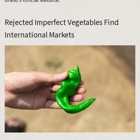
Rejected Imperfect Vegetables Find
International Markets