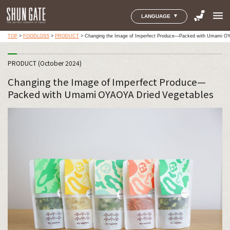
menu
LANGUAGE
TOP
>
FOODLOSS
>
PRODUCT
>
Changing the Image of Imperfect Produce—Packed with Umami OY
PRODUCT (October 2024)
Changing the Image of Imperfect Produce—
Packed with Umami OYAOYA Dried Vegetables