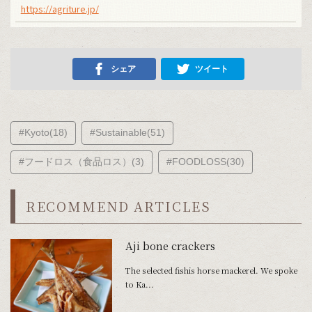
https://agriture.jp/
シェア
ツイート
#Kyoto(18)
#Sustainable(51)
#フードロス（食品ロス）(3)
#FOODLOSS(30)
RECOMMEND ARTICLES
Aji bone crackers
The selected fishis horse mackerel. We spoke
to Ka...