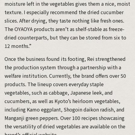
moisture left in the vegetables gives them a nice, moist
texture. I especially recommend the dried cucumber
slices. After drying, they taste nothing like fresh ones.
The OYAOYA products aren’t as shelf-stable as freeze-
dried counterparts, but they can be stored from six to
12 months.”
Once the business found its footing, Rei strengthened
the production system through a partnership with a
welfare institution. Currently, the brand offers over 50
products. The lineup covers everyday staple
vegetables, such as cabbage, Japanese leek, and
cucumbers, as well as Kyoto’s heirloom vegetables,
including Kamo eggplant, Shogoin daikon radish, and
Manganji green peppers. Over 100 recipes showcasing
the versatility of dried vegetables are available on the
brand’s official website.