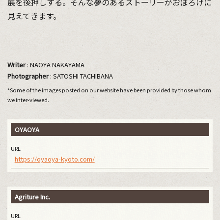
展を後押しする。そんな夢のあるストーリーがおぼろげに
見えてきます。
Writer
: NAOYA NAKAYAMA
Photographer
: SATOSHI TACHIBANA
*Some of the images posted on our website have been provided by those whom
we inter-viewed.
OYAOYA
URL
https://oyaoya-kyoto.com/
Agriture Inc.
URL