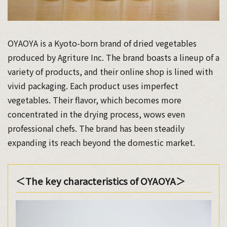
OYAOYA is a Kyoto-born brand of dried vegetables
produced by Agriture Inc. The brand boasts a lineup of a
variety of products, and their online shop is lined with
vivid packaging. Each product uses imperfect
vegetables. Their flavor, which becomes more
concentrated in the drying process, wows even
professional chefs. The brand has been steadily
expanding its reach beyond the domestic market.
＜The key characteristics of OYAOYA＞