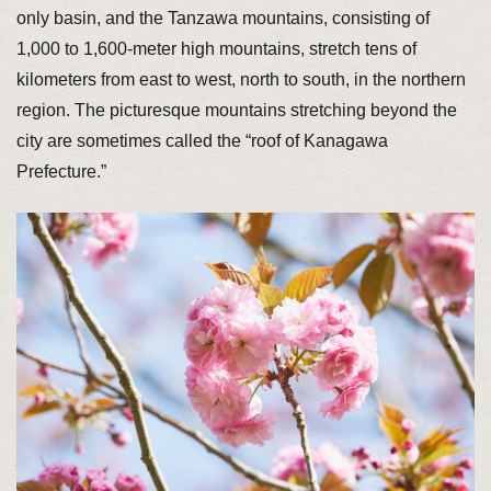
only basin, and the Tanzawa mountains, consisting of
1,000 to 1,600-meter high mountains, stretch tens of
kilometers from east to west, north to south, in the northern
region. The picturesque mountains stretching beyond the
city are sometimes called the “roof of Kanagawa
Prefecture.”