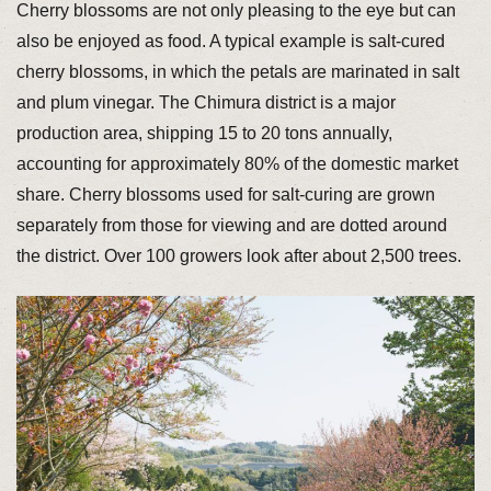
Cherry blossoms are not only pleasing to the eye but can
also be enjoyed as food. A typical example is salt-cured
cherry blossoms, in which the petals are marinated in salt
and plum vinegar. The Chimura district is a major
production area, shipping 15 to 20 tons annually,
accounting for approximately 80% of the domestic market
share. Cherry blossoms used for salt-curing are grown
separately from those for viewing and are dotted around
the district. Over 100 growers look after about 2,500 trees.