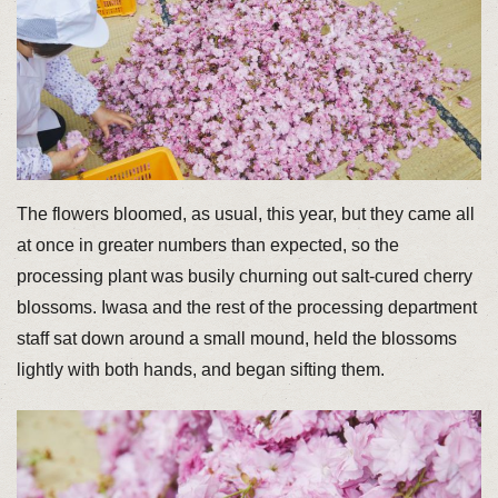
The flowers bloomed, as usual, this year, but they came all
at once in greater numbers than expected, so the
processing plant was busily churning out salt-cured cherry
blossoms. Iwasa and the rest of the processing department
staff sat down around a small mound, held the blossoms
lightly with both hands, and began sifting them.