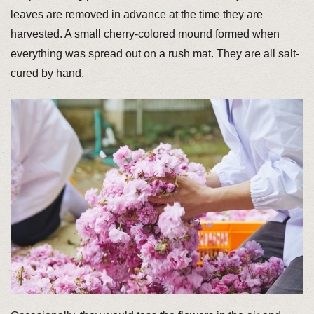
leaves are removed in advance at the time they are
harvested. A small cherry-colored mound formed when
everything was spread out on a rush mat. They are all salt-
cured by hand.