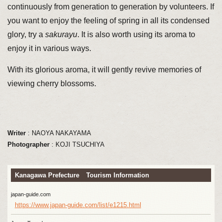
continuously from generation to generation by volunteers. If
you want to enjoy the feeling of spring in all its condensed
glory, try a
sakurayu
. It is also worth using its aroma to
enjoy it in various ways.
With its glorious aroma, it will gently revive memories of
viewing cherry blossoms.
Writer
: NAOYA NAKAYAMA
Photographer
: KOJI TSUCHIYA
Kanagawa Prefecture Tourism Information
japan-guide.com
https://www.japan-guide.com/list/e1215.html