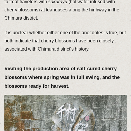
to treat travelers with
sakurayu
(hot water infused with
cherry blossoms) at teahouses along the highway in the
Chimura district.
It is unclear whether either one of the anecdotes is true, but
both indicate that cherry blossoms have been closely
associated with Chimura district’s history.
Visiting the production area of salt-cured cherry
blossoms where spring was in full swing, and the
blossoms ready for harvest.