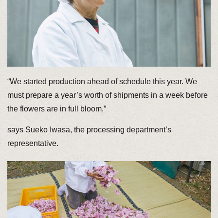
“We started production ahead of schedule this year. We
must prepare a year’s worth of shipments in a week before
the flowers are in full bloom,”
says Sueko Iwasa, the processing department’s
representative.