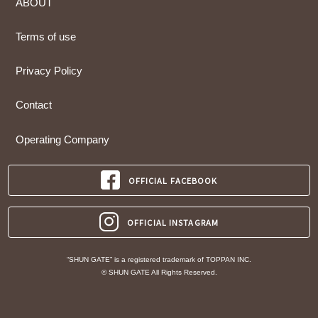
ABOUT
Terms of use
Privacy Policy
Contact
Operating Company
OFFICIAL FACEBOOK
OFFICIAL INSTAGRAM
“SHUN GATE” is a registered trademark of TOPPAN INC.
© SHUN GATE All Rights Reserved.