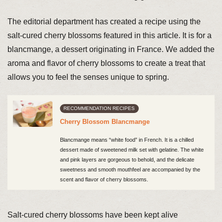
The editorial department has created a recipe using the
salt-cured cherry blossoms featured in this article. It is for a
blancmange, a dessert originating in France. We added the
aroma and flavor of cherry blossoms to create a treat that
allows you to feel the senses unique to spring.
RECOMMENDATION RECIPES
Cherry Blossom Blancmange
Blancmange means “white food” in French. It is a chilled
dessert made of sweetened milk set with gelatine. The white
and pink layers are gorgeous to behold, and the delicate
sweetness and smooth mouthfeel are accompanied by the
scent and flavor of cherry blossoms.
Salt-cured cherry blossoms have been kept alive