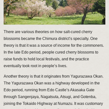
There are various theories on how salt-cured cherry
blossoms became the Chimura district’s specialty. One
theory is that it was a source of income for the commoners.
In the late Edo period, people cured cherry blossoms to
raise funds to hold local festivals, and the practice
eventually took root in people’s lives.
Another theory is that it originates from Yagurazawa Okan.
The Yagurazawa Okan was a highway developed in the
Edo period, running from Edo Castle’s Akasaka Gate
through Sangenjaya, Nagatsuta, Atsugi, and Gotenba,
joining the Tokaido Highway at Numazu. It was customary