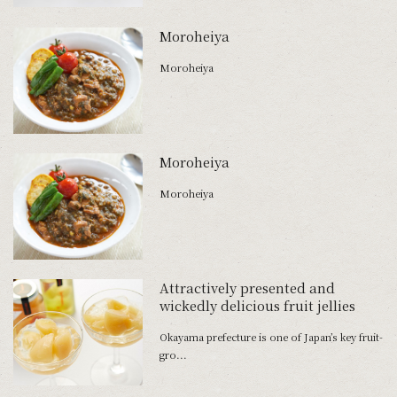
Moroheiya
Moroheiya
Moroheiya
Moroheiya
Attractively presented and
wickedly delicious fruit jellies
Okayama prefecture is one of Japan’s key fruit-
gro...