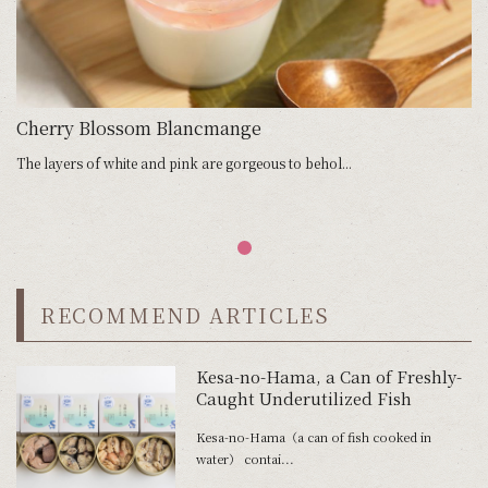
Cherry Blossom Blancmange
The layers of white and pink are gorgeous to behol...
RECOMMEND ARTICLES
Kesa-no-Hama, a Can of Freshly-
Caught Underutilized Fish
Kesa-no-Hama（a can of fish cooked in
water） contai...