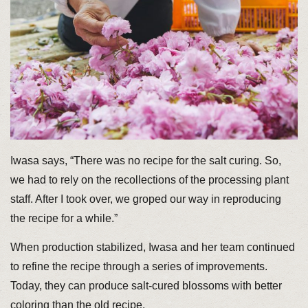
Iwasa says, “There was no recipe for the salt curing. So,
we had to rely on the recollections of the processing plant
staff. After I took over, we groped our way in reproducing
the recipe for a while.”
When production stabilized, Iwasa and her team continued
to refine the recipe through a series of improvements.
Today, they can produce salt-cured blossoms with better
coloring than the old recipe.