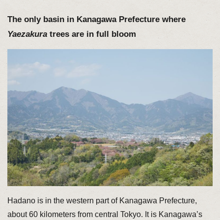
The only basin in Kanagawa Prefecture where
Yaezakura
trees are in full bloom
Hadano is in the western part of Kanagawa Prefecture,
about 60 kilometers from central Tokyo. It is Kanagawa’s