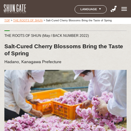
menu
LANGUAGE
TOP
>
THE ROOTS OF SHUN
>
Salt-Cured Cherry Blossoms Bring the Taste of Spring
THE ROOTS OF SHUN (May / BACK NUMBER 2022)
Salt-Cured Cherry Blossoms Bring the Taste
of Spring
Hadano, Kanagawa Prefecture