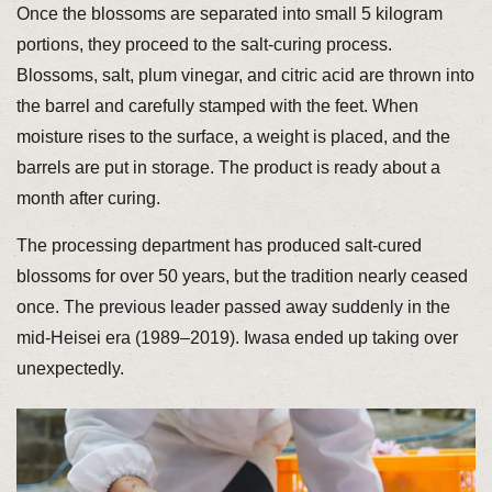
Once the blossoms are separated into small 5 kilogram
portions, they proceed to the salt-curing process.
Blossoms, salt, plum vinegar, and citric acid are thrown into
the barrel and carefully stamped with the feet. When
moisture rises to the surface, a weight is placed, and the
barrels are put in storage. The product is ready about a
month after curing.
The processing department has produced salt-cured
blossoms for over 50 years, but the tradition nearly ceased
once. The previous leader passed away suddenly in the
mid-Heisei era (1989–2019). Iwasa ended up taking over
unexpectedly.