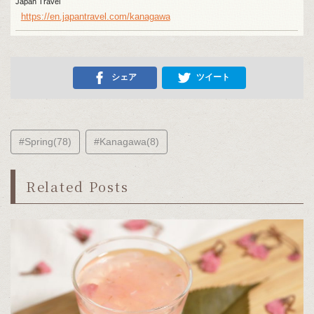
Japan Travel
https://en.japantravel.com/kanagawa
シェア
ツイート
#Spring(78)
#Kanagawa(8)
Related Posts