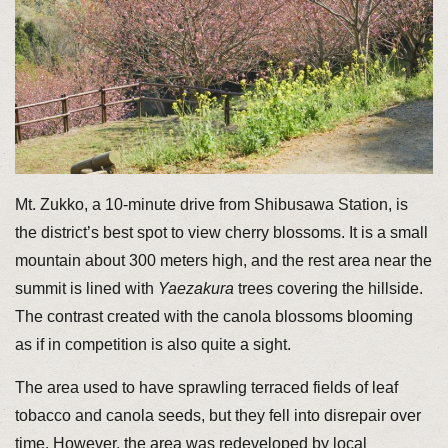
Mt. Zukko, a 10-minute drive from Shibusawa Station, is
the district’s best spot to view cherry blossoms. It is a small
mountain about 300 meters high, and the rest area near the
summit is lined with
Yaezakura
trees covering the hillside.
The contrast created with the canola blossoms blooming
as if in competition is also quite a sight.
The area used to have sprawling terraced fields of leaf
tobacco and canola seeds, but they fell into disrepair over
time. However, the area was redeveloped by local