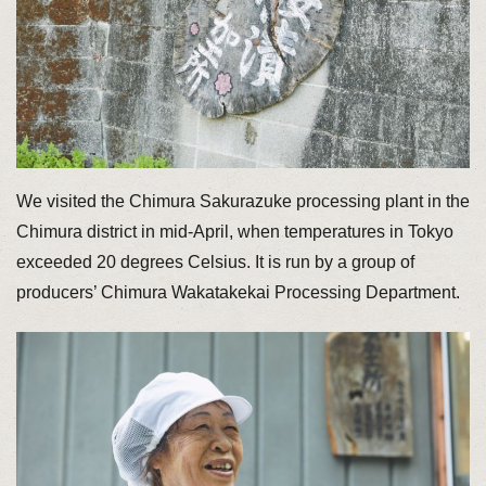
We visited the Chimura Sakurazuke processing plant in the
Chimura district in mid-April, when temperatures in Tokyo
exceeded 20 degrees Celsius. It is run by a group of
producers’ Chimura Wakatakekai Processing Department.