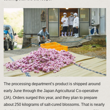
The processing department’s product is shipped around
early June through the Japan Agricultural Co-operative
(JA). Orders surged this year, and they plan to prepare
about 250 kilograms of salt-cured blossoms. That is nearly