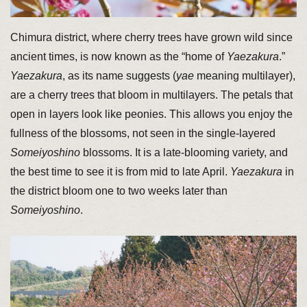
Chimura district, where cherry trees have grown wild since
ancient times, is now known as the “home of
Yaezakura
.”
Yaezakura
, as its name suggests (
yae
meaning multilayer),
are a cherry trees that bloom in multilayers. The petals that
open in layers look like peonies. This allows you enjoy the
fullness of the blossoms, not seen in the single-layered
Someiyoshino
blossoms. It is a late-blooming variety, and
the best time to see it is from mid to late April.
Yaezakura
in
the district bloom one to two weeks later than
Someiyoshino
.