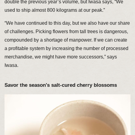
double the previous year’s volume, but Iwasa says, “We
used to ship almost 800 kilograms at our peak.”
“We have continued to this day, but we also have our share
of challenges. Picking flowers from tall trees is dangerous,
compounded by a shortage of manpower. If we can create
a profitable system by increasing the number of processed
merchandise, we might have more successors,” says
Iwasa.
Savor the season's salt-cured cherry blossoms