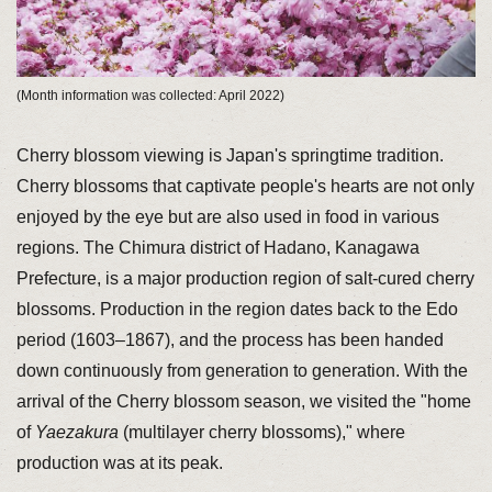
(Month information was collected: April 2022)
Cherry blossom viewing is Japan's springtime tradition.
Cherry blossoms that captivate people's hearts are not only
enjoyed by the eye but are also used in food in various
regions. The Chimura district of Hadano, Kanagawa
Prefecture, is a major production region of salt-cured cherry
blossoms. Production in the region dates back to the Edo
period (1603–1867), and the process has been handed
down continuously from generation to generation. With the
arrival of the Cherry blossom season, we visited the "home
of
Yaezakura
(multilayer cherry blossoms)," where
production was at its peak.