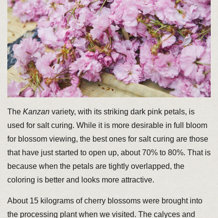
The
Kanzan
variety, with its striking dark pink petals, is
used for salt curing. While it is more desirable in full bloom
for blossom viewing, the best ones for salt curing are those
that have just started to open up, about 70% to 80%. That is
because when the petals are tightly overlapped, the
coloring is better and looks more attractive.
About 15 kilograms of cherry blossoms were brought into
the processing plant when we visited. The calyces and