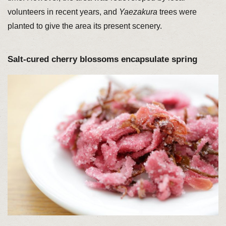
volunteers in recent years, and
Yaezakura
trees were
planted to give the area its present scenery.
Salt-cured cherry blossoms encapsulate spring