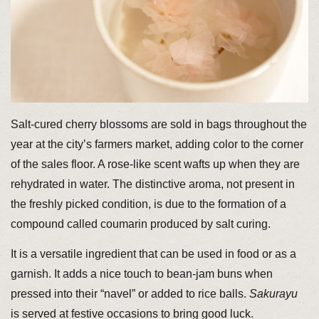
Salt-cured cherry blossoms are sold in bags throughout the
year at the city’s farmers market, adding color to the corner
of the sales floor. A rose-like scent wafts up when they are
rehydrated in water. The distinctive aroma, not present in
the freshly picked condition, is due to the formation of a
compound called coumarin produced by salt curing.
It is a versatile ingredient that can be used in food or as a
garnish. It adds a nice touch to bean-jam buns when
pressed into their “navel” or added to rice balls.
Sakurayu
is served at festive occasions to bring good luck.