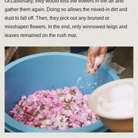
Occasionally, they would toss the flowers in the air and
gather them again. Doing so allows the mixed-in dirt and
dust to fall off. Then, they pick out any bruised or
misshapen flowers. In the end, only winnowed twigs and
leaves remained on the rush mat.