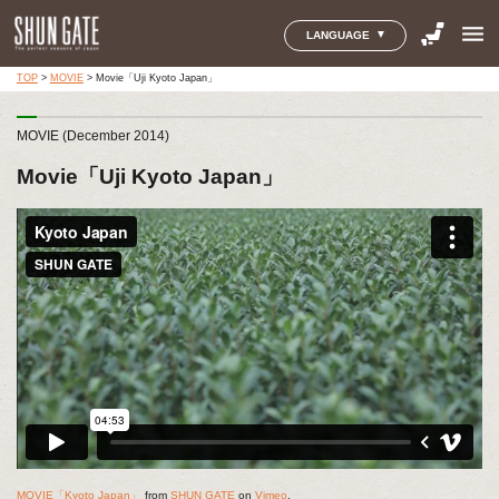
menu
LANGUAGE
TOP
>
MOVIE
>
Movie「Uji Kyoto Japan」
MOVIE (December 2014)
Movie「Uji Kyoto Japan」
MOVIE「Kyoto Japan」
from
SHUN GATE
on
Vimeo
.