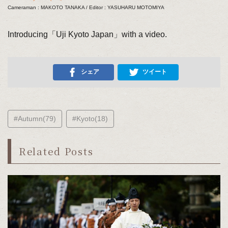
Cameraman : MAKOTO TANAKA / Editor : YASUHARU MOTOMIYA
Introducing「Uji Kyoto Japan」with a video.
シェア
ツイート
#Autumn(79)
#Kyoto(18)
Related Posts