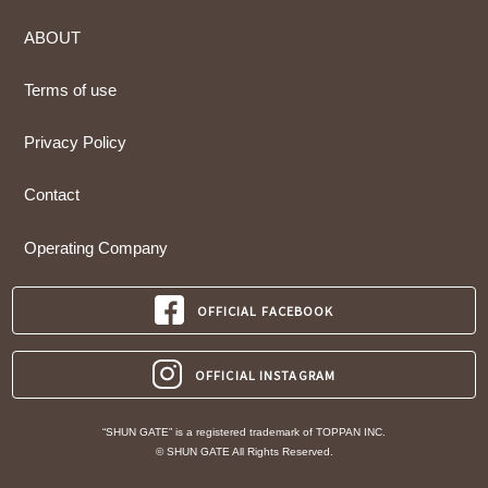
ABOUT
Terms of use
Privacy Policy
Contact
Operating Company
OFFICIAL FACEBOOK
OFFICIAL INSTAGRAM
“SHUN GATE” is a registered trademark of TOPPAN INC.
© SHUN GATE All Rights Reserved.