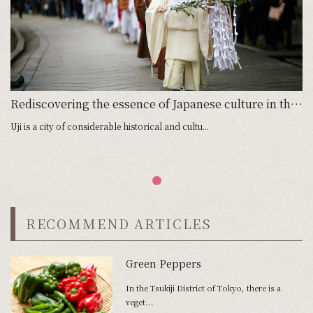
Rediscovering the essence of Japanese culture in the spiritual home of tea
Uji is a city of considerable historical and cultu...
RECOMMEND ARTICLES
Green Peppers
In the Tsukiji District of Tokyo, there is a
veget...