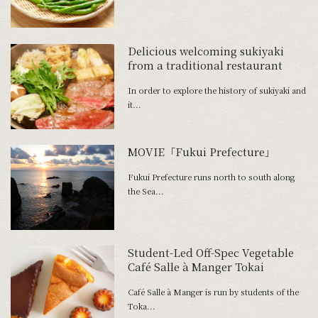
Delicious welcoming sukiyaki
from a traditional restaurant
In order to explore the history of sukiyaki and
it...
MOVIE「Fukui Prefecture」
Fukui Prefecture runs north to south along
the Sea...
Student-Led Off-Spec Vegetable
Café Salle à Manger Tokai
Café Salle à Manger is run by students of the
Toka...