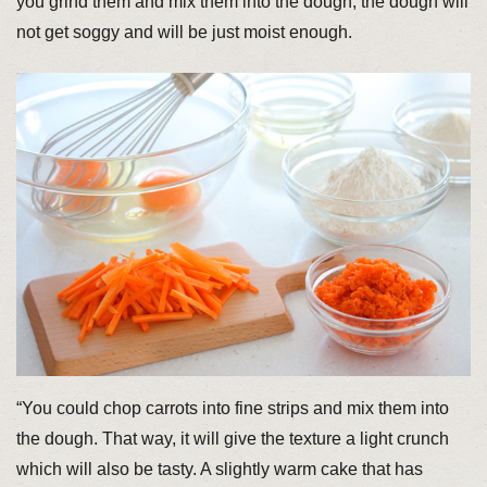
you grind them and mix them into the dough, the dough will
not get soggy and will be just moist enough.
“You could chop carrots into fine strips and mix them into
the dough. That way, it will give the texture a light crunch
which will also be tasty. A slightly warm cake that has