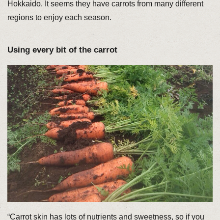
Hokkaido. It seems they have carrots from many different
regions to enjoy each season.
Using every bit of the carrot
“Carrot skin has lots of nutrients and sweetness, so if you