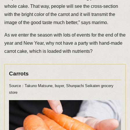
whole cake. That way, people will see the cross-section
with the bright color of the carrot and it will transmit the
image of the good taste much better,” says marimo.
As we enter the season with lots of events for the end of the
year and New Year, why not have a party with hand-made
carrot cake, which is loaded with nutrients?
Carrots
Source：Takuno Matsune, buyer, Shunpachi Seikaten grocery
store