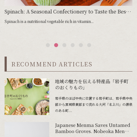
Spinach: A Seasonal Confectionery to Taste the Best of Season
Spinach is a nutritional vegetable rich in vitamin...
As
RECOMMEND ARTICLES
地域の魅力を伝える特産品「岩手町
のおくりもの」
岩手県のほぼ中央に位置する岩手町は、岩手県中央
部から宮城県東部まで流れる大河「北上川」の源泉
のある町...
Japanese Menma Saves Untamed
Bamboo Groves. Nobeoka Menma