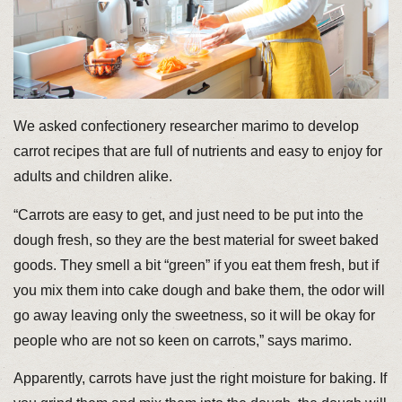
We asked confectionery researcher marimo to develop
carrot recipes that are full of nutrients and easy to enjoy for
adults and children alike.
“Carrots are easy to get, and just need to be put into the
dough fresh, so they are the best material for sweet baked
goods. They smell a bit “green” if you eat them fresh, but if
you mix them into cake dough and bake them, the odor will
go away leaving only the sweetness, so it will be okay for
people who are not so keen on carrots,” says marimo.
Apparently, carrots have just the right moisture for baking. If