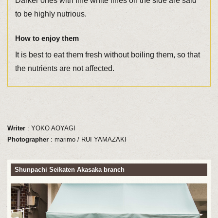
Darker ones with fine white lines on the side are said
to be highly nutrious.
How to enjoy them
It is best to eat them fresh without boiling them, so that
the nutrients are not affected.
Writer
: YOKO AOYAGI
Photographer
: marimo / RUI YAMAZAKI
Shunpachi Seikaten Akasaka branch