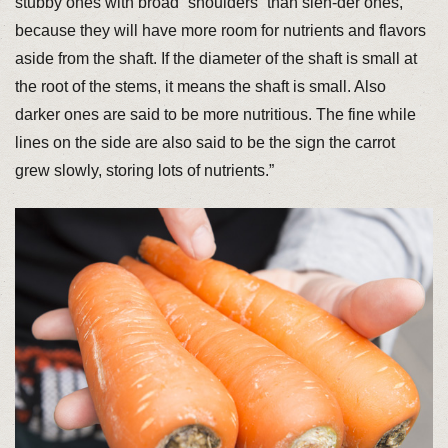
stubby ones with broad “shoulders” than slen-der ones,
because they will have more room for nutrients and flavors
aside from the shaft. If the diameter of the shaft is small at
the root of the stems, it means the shaft is small. Also
darker ones are said to be more nutritious. The fine while
lines on the side are also said to be the sign the carrot
grew slowly, storing lots of nutrients.”