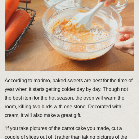
According to marimo, baked sweets are best for the time of
year when it starts getting colder day by day. Though not
the best item for the hot season, the oven will warm the
room, killing two birds with one stone. Decorated with
cream, it will also make a great gift.
“If you take pictures of the carrot cake you made, cut a
couple of slices out of it rather than taking pictures of the