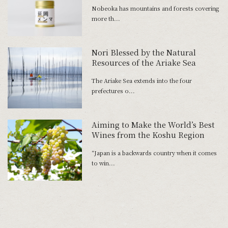
Made of Off-Spec Bamboo Shoots
Nobeoka has mountains and forests covering
more th...
Nori Blessed by the Natural
Resources of the Ariake Sea
The Ariake Sea extends into the four
prefectures o...
Aiming to Make the World’s Best
Wines from the Koshu Region
“Japan is a backwards country when it comes
to win...