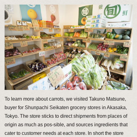
To learn more about carrots, we visited Takuno Matsune,
buyer for Shunpachi Seikaten grocery stores in Akasaka,
Tokyo. The store sticks to direct shipments from places of
origin as much as pos-sible, and sources ingredients that
cater to customer needs at each store. In short the store