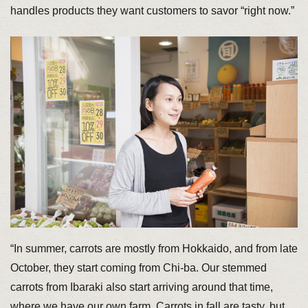
handles products they want customers to savor “right now.”
“In summer, carrots are mostly from Hokkaido, and from late
October, they start coming from Chi-ba. Our stemmed
carrots from Ibaraki also start arriving around that time,
where we have our own farm. Carrots in fall are tasty, but