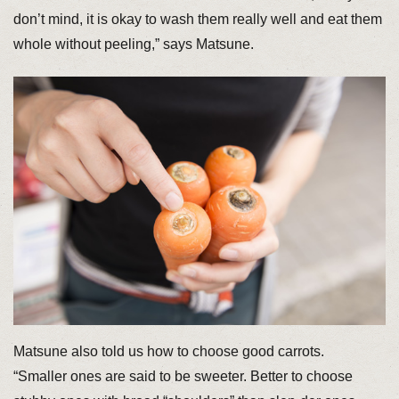
don’t mind, it is okay to wash them really well and eat them
whole without peeling,” says Matsune.
Matsune also told us how to choose good carrots.
“Smaller ones are said to be sweeter. Better to choose