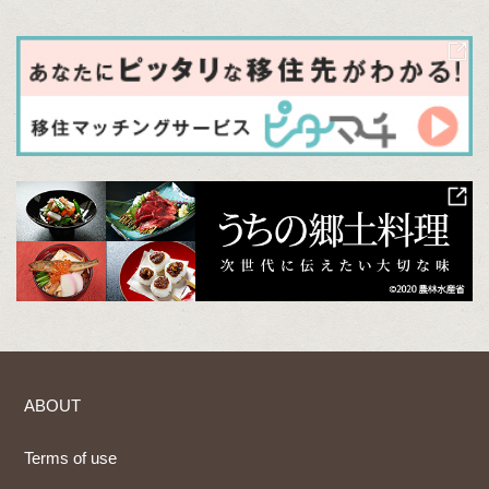
ABOUT
Terms of use