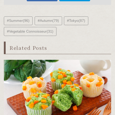
#Summer(96)
#Autumn(79)
#Tokyo(87)
#Vegetable Connoisseur(31)
Related Posts