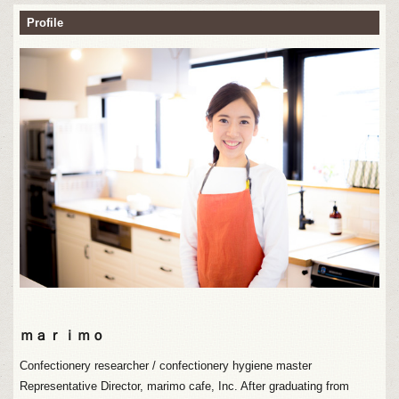
Profile
ｍａｒｉｍｏ
Confectionery researcher / confectionery hygiene master
Representative Director, marimo cafe, Inc. After graduating from