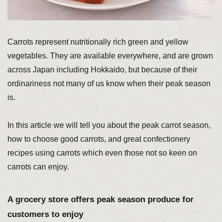
Carrots represent nutritionally rich green and yellow
vegetables. They are available everywhere, and are grown
across Japan including Hokkaido, but because of their
ordinariness not many of us know when their peak season
is.
In this article we will tell you about the peak carrot season,
how to choose good carrots, and great confectionery
recipes using carrots which even those not so keen on
carrots can enjoy.
A grocery store offers peak season produce for
customers to enjoy