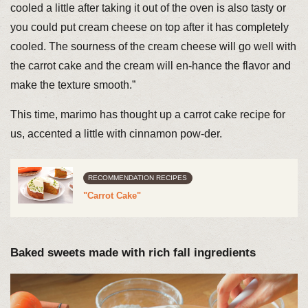
cooled a little after taking it out of the oven is also tasty or
you could put cream cheese on top after it has completely
cooled. The sourness of the cream cheese will go well with
the carrot cake and the cream will en-hance the flavor and
make the texture smooth.”
This time, marimo has thought up a carrot cake recipe for
us, accented a little with cinnamon pow-der.
RECOMMENDATION RECIPES
"Carrot Cake"
Baked sweets made with rich fall ingredients