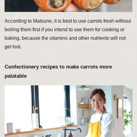
According to Matsune, it is best to use carrots fresh without
boiling them first if you intend to use them for cooking or
baking, because the vitamins and other nutrients will not
get lost.
Confectionery recipes to make carrots more
palatable