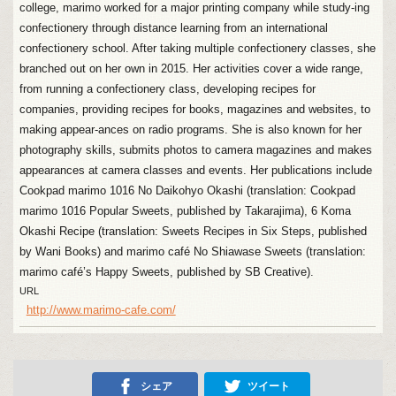
college, marimo worked for a major printing company while study-ing
confectionery through distance learning from an international
confectionery school. After taking multiple confectionery classes, she
branched out on her own in 2015. Her activities cover a wide range,
from running a confectionery class, developing recipes for
companies, providing recipes for books, magazines and websites, to
making appear-ances on radio programs. She is also known for her
photography skills, submits photos to camera magazines and makes
appearances at camera classes and events. Her publications include
Cookpad marimo 1016 No Daikohyo Okashi (translation: Cookpad
marimo 1016 Popular Sweets, published by Takarajima), 6 Koma
Okashi Recipe (translation: Sweets Recipes in Six Steps, published
by Wani Books) and marimo café No Shiawase Sweets (translation:
marimo café’s Happy Sweets, published by SB Creative).
URL
http://www.marimo-cafe.com/
シェア
ツイート