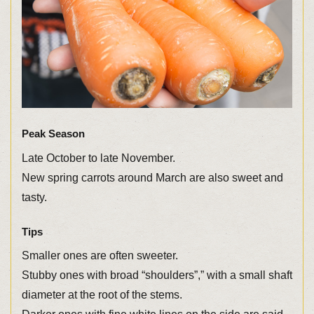
Peak Season
Late October to late November.
New spring carrots around March are also sweet and
tasty.
Tips
Smaller ones are often sweeter.
Stubby ones with broad “shoulders”,” with a small shaft
diameter at the root of the stems.