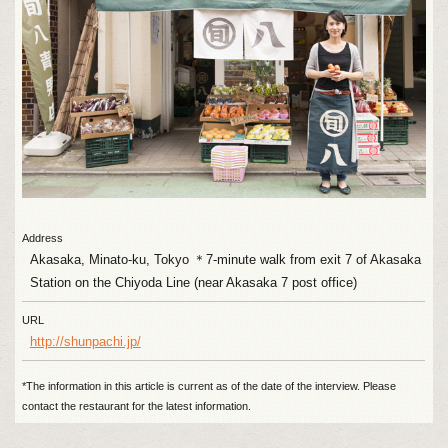
Address
Akasaka, Minato-ku, Tokyo ＊7-minute walk from exit 7 of Akasaka
Station on the Chiyoda Line (near Akasaka 7 post office)
URL
http://shunpachi.jp/
*The information in this article is current as of the date of the interview. Please
contact the restaurant for the latest information.