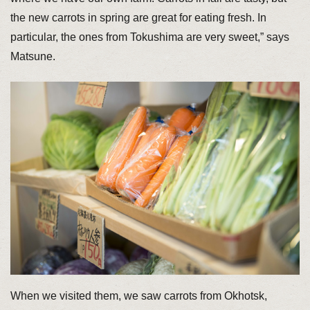
the new carrots in spring are great for eating fresh. In
particular, the ones from Tokushima are very sweet,” says
Matsune.
When we visited them, we saw carrots from Okhotsk,