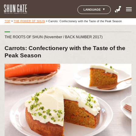
menu
LANGUAGE
TOP
>
THE POWER OF SHUN
>
Carrots: Confectionery with the Taste of the Peak Season
THE ROOTS OF SHUN (November / BACK NUMBER 2017)
Carrots: Confectionery with the Taste of the
Peak Season