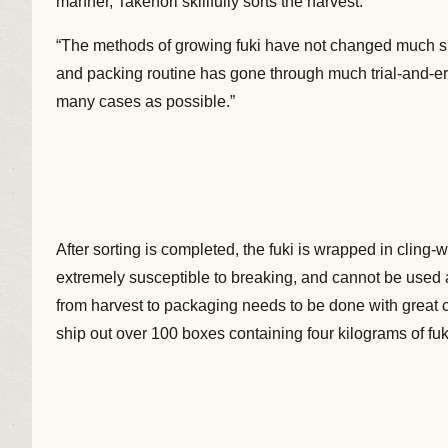
manner, Takenori skillfully sorts the harvest.
“The methods of growing fuki have not changed much si
and packing routine has gone through much trial-and-er
many cases as possible.”
After sorting is completed, the fuki is wrapped in cling
extremely susceptible to breaking, and cannot be used
from harvest to packaging needs to be done with great c
ship out over 100 boxes containing four kilograms of fuk