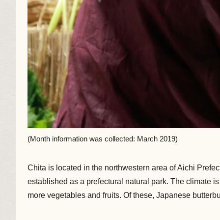
(Month information was collected: March 2019)
Chita is located in the northwestern area of Aichi Prefec
established as a prefectural natural park. The climate 
more vegetables and fruits. Of these, Japanese butterbu