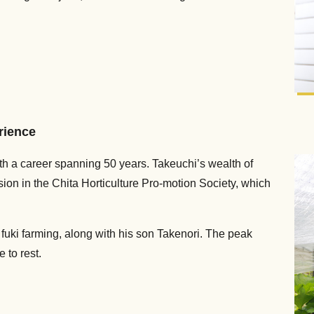
erience
th a career spanning 50 years. Takeuchi’s wealth of
ion in the Chita Horticulture Pro-motion Society, which
fuki farming, along with his son Takenori. The peak
 to rest.