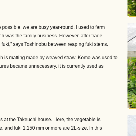
e possible, we are busy year-round. I used to farm
ich was the family business. However, after trade
ly fuki,” says Toshinobu between reaping fuki stems.
hich is matting made by weaved straw. Komo was used to
asures became unnecessary, it is currently used as
is at the Takeuchi house. Here, the vegetable is
, and fuki 1,150 mm or more are 2L-size. In this