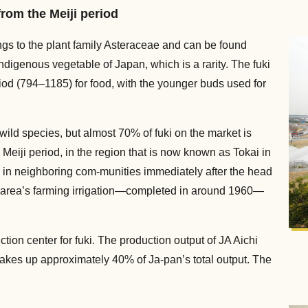
rom the Meiji period
ongs to the plant family Asteraceae and can be found
digenous vegetable of Japan, which is a rarity. The fuki
iod (794–1185) for food, with the younger buds used for
wild species, but almost 70% of fuki on the market is
 Meiji period, in the region that is now known as Tokai in
 in neighboring com-munities immediately after the head
the area’s farming irrigation—completed in around 1960—
tion center for fuki. The production output of JA Aichi
makes up approximately 40% of Ja-pan’s total output. The