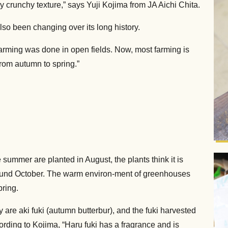
ly crunchy texture,” says Yuji Kojima from JA Aichi Chita.
lso been changing over its long history.
farming was done in open fields. Now, most farming is
from autumn to spring.”
ummer are planted in August, the plants think it is
 around October. The warm environ-ment of greenhouses
pring.
 are aki fuki (autumn butterbur), and the fuki harvested
cording to Kojima, “Haru fuki has a fragrance and is