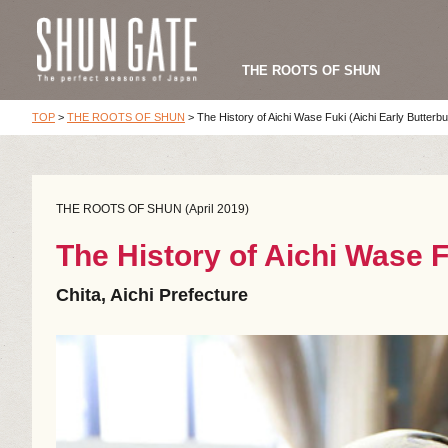
THE ROOTS OF SHUN
TOP
>
THE ROOTS OF SHUN
>
The History of Aichi Wase Fuki (Aichi Early Butterbu
THE ROOTS OF SHUN (April 2019)
The History of Aichi Wase F
Chita, Aichi Prefecture