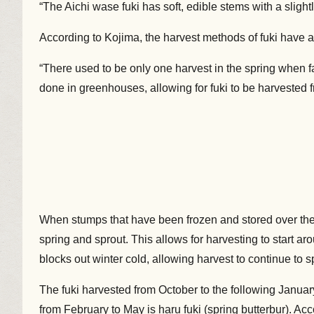
“The Aichi wase fuki has soft, edible stems with a slight
According to Kojima, the harvest methods of fuki have a
“There used to be only one harvest in the spring when 
done in greenhouses, allowing for fuki to be harvested 
When stumps that have been frozen and stored over the s
spring and sprout. This allows for harvesting to start
blocks out winter cold, allowing harvest to continue to s
The fuki harvested from October to the following January
from February to May is haru fuki (spring butterbur). Ac