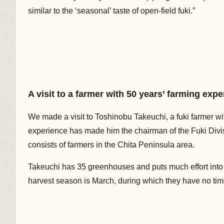
similar to the ‘seasonal’ taste of open-field fuki.”
A visit to a farmer with 50 years’ farming exp
We made a visit to Toshinobu Takeuchi, a fuki farmer wi
experience has made him the chairman of the Fuki Divis
consists of farmers in the Chita Peninsula area.
Takeuchi has 35 greenhouses and puts much effort into 
harvest season is March, during which they have no time