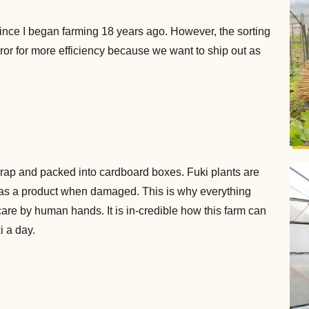
nce I began farming 18 years ago. However, the sorting
ror for more efficiency because we want to ship out as
-wrap and packed into cardboard boxes. Fuki plants are
 as a product when damaged. This is why everything
are by human hands. It is in-credible how this farm can
i a day.