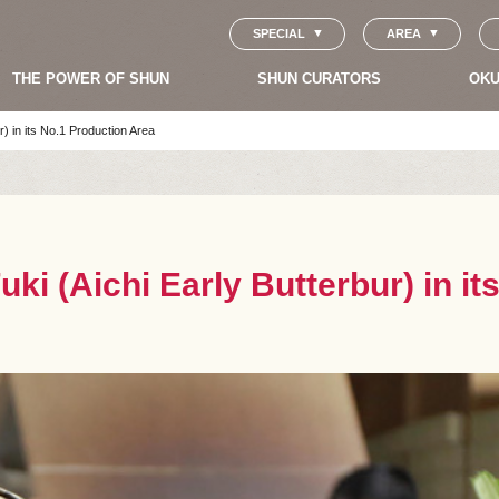
SPECIAL
AREA
THE POWER OF SHUN
SHUN CURATORS
OKU
r) in its No.1 Production Area
uki (Aichi Early Butterbur) in i