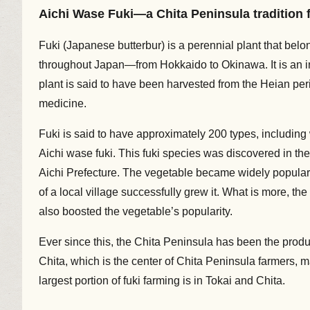
Aichi Wase Fuki—a Chita Peninsula tradition f
Fuki (Japanese butterbur) is a perennial plant that bel
throughout Japan—from Hokkaido to Okinawa. It is an in
plant is said to have been harvested from the Heian per
medicine.
Fuki is said to have approximately 200 types, including 
Aichi wase fuki. This fuki species was discovered in the
Aichi Prefecture. The vegetable became widely popular
of a local village successfully grew it. What is more, 
also boosted the vegetable’s popularity.
Ever since this, the Chita Peninsula has been the produc
Chita, which is the center of Chita Peninsula farmers, 
largest portion of fuki farming is in Tokai and Chita.