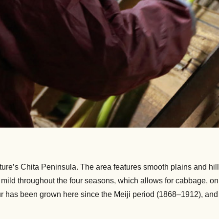
ture’s Chita Peninsula. The area features smooth plains and hills
is mild throughout the four seasons, which allows for cabbage, 
r has been grown here since the Meiji period (1868–1912), and p