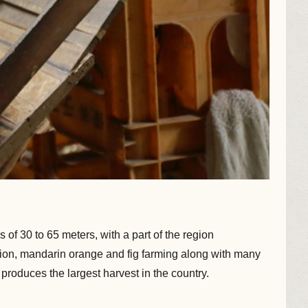
 of 30 to 65 meters, with a part of the region
onion, mandarin orange and fig farming along with many
roduces the largest harvest in the country.