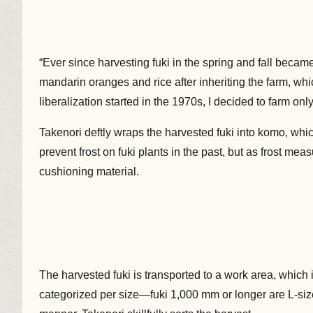
“Ever since harvesting fuki in the spring and fall becam
mandarin oranges and rice after inheriting the farm, wh
liberalization started in the 1970s, I decided to farm on
Takenori deftly wraps the harvested fuki into komo, w
prevent frost on fuki plants in the past, but as frost me
cushioning material.
The harvested fuki is transported to a work area, which 
categorized per size—fuki 1,000 mm or longer are L-size