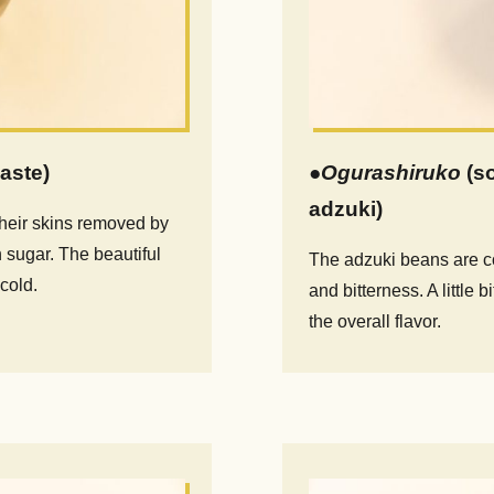
aste)
●
Ogurashiruko
(s
adzuki)
their skins removed by
 sugar. The beautiful
The adzuki beans are co
cold.
and bitterness. A little 
the overall flavor.