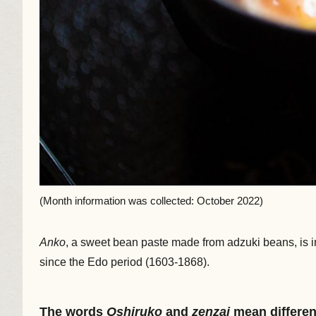
(Month information was collected: October 2022)
Anko
, a sweet bean paste made from adzuki beans, is in
since the Edo period (1603-1868).
The words
Oshiruko
and
zenzai
mean differen