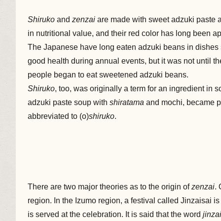
Shiruko
and
zenzai
are made with sweet adzuki paste a
in nutritional value, and their red color has long been ap
The Japanese have long eaten adzuki beans in dishes
good health during annual events, but it was not until 
people began to eat sweetened adzuki beans.
Shiruko
, too, was originally a term for an ingredient in 
adzuki paste soup with
shiratama
and mochi, became po
abbreviated to (o)
shiruko
.
There are two major theories as to the origin of
zenzai
.
region. In the Izumo region, a festival called Jinzaisai i
is served at the celebration. It is said that the word
jinza