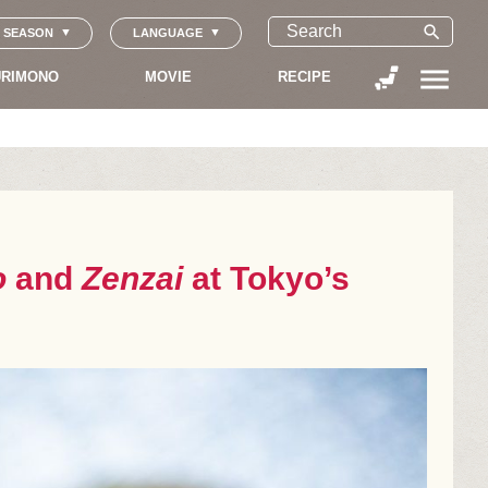
search
SEASON
LANGUAGE
menu
RIMONO
MOVIE
RECIPE
o
and
Zenzai
at Tokyo’s