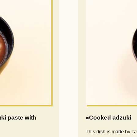
i paste with
●Cooked adzuki
This dish is made by c