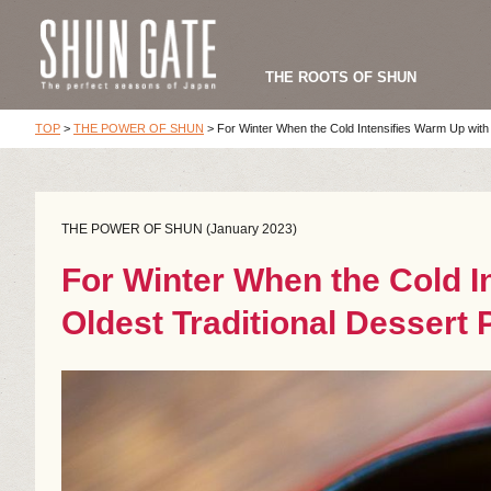
THE ROOTS OF SHUN
TOP
>
THE POWER OF SHUN
>
For Winter When the Cold Intensifies Warm Up with 
THE POWER OF SHUN (January 2023)
For Winter When the Cold I
Oldest Traditional Dessert 