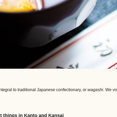
tegral to traditional Japanese confectionary, or
wagashi
. We vi
t things in Kanto and Kansai