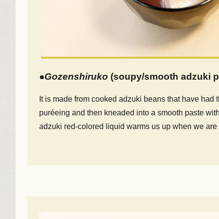
●
Gozenshiruko
(soupy/smooth adzuki p
It is made from cooked adzuki beans that have had 
puréeing and then kneaded into a smooth paste with
adzuki red-colored liquid warms us up when we are 