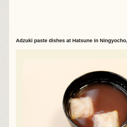
Adzuki paste dishes at Hatsune in Ningyocho