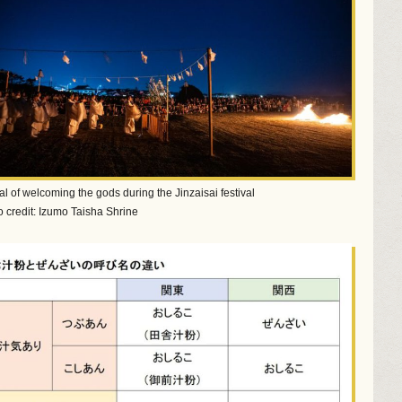
ual of welcoming the gods during the Jinzaisai festival
 credit: Izumo Taisha Shrine