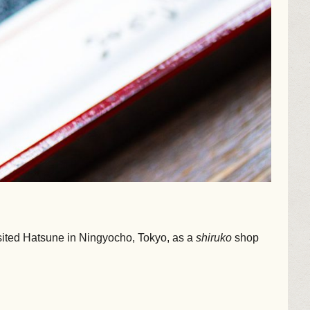
sited Hatsune in Ningyocho, Tokyo, as a
shiruko
shop