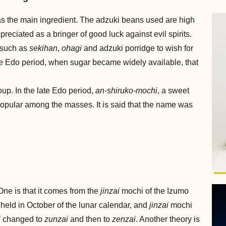
s the main ingredient. The adzuki beans used are high
preciated as a bringer of good luck against evil spirits.
 such as
sekihan
,
ohagi
and adzuki porridge to wish for
the Edo period, when sugar became widely available, that
soup. In the late Edo period,
an-shiruko-mochi
, a sweet
pular among the masses. It is said that the name was
 One is that it comes from the
jinzai
mochi of the Izumo
s held in October of the lunar calendar, and
jinzai
mochi
i
changed to
zunzai
and then to
zenzai
. Another theory is