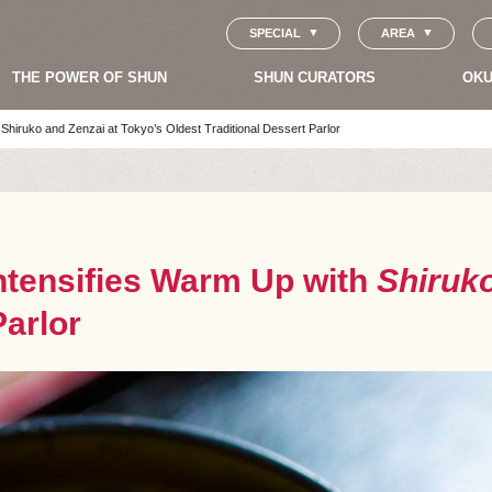
SPECIAL
AREA
THE POWER OF SHUN
SHUN CURATORS
OKU
Shiruko and Zenzai at Tokyo’s Oldest Traditional Dessert Parlor
ntensifies Warm Up with
Shiruk
Parlor