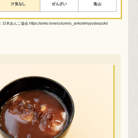
日本あんこ協会 https://
anko
.love/columns_
anko
/whyyudeazuki/