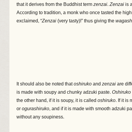
that it derives from the Buddhist term
zenzai
.
Zenzai
is 
According to tradition, a monk who once tasted the hig
exclaimed, “
Zenzai
(very tasty)!” thus giving the
wagash
It should also be noted that
oshiruko
and
zenzai
are dif
is made with soupy and chunky adzuki paste.
Oshiruko
the other hand, if it is soupy, it is called
oshiruko
. If it 
or
ogurashiruko
, and if it is made with smooth adzuki pas
without any soupiness.