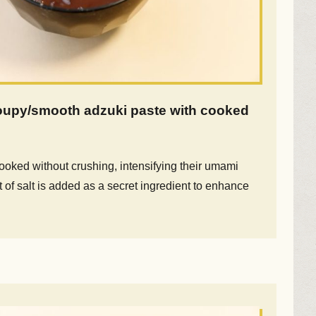
oupy/smooth adzuki paste with cooked
oked without crushing, intensifying their umami
bit of salt is added as a secret ingredient to enhance