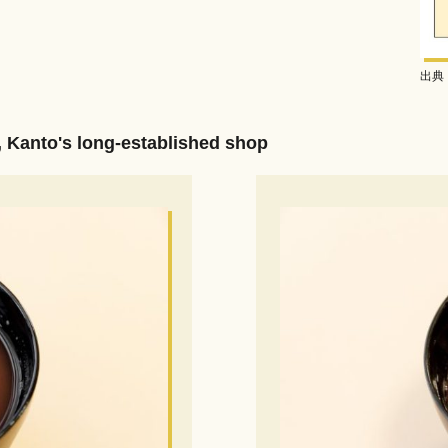
出典：
, Kanto's long-established shop