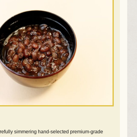
arefully simmering hand-selected premium-grade