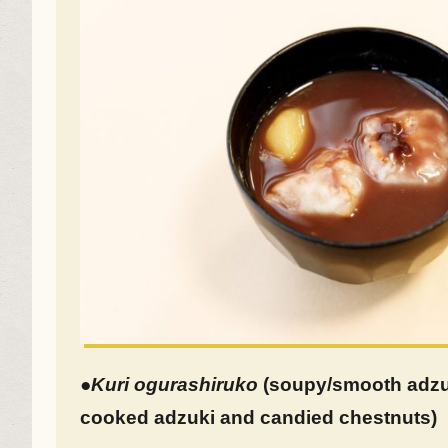
●
Kuri
ogurashiruko
(soupy/smooth adzuk
cooked adzuki and candied chestnuts)