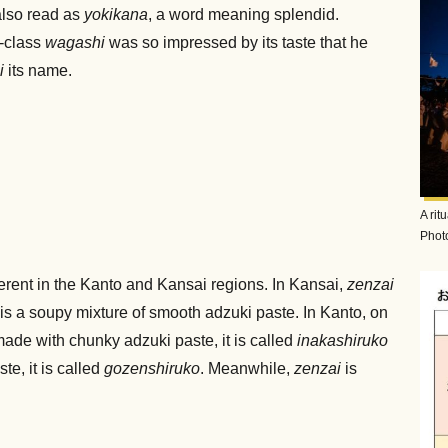
also read as
yokikana
, a word meaning splendid.
h-class
wagashi
was so impressed by its taste that he
i
its name.
A rit
Photo
ferent in the Kanto and Kansai regions. In Kansai,
zenzai
is a soupy mixture of smooth adzuki paste. In Kanto, on
is made with chunky adzuki paste, it is called
inakashiruko
te, it is called
gozenshiruko
. Meanwhile,
zenzai
is