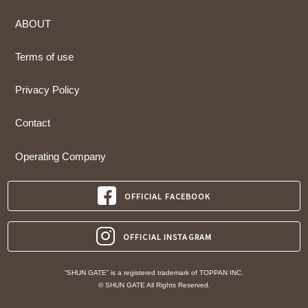
ABOUT
Terms of use
Privacy Policy
Contact
Operating Company
OFFICIAL FACEBOOK
OFFICIAL INSTAGRAM
“SHUN GATE” is a registered trademark of TOPPAN INC.
© SHUN GATE All Rights Reserved.