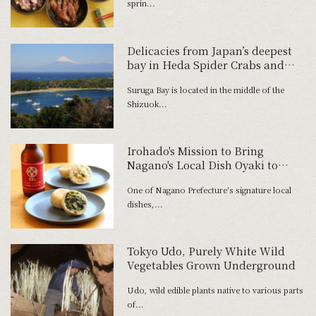
sprin...
Delicacies from Japan’s deepest
bay in Heda Spider Crabs and
Freshwater Prawns
Suruga Bay is located in the middle of the
Shizuok...
Irohado's Mission to Bring
Nagano's Local Dish Oyaki to
Everyday Tables Around Japan
One of Nagano Prefecture's signature local
dishes,...
Tokyo Udo, Purely White Wild
Vegetables Grown Underground
Udo, wild edible plants native to various parts
of...