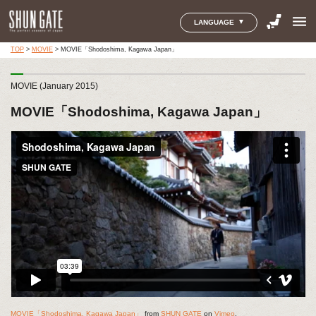
menu
LANGUAGE
TOP
>
MOVIE
>
MOVIE「Shodoshima, Kagawa Japan」
MOVIE (January 2015)
MOVIE「Shodoshima, Kagawa Japan」
MOVIE「Shodoshima, Kagawa Japan」
from
SHUN GATE
on
Vimeo
.