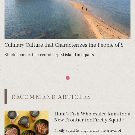
Culinary Culture that Characterizes the People of Shodoshima
Shodoshima is the second largest island in Japan’s...
RECOMMEND ARTICLES
Himi’s Fish Wholesaler Aims for a
New Frontier for Firefly Squid
Okizuke
Firefly squid fishing heralds the arrival of