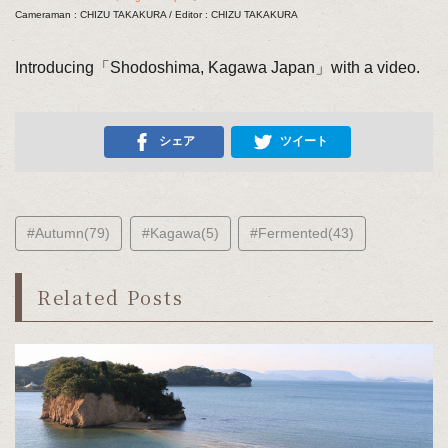
Cameraman : CHIZU TAKAKURA / Editor : CHIZU TAKAKURA
Introducing「Shodoshima, Kagawa Japan」with a video.
シェア
ツイート
#Autumn(79)
#Kagawa(5)
#Fermented(43)
Related Posts