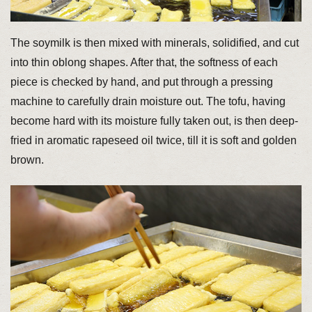
The soymilk is then mixed with minerals, solidified, and cut
into thin oblong shapes. After that, the softness of each
piece is checked by hand, and put through a pressing
machine to carefully drain moisture out. The tofu, having
become hard with its moisture fully taken out, is then deep-
fried in aromatic rapeseed oil twice, till it is soft and golden
brown.