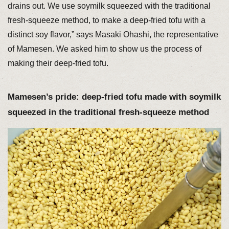
drains out. We use soymilk squeezed with the traditional
fresh-squeeze method, to make a deep-fried tofu with a
distinct soy flavor,” says Masaki Ohashi, the representative
of Mamesen. We asked him to show us the process of
making their deep-fried tofu.
Mamesen’s pride: deep-fried tofu made with soymilk
squeezed in the traditional fresh-squeeze method