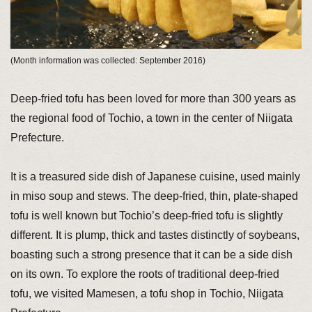
(Month information was collected: September 2016)
Deep-fried tofu has been loved for more than 300 years as
the regional food of Tochio, a town in the center of Niigata
Prefecture.
It is a treasured side dish of Japanese cuisine, used mainly
in miso soup and stews. The deep-fried, thin, plate-shaped
tofu is well known but Tochio’s deep-fried tofu is slightly
different. It is plump, thick and tastes distinctly of soybeans,
boasting such a strong presence that it can be a side dish
on its own. To explore the roots of traditional deep-fried
tofu, we visited Mamesen, a tofu shop in Tochio, Niigata