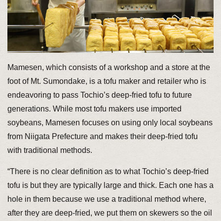
Mamesen, which consists of a workshop and a store at the
foot of Mt. Sumondake, is a tofu maker and retailer who is
endeavoring to pass Tochio’s deep-fried tofu to future
generations. While most tofu makers use imported
soybeans, Mamesen focuses on using only local soybeans
from Niigata Prefecture and makes their deep-fried tofu
with traditional methods.
“There is no clear definition as to what Tochio’s deep-fried
tofu is but they are typically large and thick. Each one has a
hole in them because we use a traditional method where,
after they are deep-fried, we put them on skewers so the oil