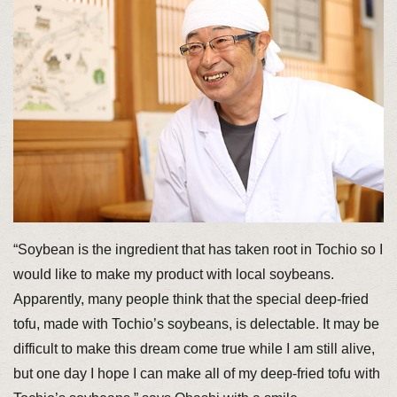
“Soybean is the ingredient that has taken root in Tochio so I
would like to make my product with local soybeans.
Apparently, many people think that the special deep-fried
tofu, made with Tochio’s soybeans, is delectable. It may be
difficult to make this dream come true while I am still alive,
but one day I hope I can make all of my deep-fried tofu with