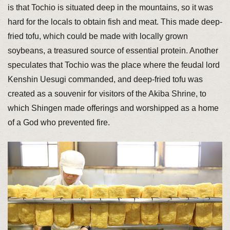
is that Tochio is situated deep in the mountains, so it was
hard for the locals to obtain fish and meat. This made deep-
fried tofu, which could be made with locally grown
soybeans, a treasured source of essential protein. Another
speculates that Tochio was the place where the feudal lord
Kenshin Uesugi commanded, and deep-fried tofu was
created as a souvenir for visitors of the Akiba Shrine, to
which Shingen made offerings and worshipped as a home
of a God who prevented fire.