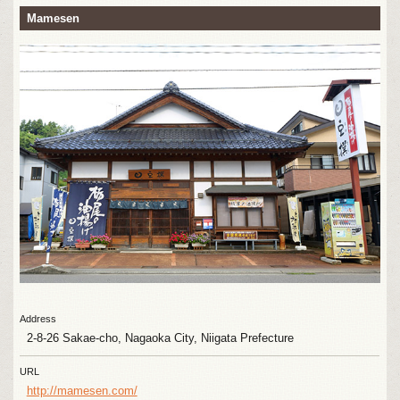
Mamesen
Address
2-8-26 Sakae-cho, Nagaoka City, Niigata Prefecture
URL
http://mamesen.com/