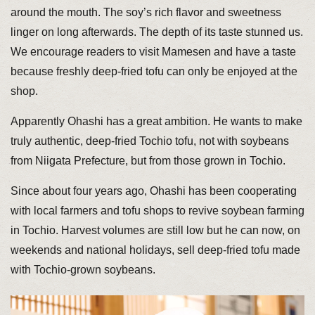
around the mouth. The soy’s rich flavor and sweetness
linger on long afterwards. The depth of its taste stunned us.
We encourage readers to visit Mamesen and have a taste
because freshly deep-fried tofu can only be enjoyed at the
shop.
Apparently Ohashi has a great ambition. He wants to make
truly authentic, deep-fried Tochio tofu, not with soybeans
from Niigata Prefecture, but from those grown in Tochio.
Since about four years ago, Ohashi has been cooperating
with local farmers and tofu shops to revive soybean farming
in Tochio. Harvest volumes are still low but he can now, on
weekends and national holidays, sell deep-fried tofu made
with Tochio-grown soybeans.