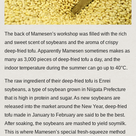
The back of Mamesen’s workshop was filled with the rich
and sweet scent of soybeans and the aroma of crispy
deep-fried tofu. Apparently Mamesen sometimes makes as
many as 3,000 pieces of deep-fried tofu a day, and the
indoor temperature during the summer can go up to 40°C.
The raw ingredient of their deep-fried tofu is Enrei
soybeans, a type of soybean grown in Niigata Prefecture
that is high in protein and sugar. As new soybeans are
released into the market around the New Year, deep-fried
tofu made in January to February are said to be the best.
After soaking, the soybeans are mashed to yield soymilk.
This is where Mamesen’s special fresh-squeeze method