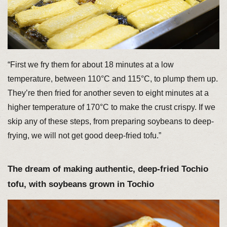
“First we fry them for about 18 minutes at a low
temperature, between 110°C and 115°C, to plump them up.
They’re then fried for another seven to eight minutes at a
higher temperature of 170°C to make the crust crispy. If we
skip any of these steps, from preparing soybeans to deep-
frying, we will not get good deep-fried tofu.”
The dream of making authentic, deep-fried Tochio
tofu, with soybeans grown in Tochio