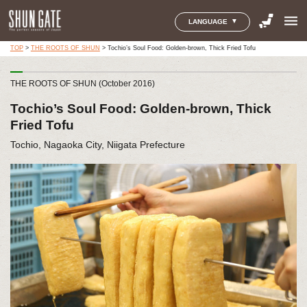
menu
LANGUAGE
TOP
>
THE ROOTS OF SHUN
>
Tochio’s Soul Food: Golden-brown, Thick Fried Tofu
THE ROOTS OF SHUN (October 2016)
Tochio’s Soul Food: Golden-brown, Thick
Fried Tofu
Tochio, Nagaoka City, Niigata Prefecture