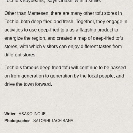
Tochio’s soybeans,” says Ohashi with a smile.
Other than Mamesen, there are many other tofu stores in
Tochio, both deep-fried and fresh. Together, they engage in
activities to use deep-fried tofu as a flagship product to
energize the region, and created a map of deep-fried tofu
stores, with which visitors can enjoy different tastes from
different stores.
Tochio’s famous deep-fried tofu will continue to be passed
on from generation to generation by the local people, and
drive the town forward.
Writer
: ASAKO INOUE
Photographer
: SATOSHI TACHIBANA