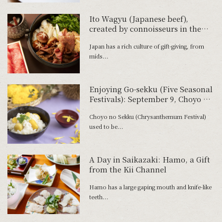
Ito Wagyu (Japanese beef),
created by connoisseurs in the
pursuit of deliciousness
Japan has a rich culture of gift-giving, from
mids...
Enjoying Go-sekku (Five Seasonal
Festivals): September 9, Choyo no
Sekku
Choyo no Sekku (Chrysanthemum Festival)
used to be...
A Day in Saikazaki: Hamo, a Gift
from the Kii Channel
Hamo has a large gaping mouth and knife-like
teeth...