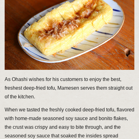
As Ohashi wishes for his customers to enjoy the best,
freshest deep-fried tofu, Mamesen serves them straight out
of the kitchen.
When we tasted the freshly cooked deep-fried tofu, flavored
with home-made seasoned soy sauce and bonito flakes,
the crust was crispy and easy to bite through, and the
seasoned soy sauce that soaked the insides spread