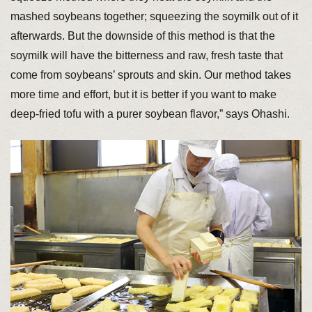
mashed soybeans together; squeezing the soymilk out of it
afterwards. But the downside of this method is that the
soymilk will have the bitterness and raw, fresh taste that
come from soybeans’ sprouts and skin. Our method takes
more time and effort, but it is better if you want to make
deep-fried tofu with a purer soybean flavor,” says Ohashi.