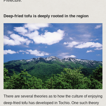
Prefecture.
Deep-fried tofu is deeply rooted in the region
There are several theories as to how the culture of enjoying
deep-fried tofu has developed in Tochio. One such theory