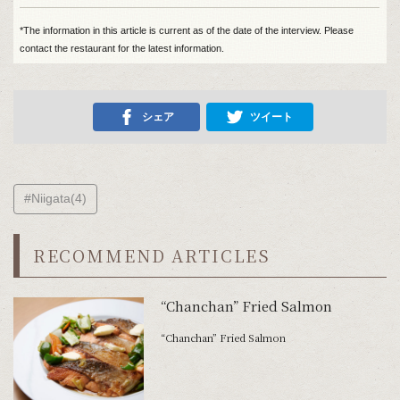
*The information in this article is current as of the date of the interview. Please
contact the restaurant for the latest information.
シェア
ツイート
#Niigata(4)
RECOMMEND ARTICLES
“Chanchan” Fried Salmon
“Chanchan” Fried Salmon