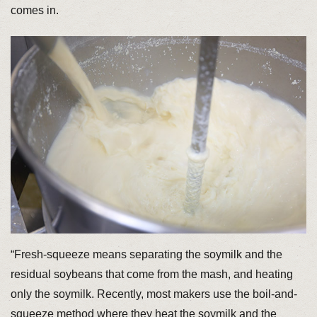
comes in.
“Fresh-squeeze means separating the soymilk and the
residual soybeans that come from the mash, and heating
only the soymilk. Recently, most makers use the boil-and-
squeeze method where they heat the soymilk and the