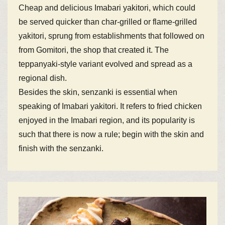
Cheap and delicious Imabari yakitori, which could
be served quicker than char-grilled or flame-grilled
yakitori, sprung from establishments that followed on
from Gomitori, the shop that created it. The
teppanyaki-style variant evolved and spread as a
regional dish.
Besides the skin, senzanki is essential when
speaking of Imabari yakitori. It refers to fried chicken
enjoyed in the Imabari region, and its popularity is
such that there is now a rule; begin with the skin and
finish with the senzanki.