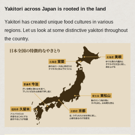
Yakitori across Japan is rooted in the land
Yakitori has created unique food cultures in various
regions. Let us look at some distinctive yakitori throughout
the country.