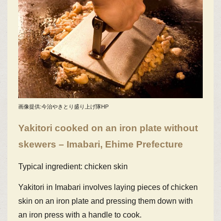
画像提供:今治やきとり盛り上げ隊HP
Yakitori cooked on an iron plate without
skewers – Imabari, Ehime Prefecture
Typical ingredient: chicken skin
Yakitori in Imabari involves laying pieces of chicken
skin on an iron plate and pressing them down with
an iron press with a handle to cook.