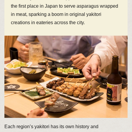
the first place in Japan to serve asparagus wrapped
in meat, sparking a boom in original yakitori
creations in eateries across the city.
Each region’s yakitori has its own history and