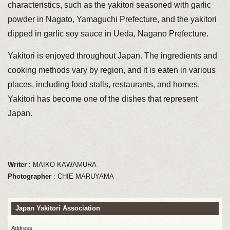
characteristics, such as the yakitori seasoned with garlic
powder in Nagato, Yamaguchi Prefecture, and the yakitori
dipped in garlic soy sauce in Ueda, Nagano Prefecture.
Yakitori is enjoyed throughout Japan. The ingredients and
cooking methods vary by region, and it is eaten in various
places, including food stalls, restaurants, and homes.
Yakitori has become one of the dishes that represent
Japan.
Writer
: MAIKO KAWAMURA
Photographer
: CHIE MARUYAMA
Japan Yakitori Association
Address