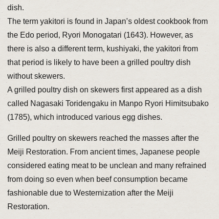
dish.
The term yakitori is found in Japan’s oldest cookbook from
the Edo period, Ryori Monogatari (1643). However, as
there is also a different term, kushiyaki, the yakitori from
that period is likely to have been a grilled poultry dish
without skewers.
A grilled poultry dish on skewers first appeared as a dish
called Nagasaki Toridengaku in Manpo Ryori Himitsubako
(1785), which introduced various egg dishes.
Grilled poultry on skewers reached the masses after the
Meiji Restoration. From ancient times, Japanese people
considered eating meat to be unclean and many refrained
from doing so even when beef consumption became
fashionable due to Westernization after the Meiji
Restoration.