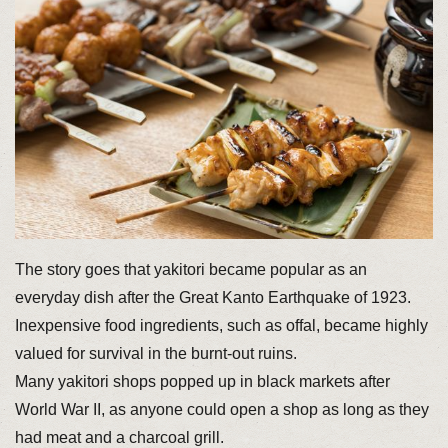
The story goes that yakitori became popular as an
everyday dish after the Great Kanto Earthquake of 1923.
Inexpensive food ingredients, such as offal, became highly
valued for survival in the burnt-out ruins.
Many yakitori shops popped up in black markets after
World War II, as anyone could open a shop as long as they
had meat and a charcoal grill.