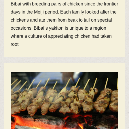
Bibai with breeding pairs of chicken since the frontier
days in the Meiji period. Each family looked after the
chickens and ate them from beak to tail on special
occasions. Bibai’s yakitori is unique to a region
where a culture of appreciating chicken had taken
root.