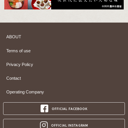
ABOUT
Terms of use
Privacy Policy
Contact
Operating Company
OFFICIAL FACEBOOK
OFFICIAL INSTAGRAM