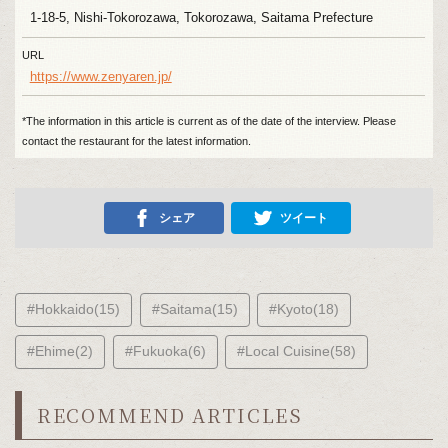
1-18-5, Nishi-Tokorozawa, Tokorozawa, Saitama Prefecture
URL
https://www.zenyaren.jp/
*The information in this article is current as of the date of the interview. Please
contact the restaurant for the latest information.
シェア
ツイート
#Hokkaido(15)
#Saitama(15)
#Kyoto(18)
#Ehime(2)
#Fukuoka(6)
#Local Cuisine(58)
RECOMMEND ARTICLES