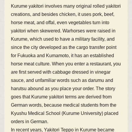
Kurume yakitori involves many original rolled yakitori
creations, and besides chicken, it uses pork, beef,
horse meat, and offal, even vegetables turn into
yakitori when skewered. Warhorses were raised in
Kurume, which used to have a military facility, and
since the city developed as the cargo transfer point
for Fukuoka and Kumamoto, it has an established
horse meat culture. When you enter a restaurant, you
are first served with cabbage dressed in vinegar
sauce, and unfamiliar words such as darumu and
harutsu abound as you place your order. The story
goes that Kurume yakitori terms are derived from
German words, because medical students from the
Kyushu Medical School (Kurume University) placed
orders in German.
In recent years, Yakitori Teppo in Kurume became