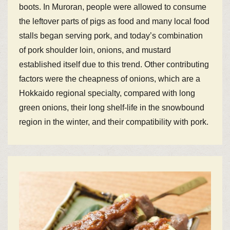
boots. In Muroran, people were allowed to consume
the leftover parts of pigs as food and many local food
stalls began serving pork, and today’s combination
of pork shoulder loin, onions, and mustard
established itself due to this trend. Other contributing
factors were the cheapness of onions, which are a
Hokkaido regional specialty, compared with long
green onions, their long shelf-life in the snowbound
region in the winter, and their compatibility with pork.