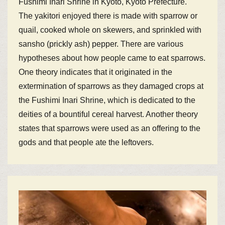
Fushimi Inari Shrine in Kyoto, Kyoto Prefecture.
The yakitori enjoyed there is made with sparrow or
quail, cooked whole on skewers, and sprinkled with
sansho (prickly ash) pepper. There are various
hypotheses about how people came to eat sparrows.
One theory indicates that it originated in the
extermination of sparrows as they damaged crops at
the Fushimi Inari Shrine, which is dedicated to the
deities of a bountiful cereal harvest. Another theory
states that sparrows were used as an offering to the
gods and that people ate the leftovers.