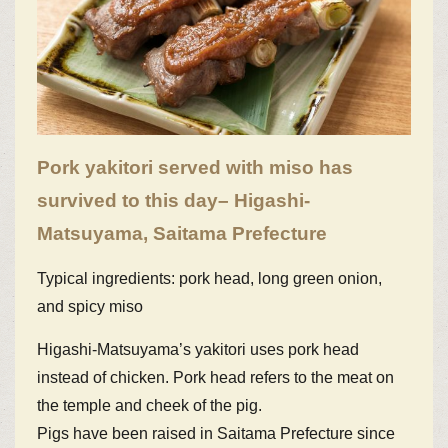
Pork yakitori served with miso has
survived to this day– Higashi-
Matsuyama, Saitama Prefecture
Typical ingredients: pork head, long green onion,
and spicy miso
Higashi-Matsuyama’s yakitori uses pork head
instead of chicken. Pork head refers to the meat on
the temple and cheek of the pig.
Pigs have been raised in Saitama Prefecture since