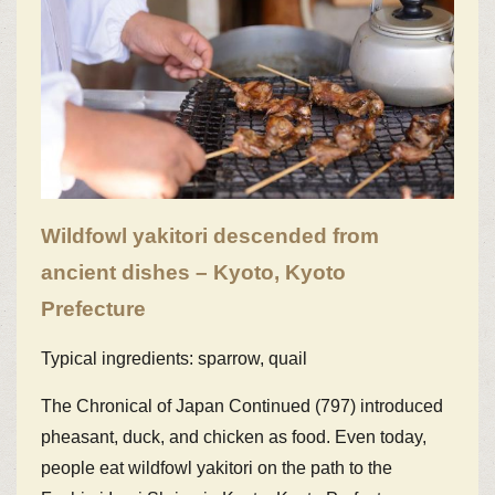
Wildfowl yakitori descended from
ancient dishes – Kyoto, Kyoto
Prefecture
Typical ingredients: sparrow, quail
The Chronical of Japan Continued (797) introduced
pheasant, duck, and chicken as food. Even today,
people eat wildfowl yakitori on the path to the