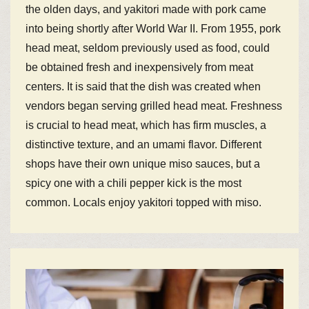
the olden days, and yakitori made with pork came
into being shortly after World War II. From 1955, pork
head meat, seldom previously used as food, could
be obtained fresh and inexpensively from meat
centers. It is said that the dish was created when
vendors began serving grilled head meat. Freshness
is crucial to head meat, which has firm muscles, a
distinctive texture, and an umami flavor. Different
shops have their own unique miso sauces, but a
spicy one with a chili pepper kick is the most
common. Locals enjoy yakitori topped with miso.