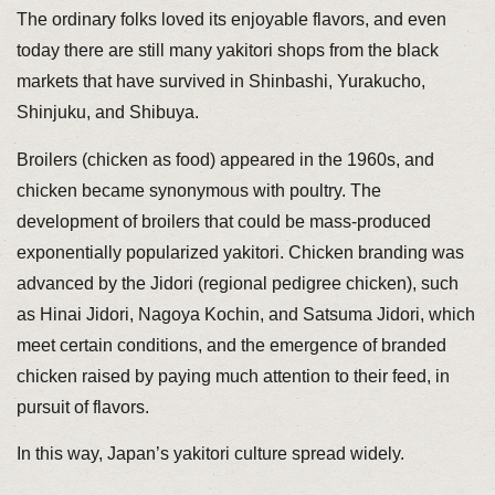
The ordinary folks loved its enjoyable flavors, and even
today there are still many yakitori shops from the black
markets that have survived in Shinbashi, Yurakucho,
Shinjuku, and Shibuya.
Broilers (chicken as food) appeared in the 1960s, and
chicken became synonymous with poultry. The
development of broilers that could be mass-produced
exponentially popularized yakitori. Chicken branding was
advanced by the Jidori (regional pedigree chicken), such
as Hinai Jidori, Nagoya Kochin, and Satsuma Jidori, which
meet certain conditions, and the emergence of branded
chicken raised by paying much attention to their feed, in
pursuit of flavors.
In this way, Japan’s yakitori culture spread widely.