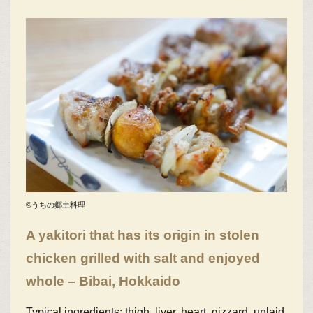
©うちの郷土料理
A yakitori that has its origin in stolen
chicken grilled with salt and enjoyed
whole – Bibai, Hokkaido
Typical ingredients: thigh, liver, heart, gizzard, unlaid