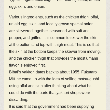
egg, skin, and onion.
Various ingredients, such as the chicken thigh, offal,
unlaid egg, skin, and locally grown special onion,
are skewered together, seasoned with salt and
pepper, and grilled. It is common to skewer the skin
at the bottom and top with thigh meat. This is so that
the skin at the bottom keeps the skewer from moving,
and the chicken thigh that provides the most umami
flavor is enjoyed first.
Bibai’s yakitori dates back to about 1955. Fukutaro
Mifune came up with the idea of selling motsu-gushi
using offal and skin after thinking about what he
could do with the parts that yakitori shops were
discarding.
It is said that the government had been supplying