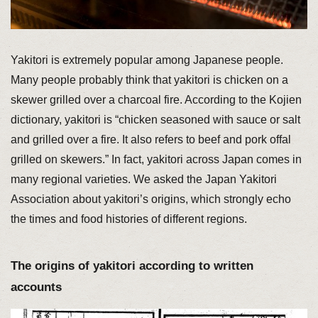
Yakitori is extremely popular among Japanese people.
Many people probably think that yakitori is chicken on a
skewer grilled over a charcoal fire. According to the Kojien
dictionary, yakitori is “chicken seasoned with sauce or salt
and grilled over a fire. It also refers to beef and pork offal
grilled on skewers.” In fact, yakitori across Japan comes in
many regional varieties. We asked the Japan Yakitori
Association about yakitori’s origins, which strongly echo
the times and food histories of different regions.
The origins of yakitori according to written
accounts