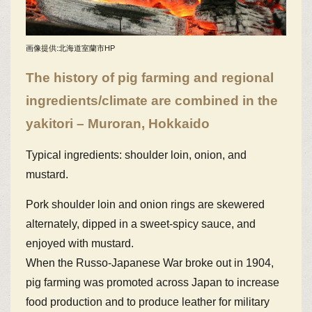
画像提供:北海道室蘭市HP
The history of pig farming and regional
ingredients/climate are combined in the
yakitori – Muroran, Hokkaido
Typical ingredients: shoulder loin, onion, and
mustard.
Pork shoulder loin and onion rings are skewered
alternately, dipped in a sweet-spicy sauce, and
enjoyed with mustard.
When the Russo-Japanese War broke out in 1904,
pig farming was promoted across Japan to increase
food production and to produce leather for military