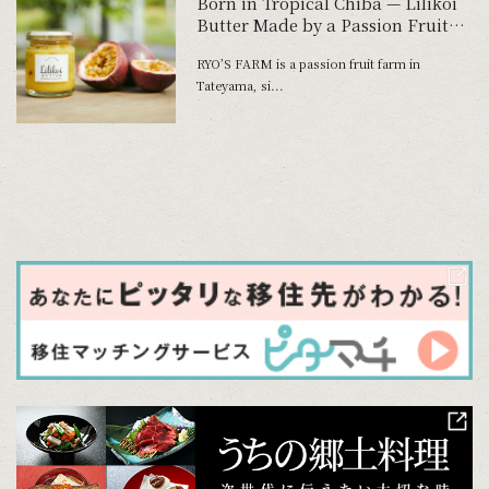
Born in Tropical Chiba — Lilikoi
Butter Made by a Passion Fruit
Farmer
RYO’S FARM is a passion fruit farm in
Tateyama, si...