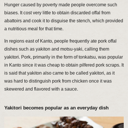
Hunger caused by poverty made people overcome such
biases. It cost very little to obtain discarded offal from
abattoirs and cook it to disguise the stench, which provided
a nutritious meal for that time.
In regions east of Kanto, people frequently ate pork offal
dishes such as yakiton and motsu-yaki, calling them
yakitori. Pork, primarily in the form of tonkatsu, was popular
in Kanto since it was cheap to obtain pilfered pork scraps. It
is said that yakiton also came to be called yakitori, as it
was hard to distinguish pork from chicken once it was
skewered and flavored with a sauce.
Yakitori becomes popular as an everyday dish