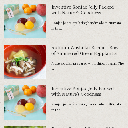
Inventive Konjac Jelly Packed
with Nature’s Goodness
Konjac jellies are being handmade in Numata
in the...
Autumn Washoku Recipe : Bowl
of Simmered Green Eggplant and
Mushrooms
A classic dish prepared with ichiban dashi. The
ke...
Inventive Konjac Jelly Packed
with Nature’s Goodness
Konjac jellies are being handmade in Numata
in the...