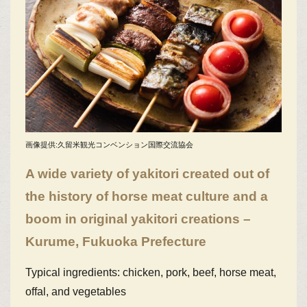
画像提供:久留米観光コンベンション国際交流協会
A wide variety of yakitori created out of
the history of horse meat culture and a
boom in original yakitori creations –
Kurume, Fukuoka Prefecture
Typical ingredients: chicken, pork, beef, horse meat,
offal, and vegetables