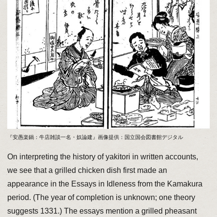
『安愚楽鍋：牛店雑談一名・奴論建』画像提供：国立国会図書館デジタル
On interpreting the history of yakitori in written accounts,
we see that a grilled chicken dish first made an
appearance in the Essays in Idleness from the Kamakura
period. (The year of completion is unknown; one theory
suggests 1331.) The essays mention a grilled pheasant