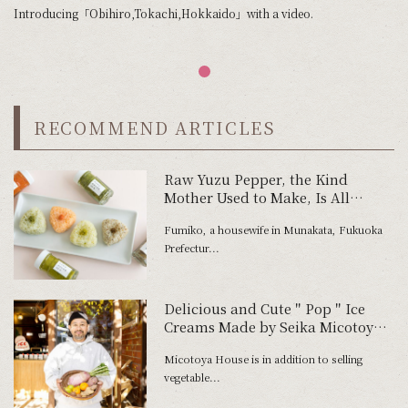
Introducing「Obihiro,Tokachi,Hokkaido」with a video.
RECOMMEND ARTICLES
Raw Yuzu Pepper, the Kind
Mother Used to Make, Is All
About Freshness
Fumiko, a housewife in Munakata, Fukuoka
Prefectur...
Delicious and Cute＂Pop＂Ice
Creams Made by Seika Micotoya
with Wasted Ingredients
Micotoya House is in addition to selling
vegetable...