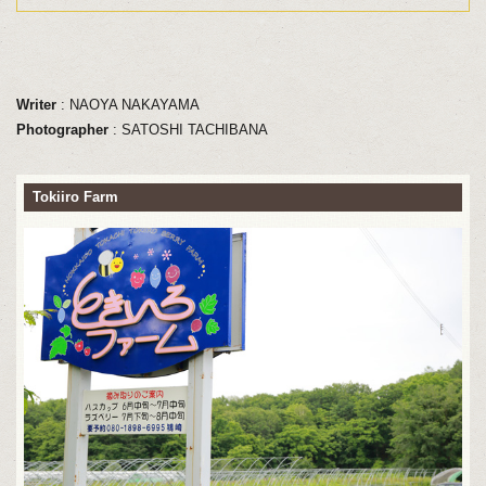
Writer
: NAOYA NAKAYAMA
Photographer
: SATOSHI TACHIBANA
Tokiiro Farm