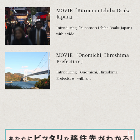
MOVIE「Kuromon Ichiba Osaka
Japan」
Introducing「Kuromon Ichiba Osaka Japan」
with a vide...
MOVIE 「Onomichi, Hiroshima
Prefecture」
Introducing「Onomichi, Hiroshima
Prefecture」with a...