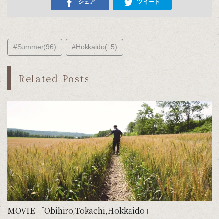
シェア
ツイート
#Summer(96)
#Hokkaido(15)
Related Posts
MOVIE 「Obihiro,Tokachi,Hokkaido」