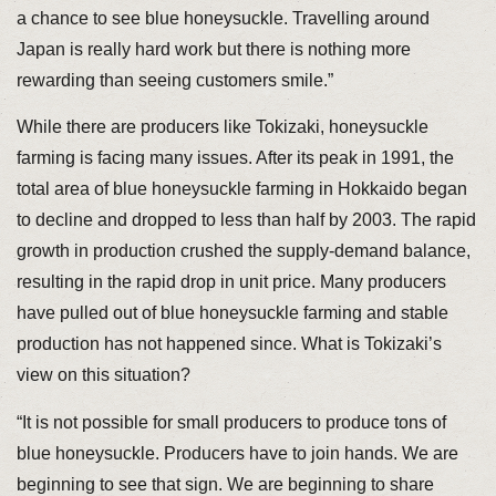
a chance to see blue honeysuckle. Travelling around
Japan is really hard work but there is nothing more
rewarding than seeing customers smile.”
While there are producers like Tokizaki, honeysuckle
farming is facing many issues. After its peak in 1991, the
total area of blue honeysuckle farming in Hokkaido began
to decline and dropped to less than half by 2003. The rapid
growth in production crushed the supply-demand balance,
resulting in the rapid drop in unit price. Many producers
have pulled out of blue honeysuckle farming and stable
production has not happened since. What is Tokizaki’s
view on this situation?
“It is not possible for small producers to produce tons of
blue honeysuckle. Producers have to join hands. We are
beginning to see that sign. We are beginning to share