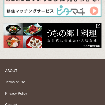
ABOUT
Terms of use
Privacy Policy
Contact