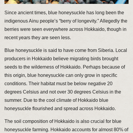
Since ancient times, blue honeysuckle has long been the
indigenous Ainu people’s “berry of longevity.” Allegedly the
berries were seen everywhere across Hokkaido, though in
recent years they are seen less.
Blue honeysuckle is said to have come from Siberia. Local
producers in Hokkaido believe migrating birds brought
seeds to the wilderness of Hokkaido. Perhaps because of
this origin, blue honeysuckle can only grow in specific
conditions. Their habitat must be below negative 20
degrees Celsius and not over 30 degrees Celsius in the
summer. Due to the cool climate of Hokkaido blue
honeysuckle flourished and spread across Hokkaido.
The soil composition of Hokkaido is also crucial for blue
honeysuckle farming. Hokkaido accounts for almost 80% of