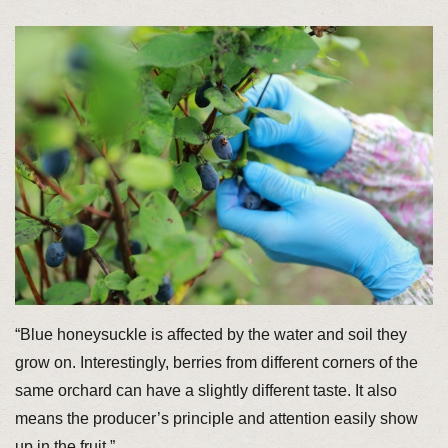
“Blue honeysuckle is affected by the water and soil they
grow on. Interestingly, berries from different corners of the
same orchard can have a slightly different taste. It also
means the producer’s principle and attention easily show
up in the fruit.”