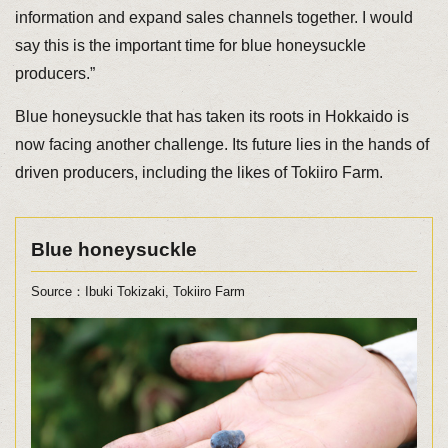
information and expand sales channels together. I would
say this is the important time for blue honeysuckle
producers.”
Blue honeysuckle that has taken its roots in Hokkaido is
now facing another challenge. Its future lies in the hands of
driven producers, including the likes of Tokiiro Farm.
Blue honeysuckle
Source：Ibuki Tokizaki, Tokiiro Farm