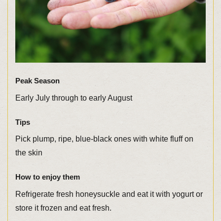
Peak Season
Early July through to early August
Tips
Pick plump, ripe, blue-black ones with white fluff on
the skin
How to enjoy them
Refrigerate fresh honeysuckle and eat it with yogurt or
store it frozen and eat fresh.