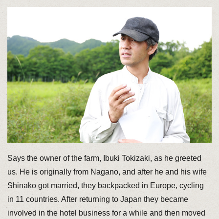
Says the owner of the farm, Ibuki Tokizaki, as he greeted
us. He is originally from Nagano, and after he and his wife
Shinako got married, they backpacked in Europe, cycling
in 11 countries. After returning to Japan they became
involved in the hotel business for a while and then moved