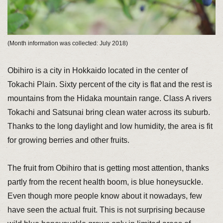
(Month information was collected: July 2018)
Obihiro is a city in Hokkaido located in the center of
Tokachi Plain. Sixty percent of the city is flat and the rest is
mountains from the Hidaka mountain range. Class A rivers
Tokachi and Satsunai bring clean water across its suburb.
Thanks to the long daylight and low humidity, the area is fit
for growing berries and other fruits.
The fruit from Obihiro that is getting most attention, thanks
partly from the recent health boom, is blue honeysuckle.
Even though more people know about it nowadays, few
have seen the actual fruit. This is not surprising because