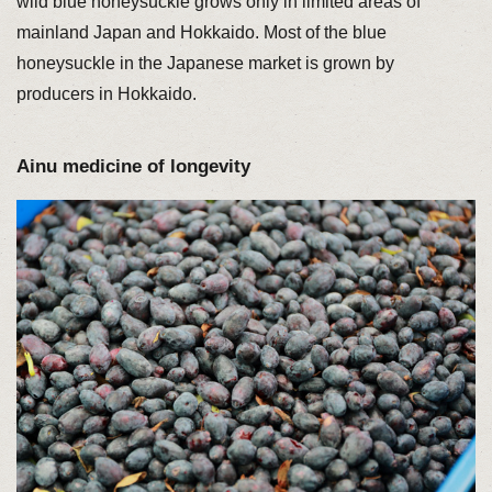
wild blue honeysuckle grows only in limited areas of
mainland Japan and Hokkaido. Most of the blue
honeysuckle in the Japanese market is grown by
producers in Hokkaido.
Ainu medicine of longevity