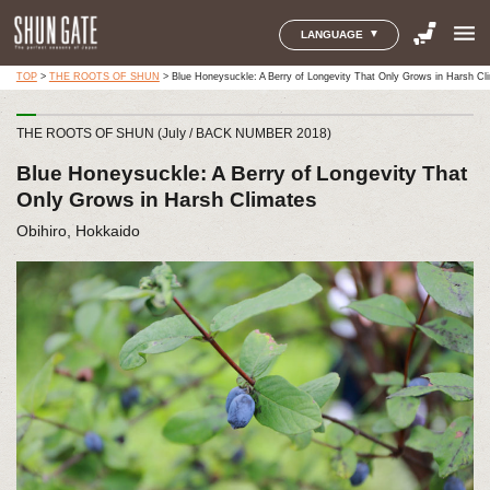
menu
LANGUAGE
TOP
>
THE ROOTS OF SHUN
>
Blue Honeysuckle: A Berry of Longevity That Only Grows in Harsh Cl
THE ROOTS OF SHUN (July / BACK NUMBER 2018)
Blue Honeysuckle: A Berry of Longevity That
Only Grows in Harsh Climates
Obihiro, Hokkaido