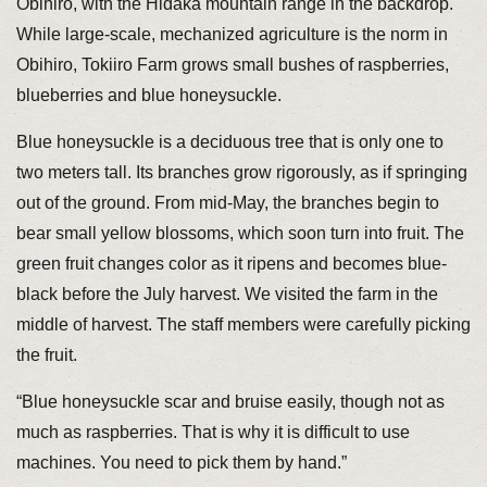
Obihiro, with the Hidaka mountain range in the backdrop.
While large-scale, mechanized agriculture is the norm in
Obihiro, Tokiiro Farm grows small bushes of raspberries,
blueberries and blue honeysuckle.
Blue honeysuckle is a deciduous tree that is only one to
two meters tall. Its branches grow rigorously, as if springing
out of the ground. From mid-May, the branches begin to
bear small yellow blossoms, which soon turn into fruit. The
green fruit changes color as it ripens and becomes blue-
black before the July harvest. We visited the farm in the
middle of harvest. The staff members were carefully picking
the fruit.
“Blue honeysuckle scar and bruise easily, though not as
much as raspberries. That is why it is difficult to use
machines. You need to pick them by hand.”