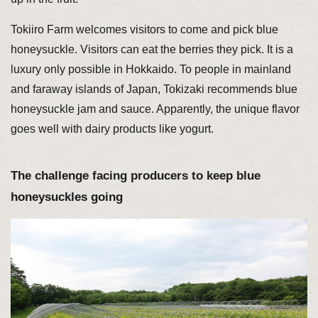
Tokiiro Farm welcomes visitors to come and pick blue
honeysuckle. Visitors can eat the berries they pick. It is a
luxury only possible in Hokkaido. To people in mainland
and faraway islands of Japan, Tokizaki recommends blue
honeysuckle jam and sauce. Apparently, the unique flavor
goes well with dairy products like yogurt.
The challenge facing producers to keep blue
honeysuckles going