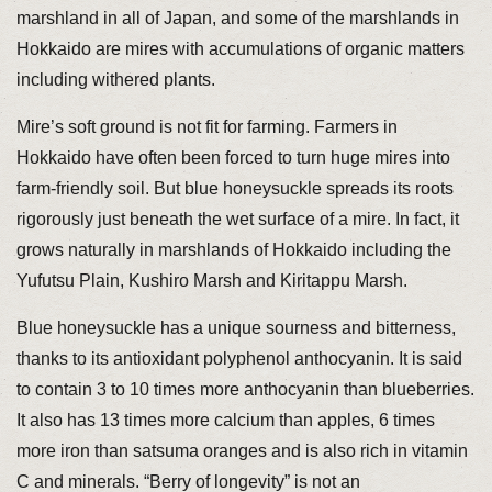
marshland in all of Japan, and some of the marshlands in
Hokkaido are mires with accumulations of organic matters
including withered plants.
Mire’s soft ground is not fit for farming. Farmers in
Hokkaido have often been forced to turn huge mires into
farm-friendly soil. But blue honeysuckle spreads its roots
rigorously just beneath the wet surface of a mire. In fact, it
grows naturally in marshlands of Hokkaido including the
Yufutsu Plain, Kushiro Marsh and Kiritappu Marsh.
Blue honeysuckle has a unique sourness and bitterness,
thanks to its antioxidant polyphenol anthocyanin. It is said
to contain 3 to 10 times more anthocyanin than blueberries.
It also has 13 times more calcium than apples, 6 times
more iron than satsuma oranges and is also rich in vitamin
C and minerals. “Berry of longevity” is not an