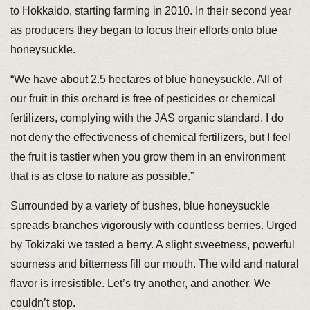
to Hokkaido, starting farming in 2010. In their second year
as producers they began to focus their efforts onto blue
honeysuckle.
“We have about 2.5 hectares of blue honeysuckle. All of
our fruit in this orchard is free of pesticides or chemical
fertilizers, complying with the JAS organic standard. I do
not deny the effectiveness of chemical fertilizers, but I feel
the fruit is tastier when you grow them in an environment
that is as close to nature as possible.”
Surrounded by a variety of bushes, blue honeysuckle
spreads branches vigorously with countless berries. Urged
by Tokizaki we tasted a berry. A slight sweetness, powerful
sourness and bitterness fill our mouth. The wild and natural
flavor is irresistible. Let’s try another, and another. We
couldn’t stop.