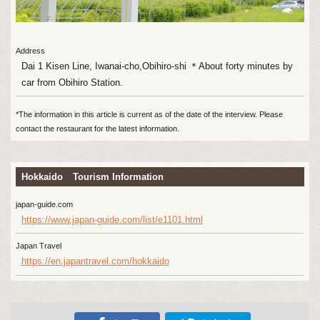
Address
Dai 1 Kisen Line, Iwanai-cho,Obihiro-shi ＊About forty minutes by
car from Obihiro Station.
*The information in this article is current as of the date of the interview. Please
contact the restaurant for the latest information.
Hokkaido Tourism Information
japan-guide.com
https://www.japan-guide.com/list/e1101.html
Japan Travel
https://en.japantravel.com/hokkaido