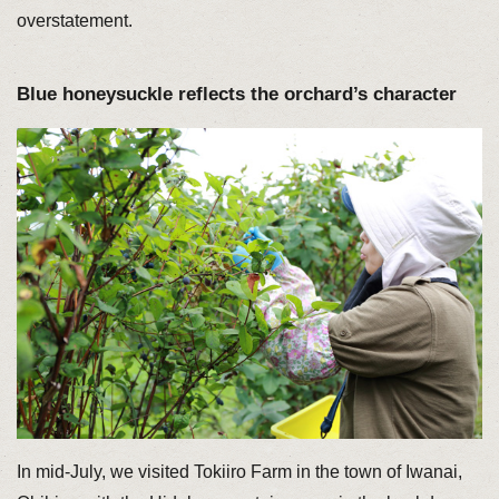
overstatement.
Blue honeysuckle reflects the orchard’s character
In mid-July, we visited Tokiiro Farm in the town of Iwanai,