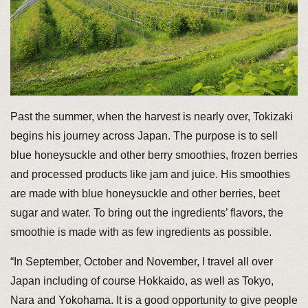
Past the summer, when the harvest is nearly over, Tokizaki
begins his journey across Japan. The purpose is to sell
blue honeysuckle and other berry smoothies, frozen berries
and processed products like jam and juice. His smoothies
are made with blue honeysuckle and other berries, beet
sugar and water. To bring out the ingredients’ flavors, the
smoothie is made with as few ingredients as possible.
“In September, October and November, I travel all over
Japan including of course Hokkaido, as well as Tokyo,
Nara and Yokohama. It is a good opportunity to give people